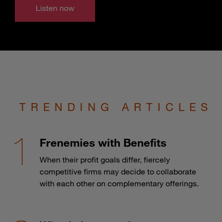
Listen now
TRENDING ARTICLES
Frenemies with Benefits
When their profit goals differ, fiercely
competitive firms may decide to collaborate
with each other on complementary offerings.