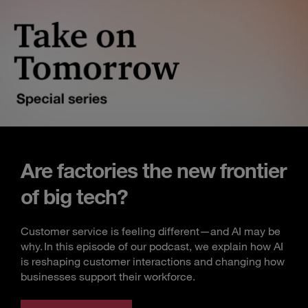
Are factories the new frontier
of big tech?
Customer service is feeling different—and AI may be
why. In this episode of our podcast, we explain how AI
is reshaping customer interactions and changing how
businesses support their workforce.