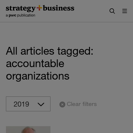
Skip
Skip
to
to
content
navigation
All articles tagged:
accountable
organizations
Clear filters