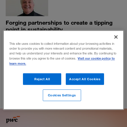
Forging partnerships to create a tipping
point in sustainability
Paul Polman, former chief executive of Unilever,
This site uses cookies to collect information about your browsing activities in
explains why partnerships among government, civil
order to provide you with more relevant content and promotional materials,
society, and business are urgently needed.
and help us understand your interests and enhance the site. By continuing to
Visit our cookie policy to
browse this site you agree to the use of cookies.
BY DAVID LANCEFIELD AND JEREMY GRANT
learn more.
August 14, 2019
Reject All
Accept All Cookies
Cookies Settings