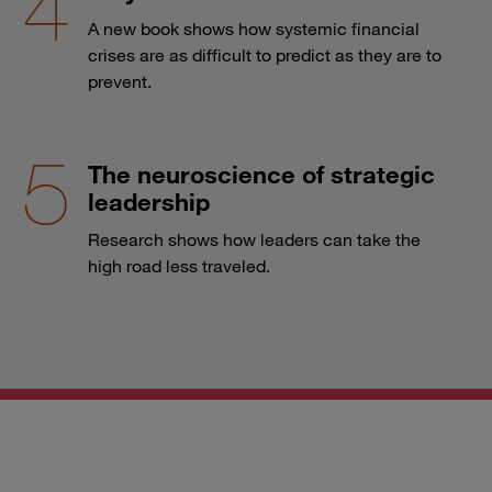
A new book shows how systemic financial
crises are as difficult to predict as they are to
prevent.
The neuroscience of strategic
leadership
Research shows how leaders can take the
high road less traveled.