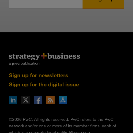
Sign up for newsletters
Sign up for the digital issue
n Facebook
pdates via RSS
s+b on the Apple App store
©2026 PwC. All rights reserved. PwC refers to the PwC
network and/or one or more of its member firms, each of
which is a separate legal entity. Please see