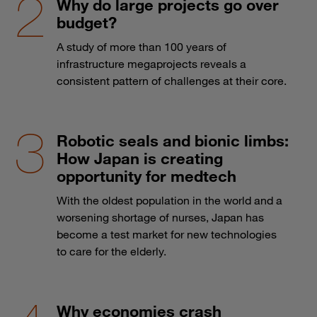
Why do large projects go over
budget?
A study of more than 100 years of
infrastructure megaprojects reveals a
consistent pattern of challenges at their core.
Robotic seals and bionic limbs:
How Japan is creating
opportunity for medtech
With the oldest population in the world and a
worsening shortage of nurses, Japan has
become a test market for new technologies
to care for the elderly.
Why economies crash