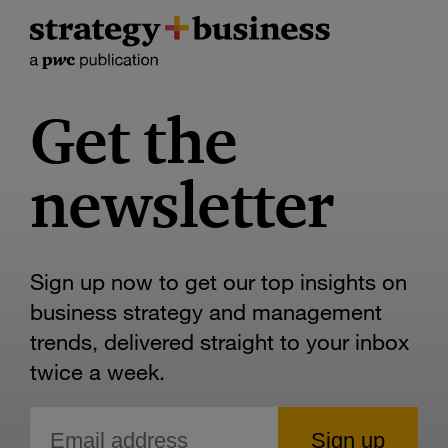
Get the
newsletter
Sign up now to get our top insights on
business strategy and management
trends, delivered straight to your inbox
twice a week.