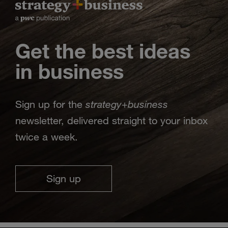
Get the best ideas
in business
strategy
business
Sign up for the
+
newsletter, delivered straight to your inbox
twice a week.
Sign up