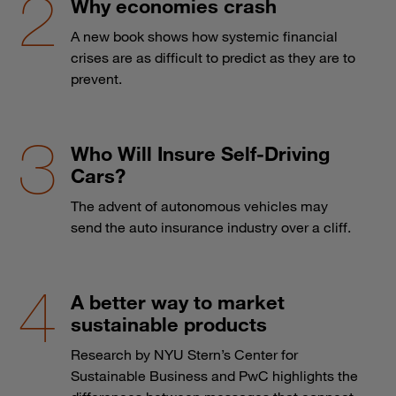
Why economies crash
A new book shows how systemic financial
crises are as difficult to predict as they are to
prevent.
Who Will Insure Self-Driving
Cars?
The advent of autonomous vehicles may
send the auto insurance industry over a cliff.
A better way to market
sustainable products
Research by NYU Stern’s Center for
Sustainable Business and PwC highlights the