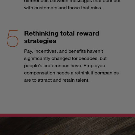
differences between messages that connect
with customers and those that miss.
Rethinking total reward
strategies
Pay, incentives, and benefits haven’t
significantly changed for decades, but
people’s preferences have. Employee
compensation needs a rethink if companies
are to attract and retain talent.