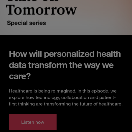
How will personalized health
data transform the way we
care?
Healthcare is being reimagined. In this episode, we
explore how technology, collaboration and patient-
first thinking are transforming the future of healthcare.
Listen now