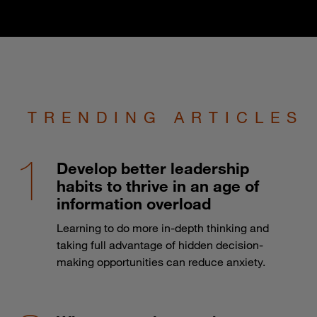
TRENDING ARTICLES
Develop better leadership
habits to thrive in an age of
information overload
Learning to do more in-depth thinking and
taking full advantage of hidden decision-
making opportunities can reduce anxiety.