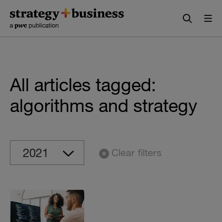
Skip
Skip
to
to
content
navigation
All articles tagged:
algorithms and strategy
Clear filters