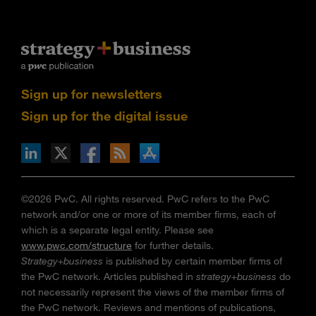
Sign up for newsletters
Sign up for the digital issue
n Facebook
pdates via RSS
s+b on the Apple App store
©2026 PwC. All rights reserved. PwC refers to the PwC
network and/or one or more of its member firms, each of
which is a separate legal entity. Please see
www.pwc.com/structure
for further details.
Strategy+business
is published by certain member firms of
the PwC network. Articles published in
strategy+business
do
not necessarily represent the views of the member firms of
the PwC network. Reviews and mentions of publications,