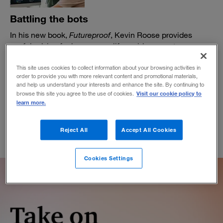
Battling the bots
In his new book,
Futureproof
, Kevin Roose provides
useful advice for humans on life amid rampant
automation.
This site uses cookies to collect information about your browsing activities in
BY MIKE JAKEMAN
order to provide you with more relevant content and promotional materials,
March 15, 2021
and help us understand your interests and enhance the site. By continuing to
Visit our cookie policy to
browse this site you agree to the use of cookies.
learn more.
Reject All
Accept All Cookies
Cookies Settings