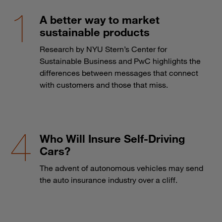
A better way to market
sustainable products
Research by NYU Stern’s Center for
Sustainable Business and PwC highlights the
differences between messages that connect
with customers and those that miss.
Who Will Insure Self-Driving
Cars?
The advent of autonomous vehicles may send
the auto insurance industry over a cliff.