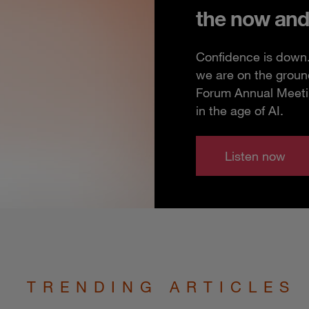
the now and
Confidence is down. 
we are on the groun
Forum Annual Meeting
in the age of AI.
Listen now
TRENDING ARTICLES