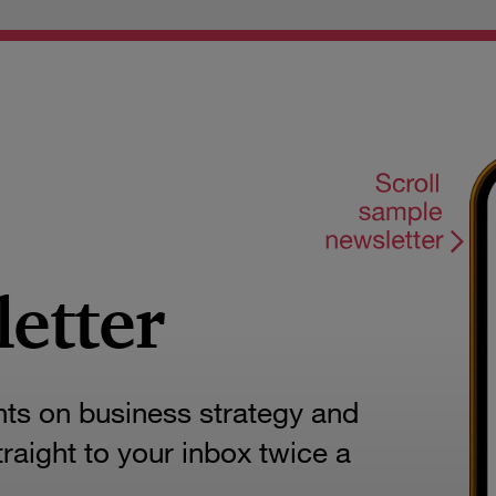
letter
hts on business strategy and
aight to your inbox twice a