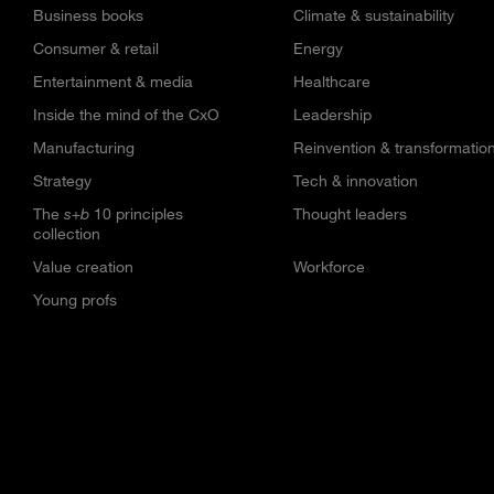
Business books
Climate & sustainability
Consumer & retail
Energy
Entertainment & media
Healthcare
Inside the mind of the CxO
Leadership
Manufacturing
Reinvention & transformatio
Strategy
Tech & innovation
The
s+b
10 principles
Thought leaders
collection
Value creation
Workforce
Young profs