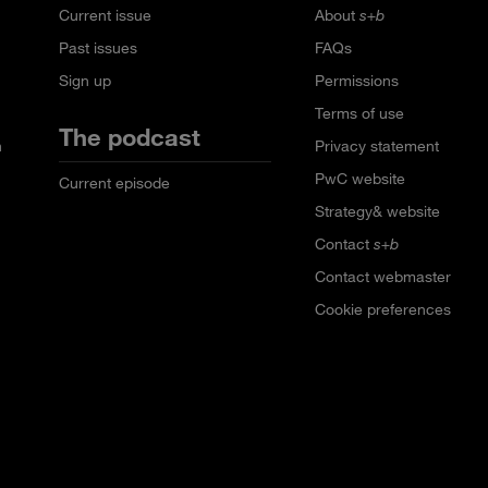
Current issue
About
s+b
Past issues
FAQs
Sign up
Permissions
Terms of use
The podcast
n
Privacy statement
PwC website
Current episode
Strategy& website
Contact
s+b
Contact webmaster
Cookie preferences