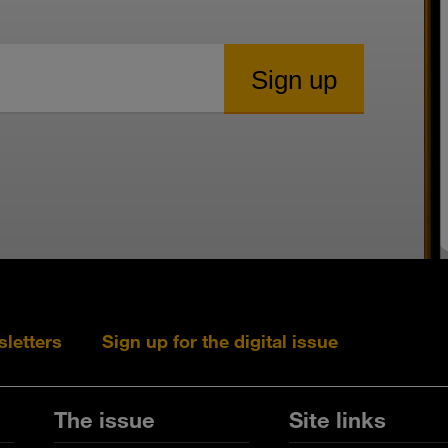
sletters
Sign up for the digital issue
Follow s+b on L
Follow s+
Fo
The issue
Site links