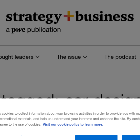
ought leaders
The issue
The podcast
es tagged: car desig
s cookies to collect information about your browsing activities in order to provide you with m
promotional materials, and help us understand your interests and enhance the site. By cont
Visit our cookie policy to learn more.
 agree to the use of cookies.
 filters