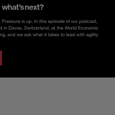
 what’s next?
Pressure is up. In this episode of our podcast,
d in Davos, Switzerland, at the World Economic
, and we ask what it takes to lead with agility