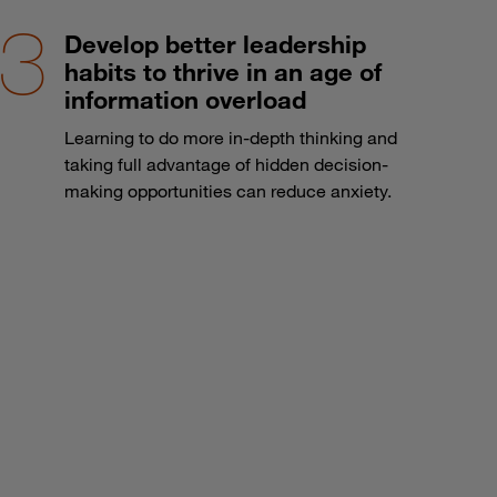
Develop better leadership
habits to thrive in an age of
information overload
Learning to do more in-depth thinking and
taking full advantage of hidden decision-
making opportunities can reduce anxiety.