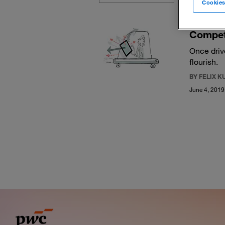
Cookies
Competi
Once driv
flourish.
BY FELIX 
June 4, 2019