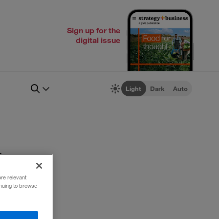
Sign up for the
digital issue
Light
Dark
Auto
n
ore relevant
inuing to browse