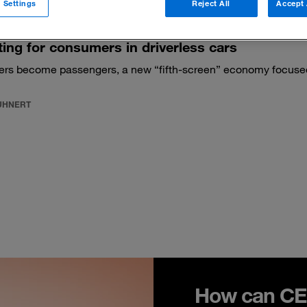
 Settings
Reject All
Accept 
ng for consumers in driverless cars
ers become passengers, a new “fifth-screen” economy focused 
KUHNERT
How can CEO