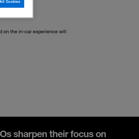
All Cookies
on the in-car experience will
s sharpen their focus on