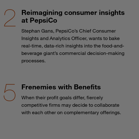
Reimagining consumer insights
at PepsiCo
Stephan Gans, PepsiCo’s Chief Consumer
Insights and Analytics Officer, wants to bake
real-time, data-rich insights into the food-and-
beverage giant’s commercial decision-making
processes.
Frenemies with Benefits
When their profit goals differ, fiercely
competitive firms may decide to collaborate
with each other on complementary offerings.