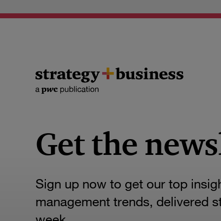
Get the news
Sign up now to get our top insig
management trends, delivered str
week.