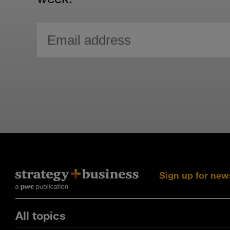
Sign up for new
All topics