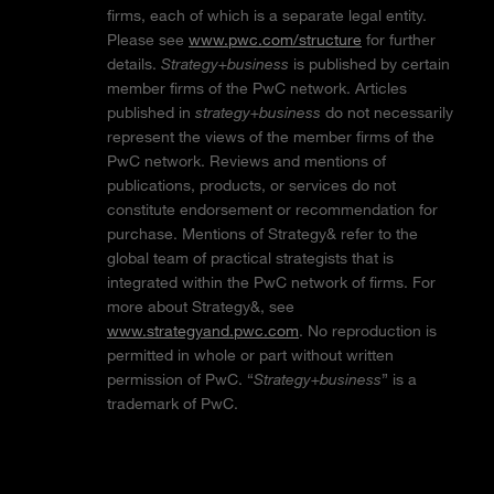
firms, each of which is a separate legal entity.
Please see
www.pwc.com/structure
for further
details.
Strategy+business
is published by certain
member firms of the PwC network. Articles
published in
strategy+business
do not necessarily
represent the views of the member firms of the
PwC network. Reviews and mentions of
publications, products, or services do not
constitute endorsement or recommendation for
purchase. Mentions of Strategy& refer to the
global team of practical strategists that is
integrated within the PwC network of firms. For
more about Strategy&, see
www.strategyand.pwc.com
. No reproduction is
permitted in whole or part without written
permission of PwC. “
Strategy+business
” is a
trademark of PwC.