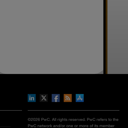
inkedIn
b on X
llow s+b on Facebook
Gets updates via RSS
s+b on the Apple App store
©2026 PwC. All rights reserved. PwC refers to the
PwC network and/or one or more of its member