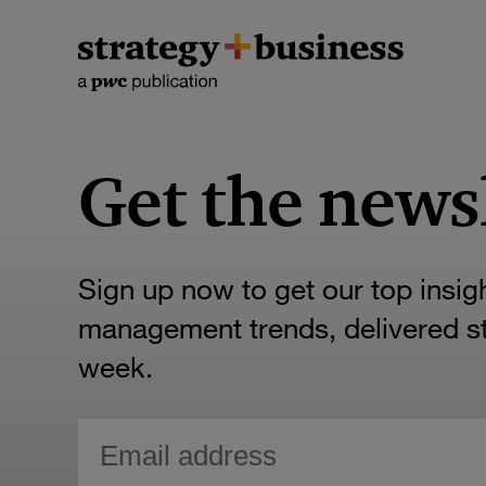
Get the news
Sign up now to get our top insig
management trends, delivered str
week.