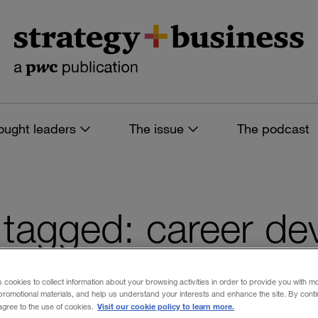
ought leaders
The issue
The podcast
es tagged: career d
s cookies to collect information about your browsing activities in order to provide you with m
promotional materials, and help us understand your interests and enhance the site. By cont
 filters
Visit our cookie policy to learn more.
 agree to the use of cookies.