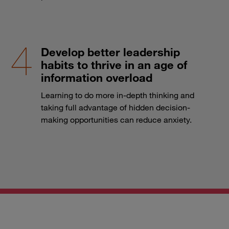
Develop better leadership
habits to thrive in an age of
information overload
Learning to do more in-depth thinking and
taking full advantage of hidden decision-
making opportunities can reduce anxiety.