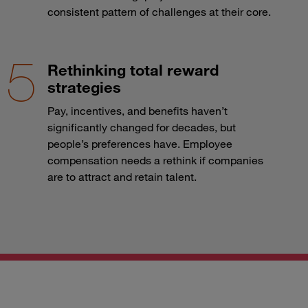
consistent pattern of challenges at their core.
Rethinking total reward
strategies
Pay, incentives, and benefits haven’t
significantly changed for decades, but
people’s preferences have. Employee
compensation needs a rethink if companies
are to attract and retain talent.