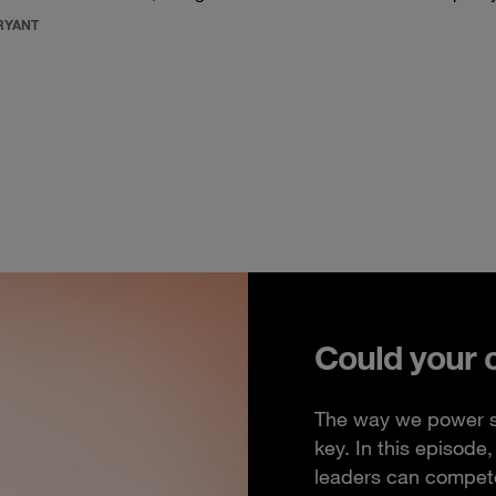
RYANT
Could your 
The way we power so
key. In this episod
leaders can compete