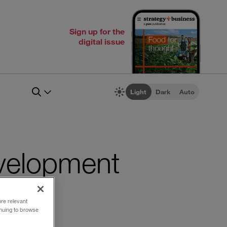
Sign up for the
digital issue
Light
Dark
Auto
evelopment
ore relevant
inuing to browse