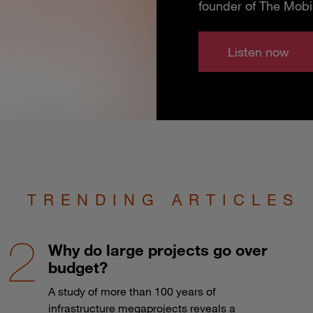
founder of The Mobi
Listen now
TRENDING ARTICLES
Why do large projects go over
budget?
A study of more than 100 years of
infrastructure megaprojects reveals a