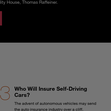
lity House, Thomas Raffeiner.
Who Will Insure Self-Driving
Cars?
The advent of autonomous vehicles may send
the auto insurance industry over a cliff.