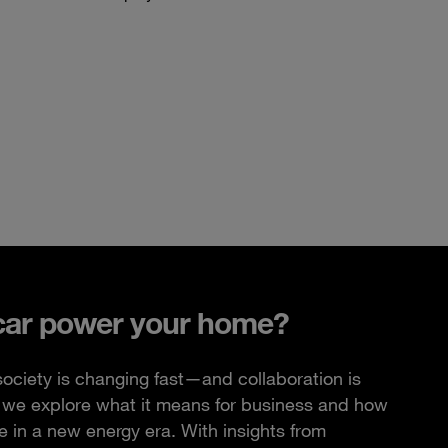
car power your home?
ciety is changing fast—and collaboration is
e, we explore what it means for business and how
 in a new energy era. With insights from