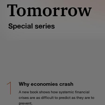
Why economies crash
A new book shows how systemic financial
crises are as difficult to predict as they are to
prevent.