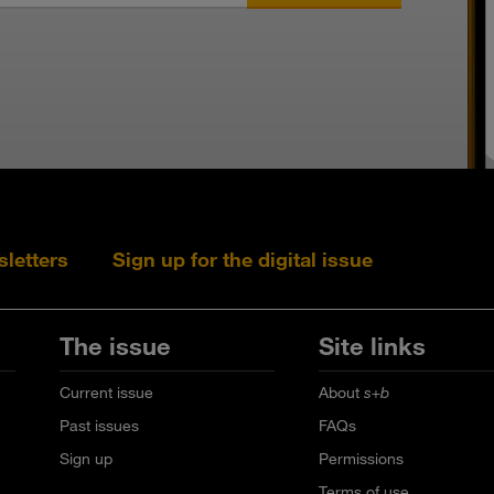
sletters
Sign up for the digital issue
Follow s+b on L
Follow s+
Fo
The issue
Site links
Current issue
About
s+b
Past issues
FAQs
Sign up
Permissions
Terms of use