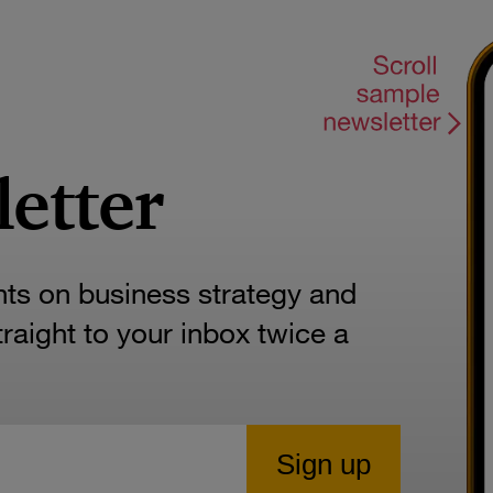
letter
hts on business strategy and
aight to your inbox twice a