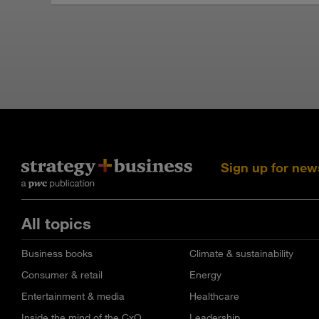
Sign up for new
All topics
Business books
Climate & sustainability
Consumer & retail
Energy
Entertainment & media
Healthcare
Inside the mind of the CxO
Leadership