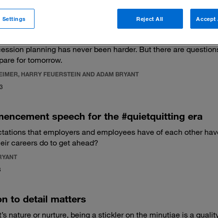
 Settings
Reject All
Accept 
e new foundational qualities of effective leaders
ssion planning has never been harder. But there are questions
epare for tomorrow.
REIMER, HARRY FEUERSTEIN AND ADAM BRYANT
23
encement speech for the #quietquitting era
tations that employers and employees have of each other hav
heir careers do to get ahead?
RYANT
3
on to detail matters
’s nature or nurture, being a stickler on the minutiae is a quali