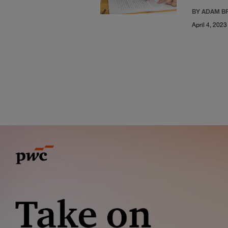
BY ADAM B
April 4, 2023