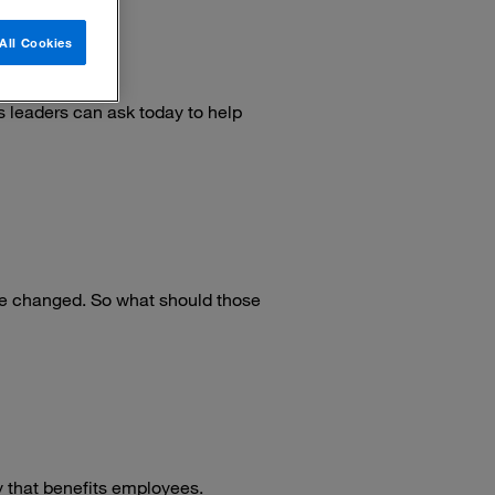
All Cookies
hip
 leaders can ask today to help
e changed. So what should those
ty that benefits employees.