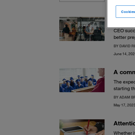
Cookies
The fiv
CEO succe
better pr
BY DAVID 
June 14, 20
A comm
The expec
starting t
BY ADAM B
May 17, 202
Attenti
Whether it