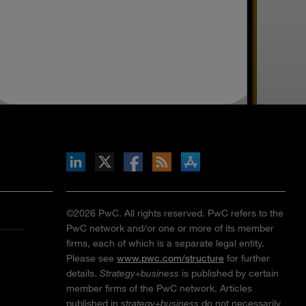
inkedIn
b on X
llow s+b on Facebook
Gets updates via RSS
s+b on the Apple App store
©2026 PwC. All rights reserved. PwC refers to the
PwC network and/or one or more of its member
firms, each of which is a separate legal entity.
Please see
www.pwc.com/structure
for further
details.
Strategy+business
is published by certain
member firms of the PwC network. Articles
published in
strategy+business
do not necessarily