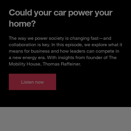
Could your car power your
home?
The way we power society is changing fast—and
collaboration is key. In this episode, we explore what it
means for business and how leaders can compete in
a new energy era. With insights from founder of The
Mobility House, Thomas Raffeiner.
Listen now