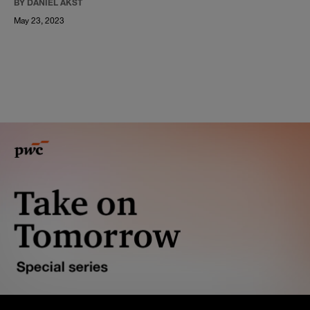
BY DANIEL AKST
May 23, 2023