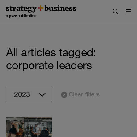
Skip
Skip
to
to
content
navigation
All articles tagged:
corporate leaders
Clear filters