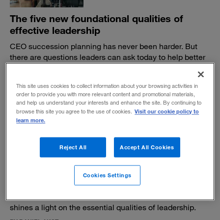
The five new foundational qualities of
effective leadership
CEO succession planning has never been harder. But
there are questions leaders can ask today to help better
prepare for tomorrow.
BY DAVID REIMER, HARRY FEUERSTEIN AND ADAM BRYANT
This site uses cookies to collect information about your browsing activities in
June 14, 2023
order to provide you with more relevant content and promotional materials,
and help us understand your interests and enhance the site. By continuing to
Visit our cookie policy to
browse this site you agree to the use of cookies.
learn more.
Reject All
Accept All Cookies
An enduring portrait of courage in the C-
Cookies Settings
suite
A former executive’s 1960 novel,
The Lincoln Lords,
shines a light on the essential qualities of leadership.