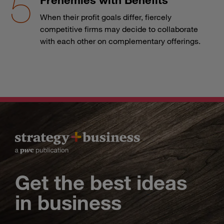
When their profit goals differ, fiercely
competitive firms may decide to collaborate
with each other on complementary offerings.
Get the best ideas
in business