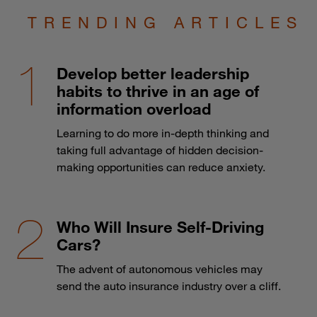
TRENDING ARTICLES
Develop better leadership
habits to thrive in an age of
information overload
Learning to do more in-depth thinking and
taking full advantage of hidden decision-
making opportunities can reduce anxiety.
Who Will Insure Self-Driving
Cars?
The advent of autonomous vehicles may
send the auto insurance industry over a cliff.