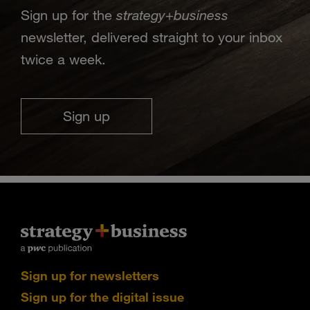
strategy
business
Sign up for the
+
newsletter, delivered straight to your inbox
twice a week.
Sign up
Sign up for newsletters
Sign up for the digital issue