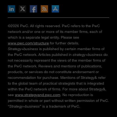
n Facebook
pdates via RSS
s+b on the Apple App store
©2026 PwC. All rights reserved. PwC refers to the PwC
network and/or one or more of its member firms, each of
which is a separate legal entity. Please see
www.pwc.com/structure
for further details.
Strategy+business
is published by certain member firms of
the PwC network. Articles published in
strategy+business
do
not necessarily represent the views of the member firms of
the PwC network. Reviews and mentions of publications,
products, or services do not constitute endorsement or
recommendation for purchase. Mentions of Strategy& refer
to the global team of practical strategists that is integrated
within the PwC network of firms. For more about Strategy&,
see
www.strategyand.pwc.com
. No reproduction is
permitted in whole or part without written permission of PwC.
“
Strategy+business
” is a trademark of PwC.