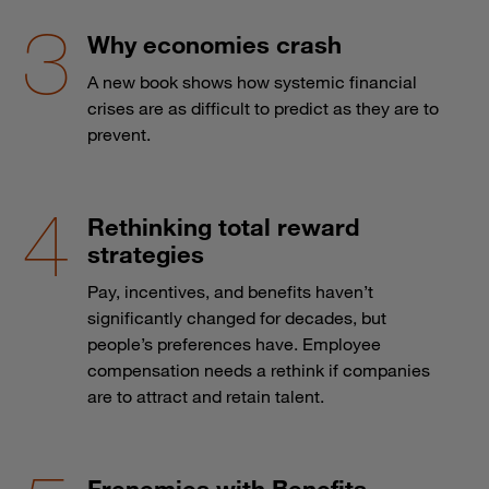
Why economies crash
A new book shows how systemic financial
crises are as difficult to predict as they are to
prevent.
Rethinking total reward
strategies
Pay, incentives, and benefits haven’t
significantly changed for decades, but
people’s preferences have. Employee
compensation needs a rethink if companies
are to attract and retain talent.
Frenemies with Benefits