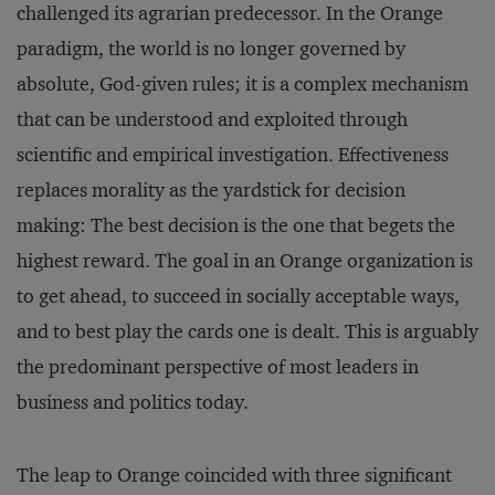
challenged its agrarian predecessor. In the Orange
paradigm, the world is no longer governed by
absolute, God-given rules; it is a complex mechanism
that can be understood and exploited through
scientific and empirical investigation. Effectiveness
replaces morality as the yardstick for decision
making: The best decision is the one that begets the
highest reward. The goal in an Orange organization is
to get ahead, to succeed in socially acceptable ways,
and to best play the cards one is dealt. This is arguably
the predominant perspective of most leaders in
business and politics today.
The leap to Orange coincided with three significant