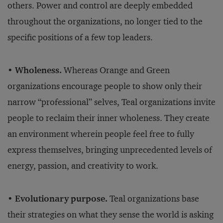
others. Power and control are deeply embedded
throughout the organizations, no longer tied to the
specific positions of a few top leaders.
• Wholeness.
Whereas Orange and Green
organizations encourage people to show only their
narrow “professional” selves, Teal organizations invite
people to reclaim their inner wholeness. They create
an environment wherein people feel free to fully
express themselves, bringing unprecedented levels of
energy, passion, and creativity to work.
• Evolutionary purpose.
Teal organizations base
their strategies on what they sense the world is asking