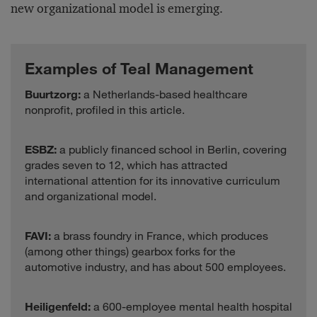
new organizational model is emerging.
Examples of Teal Management
Buurtzorg:
a Netherlands-based healthcare
nonprofit, profiled in this article.
ESBZ:
a publicly financed school in Berlin, covering
grades seven to 12, which has attracted
international attention for its innovative curriculum
and organizational model.
FAVI:
a brass foundry in France, which produces
(among other things) gearbox forks for the
automotive industry, and has about 500 employees.
Heiligenfeld:
a 600-employee mental health hospital