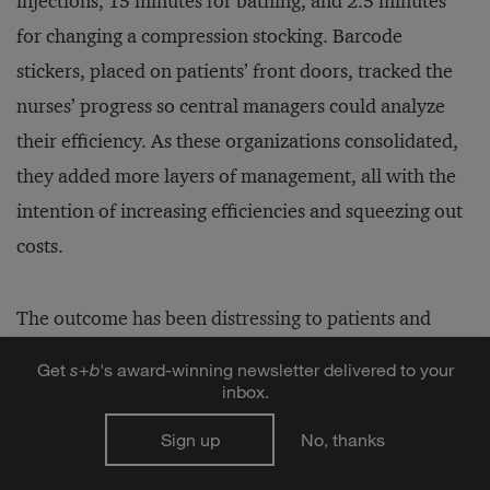
injections, 15 minutes for bathing, and 2.5 minutes
for changing a compression stocking. Barcode
stickers, placed on patients’ front doors, tracked the
nurses’ progress so central managers could analyze
their efficiency. As these organizations consolidated,
they added more layers of management, all with the
intention of increasing efficiencies and squeezing out
costs.
The outcome has been distressing to patients and
nurses alike. Clients, who are often elderly, have to
Get
s
+
b
's award-winning newsletter delivered to your
cope with new faces in their home at every visit. They
inbox.
must repeat their medical histories to hurried nurses
Sign up
No, thanks
who have no time allotted for listening. The nurses,