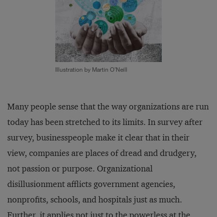
Illustration by Martin O’Neill
Many people sense that the way organizations are run
today has been stretched to its limits. In survey after
survey, businesspeople make it clear that in their
view, companies are places of dread and drudgery,
not passion or purpose. Organizational
disillusionment afflicts government agencies,
nonprofits, schools, and hospitals just as much.
Further, it applies not just to the powerless at the