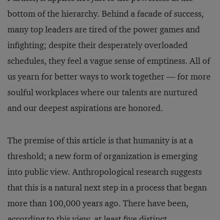
bottom of the hierarchy. Behind a facade of success,
many top leaders are tired of the power games and
infighting; despite their desperately overloaded
schedules, they feel a vague sense of emptiness. All of
us yearn for better ways to work together — for more
soulful workplaces where our talents are nurtured
and our deepest aspirations are honored.
The premise of this article is that humanity is at a
threshold; a new form of organization is emerging
into public view. Anthropological research suggests
that this is a natural next step in a process that began
more than 100,000 years ago. There have been,
according to this view, at least five distinct