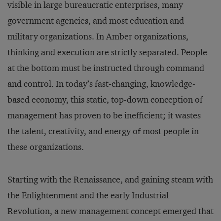
visible in large bureaucratic enterprises, many
government agencies, and most education and
military organizations. In Amber organizations,
thinking and execution are strictly separated. People
at the bottom must be instructed through command
and control. In today’s fast-changing, knowledge-
based economy, this static, top-down conception of
management has proven to be inefficient; it wastes
the talent, creativity, and energy of most people in
these organizations.
Starting with the Renaissance, and gaining steam with
the Enlightenment and the early Industrial
Revolution, a new management concept emerged that