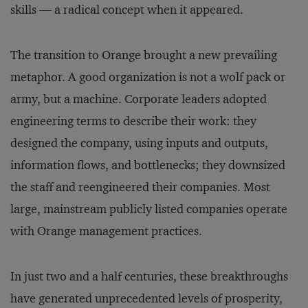
skills — a radical concept when it appeared.
The transition to Orange brought a new prevailing
metaphor. A good organization is not a wolf pack or
army, but a machine. Corporate leaders adopted
engineering terms to describe their work: they
designed the company, using inputs and outputs,
information flows, and bottlenecks; they downsized
the staff and reengineered their companies. Most
large, mainstream publicly listed companies operate
with Orange management practices.
In just two and a half centuries, these breakthroughs
have generated unprecedented levels of prosperity,