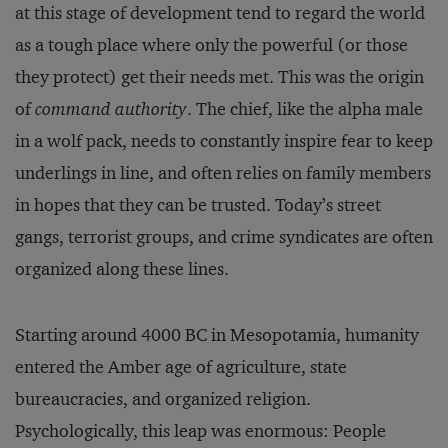
at this stage of development tend to regard the world
as a tough place where only the powerful (or those
they protect) get their needs met. This was the origin
of
command authority
. The chief, like the alpha male
in a wolf pack, needs to constantly inspire fear to keep
underlings in line, and often relies on family members
in hopes that they can be trusted. Today’s street
gangs, terrorist groups, and crime syndicates are often
organized along these lines.
Starting around 4000 BC in Mesopotamia, humanity
entered the Amber age of agriculture, state
bureaucracies, and organized religion.
Psychologically, this leap was enormous: People