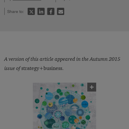
Share to:
A version of this article appeared in the Autumn 2015
issue of
strategy+business.