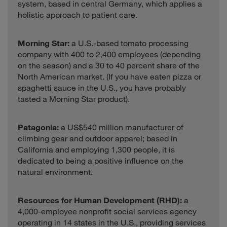
system, based in central Germany, which applies a
holistic approach to patient care.
Morning Star:
a U.S.-based tomato processing
company with 400 to 2,400 employees (depending
on the season) and a 30 to 40 percent share of the
North American market. (If you have eaten pizza or
spaghetti sauce in the U.S., you have probably
tasted a Morning Star product).
Patagonia:
a US$540 million manufacturer of
climbing gear and outdoor apparel; based in
California and employing 1,300 people, it is
dedicated to being a positive influence on the
natural environment.
Resources for Human Development (RHD):
a
4,000-employee nonprofit social services agency
operating in 14 states in the U.S., providing services