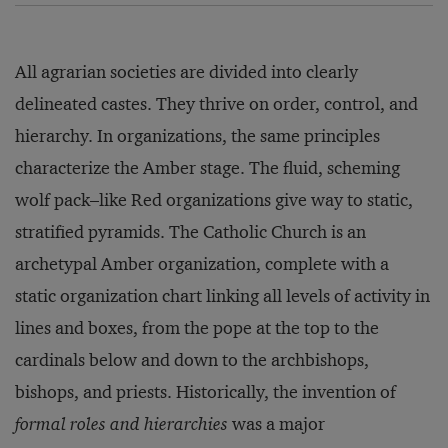
All agrarian societies are divided into clearly
delineated castes. They thrive on order, control, and
hierarchy. In organizations, the same principles
characterize the Amber stage. The fluid, scheming
wolf pack–like Red organizations give way to static,
stratified pyramids. The Catholic Church is an
archetypal Amber organization, complete with a
static organization chart linking all levels of activity in
lines and boxes, from the pope at the top to the
cardinals below and down to the archbishops,
bishops, and priests. Historically, the invention of
formal roles and hierarchies
was a major