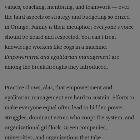
values, coaching, mentoring, and teamwork — over
the hard aspects of strategy and budgeting so prized
in Orange. Family is their metaphor; everyone’s voice
should be heard and respected. You can’t treat
knowledge workers like cogs in a machine.
Empowerment and egalitarian management
are
among the breakthroughs they introduced.
Practice shows, alas, that empowerment and
egalitarian management are hard to sustain. Efforts to
make everyone equal often lead to hidden power
struggles, dominant actors who coopt the system, and
organizational gridlock. Green companies,
universities, and organizations that take