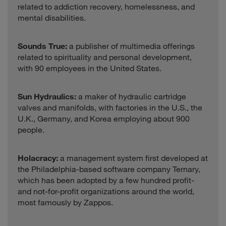
related to addiction recovery, homelessness, and
mental disabilities.
Sounds True:
a publisher of multimedia offerings
related to spirituality and personal development,
with 90 employees in the United States.
Sun Hydraulics:
a maker of hydraulic cartridge
valves and manifolds, with factories in the U.S., the
U.K., Germany, and Korea employing about 900
people.
Holacracy:
a management system first developed at
the Philadelphia-based software company Ternary,
which has been adopted by a few hundred profit-
and not-for-profit organizations around the world,
most famously by Zappos.