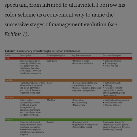
spectrum, from infrared to ultraviolet. I borrow his
color scheme as a convenient way to name the
successive stages of management evolution (
see
Exhibit 1
).