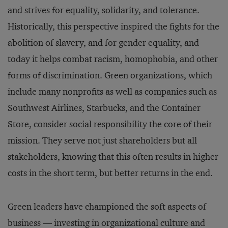
and strives for equality, solidarity, and tolerance.
Historically, this perspective inspired the fights for the
abolition of slavery, and for gender equality, and
today it helps combat racism, homophobia, and other
forms of discrimination. Green organizations, which
include many nonprofits as well as companies such as
Southwest Airlines, Starbucks, and the Container
Store, consider social responsibility the core of their
mission. They serve not just shareholders but all
stakeholders, knowing that this often results in higher
costs in the short term, but better returns in the end.
Green leaders have championed the soft aspects of
business — investing in organizational culture and