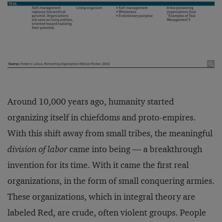
Around 10,000 years ago, humanity started
organizing itself in chiefdoms and proto-empires.
With this shift away from small tribes, the meaningful
division of labor
came into being — a breakthrough
invention for its time. With it came the first real
organizations, in the form of small conquering armies.
These organizations, which in integral theory are
labeled Red, are crude, often violent groups. People