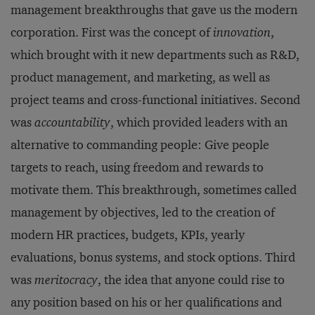
management breakthroughs that gave us the modern
corporation. First was the concept of
innovation
,
which brought with it new departments such as R&D,
product management, and marketing, as well as
project teams and cross-functional initiatives. Second
was
accountability
, which provided leaders with an
alternative to commanding people: Give people
targets to reach, using freedom and rewards to
motivate them. This breakthrough, sometimes called
management by objectives, led to the creation of
modern HR practices, budgets, KPIs, yearly
evaluations, bonus systems, and stock options. Third
was
meritocracy
, the idea that anyone could rise to
any position based on his or her qualifications and