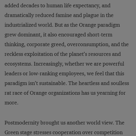
added decades to human life expectancy, and
dramatically reduced famine and plague in the
industrialized world. But as the Orange paradigm
grew dominant, it also encouraged short-term
thinking, corporate greed, overconsumption, and the
reckless exploitation of the planet’s resources and
ecosystems. Increasingly, whether we are powerful
leaders or low-ranking employees, we feel that this
paradigm isn’t sustainable. The heartless and soulless
rat race of Orange organizations has us yearning for
more.
Postmodernity brought us another world view. The
Green stage stresses cooperation over competition