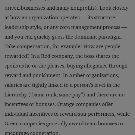
driven businesses and many nonprofits). Look closely
at how an organization operates — its structure,
leadership style, or any core management process —
and you can quickly guess the dominant paradigm.
Take compensation, for example: How are people
rewarded? In a Red company, the boss shares the
spoils as he or she pleases, buying allegiance through
reward and punishment. In Amber organizations,
salaries are tightly linked to a person’s level in the
hierarchy (“same rank, same pay”) and there are no
incentives or bonuses. Orange companies offer
individual incentives to reward star performers, while
Green companies generally award team bonuses to
encourage cooperation.