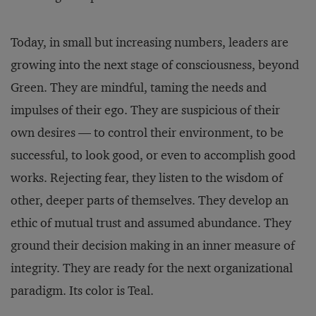
Today, in small but increasing numbers, leaders are
growing into the next stage of consciousness, beyond
Green. They are mindful, taming the needs and
impulses of their ego. They are suspicious of their
own desires — to control their environment, to be
successful, to look good, or even to accomplish good
works. Rejecting fear, they listen to the wisdom of
other, deeper parts of themselves. They develop an
ethic of mutual trust and assumed abundance. They
ground their decision making in an inner measure of
integrity. They are ready for the next organizational
paradigm. Its color is Teal.