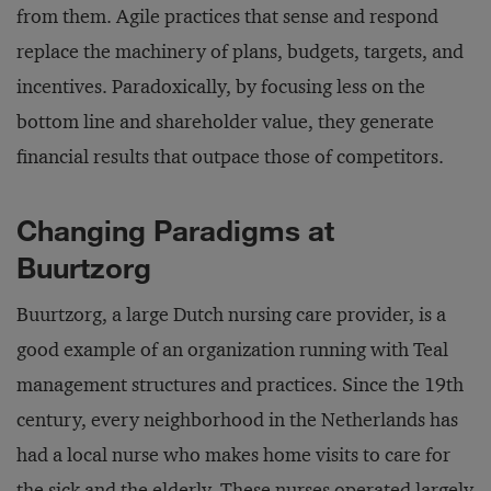
from them. Agile practices that sense and respond
replace the machinery of plans, budgets, targets, and
incentives. Paradoxically, by focusing less on the
bottom line and shareholder value, they generate
financial results that outpace those of competitors.
Changing Paradigms at
Buurtzorg
Buurtzorg, a large Dutch nursing care provider, is a
good example of an organization running with Teal
management structures and practices. Since the 19th
century, every neighborhood in the Netherlands has
had a local nurse who makes home visits to care for
the sick and the elderly. These nurses operated largely