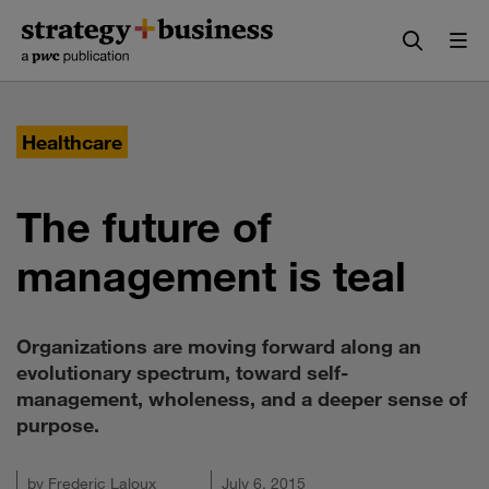
Skip
Skip
to
to
content
navigation
Healthcare
The future of
management is teal
Organizations are moving forward along an
evolutionary spectrum, toward self-
management, wholeness, and a deeper sense of
purpose.
by
Frederic Laloux
July 6, 2015