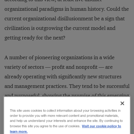
organizational paradigms in human history. Could the
current organizational disillusionment be a sign that
civilization is outgrowing the current model and
getting ready for the next?
A number of pioneering organizations in a wide
variety of sectors — profit and nonprofit — are
already operating with significantly new structures
and management practices. They tend to be successful
and purposeful, showing the promise of this emerging
organizational model. They show how we can deal
This site uses cookies to collect information about your browsing activities in
with the complexity of our times in wholly new ways,
order to provide you with more relevant content and promotional materials,
and help us understand your interests and enhance the site. By continuing to
and how work can become a place of personal
Visit our cookie policy to
browse this site you agree to the use of cookies.
learn more.
fulfillment and growth. By contrast, they make most