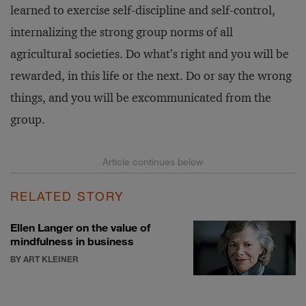
learned to exercise self-discipline and self-control,
internalizing the strong group norms of all
agricultural societies. Do what’s right and you will be
rewarded, in this life or the next. Do or say the wrong
things, and you will be excommunicated from the
group.
RELATED STORY
Ellen Langer on the value of
mindfulness in business
BY ART KLEINER