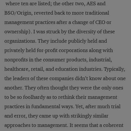
where ten are listed; the other two, AES and
BSO/Origin, reverted back to more traditional
management practices after a change of CEO or
ownership). I was struck by the diversity of these
organizations. They include publicly held and
privately held for-profit corporations along with
nonprofits in the consumer products, industrial,
healthcare, retail, and education industries. Typically,
the leaders of these companies didn’t know about one
another. They often thought they were the only ones
to be so foolhardy as to rethink their management
practices in fundamental ways. Yet, after much trial
and error, they came up with strikingly similar
approaches to management. It seems that a coherent