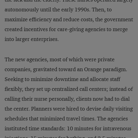
autonomously until the early 1990s. Then, to
maximize efficiency and reduce costs, the government
created incentives for care-giving agencies to merge
into larger enterprises.
The new agencies, most of which were private
companies, gravitated toward an Orange paradigm.
Seeking to minimize downtime and allocate staff
flexibly, they set up centralized call centers; instead of
calling their nurse personally, clients now had to dial
the center. Planners were hired to devise daily visiting
schedules that minimized travel times. The agencies
instituted time standards: 10 minutes for intravenous