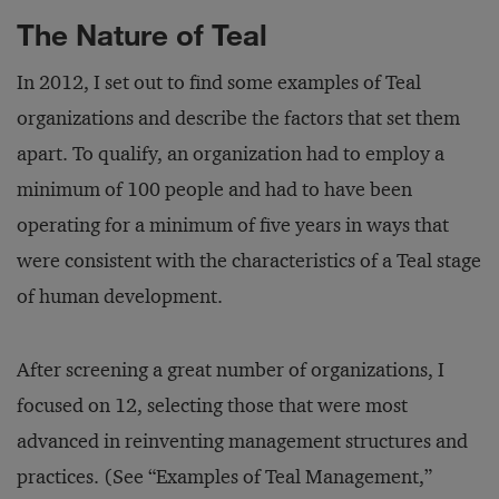
The Nature of Teal
In 2012, I set out to find some examples of Teal
organizations and describe the factors that set them
apart. To qualify, an organization had to employ a
minimum of 100 people and had to have been
operating for a minimum of five years in ways that
were consistent with the characteristics of a Teal stage
of human development.
After screening a great number of organizations, I
focused on 12, selecting those that were most
advanced in reinventing management structures and
practices. (See “Examples of Teal Management,”