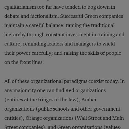
egalitarianism too far have tended to bog down in
debate and factionalism. Successful Green companies
maintain a careful balance: taming the traditional
hierarchy through constant investment in training and
culture; reminding leaders and managers to wield
their power carefully; and raising the skills of people
on the front lines.
All of these organizational paradigms coexist today. In
any major city one can find Red organizations
(entities at the fringes of the law), Amber
organizations (public schools and other government
entities), Orange organizations (Wall Street and Main
Street companies), and Green organizations (values-