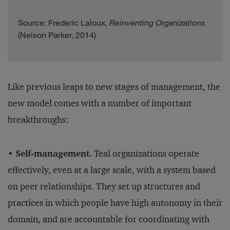
Source: Frederic Laloux,
Reinventing Organizations
(Nelson Parker, 2014)
Like previous leaps to new stages of management, the
new model comes with a number of important
breakthroughs:
• Self-management.
Teal organizations operate
effectively, even at a large scale, with a system based
on peer relationships. They set up structures and
practices in which people have high autonomy in their
domain, and are accountable for coordinating with