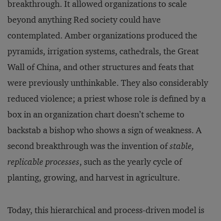
breakthrough. It allowed organizations to scale
beyond anything Red society could have
contemplated. Amber organizations produced the
pyramids, irrigation systems, cathedrals, the Great
Wall of China, and other structures and feats that
were previously unthinkable. They also considerably
reduced violence; a priest whose role is defined by a
box in an organization chart doesn’t scheme to
backstab a bishop who shows a sign of weakness. A
second breakthrough was the invention of
stable,
replicable processes
, such as the yearly cycle of
planting, growing, and harvest in agriculture.
Today, this hierarchical and process-driven model is