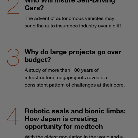
Cars?
The advent of autonomous vehicles may
send the auto insurance industry over a cliff.
Why do large projects go over
budget?
A study of more than 100 years of
infrastructure megaprojects reveals a
consistent pattern of challenges at their core.
Robotic seals and bionic limbs:
How Japan is creating
opportunity for medtech
With the oldest population in the world and a