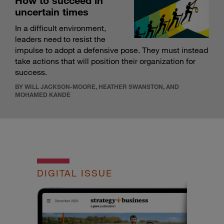
How to succeed in
uncertain times
In a difficult environment,
leaders need to resist the
impulse to adopt a defensive pose. They must instead
take actions that will position their organization for
success.
BY WILL JACKSON-MOORE, HEATHER SWANSTON, AND
MOHAMED KANDE
DIGITAL ISSUE