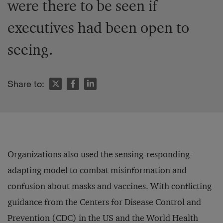
were there to be seen if
executives had been open to
seeing.
Share to:
Organizations also used the sensing-responding-
adapting model to combat misinformation and
confusion about masks and vaccines. With conflicting
guidance from the Centers for Disease Control and
Prevention (CDC) in the US and the World Health