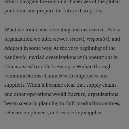
others navigate the ongoing challenges of the global
pandemic and prepare for future disruptions.
What we found was revealing and instructive. Every
organization we interviewed
sensed
,
responded
, and
adapted
in some way. At the very beginning of the
pandemic, myriad organizations with operations in
China
sensed
trouble brewing in Wuhan through
communications channels with employees and
suppliers. When it became clear that supply chains
and other operations would fracture, organizations
began scenario planning to shift production sources,
relocate employees, and secure key supplies.