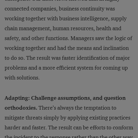
connected companies, business continuity was
working together with business intelligence, supply
chain management, human resources, health and
safety, and other functions. Managers saw the logic of
working together and had the means and inclination
to do so. The result was faster identification of major
problems and a more efficient system for coming up
with solutions.
Adapting: Challenge assumptions, and question
orthodoxies.
There’s always the temptation to
mitigate threats simply by applying existing practices
harder and faster. The result can be efforts to conform
the incident to the response rather than the other way