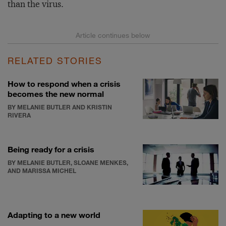
than the virus.
RELATED STORIES
How to respond when a crisis
becomes the new normal
BY MELANIE BUTLER AND KRISTIN
RIVERA
Being ready for a crisis
BY MELANIE BUTLER, SLOANE MENKES,
AND MARISSA MICHEL
Adapting to a new world