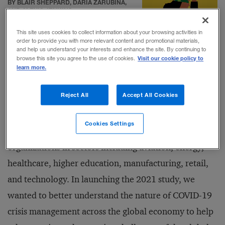
BY BLAIR SHEPPARD, DARIA ZARUBINA,
AND ALEXIS JENKINS
This site uses cookies to collect information about your browsing activities in
order to provide you with more relevant content and promotional materials,
and help us understand your interests and enhance the site. By continuing to
Visit our cookie policy to
browse this site you agree to the use of cookies.
learn more.
Working with researchers from the
Disaster Recovery
Reject All
Accept All Cookies
Institute International
(DRI), my team at the
National
Preparedness Leadership Initiative
at Harvard
Cookies Settings
University (NPLI) interviewed leaders from nine
organizations in sectors including aviation, energy,
healthcare, higher education, manufacturing, retail,
and technology. In launching the 2021 study, we
wanted to better understand the nature of COVID-19
crisis management across the global economy to help