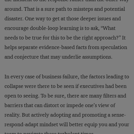
around. That is a sure path to missteps and potential
disaster. One way to get at those deeper issues and
encourage double-loop learning is to ask, “What
needs to be true for this to be the right approach?” It
helps separate evidence-based facts from speculation
and conjecture that may underlie assumptions.
In every case of business failure, the factors leading to
collapse were there to be seen if executives had been
open to seeing. To be sure, there are many filters and
barriers that can distort or impede one’s view of
reality. But actively adopting and promoting a sense-
respond-adapt mindset will better equip you and your