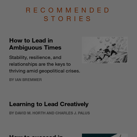
RECOMMENDED
STORIES
How to Lead in
Ambiguous Times
Stability, resilience, and
relationships are the keys to
thriving amid geopolitical crises.
BY IAN BREMMER
Learning to Lead Creatively
BY DAVID M. HORTH AND CHARLES J. PALUS