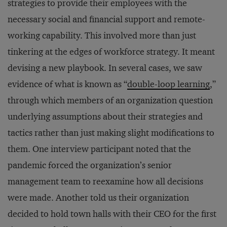
strategies to provide their employees with the
necessary social and financial support and remote-
working capability. This involved more than just
tinkering at the edges of workforce strategy. It meant
devising a new playbook. In several cases, we saw
evidence of what is known as “
double-loop learning
,”
through which members of an organization question
underlying assumptions about their strategies and
tactics rather than just making slight modifications to
them. One interview participant noted that the
pandemic forced the organization’s senior
management team to reexamine how all decisions
were made. Another told us their organization
decided to hold town halls with their CEO for the first