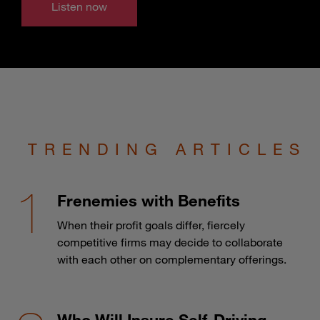
Listen now
TRENDING ARTICLES
Frenemies with Benefits
When their profit goals differ, fiercely
competitive firms may decide to collaborate
with each other on complementary offerings.
Who Will Insure Self-Driving