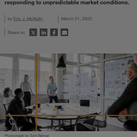
responding to unpredictable market conditions.
by
Eric J. McNulty
March 21, 2022
Share to:
Photograph by Tom Werner