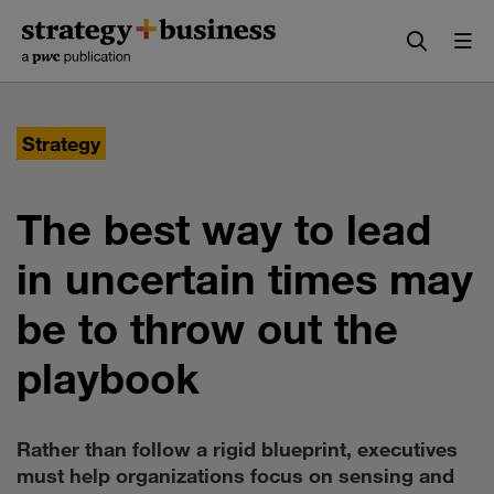
Skip
Skip
to
to
content
navigation
Strategy
The best way to lead
in uncertain times may
be to throw out the
playbook
Rather than follow a rigid blueprint, executives
must help organizations focus on sensing and