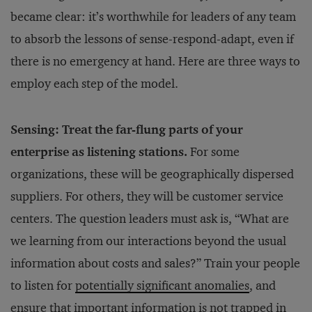
became clear: it’s worthwhile for leaders of any team
to absorb the lessons of sense-respond-adapt, even if
there is no emergency at hand. Here are three ways to
employ each step of the model.
Sensing: Treat the far-flung parts of your
enterprise as listening stations.
For some
organizations, these will be geographically dispersed
suppliers. For others, they will be customer service
centers. The question leaders must ask is, “What are
we learning from our interactions beyond the usual
information about costs and sales?” Train your people
to listen for
potentially significant anomalies
, and
ensure that important information is not trapped in