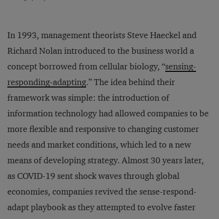
In 1993, management theorists Steve Haeckel and
Richard Nolan introduced to the business world a
concept borrowed from cellular biology, “
sensing-
responding-adapting
.” The idea behind their
framework was simple: the introduction of
information technology had allowed companies to be
more flexible and responsive to changing customer
needs and market conditions, which led to a new
means of developing strategy. Almost 30 years later,
as COVID-19 sent shock waves through global
economies, companies revived the sense-respond-
adapt playbook as they attempted to evolve faster