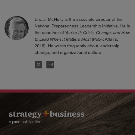
Eric J. McNulty is the associate director of the
National Preparedness Leadership Initiative. He is
the coauthor of
You're It: Crisis, Change, and How
to Lead When It Matters Most
(PublicAffairs,
2019). He writes frequently about leadership,
change, and organizational culture.
FOLLOW
EMAIL