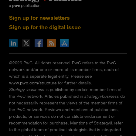
Sign up for newsletters
Sign up for the digital issue
n Facebook
pdates via RSS
s+b on the Apple App store
©2026 PwC. All rights reserved. PwC refers to the PwC
network and/or one or more of its member firms, each of
which is a separate legal entity. Please see
www.pwc.com/structure
for further details.
Strategy+business
is published by certain member firms of
the PwC network. Articles published in
strategy+business
do
not necessarily represent the views of the member firms of
the PwC network. Reviews and mentions of publications,
products, or services do not constitute endorsement or
recommendation for purchase. Mentions of Strategy& refer
to the global team of practical strategists that is integrated