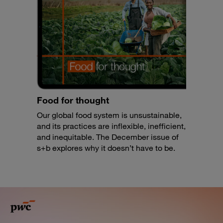
Food for thought
Our global food system is unsustainable,
and its practices are inflexible, inefficient,
and inequitable. The December issue of
s+b explores why it doesn’t have to be.