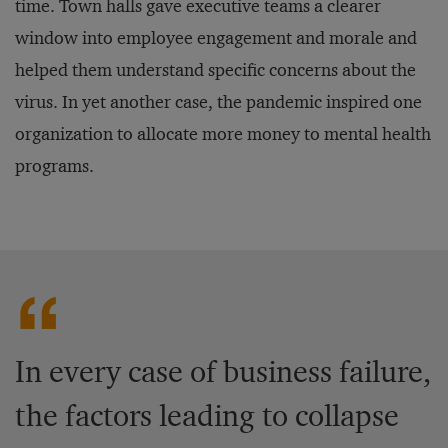
time. Town halls gave executive teams a clearer
window into employee engagement and morale and
helped them understand specific concerns about the
virus. In yet another case, the pandemic inspired one
organization to allocate more money to mental health
programs.
In every case of business failure,
the factors leading to collapse