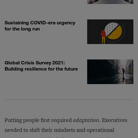
Sustaining COVID-era urgency
for the long run
Global Crisis Survey 2021:
Building resilience for the future
Putting people first required
adaptation
. Executives
needed to shift their mindsets and operational