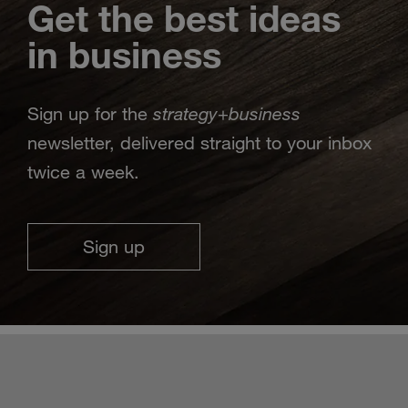
Get the best ideas
in business
strategy
business
Sign up for the
+
newsletter, delivered straight to your inbox
twice a week.
Sign up