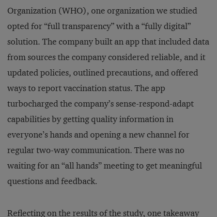
Organization (WHO), one organization we studied
opted for “full transparency” with a “fully digital”
solution. The company built an app that included data
from sources the company considered reliable, and it
updated policies, outlined precautions, and offered
ways to report vaccination status. The app
turbocharged the company’s sense-respond-adapt
capabilities by getting quality information in
everyone’s hands and opening a new channel for
regular two-way communication. There was no
waiting for an “all hands” meeting to get meaningful
questions and feedback.
Reflecting on the results of the study, one takeaway