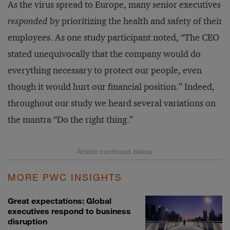
As the virus spread to Europe, many senior executives
responded
by prioritizing the health and safety of their
employees. As one study participant noted, “The CEO
stated unequivocally that the company would do
everything necessary to protect our people, even
though it would hurt our financial position.” Indeed,
throughout our study we heard several variations on
the mantra “Do the right thing.”
MORE PWC INSIGHTS
Great expectations: Global
executives respond to business
disruption