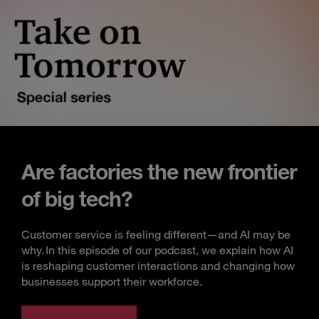
Are factories the new frontier
of big tech?
Customer service is feeling different—and AI may be
why. In this episode of our podcast, we explain how AI
is reshaping customer interactions and changing how
businesses support their workforce.