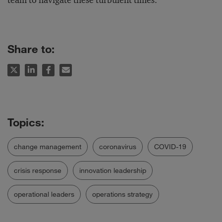
team to navigate these turbulent times.
Share to:
change management
coronavirus
COVID-19
crisis response
innovation leadership
operational leaders
operations strategy