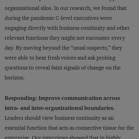
organizational silos. In our research, we found that
during the pandemic C-level executives were
engaging directly with business continuity and other
relevant functions they might not encounter every
day. By moving beyond the “usual suspects,” they
were able to hear fresh voices and ask probing
questions to reveal faint signals of change on the
horizon.
Responding: Improve communication across
intra- and inter-organizational boundaries.
Leaders should view business continuity as an
essential function that acts as connective tissue for the
enterprise. Our interviews showed that in highly