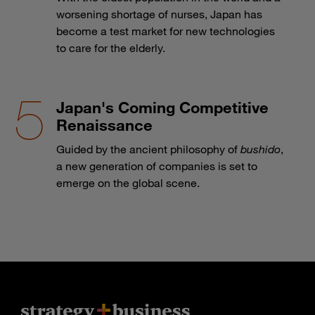
worsening shortage of nurses, Japan has
become a test market for new technologies
to care for the elderly.
Japan's Coming Competitive
Renaissance
Guided by the ancient philosophy of
bushido
,
a new generation of companies is set to
emerge on the global scene.