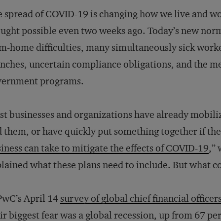
 spread of COVID-19 is changing how we live and w
ught possible even two weeks ago. Today’s new norm
m-home difficulties, many simultaneously sick worke
nches, uncertain compliance obligations, and the me
vernment programs.
t businesses and organizations have already mobilized
 them, or have quickly put something together if they
iness can take to mitigate the effects of COVID-19
,”
lained what these plans need to include. But what 
PwC’s April 14
survey of global chief financial officer
ir biggest fear was a global recession, up from 67 p