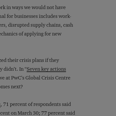
ork in ways we would not have
al for businesses includes work-
rs, disrupted supply chains, cash
chanics of applying for new
 their crisis plans if they
 didn’t. In “
Seven key actions
 we at PwC’s Global Crisis Centre
comes next?
s
, 71 percent of respondents said
ercent on March 30; 77 percent said