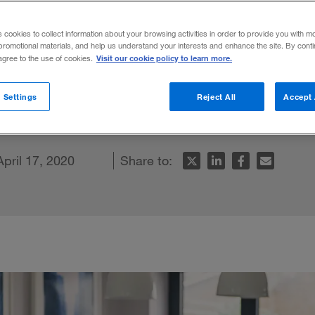
he new norma
s cookies to collect information about your browsing activities in order to provide you with m
promotional materials, and help us understand your interests and enhance the site. By cont
Visit our cookie policy to learn more.
 agree to the use of cookies.
he effects of COVID-19, businesses can fo
 Settings
Reject All
Accept 
r people and their bottom line.
April 17, 2020
Share to: