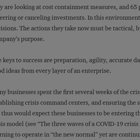
y are looking at cost containment measures, and 65 
erring or canceling investments. In this environmen
isions. The actions they take now must be tactical, b
mpany’s purpose.
 keys to success are preparation, agility, accurate da
d ideas from every layer of an enterprise.
y businesses spent the first several weeks of the cri
ablishing crisis command centers, and ensuring the s
thus would expect these businesses to be entering th
sis model (see “The three waves of a COVID-19 crisi
rning to operate in “the new normal” yet are continu