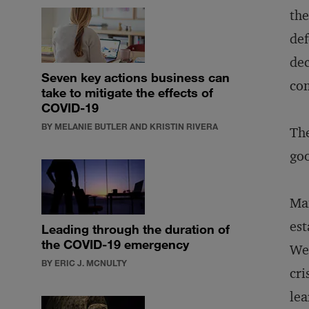
the
def
dec
Seven key actions business can
co
take to mitigate the effects of
COVID-19
BY MELANIE BUTLER AND KRISTIN RIVERA
The
goo
Man
est
Leading through the duration of
the COVID-19 emergency
We 
BY ERIC J. MCNULTY
cri
lea