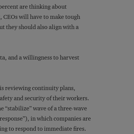
percent are thinking about
t, CEOs will have to make tough
ut they should also align with a
ta, and a willingness to harvest
sis reviewing continuity plans,
afety and security of their workers.
e “stabilize” wave of a three-wave
s response”), in which companies are
ing to respond to immediate fires.