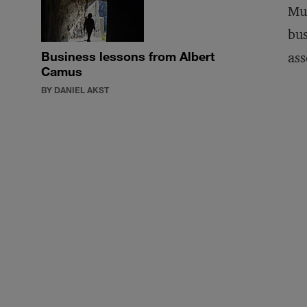
Muc
bus
Business lessons from Albert
ass
Camus
BY DANIEL AKST