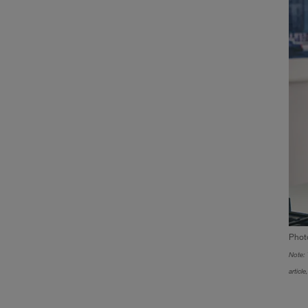
Phot
Note: 
articl