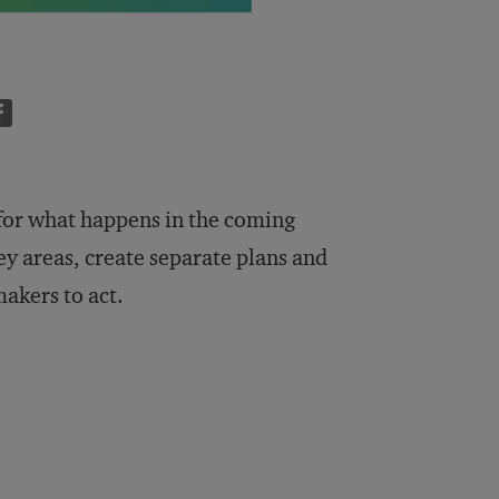
 for what happens in the coming
key areas, create separate plans and
makers to act.