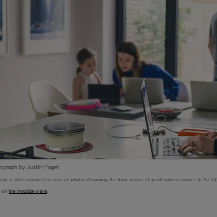
ograph by Justin Paget
This is the second of a series of articles describing the three waves of an effective response to the COV
e, on
the mobilize wave
.