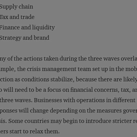
Supply chain
Tax and trade
Finance and liquidity
Strategy and brand
y of the actions taken during the three waves overl
mple, the crisis management team set up in the mobi
ction as conditions stabilize, because there are likel
o will need to be a focus on financial concerns, tax, 
 three waves. Businesses with operations in different t
ponses will change depending on the measures gover
sis. Some countries may begin to introduce stricter 
ers start to relax them.