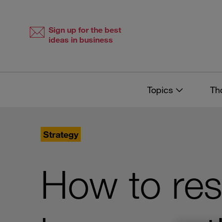
Skip
Skip
to
to
content
navigation
Sign up for the best
ideas in business
Topics
Th
Strategy
How to res