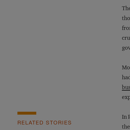
The
tho
fro
cru
go
Mos
had
bus
exp
In 
RELATED STORIES
the