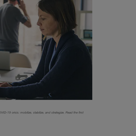
ID-19 crisis: mobilize, stabilize, and strategize. Read the first