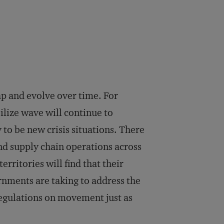
ap and evolve over time. For
lize wave will continue to
y to be new crisis situations. There
and supply chain operations across
erritories will find that their
nments are taking to address the
regulations on movement just as