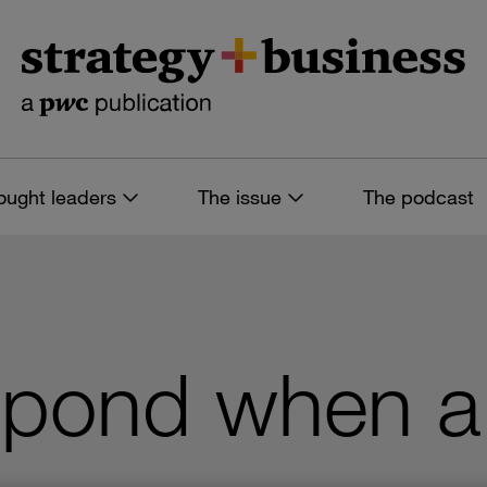
ought leaders
The issue
The podcast
pond when a 