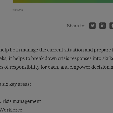
Twitter
LinkedIn
Facebook
help both manage the current situation and prepare
ks, it helps to break down crisis responses into six 
es of responsibility for each, and empower decision 
 six key areas:
Crisis management
Workforce