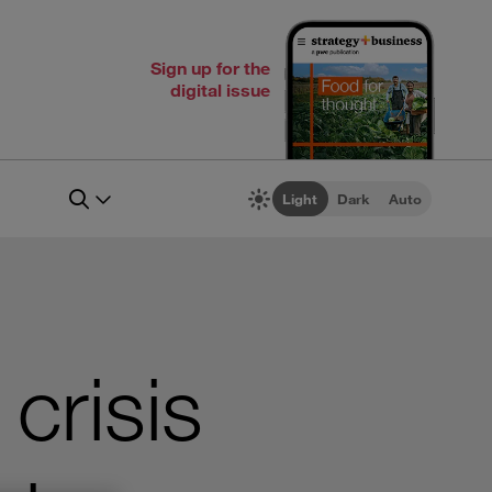
Sign up for the
digital issue
Light
Dark
Auto
crisis