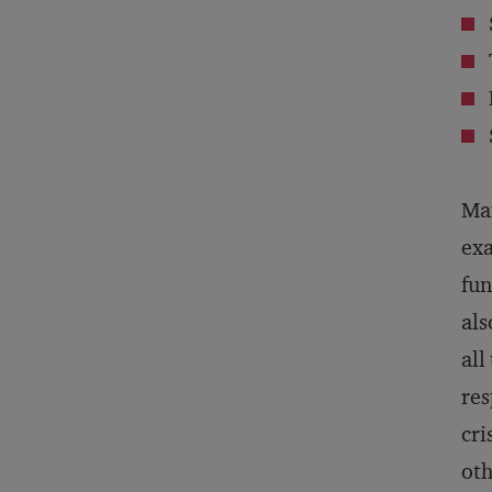
Man
exa
fun
als
all
res
cri
oth