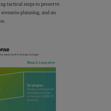
ng tactical steps to preserve
l scenario planning, and an
ms.