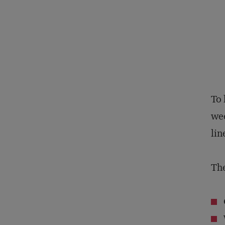
To 
wee
lin
The