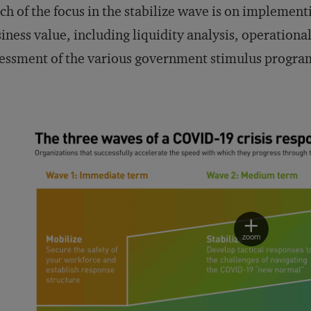
h of the focus in the stabilize wave is on implementi
iness value, including liquidity analysis, operationa
essment of the various government stimulus progra