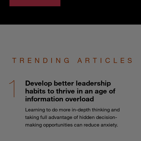
TRENDING ARTICLES
Develop better leadership
habits to thrive in an age of
information overload
Learning to do more in-depth thinking and
taking full advantage of hidden decision-
making opportunities can reduce anxiety.