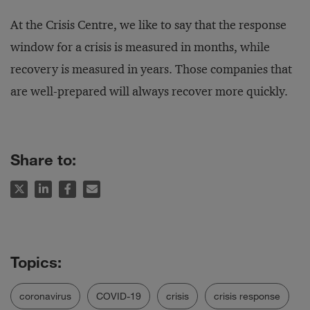
At the Crisis Centre, we like to say that the response
window for a crisis is measured in months, while
recovery is measured in years. Those companies that
are well-prepared will always recover more quickly.
Share to:
coronavirus
COVID-19
crisis
crisis response