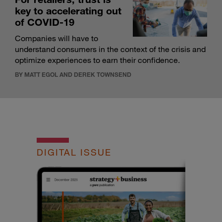
key to accelerating out
of COVID-19
Companies will have to
understand consumers in the context of the crisis and
optimize experiences to earn their confidence.
BY MATT EGOL AND DEREK TOWNSEND
DIGITAL ISSUE