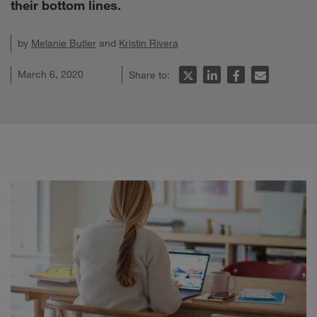
their bottom lines.
by
Melanie Butler
and
Kristin Rivera
March 6, 2020
Share to: