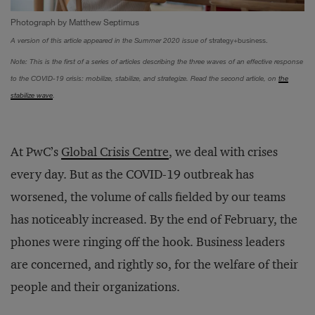
Photograph by Matthew Septimus
A version of this article appeared in the Summer 2020 issue of
strategy+business.
Note: This is the first of a series of articles describing the three waves of an effective response
to the COVID-19 crisis: mobilize, stabilize, and strategize. Read the second article, on
the
stabilize wave
.
At PwC’s
Global Crisis Centre
, we deal with crises
every day. But as the COVID-19 outbreak has
worsened, the volume of calls fielded by our teams
has noticeably increased. By the end of February, the
phones were ringing off the hook. Business leaders
are concerned, and rightly so, for the welfare of their
people and their organizations.