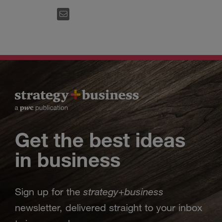
EMAIL
Get the best ideas
in business
strategy
business
Sign up for the
+
newsletter, delivered straight to your inbox