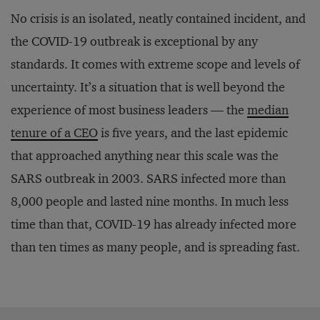
No crisis is an isolated, neatly contained incident, and
the COVID-19 outbreak is exceptional by any
standards. It comes with extreme scope and levels of
uncertainty. It’s a situation that is well beyond the
experience of most business leaders — the
median
tenure of a CEO
is five years, and the last epidemic
that approached anything near this scale was the
SARS outbreak in 2003. SARS infected more than
8,000 people and lasted nine months. In much less
time than that, COVID-19 has already infected more
than ten times as many people, and is spreading fast.