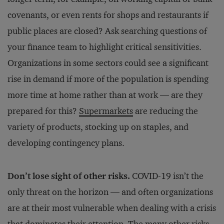
covenants, or even rents for shops and restaurants if
public places are closed? Ask searching questions of
your finance team to highlight critical sensitivities.
Organizations in some sectors could see a significant
rise in demand if more of the population is spending
more time at home rather than at work — are they
prepared for this?
Supermarkets
are reducing the
variety of products, stocking up on staples, and
developing contingency plans.
Don’t lose sight of other risks.
COVID-19 isn’t the
only threat on the horizon — and often organizations
are at their most vulnerable when dealing with a crisis