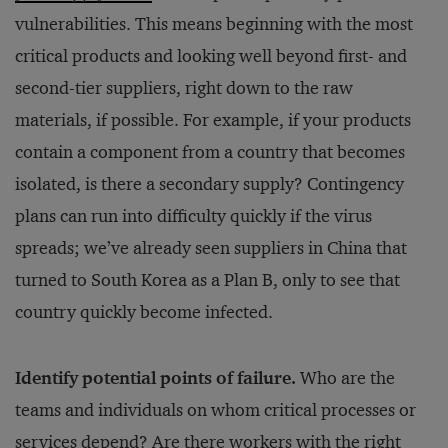
vulnerabilities. This means beginning with the most
critical products and looking well beyond first- and
second-tier suppliers, right down to the raw
materials, if possible. For example, if your products
contain a component from a country that becomes
isolated, is there a secondary supply? Contingency
plans can run into difficulty quickly if the virus
spreads; we’ve already seen suppliers in China that
turned to South Korea as a Plan B, only to see that
country quickly become infected.
Identify potential points of failure.
Who are the
teams and individuals on whom critical processes or
services depend? Are there workers with the right