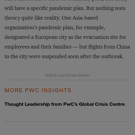
will have a specific pandemic plan. But nothing tests
theory quite like reality. One Asia-based
organization’s pandemic plan, for example,
designated a European city as the evacuation site for
employees and their families — but flights from China
to the city were suspended soon after the outbreak.
MORE PWC INSIGHTS
Thought Leadership from PwC’s Global Crisis Centre