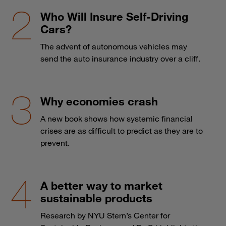
Who Will Insure Self-Driving
Cars?
The advent of autonomous vehicles may
send the auto insurance industry over a cliff.
Why economies crash
A new book shows how systemic financial
crises are as difficult to predict as they are to
prevent.
A better way to market
sustainable products
Research by NYU Stern’s Center for