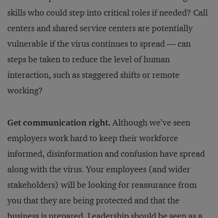
skills who could step into critical roles if needed? Call
centers and shared service centers are potentially
vulnerable if the virus continues to spread — can
steps be taken to reduce the level of human
interaction, such as staggered shifts or remote
working?
Get communication right.
Although we’ve seen
employers work hard to keep their workforce
informed, disinformation and confusion have spread
along with the virus. Your employees (and wider
stakeholders) will be looking for reassurance from
you that they are being protected and that the
business is prepared. Leadership should be seen as a