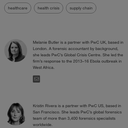
healthcare
health crisis
supply chain
Melanie Butler is a partner with PwC UK, based in
London. A forensic accountant by background,
she leads PwC’s Global Crisis Centre. She led the
firm’s response to the 2013–16 Ebola outbreak in
West Africa.
EMAIL
Kristin Rivera is a partner with PwC US, based in
San Francisco. She leads PwC’s global forensics
team of more than 3,400 forensics specialists
worldwide.