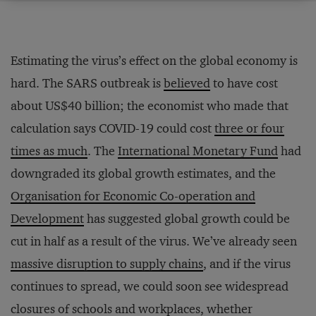
Estimating the virus’s effect on the global economy is
hard. The SARS outbreak is
believed
to have cost
about US$40 billion; the economist who made that
calculation says COVID-19 could cost
three or four
times as much
. The
International Monetary Fund
had
downgraded its global growth estimates, and the
Organisation for Economic Co-operation and
Development
has suggested global growth could be
cut in half as a result of the virus. We’ve already seen
massive disruption to supply chains
, and if the virus
continues to spread, we could soon see widespread
closures of schools and workplaces, whether