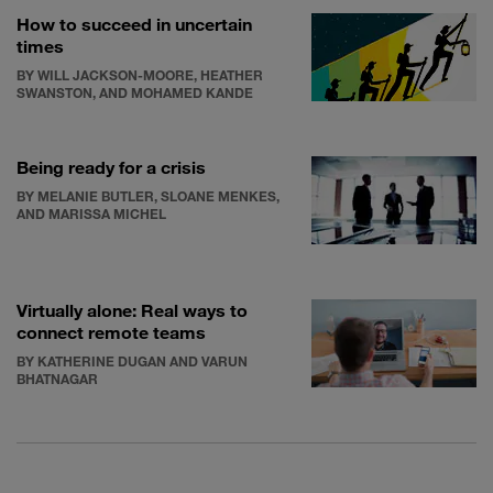
How to succeed in uncertain
times
BY WILL JACKSON-MOORE, HEATHER
SWANSTON, AND MOHAMED KANDE
Being ready for a crisis
BY MELANIE BUTLER, SLOANE MENKES,
AND MARISSA MICHEL
Virtually alone: Real ways to
connect remote teams
BY KATHERINE DUGAN AND VARUN
BHATNAGAR