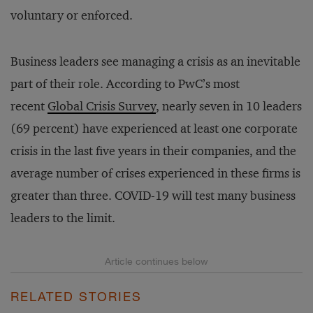
voluntary or enforced.
Business leaders see managing a crisis as an inevitable
part of their role. According to PwC’s most
recent
Global Crisis Survey
, nearly seven in 10 leaders
(69 percent) have experienced at least one corporate
crisis in the last five years in their companies, and the
average number of crises experienced in these firms is
greater than three. COVID-19 will test many business
leaders to the limit.
RELATED STORIES