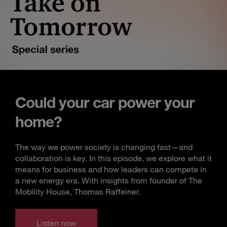
Could your car power your
home?
The way we power society is changing fast—and
collaboration is key. In this episode, we explore what it
means for business and how leaders can compete in
a new energy era. With insights from founder of The
Mobility House, Thomas Raffeiner.
Listen now