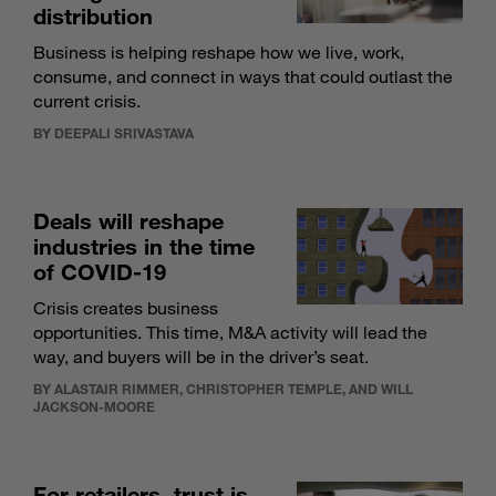
distribution
Business is helping reshape how we live, work,
consume, and connect in ways that could outlast the
current crisis.
BY DEEPALI SRIVASTAVA
Deals will reshape
industries in the time
of COVID-19
Crisis creates business
opportunities. This time, M&A activity will lead the
way, and buyers will be in the driver’s seat.
BY ALASTAIR RIMMER, CHRISTOPHER TEMPLE, AND WILL
JACKSON-MOORE
For retailers, trust is