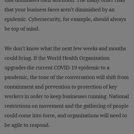
that dominates their attention. The many other risks
that your business faces aren’t diminished by an
epidemic. Cybersecurity, for example, should always
be top of mind.
We don’t know what the next few weeks and months
could bring. If the World Health Organization
upgrades the current COVID-19 epidemic to a
pandemic, the tone of the conversation will shift from
containment and prevention to protection of key
workers in order to keep businesses running. National
restrictions on movement and the gathering of people
could come into force, and organizations will need to
be agile to respond.