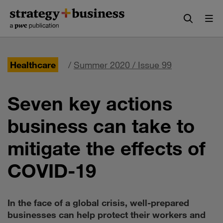
Skip
Skip
to
to
content
navigation
Healthcare
/
Summer 2020 / Issue 99
Seven key actions
business can take to
mitigate the effects of
COVID-19
In the face of a global crisis, well-prepared
businesses can help protect their workers and