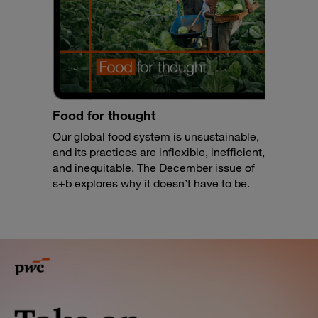
Food for thought
Our global food system is unsustainable,
and its practices are inflexible, inefficient,
and inequitable. The December issue of
s+b explores why it doesn’t have to be.