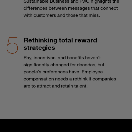
Sustainable Business and PwC highlights the
differences between messages that connect
with customers and those that miss.
Rethinking total reward
strategies
Pay, incentives, and benefits haven’t
significantly changed for decades, but
people’s preferences have. Employee
compensation needs a rethink if companies
are to attract and retain talent.