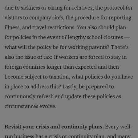
due to sickness or caring for relatives, the protocol for
visitors to company sites, the procedure for reporting
illness, and travel restrictions. You also should plan
for policies in the event of lengthy school closures —
what will the policy be for working parents? There’s
also the issue of tax: If workers are forced to stay in
foreign countries longer than expected and then
become subject to taxation, what policies do you have
in place to address this? Lastly, be prepared to
continuously refresh and update these policies as
circumstances evolve.
Revisit your crisis and continuity plans.
Every well-
run business has a crisis or continuity plan, and many