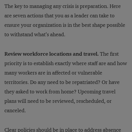
The key to managing any crisis is preparation. Here
are seven actions that you as a leader can take to
ensure your organization is in the best shape possible
to withstand what’s ahead.
Review workforce locations and travel.
The first
priority is to establish exactly where staff are and how
many workers are in affected or vulnerable
territories. Do any need to be repatriated? Or have
they asked to work from home? Upcoming travel
plans will need to be reviewed, rescheduled, or
canceled.
Clear policies should be in place to address absence