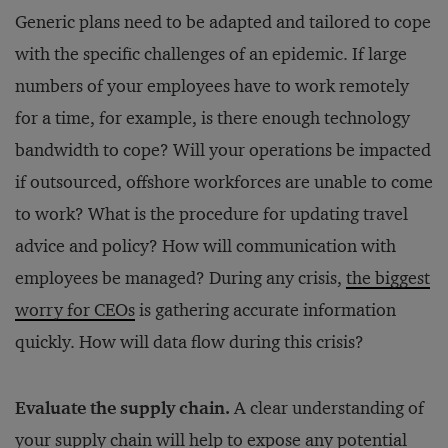
Generic plans need to be adapted and tailored to cope
with the specific challenges of an epidemic. If large
numbers of your employees have to work remotely
for a time, for example, is there enough technology
bandwidth to cope? Will your operations be impacted
if outsourced, offshore workforces are unable to come
to work? What is the procedure for updating travel
advice and policy? How will communication with
employees be managed? During any crisis,
the biggest
worry for CEOs
is gathering accurate information
quickly. How will data flow during this crisis?
Evaluate the supply chain.
A clear understanding of
your supply chain
will help to expose any potential