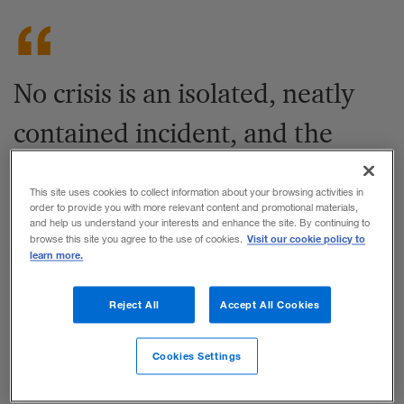
No crisis is an isolated, neatly
contained incident, and the
COVID-19 outbreak is
This site uses cookies to collect information about your browsing activities in
exceptional by any standards. It
order to provide you with more relevant content and promotional materials,
and help us understand your interests and enhance the site. By continuing to
Visit our cookie policy to
browse this site you agree to the use of cookies.
comes with extreme scope and
learn more.
levels of uncertainty.
Reject All
Accept All Cookies
Share to:
Cookies Settings