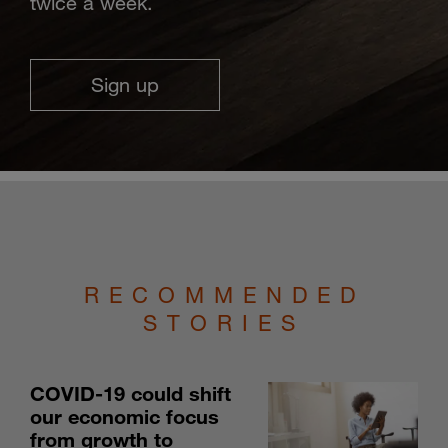
twice a week.
Sign up
RECOMMENDED
STORIES
COVID-19 could shift
our economic focus
from growth to