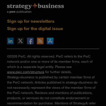
Sign up for newsletters
Sign up for the digital issue
n Facebook
pdates via RSS
s+b on the Apple App store
©2026 PwC. All rights reserved. PwC refers to the PwC
network and/or one or more of its member firms, each of
which is a separate legal entity. Please see
www.pwc.com/structure
for further details.
Strategy+business
is published by certain member firms of
the PwC network. Articles published in
strategy+business
do
not necessarily represent the views of the member firms of
the PwC network. Reviews and mentions of publications,
products, or services do not constitute endorsement or
recommendation for purchase. Mentions of Strategy& refer