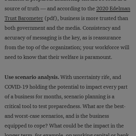
source of truth — and according to the
2020 Edelman
Trust Barometer
(pdf), business is more trusted than
both government and the media. Consistency and
accuracy of messaging is the key, as is reassurance
from the top of the organization; your workforce will
need to know that their welfare is paramount.
Use scenario analysis.
With uncertainty rife, and
COVID-19 holding the potential to impact every part
of a business for months, scenario planning is a
critical tool to test preparedness. What are the best-
and worst-case scenarios, and is the business
equipped to cope? What could be the impact in the
longer term, for example, on working capital or bank