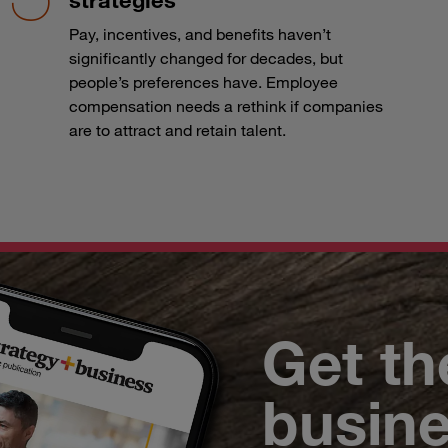
Pay, incentives, and benefits haven’t
significantly changed for decades, but
people’s preferences have. Employee
compensation needs a rethink if companies
are to attract and retain talent.
Get th
busin