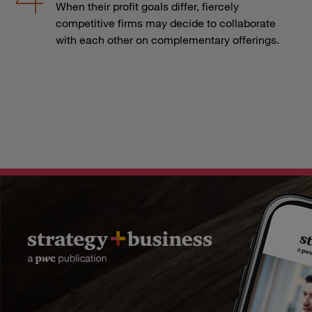
When their profit goals differ, fiercely
competitive firms may decide to collaborate
with each other on complementary offerings.