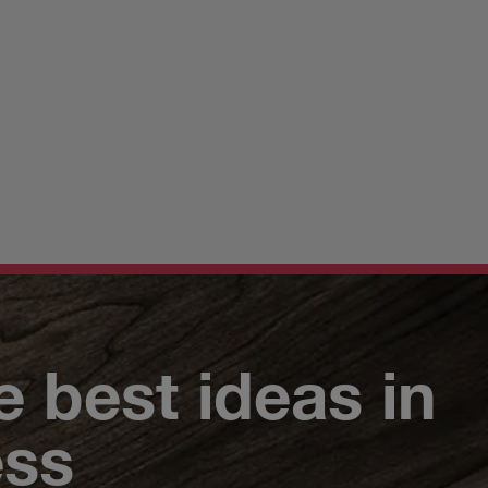
e best ideas in
ess