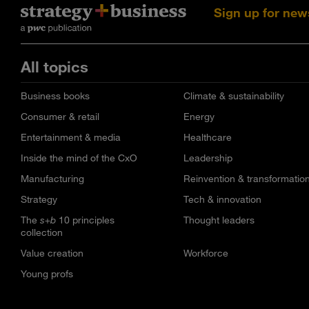
Sign up for new
All topics
Business books
Climate & sustainability
Consumer & retail
Energy
Entertainment & media
Healthcare
Inside the mind of the CxO
Leadership
Manufacturing
Reinvention & transformatio
Strategy
Tech & innovation
The
s+b
10 principles
Thought leaders
collection
Value creation
Workforce
Young profs