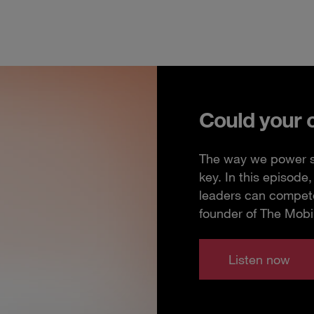
Could your 
The way we power so
key. In this episod
leaders can compete
founder of The Mobi
Listen now