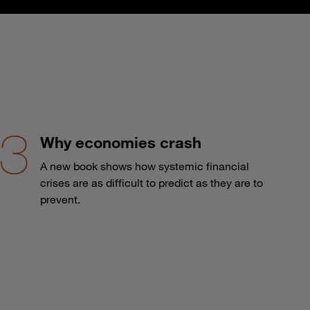
Why economies crash
A new book shows how systemic financial
crises are as difficult to predict as they are to
prevent.