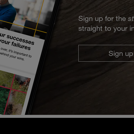
Sign up for the
s
straight to your 
Sign up