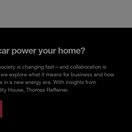
car power your home?
ciety is changing fast—and collaboration is
e, we explore what it means for business and how
 in a new energy era. With insights from
lity House, Thomas Raffeiner.