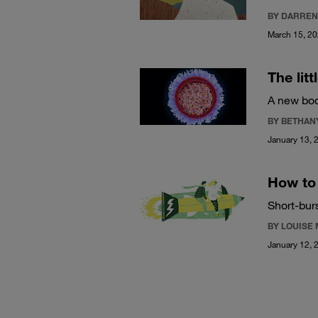
BY DARREN
March 15, 2
The lit
A new boo
BY BETHAN
January 13, 
How to 
Short-bur
BY LOUISE
January 12, 