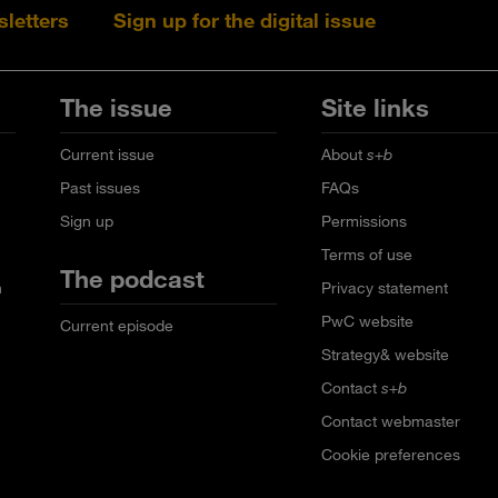
sletters
Sign up for the digital issue
Follow s+b on L
Follow s+
Fo
The issue
Site links
Current issue
About
s+b
Past issues
FAQs
Sign up
Permissions
Terms of use
The podcast
n
Privacy statement
PwC website
Current episode
Strategy& website
Contact
s+b
Contact webmaster
Cookie preferences