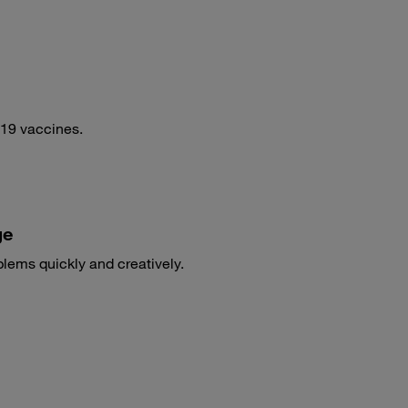
-19 vaccines.
ge
blems quickly and creatively.