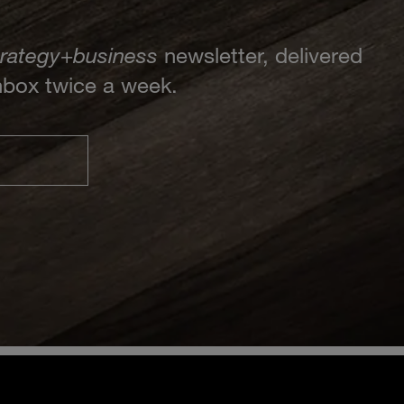
trategy
+
business
newsletter, delivered
inbox twice a week.