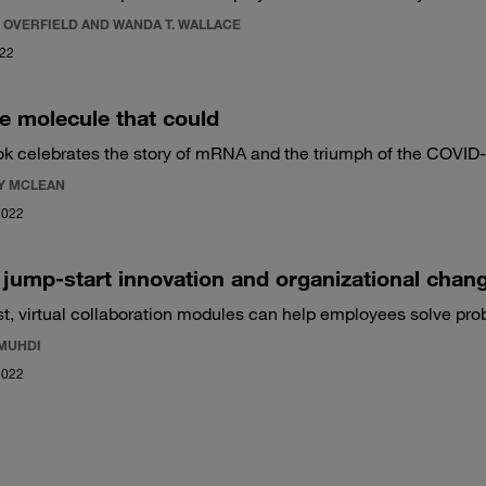
 OVERFIELD AND WANDA T. WALLACE
022
tle molecule that could
k celebrates the story of mRNA and the triumph of the COVID
Y MCLEAN
2022
jump-start innovation and organizational chan
st, virtual collaboration modules can help employees solve pro
 MUHDI
2022