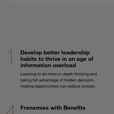
Develop better leadership
habits to thrive in an age of
information overload
Learning to do more in-depth thinking and
taking full advantage of hidden decision-
making opportunities can reduce anxiety.
Frenemies with Benefits