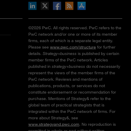
inkedIn
b on X
llow s+b on Facebook
Gets updates via RSS
s+b on the Apple App store
©2026 PwC. All rights reserved. PwC refers to the
PwC network and/or one or more of its member
firms, each of which is a separate legal entity.
Please see
www.pwc.com/structure
for further
details.
Strategy+business
is published by certain
member firms of the PwC network. Articles
published in
strategy+business
do not necessarily
represent the views of the member firms of the
PwC network. Reviews and mentions of
publications, products, or services do not
constitute endorsement or recommendation for
purchase. Mentions of Strategy& refer to the
global team of practical strategists that is
integrated within the PwC network of firms. For
more about Strategy&, see
www.strategyand.pwc.com
. No reproduction is
permitted in whole or part without written