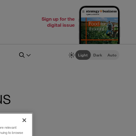
Sign up for the
digital issue
Light
Dark
Auto
us
ore relevant
inuing to browse