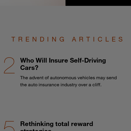
TRENDING ARTICLES
Who Will Insure Self-Driving
Cars?
The advent of autonomous vehicles may send
the auto insurance industry over a cliff.
Rethinking total reward
strategies