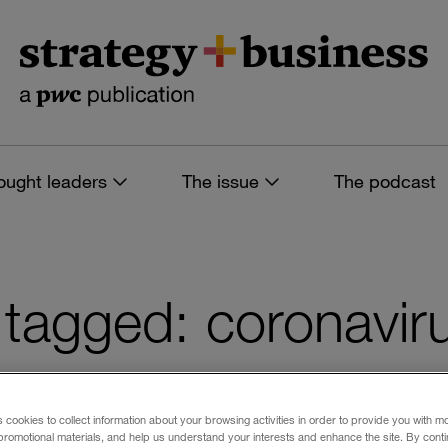
ought leaders
The issue
The podcast
es tagged: coronavir
s cookies to collect information about your browsing activities in order to provide you with m
 filters
promotional materials, and help us understand your interests and enhance the site. By cont