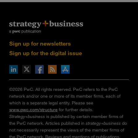
Sign up for newsletters
Sign up for the digital issue
n Facebook
pdates via RSS
s+b on the Apple App store
©2026 PwC. All rights reserved. PwC refers to the PwC
network and/or one or more of its member firms, each of
which is a separate legal entity. Please see
www.pwc.com/structure
for further details.
Strategy+business
is published by certain member firms of
the PwC network. Articles published in
strategy+business
do
not necessarily represent the views of the member firms of
the PwC network. Reviews and mentions of publications,