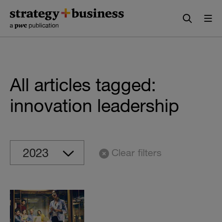
Skip
Skip
to
to
content
navigation
All articles tagged:
innovation leadership
Clear filters