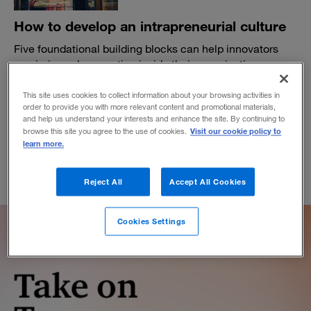
How to develop an intrapreneurial culture
Five foundational building blocks can help innovators
maximize value creation inside their organization.
BY DAVID LANCEFIELD
This site uses cookies to collect information about your browsing activities in
August 9, 2023
order to provide you with more relevant content and promotional materials,
and help us understand your interests and enhance the site. By continuing to
Visit our cookie policy to
browse this site you agree to the use of cookies.
learn more.
Reject All
Accept All Cookies
Cookies Settings