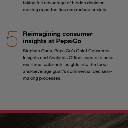
taking full advantage of hidden decision-
making opportunities can reduce anxiety.
Reimagining consumer
insights at PepsiCo
Stephan Gans, PepsiCo’s Chief Consumer
Insights and Analytics Officer, wants to bake
real-time, data-rich insights into the food-
and-beverage giant’s commercial decision-
making processes.