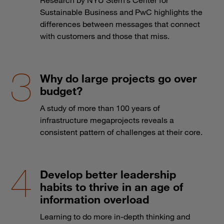
Sustainable Business and PwC highlights the
differences between messages that connect
with customers and those that miss.
Why do large projects go over
budget?
A study of more than 100 years of
infrastructure megaprojects reveals a
consistent pattern of challenges at their core.
Develop better leadership
habits to thrive in an age of
information overload
Learning to do more in-depth thinking and