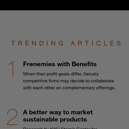
TRENDING ARTICLES
Frenemies with Benefits
When their profit goals differ, fiercely
competitive firms may decide to collaborate
with each other on complementary offerings.
A better way to market
sustainable products
Research by NYU Stern’s Center for