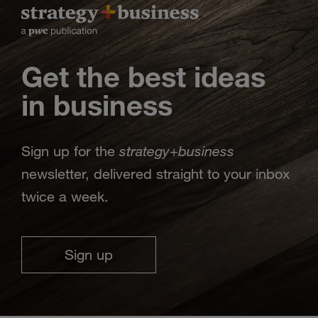
Get the best ideas
in business
strategy
business
Sign up for the
+
newsletter, delivered straight to your inbox
twice a week.
Sign up