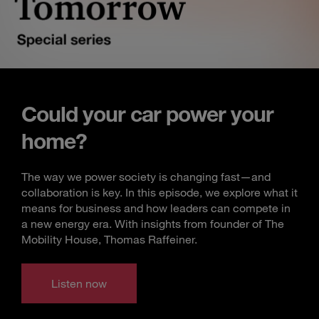
Could your car power your
home?
The way we power society is changing fast—and
collaboration is key. In this episode, we explore what it
means for business and how leaders can compete in
a new energy era. With insights from founder of The
Mobility House, Thomas Raffeiner.
Listen now