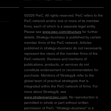
©2026 PwC. All rights reserved. PwC refers to the
PwC network and/or one or more of its member
firms, each of which is a separate legal entity.
Please see
www.pwc.com/structure
for further
details.
Strategy+business
is published by certain
member firms of the PwC network. Articles
published in
strategy+business
do not necessarily
represent the views of the member firms of the
PwC network. Reviews and mentions of
publications, products, or services do not
constitute endorsement or recommendation for
purchase. Mentions of Strategy& refer to the
global team of practical strategists that is
integrated within the PwC network of firms. For
more about Strategy&, see
www.strategyand.pwc.com
. No reproduction is
permitted in whole or part without written
permission of PwC. “
Strategy+business
” is a