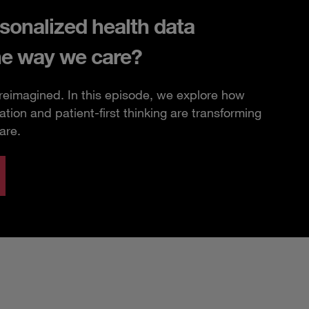
sonalized health data
he way we care?
 reimagined. In this episode, we explore how
ation and patient-first thinking are transforming
are.