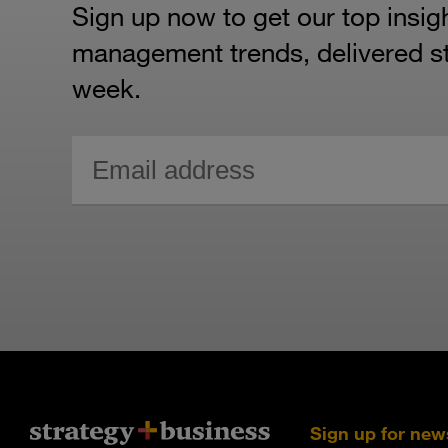
Sign up now to get our top insig
management trends, delivered str
week.
Sign up for new