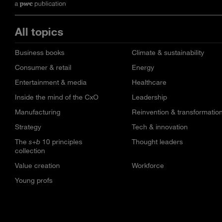
All topics
Business books
Climate & sustainability
Consumer & retail
Energy
Entertainment & media
Healthcare
Inside the mind of the CxO
Leadership
Manufacturing
Reinvention & transformatio
Strategy
Tech & innovation
The
s+b
10 principles
Thought leaders
collection
Value creation
Workforce
Young profs