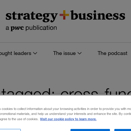
ought leaders
The issue
The podcast
s tagged: cross-fun
s cookies to collect information about your browsing activities in order to provide you with m
promotional materials, and help us understand your interests and enhance the site. By cont
Visit our cookie policy to learn more.
 agree to the use of cookies.