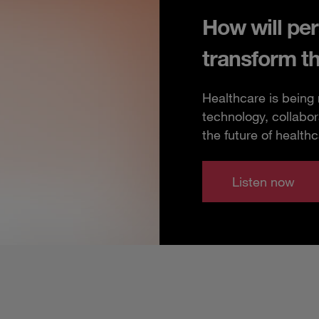
How will per
transform t
Healthcare is being
technology, collabor
the future of healthc
Listen now