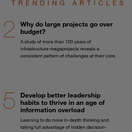
TRENDING ARTICLES
Why do large projects go over
budget?
A study of more than 100 years of
infrastructure megaprojects reveals a
consistent pattern of challenges at their core.
Develop better leadership
habits to thrive in an age of
information overload
Learning to do more in-depth thinking and
taking full advantage of hidden decision-