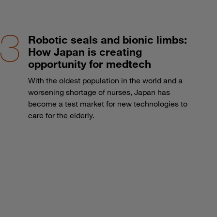
Robotic seals and bionic limbs:
How Japan is creating
opportunity for medtech
With the oldest population in the world and a
worsening shortage of nurses, Japan has
become a test market for new technologies to
care for the elderly.