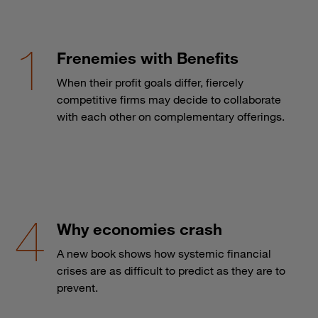
Frenemies with Benefits
When their profit goals differ, fiercely
competitive firms may decide to collaborate
with each other on complementary offerings.
Why economies crash
A new book shows how systemic financial
crises are as difficult to predict as they are to
prevent.