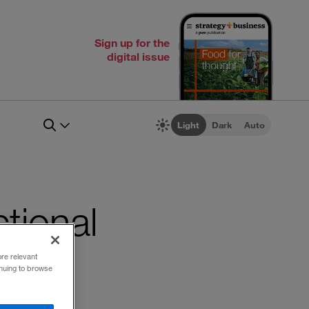
Sign up for the
digital issue
Light
Dark
Auto
ctional
ore relevant
inuing to browse