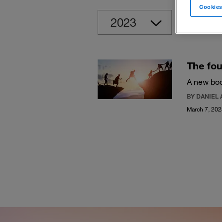
Cookies
Clear
The fou
A new boo
BY DANIEL 
March 7, 20