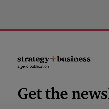
Get the news