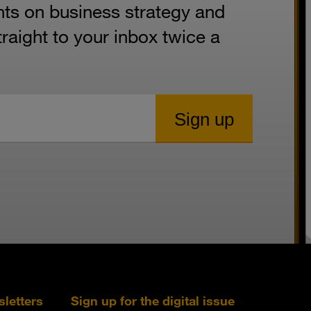
hts on business strategy and
aight to your inbox twice a
sletters
Sign up for the digital issue
Follow s+b on L
Follow s+
Fo