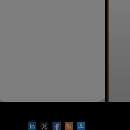
inkedIn
b on X
llow s+b on Facebook
Gets updates via RSS
s+b on the Apple App store