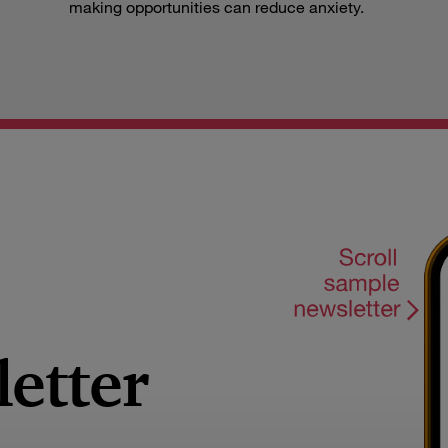
making opportunities can reduce anxiety.
letter