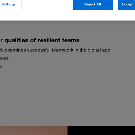
 Settings
Reject All
Accept 
 filters
r qualities of resilient teams
k examines successful teamwork in the digital age.
AKST
23