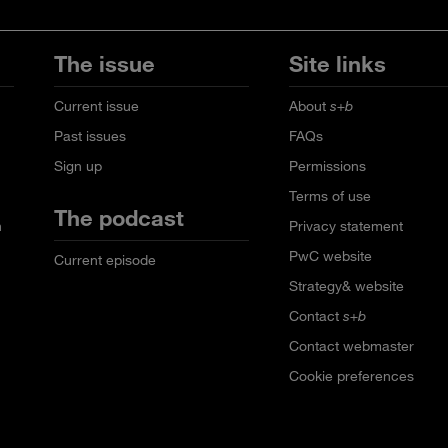
The issue
Site links
Current issue
About
s+b
Past issues
FAQs
Sign up
Permissions
Terms of use
The podcast
n
Privacy statement
PwC website
Current episode
Strategy& website
Contact
s+b
Contact webmaster
Cookie preferences