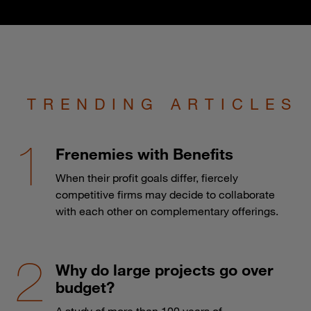
TRENDING ARTICLES
Frenemies with Benefits
When their profit goals differ, fiercely
competitive firms may decide to collaborate
with each other on complementary offerings.
Why do large projects go over
budget?
A study of more than 100 years of