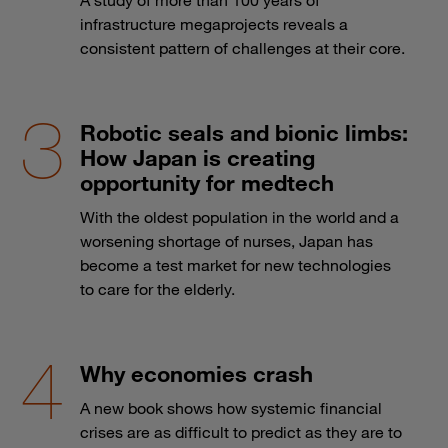
infrastructure megaprojects reveals a
consistent pattern of challenges at their core.
Robotic seals and bionic limbs:
How Japan is creating
opportunity for medtech
With the oldest population in the world and a
worsening shortage of nurses, Japan has
become a test market for new technologies
to care for the elderly.
Why economies crash
A new book shows how systemic financial
crises are as difficult to predict as they are to