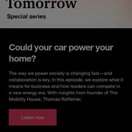
Could your car power your
home?
The way we power society is changing fast—and
collaboration is key. In this episode, we explore what it
means for business and how leaders can compete in
a new energy era. With insights from founder of The
Mobility House, Thomas Raffeiner.
Listen now