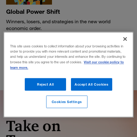
Global Power Shift
Winners, losers, and strategies in the new world
economic order.
BY DENNIS CHESLEY, MILES EVERSON AND JOHN GARVEY
April 4, 2016
This site uses cookies to collect information about your browsing activities in
order to provide you with more relevant content and promotional materials,
and help us understand your interests and enhance the site. By continuing to
Visit our cookie policy to
browse this site you agree to the use of cookies.
learn more.
Reject All
Accept All Cookies
Cookies Settings