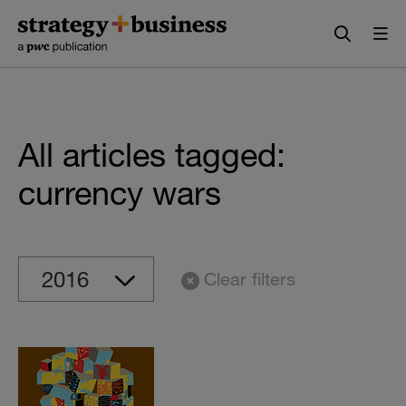
Skip
Skip
to
to
content
navigation
All articles tagged:
currency wars
Clear filters