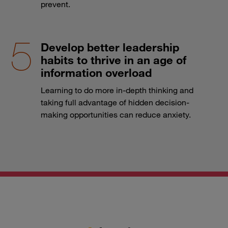
prevent.
Develop better leadership
habits to thrive in an age of
information overload
Learning to do more in-depth thinking and
taking full advantage of hidden decision-
making opportunities can reduce anxiety.