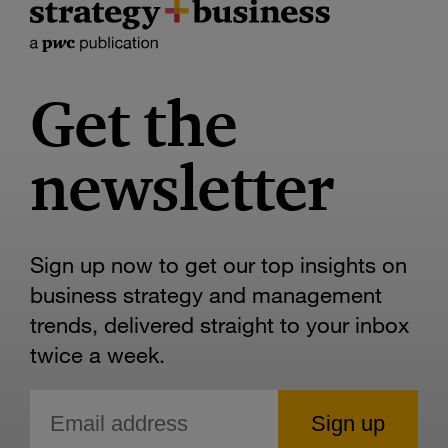
Get the
newsletter
Sign up now to get our top insights on
business strategy and management
trends, delivered straight to your inbox
twice a week.