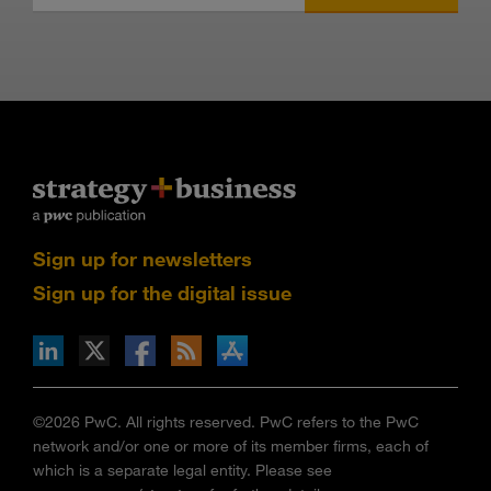
Sign up for newsletters
Sign up for the digital issue
n Facebook
pdates via RSS
s+b on the Apple App store
©2026 PwC. All rights reserved. PwC refers to the PwC
network and/or one or more of its member firms, each of
which is a separate legal entity. Please see