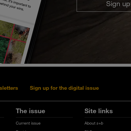
Sign up
sletters
Sign up for the digital issue
Follow s+b on L
Follow s+
Fo
The issue
Site links
Current issue
About
s+b