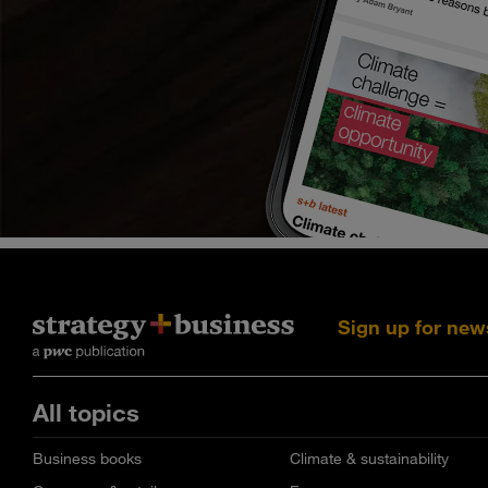
Sign up for new
All topics
Business books
Climate & sustainability