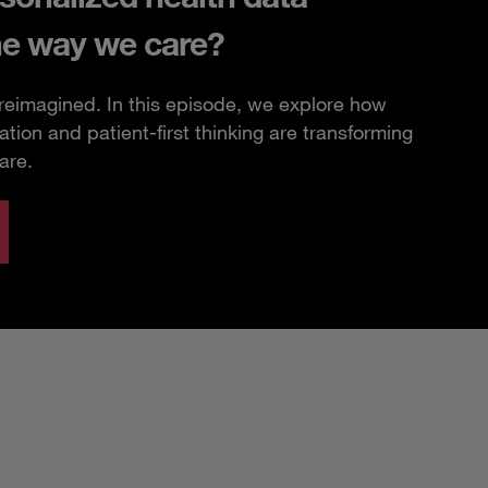
he way we care?
 reimagined. In this episode, we explore how
ation and patient-first thinking are transforming
are.