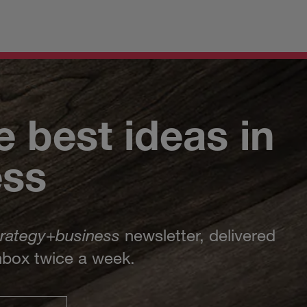
e best ideas in
ess
trategy
+
business
newsletter, delivered
inbox twice a week.