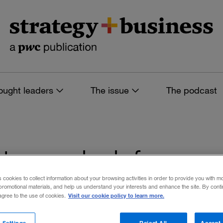
ought leaders
The issue
The podcast
es tagged: defense
s cookies to collect information about your browsing activities in order to provide you with m
promotional materials, and help us understand your interests and enhance the site. By cont
Visit our cookie policy to learn more.
 agree to the use of cookies.
 filters
 Settings
Reject All
Accept 