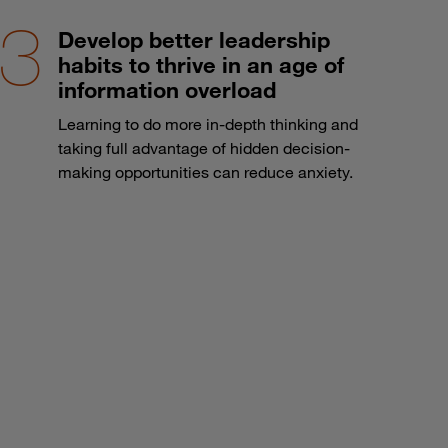
Develop better leadership
habits to thrive in an age of
information overload
Learning to do more in-depth thinking and
taking full advantage of hidden decision-
making opportunities can reduce anxiety.