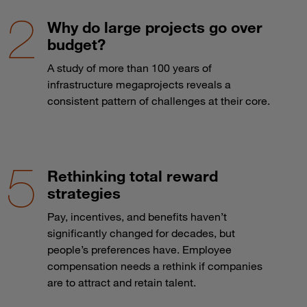
Why do large projects go over
budget?
A study of more than 100 years of
infrastructure megaprojects reveals a
consistent pattern of challenges at their core.
Rethinking total reward
strategies
Pay, incentives, and benefits haven’t
significantly changed for decades, but
people’s preferences have. Employee
compensation needs a rethink if companies
are to attract and retain talent.