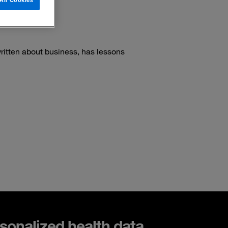
ritten about business, has lessons
sonalized health data