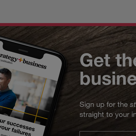
Get th
busin
Sign up for the
s
straight to your 