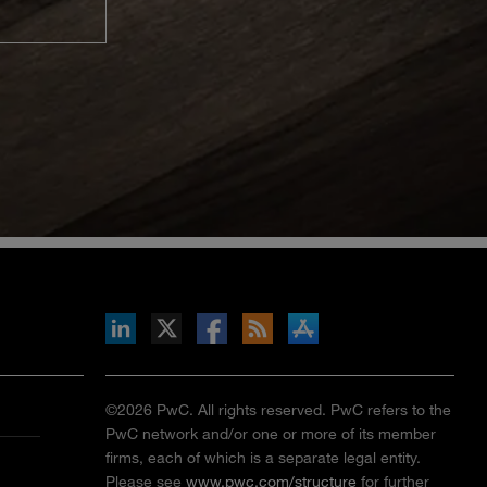
inkedIn
b on X
llow s+b on Facebook
Gets updates via RSS
s+b on the Apple App store
©2026 PwC. All rights reserved. PwC refers to the
PwC network and/or one or more of its member
firms, each of which is a separate legal entity.
Please see
www.pwc.com/structure
for further