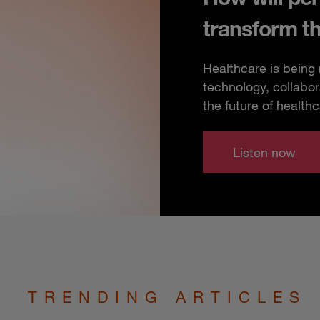
transform t
Healthcare is being
technology, collabor
the future of healthc
Listen now
TRENDING ARTICLES