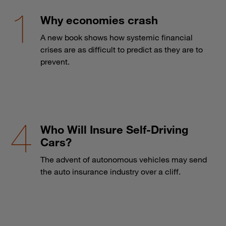
Why economies crash
A new book shows how systemic financial
crises are as difficult to predict as they are to
prevent.
Who Will Insure Self-Driving
Cars?
The advent of autonomous vehicles may send
the auto insurance industry over a cliff.