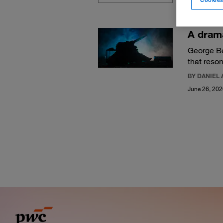
A drama
George B
that reso
BY DANIEL 
June 26, 20