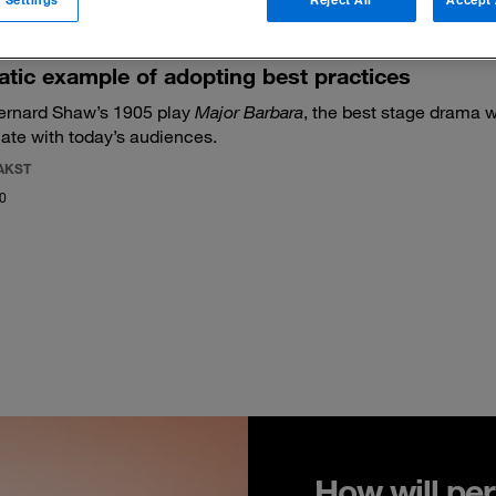
tic example of adopting best practices
ernard Shaw’s 1905 play
Major Barbara
, the best stage drama w
nate with today’s audiences.
AKST
20
How will per