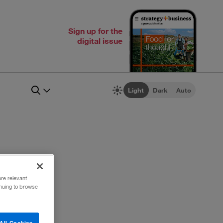
Sign up for the
digital issue
Light
Dark
Auto
ore relevant
inuing to browse
All Cookies