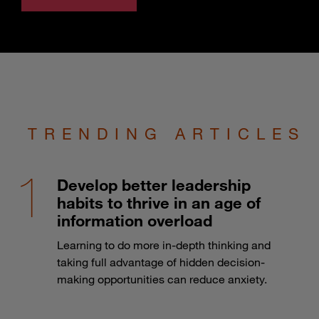
TRENDING ARTICLES
Develop better leadership
habits to thrive in an age of
information overload
Learning to do more in-depth thinking and
taking full advantage of hidden decision-
making opportunities can reduce anxiety.