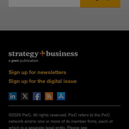
Sign up for newsletters
Sign up for the digital issue
n Facebook
pdates via RSS
s+b on the Apple App store
©2026 PwC. All rights reserved. PwC refers to the PwC
network and/or one or more of its member firms, each of
which is a separate legal entity. Please see