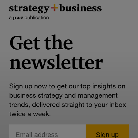
Get the
newsletter
Sign up now to get our top insights on
business strategy and management
trends, delivered straight to your inbox
twice a week.