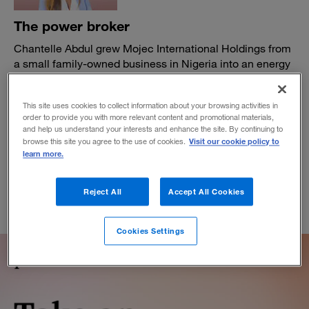
The power broker
Chantelle Abdul grew Mojec International Holdings from
a small family-owned business in Nigeria into an energy
business that has helped modernize the country’s
electricity market. Now, she’s thinking even bigger.
This site uses cookies to collect information about your browsing activities in
BY ABIMBOLA BANJO
order to provide you with more relevant content and promotional materials,
and help us understand your interests and enhance the site. By continuing to
May 20, 2020
Visit our cookie policy to
browse this site you agree to the use of cookies.
learn more.
Reject All
Accept All Cookies
Cookies Settings