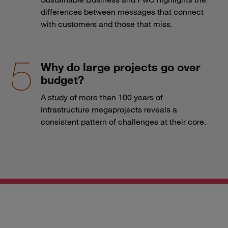
differences between messages that connect
with customers and those that miss.
Why do large projects go over
budget?
A study of more than 100 years of
infrastructure megaprojects reveals a
consistent pattern of challenges at their core.