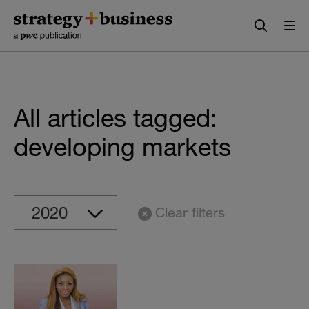
Skip
Skip
to
to
content
navigation
All articles tagged:
developing markets
Clear filters