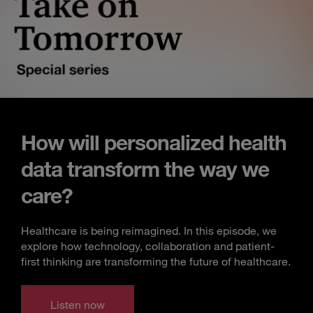
How will personalized health
data transform the way we
care?
Healthcare is being reimagined. In this episode, we
explore how technology, collaboration and patient-
first thinking are transforming the future of healthcare.
Listen now