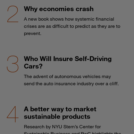
Why economies crash
A new book shows how systemic financial
crises are as difficult to predict as they are to
prevent.
Who Will Insure Self-Driving
Cars?
The advent of autonomous vehicles may
send the auto insurance industry over a cliff.
A better way to market
sustainable products
Research by NYU Stern’s Center for
Sustainable Business and PwC highlights the