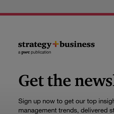
Get the news
Sign up now to get our top insig
management trends, delivered str