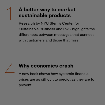
A better way to market
sustainable products
Research by NYU Stern’s Center for
Sustainable Business and PwC highlights the
differences between messages that connect
with customers and those that miss.
Why economies crash
A new book shows how systemic financial
crises are as difficult to predict as they are to
prevent.