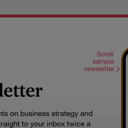
letter
hts on business strategy and
aight to your inbox twice a