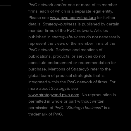
PwC network and/or one or more of its member
firms, each of which is a separate legal entity.
Please see
www.pwc.com/structure
for further
details.
Strategy+business
is published by certain
member firms of the PwC network. Articles
published in
strategy+business
do not necessarily
represent the views of the member firms of the
PwC network. Reviews and mentions of
publications, products, or services do not
constitute endorsement or recommendation for
purchase. Mentions of Strategy& refer to the
global team of practical strategists that is
integrated within the PwC network of firms. For
more about Strategy&, see
www.strategyand.pwc.com
. No reproduction is
permitted in whole or part without written
permission of PwC. “
Strategy+business
” is a
trademark of PwC.