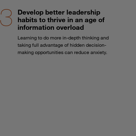
Develop better leadership
habits to thrive in an age of
information overload
Learning to do more in-depth thinking and
taking full advantage of hidden decision-
making opportunities can reduce anxiety.