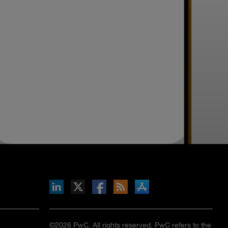
inkedIn
b on X
llow s+b on Facebook
Gets updates via RSS
s+b on the Apple App store
©2026 PwC. All rights reserved. PwC refers to the