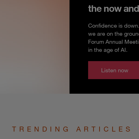
the now and
Confidence is down. 
we are on the groun
Forum Annual Meeting
in the age of AI.
Listen now
TRENDING ARTICLES