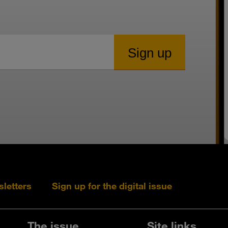
sletters
Sign up for the digital issue
Follow s+b on L
Follow s+
Fo
The issue
Site links