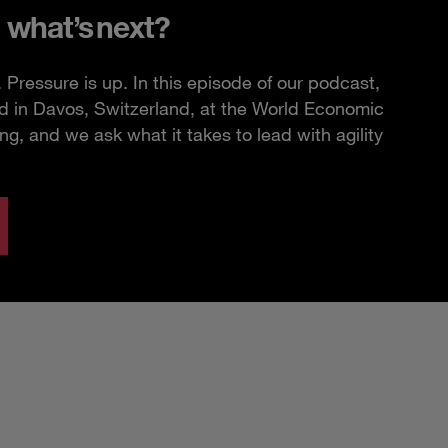
 what’s next?
Pressure is up. In this episode of our podcast,
d in Davos, Switzerland, at the World Economic
, and we ask what it takes to lead with agility