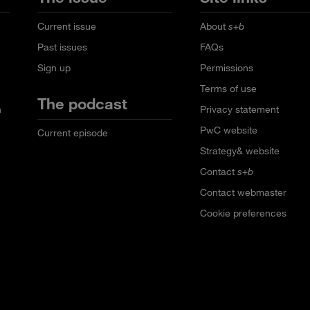
Current issue
About
s+b
Past issues
FAQs
Sign up
Permissions
Terms of use
The podcast
n
Privacy statement
PwC website
Current episode
Strategy& website
Contact
s+b
Contact webmaster
Cookie preferences