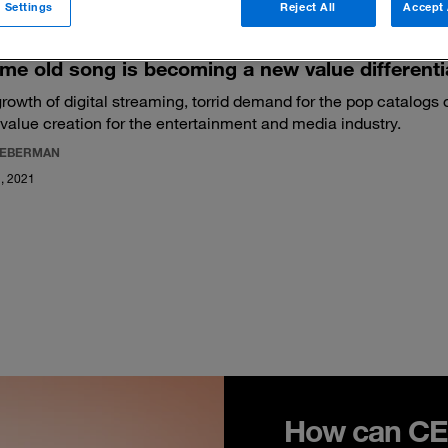
 Settings
Reject All
Accept 
me old song is becoming a new value differenti
rowth of digital streaming, torrid demand for the pop catalogs 
value creation for the entertainment and media industry.
LIEBERMAN
, 2021
How can CEO