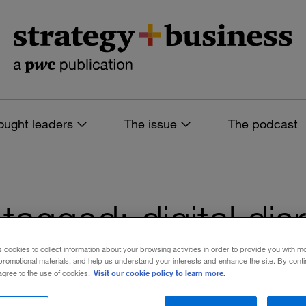
ought leaders
The issue
The podcast
s tagged: digital dis
s cookies to collect information about your browsing activities in order to provide you with m
promotional materials, and help us understand your interests and enhance the site. By cont
Visit our cookie policy to learn more.
 agree to the use of cookies.
 filters