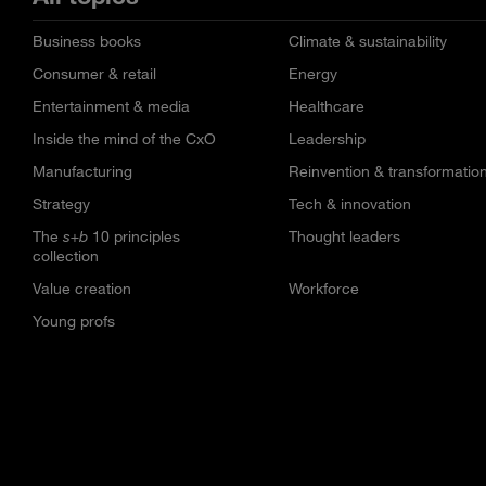
Business books
Climate & sustainability
Consumer & retail
Energy
Entertainment & media
Healthcare
Inside the mind of the CxO
Leadership
Manufacturing
Reinvention & transformatio
Strategy
Tech & innovation
The
s+b
10 principles
Thought leaders
collection
Value creation
Workforce
Young profs