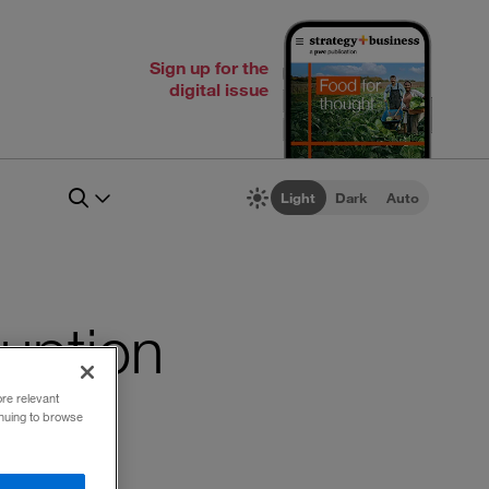
Sign up for the
digital issue
Light
Dark
Auto
ruption
ore relevant
inuing to browse