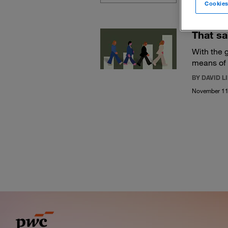
Cookies
That sa
With the g
means of 
BY DAVID 
November 11