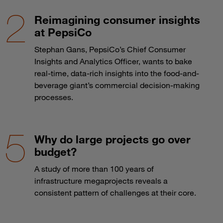
Reimagining consumer insights
at PepsiCo
Stephan Gans, PepsiCo’s Chief Consumer
Insights and Analytics Officer, wants to bake
real-time, data-rich insights into the food-and-
beverage giant’s commercial decision-making
processes.
Why do large projects go over
budget?
A study of more than 100 years of
infrastructure megaprojects reveals a
consistent pattern of challenges at their core.