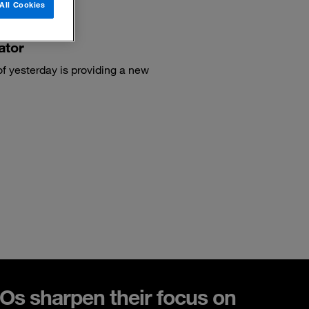
All Cookies
ator
of yesterday is providing a new
s sharpen their focus on