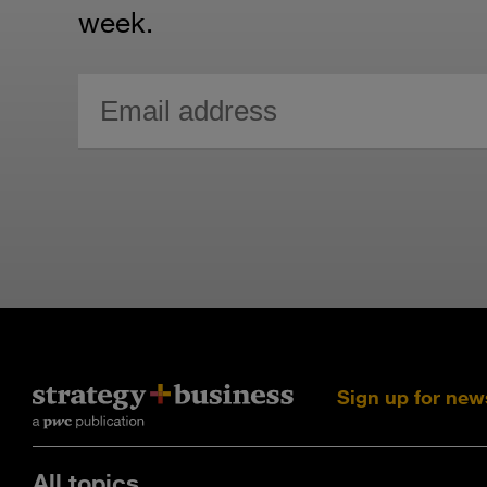
week.
Sign up for new
All topics