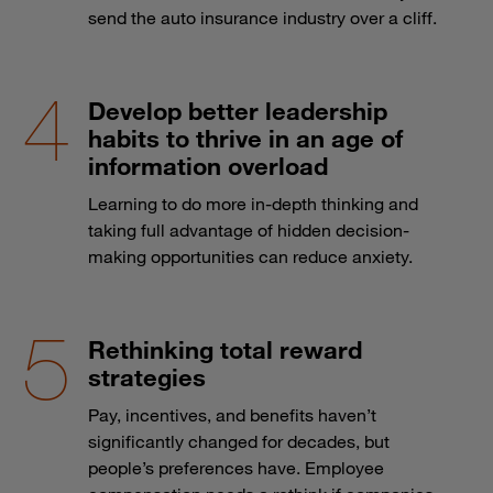
send the auto insurance industry over a cliff.
Develop better leadership
habits to thrive in an age of
information overload
Learning to do more in-depth thinking and
taking full advantage of hidden decision-
making opportunities can reduce anxiety.
Rethinking total reward
strategies
Pay, incentives, and benefits haven’t
significantly changed for decades, but
people’s preferences have. Employee