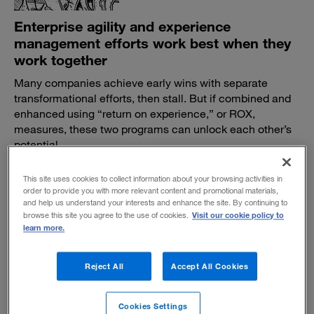
Enterprise agility and experience
management efforts work best when they
work together
Many companies achieve early wins with separate
transformational efforts, then stall. But if combined and
enhanced using “return on experience,” or ROX,
measures, these two programs can unlock each other’s
potential.
BY SUJAY SAHA, MATT EGOL AND MATTHEW SIEGEL
This site uses cookies to collect information about your browsing activities in
September 23, 2020
order to provide you with more relevant content and promotional materials,
and help us understand your interests and enhance the site. By continuing to
Visit our cookie policy to
browse this site you agree to the use of cookies.
learn more.
Reject All
Accept All Cookies
Creating the right kind of urgency to bring
about change
Cookies Settings