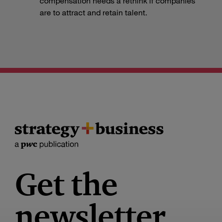
compensation needs a rethink if companies
are to attract and retain talent.
Get the
newsletter