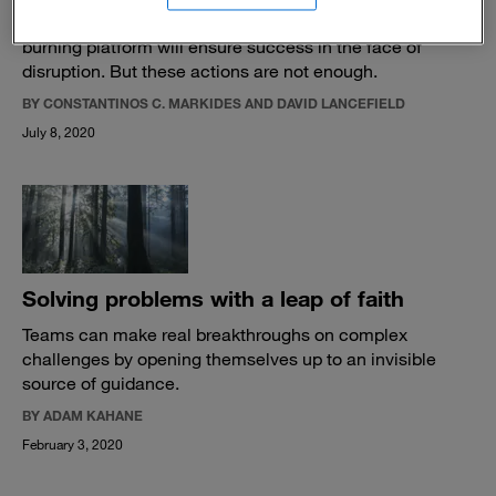
Most CEOs think improving products or creating a
burning platform will ensure success in the face of
disruption. But these actions are not enough.
BY CONSTANTINOS C. MARKIDES AND DAVID LANCEFIELD
July 8, 2020
Solving problems with a leap of faith
Teams can make real breakthroughs on complex
challenges by opening themselves up to an invisible
source of guidance.
BY ADAM KAHANE
February 3, 2020