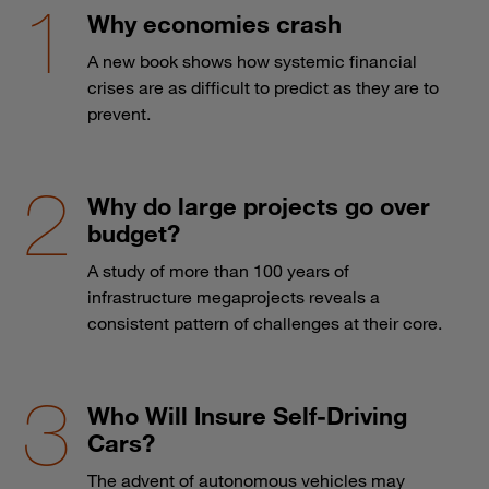
Why economies crash
A new book shows how systemic financial
crises are as difficult to predict as they are to
prevent.
Why do large projects go over
budget?
A study of more than 100 years of
infrastructure megaprojects reveals a
consistent pattern of challenges at their core.
Who Will Insure Self-Driving
Cars?
The advent of autonomous vehicles may