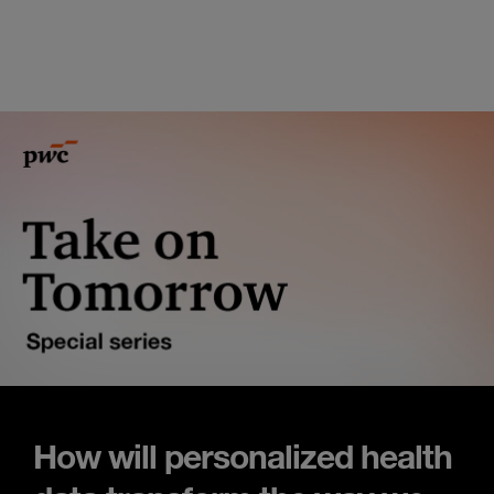
How will personalized health