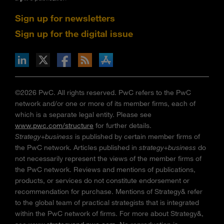
Sign up for newsletters
Sign up for the digital issue
n Facebook
pdates via RSS
s+b on the Apple App store
©2026 PwC. All rights reserved. PwC refers to the PwC
network and/or one or more of its member firms, each of
which is a separate legal entity. Please see
www.pwc.com/structure
for further details.
Strategy+business
is published by certain member firms of
the PwC network. Articles published in
strategy+business
do
not necessarily represent the views of the member firms of
the PwC network. Reviews and mentions of publications,
products, or services do not constitute endorsement or
recommendation for purchase. Mentions of Strategy& refer
to the global team of practical strategists that is integrated
within the PwC network of firms. For more about Strategy&,