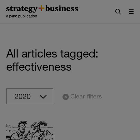
Skip
Skip
to
to
content
navigation
All articles tagged:
effectiveness
Clear filters