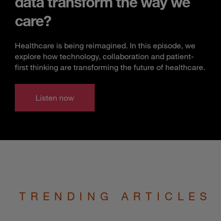
data transform the way we
care?
Healthcare is being reimagined. In this episode, we
explore how technology, collaboration and patient-
first thinking are transforming the future of healthcare.
Listen now
TRENDING ARTICLES