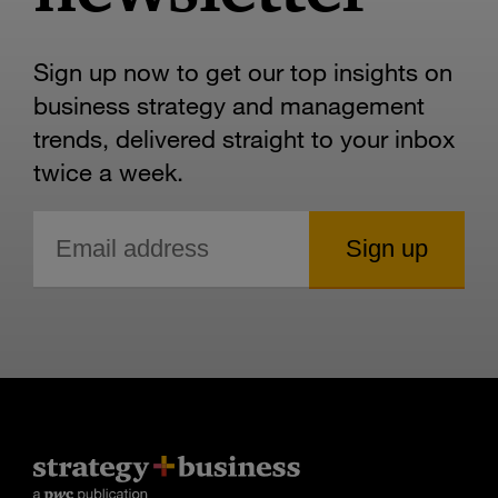
Sign up now to get our top insights on
business strategy and management
trends, delivered straight to your inbox
twice a week.