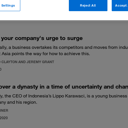
 Settings
Reject All
Accept 
 filters
 your company's urge to surge
lly, a business overtakes its competitors and moves from indust
 Asia points the way for how to achieve this.
 CLAYTON AND JEREMY GRANT
0
over a dynasty in a time of uncertainty and cha
y, the CEO of Indonesia’s Lippo Karawaci, is a young business l
ny and his region.
EINER
 2020