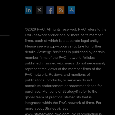
inkedIn
b on X
llow s+b on Facebook
Gets updates via RSS
s+b on the Apple App store
©2026 PwC. All rights reserved. PwC refers to the
PwC network and/or one or more of its member
firms, each of which is a separate legal entity.
Please see
www.pwc.com/structure
for further
details.
Strategy+business
is published by certain
member firms of the PwC network. Articles
published in
strategy+business
do not necessarily
represent the views of the member firms of the
PwC network. Reviews and mentions of
publications, products, or services do not
constitute endorsement or recommendation for
purchase. Mentions of Strategy& refer to the
global team of practical strategists that is
integrated within the PwC network of firms. For
more about Strategy&, see
www.strategyand.pwc.com
. No reproduction is