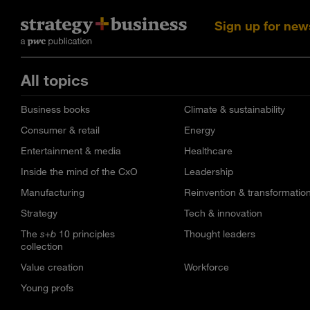
Sign up for new
All topics
Business books
Climate & sustainability
Consumer & retail
Energy
Entertainment & media
Healthcare
Inside the mind of the CxO
Leadership
Manufacturing
Reinvention & transformatio
Strategy
Tech & innovation
The
s+b
10 principles
Thought leaders
collection
Value creation
Workforce
Young profs