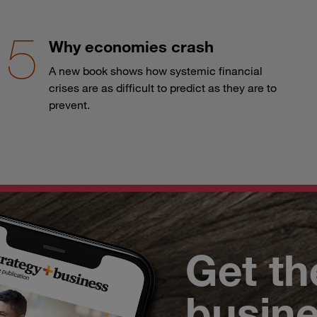
Why economies crash
A new book shows how systemic financial
crises are as difficult to predict as they are to
prevent.
Get th
busin