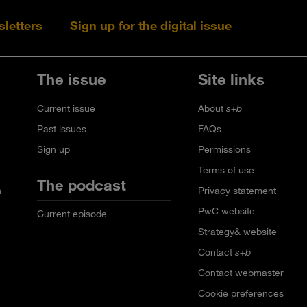
sletters
Sign up for the digital issue
Follow s+b on L
Follow s+
Fo
The issue
Site links
Current issue
About
s+b
Past issues
FAQs
Sign up
Permissions
Terms of use
The podcast
n
Privacy statement
PwC website
Current episode
Strategy& website
Contact
s+b
Contact webmaster
Cookie preferences