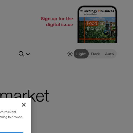
Sign up for the
digital issue
Light
Dark
Auto
 market
ore relevant
inuing to browse