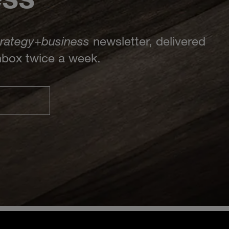
trategy
+
business
newsletter, delivered
inbox twice a week.