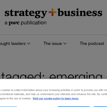
ought leaders
The issue
The podcast
es tagged: emerging
ons
s cookies to collect information about your browsing activities in order to provide you with m
promotional materials, and help us understand your interests and enhance the site. By cont
Visit our cookie policy to learn more.
 agree to the use of cookies.