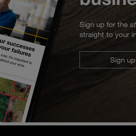
Sign up for the
s
straight to your 
Sign up