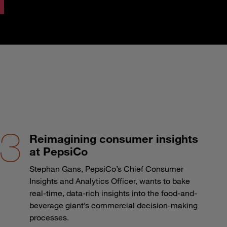
Reimagining consumer insights
at PepsiCo
Stephan Gans, PepsiCo’s Chief Consumer
Insights and Analytics Officer, wants to bake
real-time, data-rich insights into the food-and-
beverage giant’s commercial decision-making
processes.