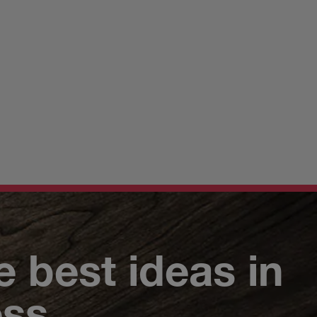
e best ideas in
ess