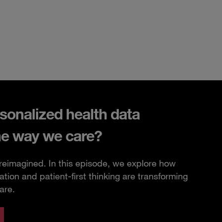
sonalized health data
he way we care?
 reimagined. In this episode, we explore how
ation and patient-first thinking are transforming
are.