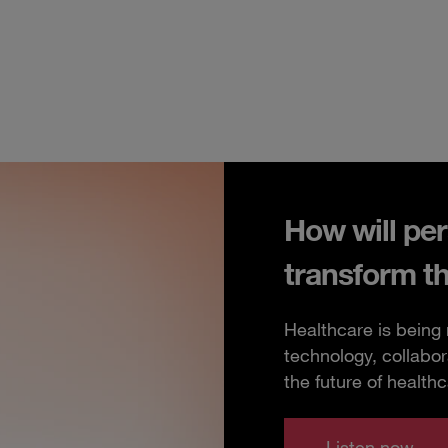
How will per
transform t
Healthcare is being
technology, collabor
the future of healthc
Listen now