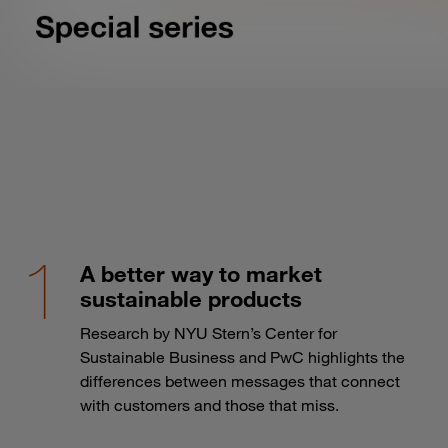
A better way to market
sustainable products
Research by NYU Stern’s Center for
Sustainable Business and PwC highlights the
differences between messages that connect
with customers and those that miss.