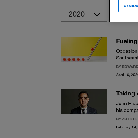
Cookies
Clear
Fueling
Occasiona
Southeast
BY EDWARD
April 16, 202
Taking 
John Riad
his compa
BY ART KL
February 19,