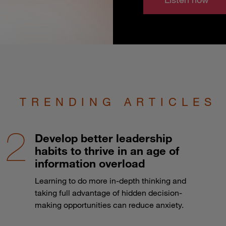
TRENDING ARTICLES
Develop better leadership
habits to thrive in an age of
information overload
Learning to do more in-depth thinking and
taking full advantage of hidden decision-
making opportunities can reduce anxiety.