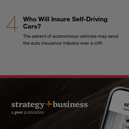
Who Will Insure Self-Driving
Cars?
The advent of autonomous vehicles may send
the auto insurance industry over a cliff.