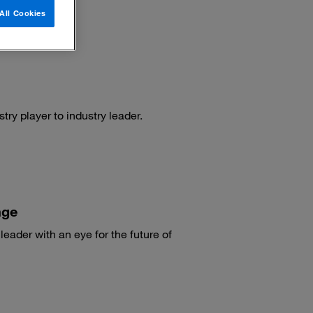
All Cookies
ry player to industry leader.
nge
eader with an eye for the future of