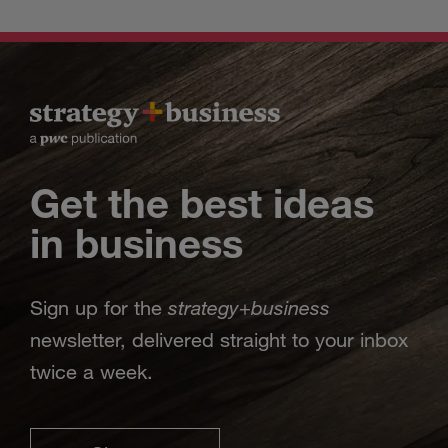
Get the best ideas
in business
strategy
business
Sign up for the
+
newsletter, delivered straight to your inbox
twice a week.