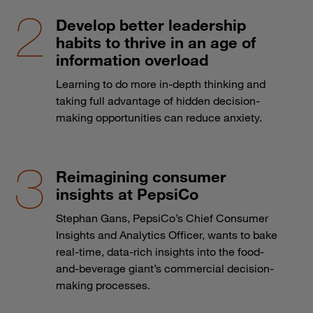
Develop better leadership
habits to thrive in an age of
information overload
Learning to do more in-depth thinking and
taking full advantage of hidden decision-
making opportunities can reduce anxiety.
Reimagining consumer
insights at PepsiCo
Stephan Gans, PepsiCo’s Chief Consumer
Insights and Analytics Officer, wants to bake
real-time, data-rich insights into the food-
and-beverage giant’s commercial decision-
making processes.