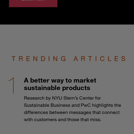
TRENDING ARTICLES
A better way to market
sustainable products
Research by NYU Stern’s Center for
Sustainable Business and PwC highlights the
differences between messages that connect
with customers and those that miss.