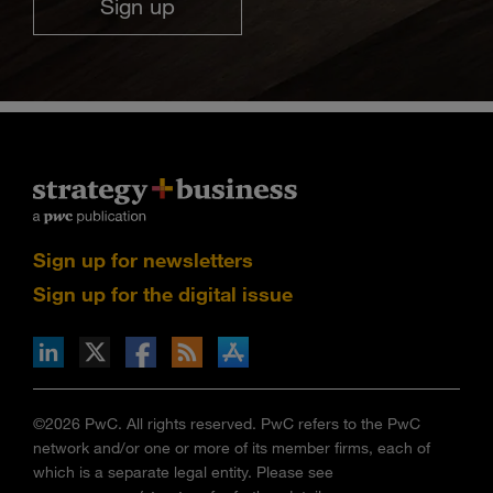
Sign up
Sign up for newsletters
Sign up for the digital issue
n Facebook
pdates via RSS
s+b on the Apple App store
©2026 PwC. All rights reserved. PwC refers to the PwC
network and/or one or more of its member firms, each of
which is a separate legal entity. Please see