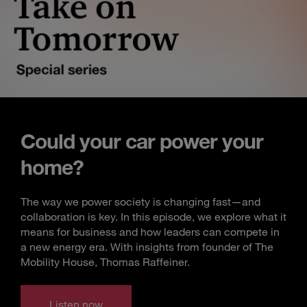
Could your car power your
home?
The way we power society is changing fast—and
collaboration is key. In this episode, we explore what it
means for business and how leaders can compete in
a new energy era. With insights from founder of The
Mobility House, Thomas Raffeiner.
Listen now