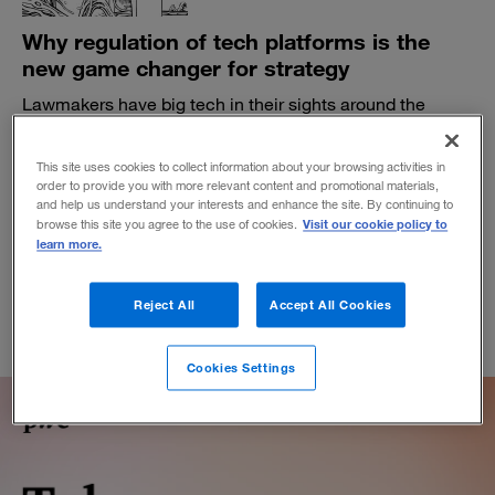
Why regulation of tech platforms is the
new game changer for strategy
Lawmakers have big tech in their sights around the
globe. Businesses that rely on platform ecosystems
need to beware.
This site uses cookies to collect information about your browsing activities in
BY MICHAEL G. JACOBIDES
order to provide you with more relevant content and promotional materials,
and help us understand your interests and enhance the site. By continuing to
November 5, 2021
Visit our cookie policy to
browse this site you agree to the use of cookies.
learn more.
Reject All
Accept All Cookies
Cookies Settings