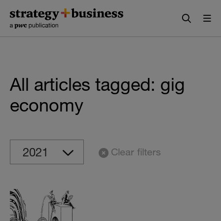
Skip
Skip
to
to
content
navigation
All articles tagged: gig
economy
Clear filters