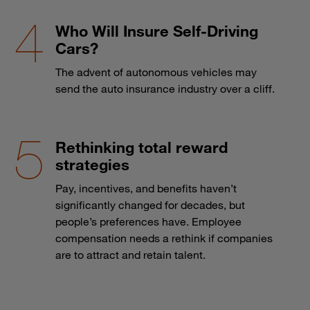
Who Will Insure Self-Driving
Cars?
The advent of autonomous vehicles may
send the auto insurance industry over a cliff.
Rethinking total reward
strategies
Pay, incentives, and benefits haven’t
significantly changed for decades, but
people’s preferences have. Employee
compensation needs a rethink if companies
are to attract and retain talent.