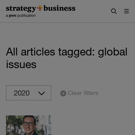
Skip
Skip
to
to
content
navigation
All articles tagged: global
issues
Clear filters