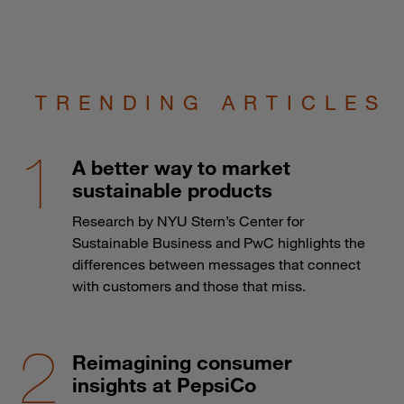
TRENDING ARTICLES
A better way to market
sustainable products
Research by NYU Stern’s Center for
Sustainable Business and PwC highlights the
differences between messages that connect
with customers and those that miss.
Reimagining consumer
insights at PepsiCo