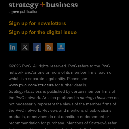
Sign up for newsletters
Sign up for the digital issue
n Facebook
pdates via RSS
s+b on the Apple App store
©2026 PwC. All rights reserved. PwC refers to the PwC
network and/or one or more of its member firms, each of
which is a separate legal entity. Please see
www.pwc.com/structure
for further details.
Strategy+business
is published by certain member firms of
the PwC network. Articles published in
strategy+business
do
not necessarily represent the views of the member firms of
the PwC network. Reviews and mentions of publications,
products, or services do not constitute endorsement or
recommendation for purchase. Mentions of Strategy& refer