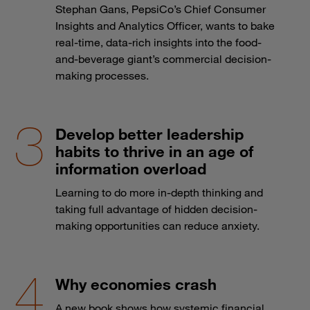
Stephan Gans, PepsiCo’s Chief Consumer
Insights and Analytics Officer, wants to bake
real-time, data-rich insights into the food-
and-beverage giant’s commercial decision-
making processes.
Develop better leadership
habits to thrive in an age of
information overload
Learning to do more in-depth thinking and
taking full advantage of hidden decision-
making opportunities can reduce anxiety.
Why economies crash
A new book shows how systemic financial