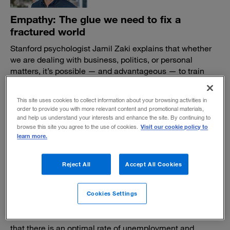
Empathy: The glue we need to fix a
fractured world
Stanford psychologist Jamil Zaki explains that whether
we are dealing with business, politics, or personal
matters, it’s possible — and advantageous — to train
ourselves to be more empathic.
BY AMY EMMERT
This site uses cookies to collect information about your browsing activities in
order to provide you with more relevant content and promotional materials,
October 20, 2020
and help us understand your interests and enhance the site. By continuing to
Visit our cookie policy to
browse this site you agree to the use of cookies.
learn more.
Reject All
Accept All Cookies
What if every job seeker got a living-wage
Cookies Settings
job?
Economist Pavlina R. Tcherneva demolishes the idea
that there is an optimal rate of unemployment and