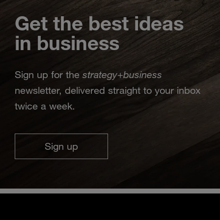
Get the best ideas
in business
strategy
business
Sign up for the
+
newsletter, delivered straight to your inbox
twice a week.
Sign up