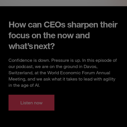
How can CEOs sharpen their
focus on the now and
what’s next?
Confidence is down. Pressure is up. In this episode of
our podcast, we are on the ground in Davos,
Switzerland, at the World Economic Forum Annual
Meeting, and we ask what it takes to lead with agility
in the age of AI.
Listen now