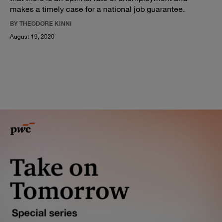
makes a timely case for a national job guarantee.
BY THEODORE KINNI
August 19, 2020