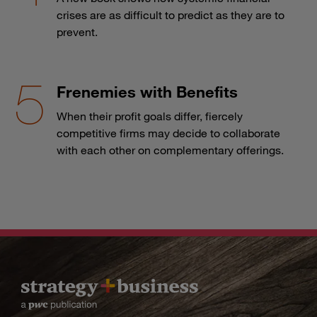
crises are as difficult to predict as they are to
prevent.
Frenemies with Benefits
When their profit goals differ, fiercely
competitive firms may decide to collaborate
with each other on complementary offerings.