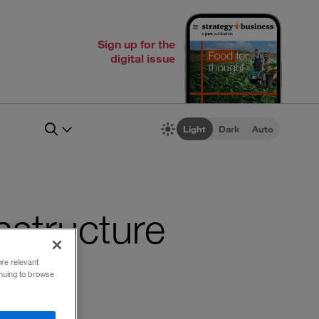
Sign up for the
digital issue
Light
Dark
Auto
rastructure
ore relevant
inuing to browse