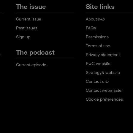
The issue
Site links
Current issue
About
s+b
Past issues
FAQs
Sign up
Permissions
Terms of use
The podcast
n
Privacy statement
PwC website
Current episode
Strategy& website
Contact
s+b
Contact webmaster
Cookie preferences