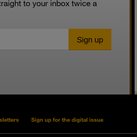
aight to your inbox twice a
sletters
Sign up for the digital issue
Follow s+b on L
Follow s+
Fo