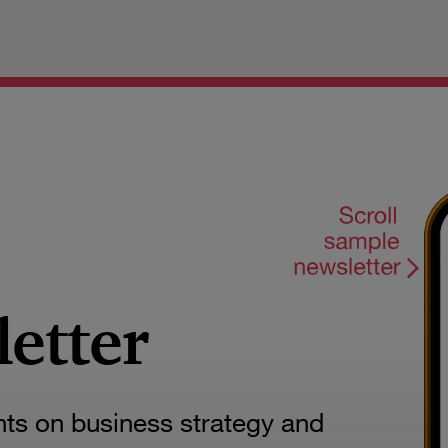
letter
hts on business strategy and