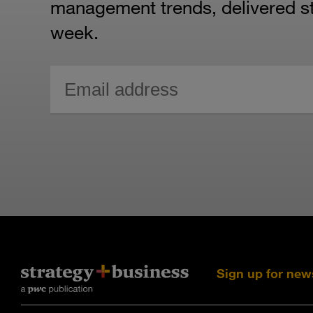
management trends, delivered str
week.
Sign up for new