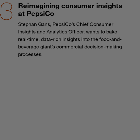
Reimagining consumer insights
at PepsiCo
Stephan Gans, PepsiCo’s Chief Consumer
Insights and Analytics Officer, wants to bake
real-time, data-rich insights into the food-and-
beverage giant’s commercial decision-making
processes.