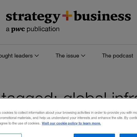
ought leaders
The issue
The podcast
s tagged: global inf
s cookies to collect information about your browsing activities in order to provide you with m
promotional materials, and help us understand your interests and enhance the site. By cont
Visit our cookie policy to learn more.
 agree to the use of cookies.
 filters