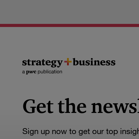
Get the news
Sign up now to get our top insig