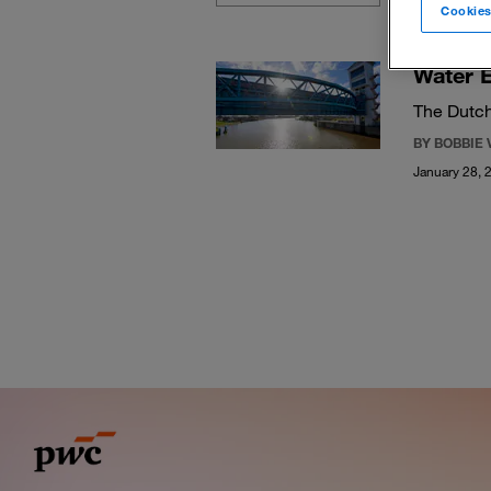
Cookies
Water E
The Dutch
BY BOBBIE 
January 28, 