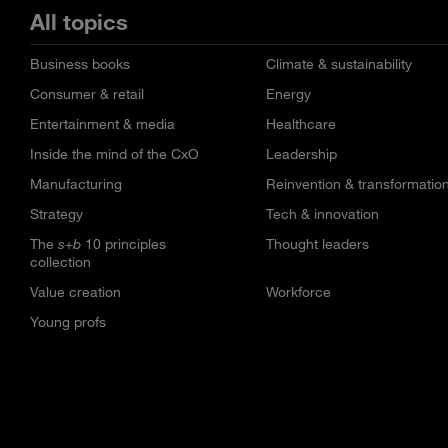
All topics
Business books
Climate & sustainability
Consumer & retail
Energy
Entertainment & media
Healthcare
Inside the mind of the CxO
Leadership
Manufacturing
Reinvention & transformatio
Strategy
Tech & innovation
The
s+b
10 principles
Thought leaders
collection
Value creation
Workforce
Young profs