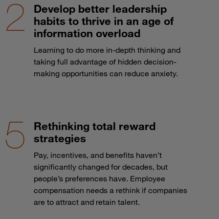
Develop better leadership
habits to thrive in an age of
information overload
Learning to do more in-depth thinking and
taking full advantage of hidden decision-
making opportunities can reduce anxiety.
Rethinking total reward
strategies
Pay, incentives, and benefits haven’t
significantly changed for decades, but
people’s preferences have. Employee
compensation needs a rethink if companies
are to attract and retain talent.