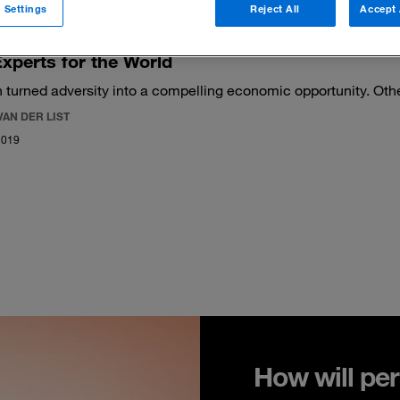
 Settings
Reject All
Accept 
xperts for the World
 turned adversity into a compelling economic opportunity. Oth
VAN DER LIST
2019
How will per