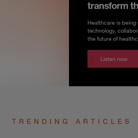
transform t
Healthcare is being
technology, collabor
the future of healthc
Listen now
TRENDING ARTICLES