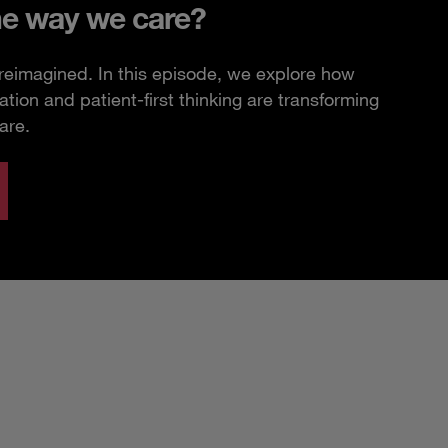
he way we care?
 reimagined. In this episode, we explore how
ation and patient-first thinking are transforming
are.