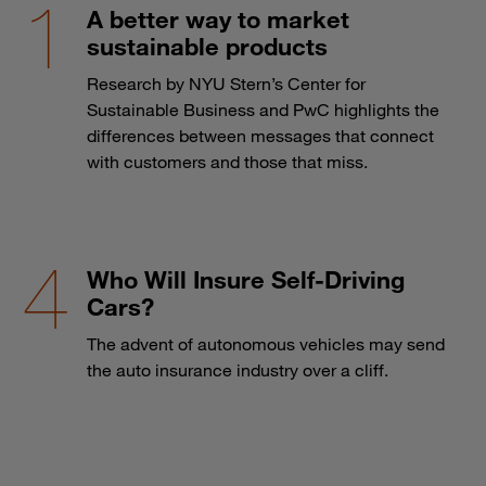
A better way to market
sustainable products
Research by NYU Stern’s Center for
Sustainable Business and PwC highlights the
differences between messages that connect
with customers and those that miss.
Who Will Insure Self-Driving
Cars?
The advent of autonomous vehicles may send
the auto insurance industry over a cliff.