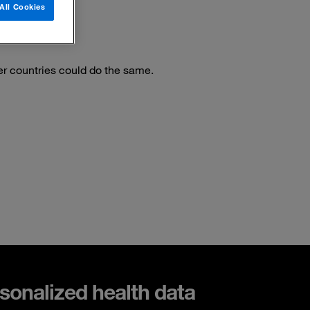
All Cookies
er countries could do the same.
sonalized health data