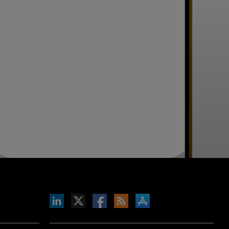
inkedIn
b on X
llow s+b on Facebook
Gets updates via RSS
s+b on the Apple App store