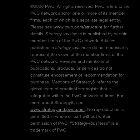
©2026 PwC. All rights reserved. PwC refers to the
PwC network and/or one or more of its member
firms, each of which is a separate legal entity.
Please see
www.pwc.com/structure
for further
details.
Strategy+business
is published by certain
member firms of the PwC network. Articles
published in
strategy+business
do not necessarily
represent the views of the member firms of the
PwC network. Reviews and mentions of
publications, products, or services do not
constitute endorsement or recommendation for
purchase. Mentions of Strategy& refer to the
global team of practical strategists that is
integrated within the PwC network of firms. For
more about Strategy&, see
www.strategyand.pwc.com
. No reproduction is
permitted in whole or part without written
permission of PwC. “
Strategy+business
” is a
trademark of PwC.