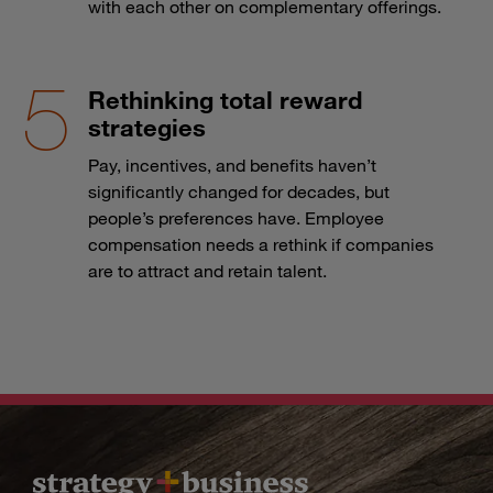
with each other on complementary offerings.
Rethinking total reward
strategies
Pay, incentives, and benefits haven’t
significantly changed for decades, but
people’s preferences have. Employee
compensation needs a rethink if companies
are to attract and retain talent.