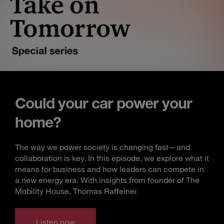
Could your car power your
home?
The way we power society is changing fast—and
collaboration is key. In this episode, we explore what it
means for business and how leaders can compete in
a new energy era. With insights from founder of The
Mobility House, Thomas Raffeiner.
Listen now