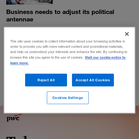
Business needs to adjust its political
antennae
A new book suggests that the ways in which CEOs
define the relationship between politics and business
This site uses cookies to collect information about your browsing activities in
will shape our world in the future.
order to provide you with more relevant content and promotional materials,
BY DEBORAH UNGER
and help us understand your interests and enhance the site. By continuing to
Visit our cookie policy to
browse this site you agree to the use of cookies.
April 19, 2022
learn more.
Reject All
Accept All Cookies
Cookies Settings