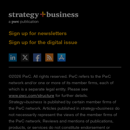
Sign up for newsletters
Sign up for the digital issue
n Facebook
pdates via RSS
s+b on the Apple App store
©2026 PwC. All rights reserved. PwC refers to the PwC
network and/or one or more of its member firms, each of
which is a separate legal entity. Please see
www.pwc.com/structure
for further details.
Strategy+business
is published by certain member firms of
the PwC network. Articles published in
strategy+business
do
not necessarily represent the views of the member firms of
the PwC network. Reviews and mentions of publications,
products, or services do not constitute endorsement or