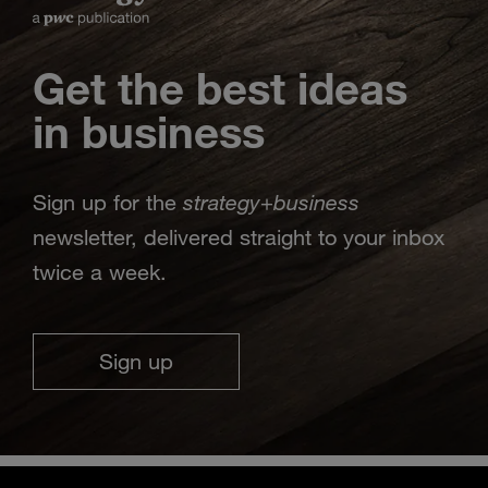
Get the best ideas
in business
strategy
business
Sign up for the
+
newsletter, delivered straight to your inbox
twice a week.
Sign up