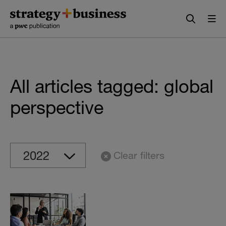
Skip
Skip
to
to
content
navigation
All articles tagged: global
perspective
Clear filters