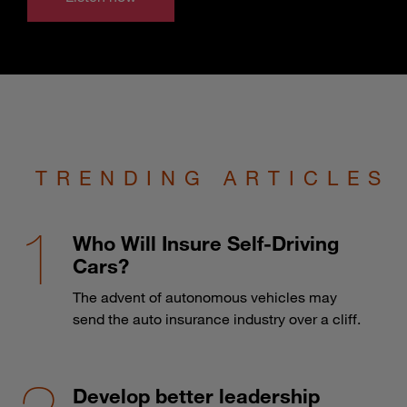
TRENDING ARTICLES
Who Will Insure Self-Driving
Cars?
The advent of autonomous vehicles may
send the auto insurance industry over a cliff.
Develop better leadership