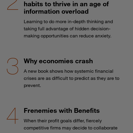
habits to thrive in an age of
information overload
Learning to do more in-depth thinking and
taking full advantage of hidden decision-
making opportunities can reduce anxiety.
Why economies crash
A new book shows how systemic financial
crises are as difficult to predict as they are to
prevent.
Frenemies with Benefits
When their profit goals differ, fiercely
competitive firms may decide to collaborate