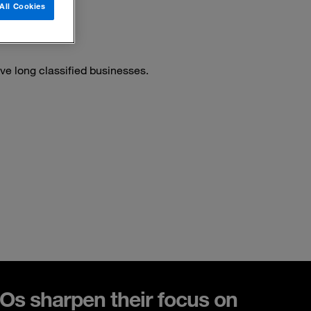
All Cookies
ve long classified businesses.
s sharpen their focus on