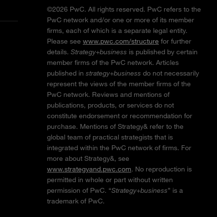
©2026 PwC. All rights reserved. PwC refers to the
PwC network and/or one or more of its member
firms, each of which is a separate legal entity.
Please see
www.pwc.com/structure
for further
details.
Strategy+business
is published by certain
member firms of the PwC network. Articles
published in
strategy+business
do not necessarily
represent the views of the member firms of the
PwC network. Reviews and mentions of
publications, products, or services do not
constitute endorsement or recommendation for
purchase. Mentions of Strategy& refer to the
global team of practical strategists that is
integrated within the PwC network of firms. For
more about Strategy&, see
www.strategyand.pwc.com
. No reproduction is
permitted in whole or part without written
permission of PwC. “
Strategy+business
” is a
trademark of PwC.