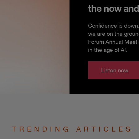
the now and
Confidence is down. 
we are on the groun
Forum Annual Meeting
in the age of AI.
Listen now
TRENDING ARTICLES