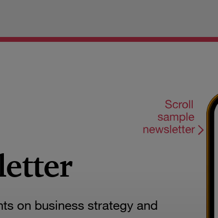
letter
hts on business strategy and