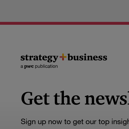
Get the news
Sign up now to get our top insig