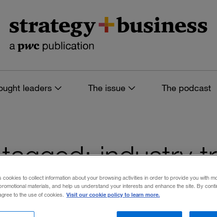
ought leaders
The issue
The podcast
s tagged: industry 
s cookies to collect information about your browsing activities in order to provide you with m
promotional materials, and help us understand your interests and enhance the site. By cont
Visit our cookie policy to learn more.
 agree to the use of cookies.
 filters