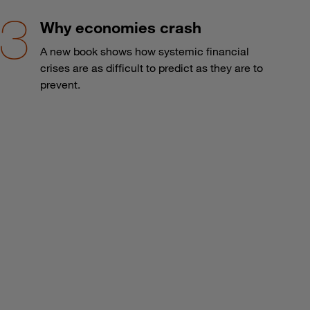
Why economies crash
A new book shows how systemic financial
crises are as difficult to predict as they are to
prevent.