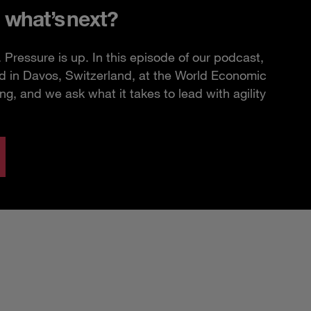
 what’s next?
Pressure is up. In this episode of our podcast,
d in Davos, Switzerland, at the World Economic
, and we ask what it takes to lead with agility