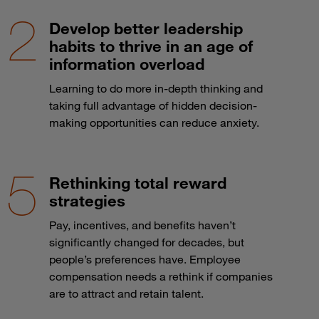
Develop better leadership
habits to thrive in an age of
information overload
Learning to do more in-depth thinking and
taking full advantage of hidden decision-
making opportunities can reduce anxiety.
Rethinking total reward
strategies
Pay, incentives, and benefits haven’t
significantly changed for decades, but
people’s preferences have. Employee
compensation needs a rethink if companies
are to attract and retain talent.