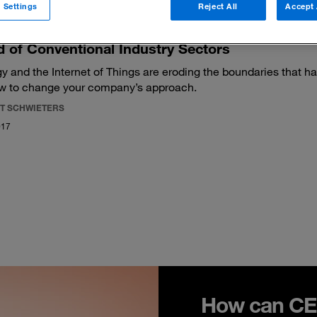
 Settings
Reject All
Accept 
 of Conventional Industry Sectors
y and the Internet of Things are eroding the boundaries that ha
w to change your company’s approach.
T SCHWIETERS
017
How can CEO