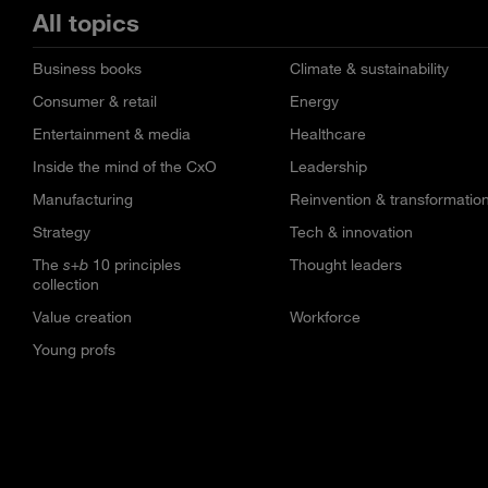
All topics
Business books
Climate & sustainability
Consumer & retail
Energy
Entertainment & media
Healthcare
Inside the mind of the CxO
Leadership
Manufacturing
Reinvention & transformatio
Strategy
Tech & innovation
The
s+b
10 principles
Thought leaders
collection
Value creation
Workforce
Young profs