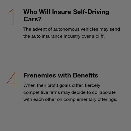
Who Will Insure Self-Driving
Cars?
The advent of autonomous vehicles may send
the auto insurance industry over a cliff.
Frenemies with Benefits
When their profit goals differ, fiercely
competitive firms may decide to collaborate
with each other on complementary offerings.