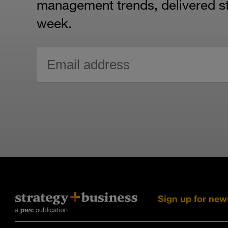
management trends, delivered str
week.
Sign up for new