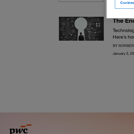
Cookies
The End
Technolog
Here’s ho
BY NORBER
January 3, 2