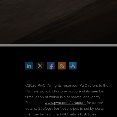
inkedIn
b on X
llow s+b on Facebook
Gets updates via RSS
s+b on the Apple App store
©2026 PwC. All rights reserved. PwC refers to the
PwC network and/or one or more of its member
firms, each of which is a separate legal entity.
Please see
www.pwc.com/structure
for further
details.
Strategy+business
is published by certain
member firms of the PwC network. Articles