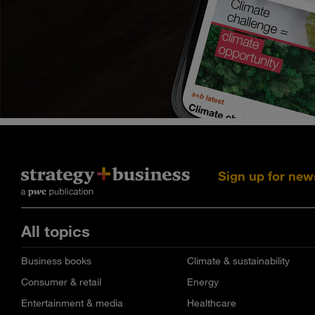
Sign up for new
All topics
Business books
Climate & sustainability
Consumer & retail
Energy
Entertainment & media
Healthcare