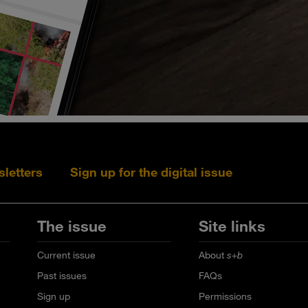
sletters
Sign up for the digital issue
Follow s+b on L
Follow s+
Fo
The issue
Site links
Current issue
About
s+b
Past issues
FAQs
Sign up
Permissions