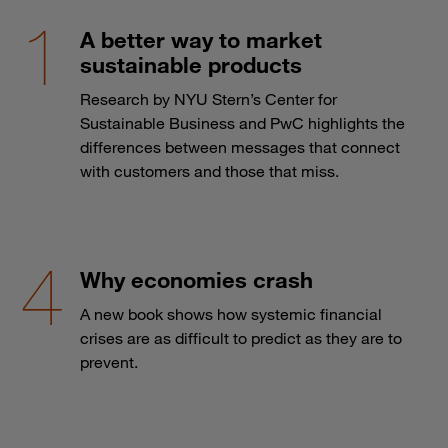
A better way to market
sustainable products
Research by NYU Stern’s Center for
Sustainable Business and PwC highlights the
differences between messages that connect
with customers and those that miss.
Why economies crash
A new book shows how systemic financial
crises are as difficult to predict as they are to
prevent.