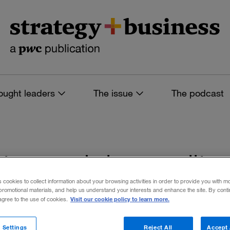
ought leaders
The issue
The podcast
s tagged: inequality
s cookies to collect information about your browsing activities in order to provide you with m
promotional materials, and help us understand your interests and enhance the site. By cont
Visit our cookie policy to learn more.
 agree to the use of cookies.
 filters
 Settings
Reject All
Accept 