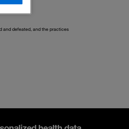
ed and defeated, and the practices
sonalized health data