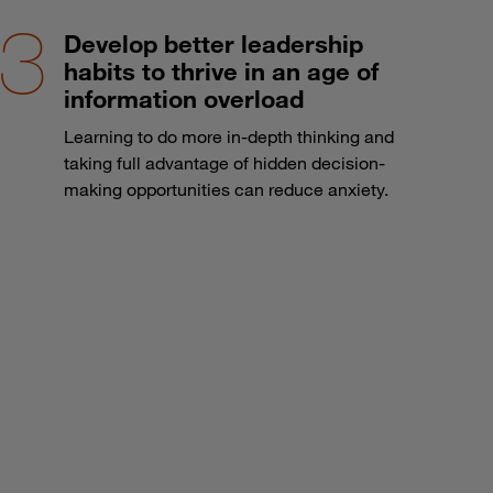
Develop better leadership
habits to thrive in an age of
information overload
Learning to do more in-depth thinking and
taking full advantage of hidden decision-
making opportunities can reduce anxiety.