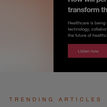
transform t
Healthcare is being
technology, collabor
the future of healthc
Listen now
TRENDING ARTICLES