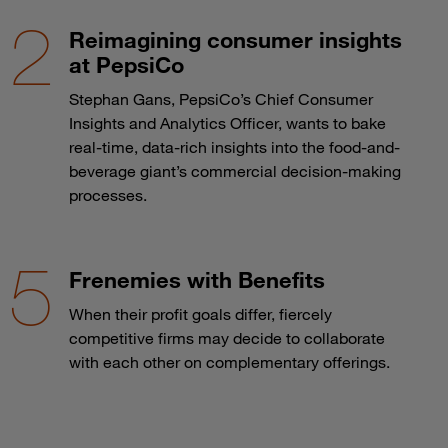
Reimagining consumer insights
at PepsiCo
Stephan Gans, PepsiCo’s Chief Consumer
Insights and Analytics Officer, wants to bake
real-time, data-rich insights into the food-and-
beverage giant’s commercial decision-making
processes.
Frenemies with Benefits
When their profit goals differ, fiercely
competitive firms may decide to collaborate
with each other on complementary offerings.