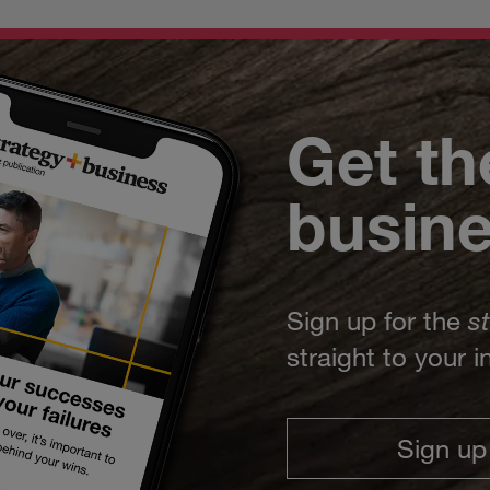
Get th
busin
Sign up for the
s
straight to your 
Sign up