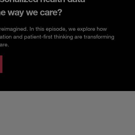
he way we care?
 reimagined. In this episode, we explore how
ation and patient-first thinking are transforming
are.