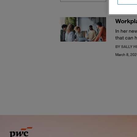
Workpla
In her new
that can 
BY SALLY 
March 8, 20