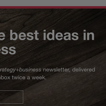
e best ideas in
ess
trategy
+
business
newsletter, delivered
inbox twice a week.