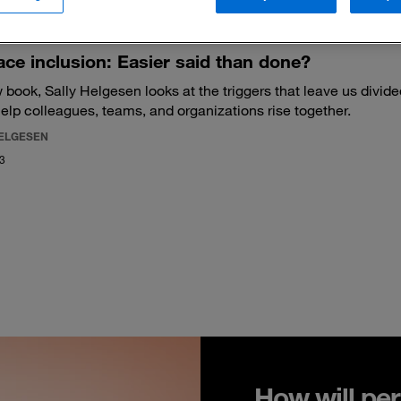
ce inclusion: Easier said than done?
 book, Sally Helgesen looks at the triggers that leave us divid
help colleagues, teams, and organizations rise together.
HELGESEN
23
How will per