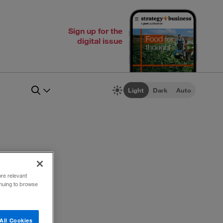
Sign up for the
digital issue
Light
Dark
Auto
ore relevant
inuing to browse
All Cookies