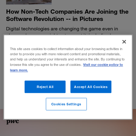
How Non-Tech Companies Are Joining the
Software Revolution -- in Pictures
Digital technologies are changing the game even in
places where you might not expect it, including how
pizzas get delivered and how household appliances
function. For further insights, read “Software-as-a-
This site uses cookies to collect information about your browsing activities in
order to provide you with more relevant content and promotional materials,
Catalyst.”
and help us understand your interests and enhance the site. By continuing to
October 25, 2016
Visit our cookie policy to
browse this site you agree to the use of cookies.
learn more.
Reject All
Accept All Cookies
Cookies Settings