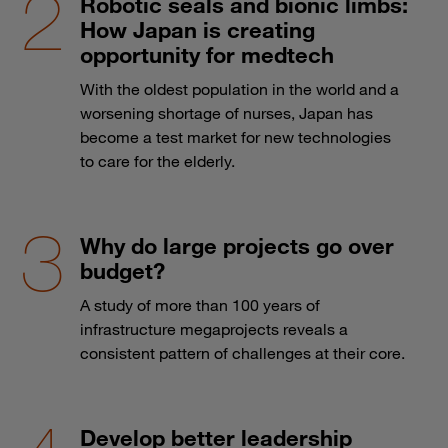
Robotic seals and bionic limbs:
How Japan is creating
opportunity for medtech
With the oldest population in the world and a
worsening shortage of nurses, Japan has
become a test market for new technologies
to care for the elderly.
Why do large projects go over
budget?
A study of more than 100 years of
infrastructure megaprojects reveals a
consistent pattern of challenges at their core.
Develop better leadership