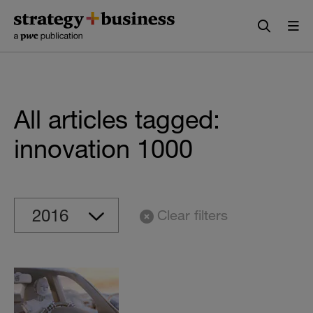
Skip
Skip
to
to
content
navigation
All articles tagged:
innovation 1000
Clear filters