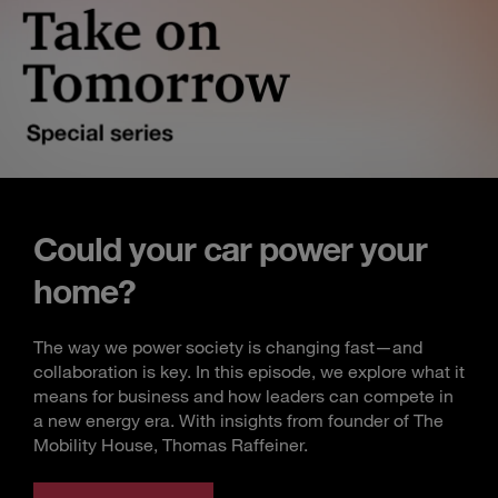
Could your car power your
home?
The way we power society is changing fast—and
collaboration is key. In this episode, we explore what it
means for business and how leaders can compete in
a new energy era. With insights from founder of The
Mobility House, Thomas Raffeiner.