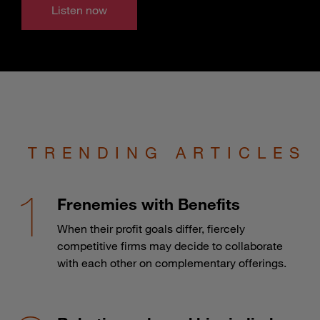
Listen now
TRENDING ARTICLES
Frenemies with Benefits
When their profit goals differ, fiercely
competitive firms may decide to collaborate
with each other on complementary offerings.