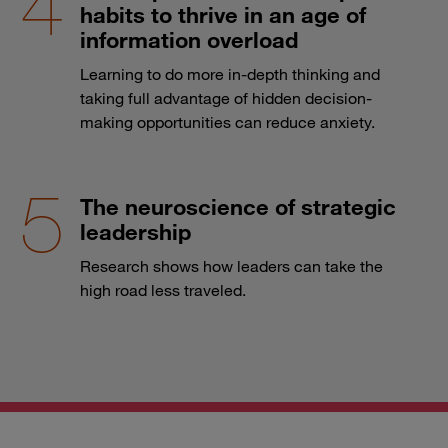
habits to thrive in an age of
information overload
Learning to do more in-depth thinking and
taking full advantage of hidden decision-
making opportunities can reduce anxiety.
The neuroscience of strategic
leadership
Research shows how leaders can take the
high road less traveled.