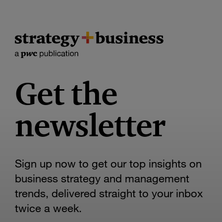
Get the
newsletter
Sign up now to get our top insights on
business strategy and management
trends, delivered straight to your inbox
twice a week.