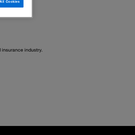
All Cookies
 insurance industry.