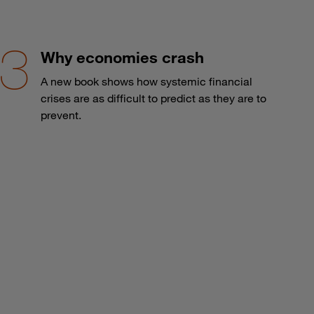
Why economies crash
A new book shows how systemic financial
crises are as difficult to predict as they are to
prevent.