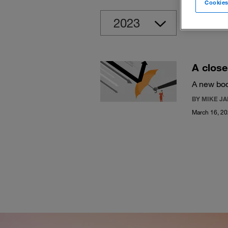
Cookies
Clear
A close
A new boo
BY MIKE J
March 16, 2