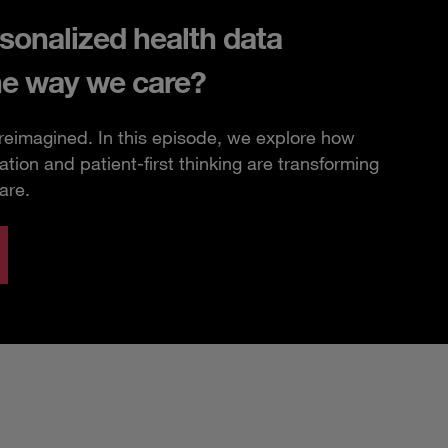
sonalized health data
he way we care?
 reimagined. In this episode, we explore how
ation and patient-first thinking are transforming
are.