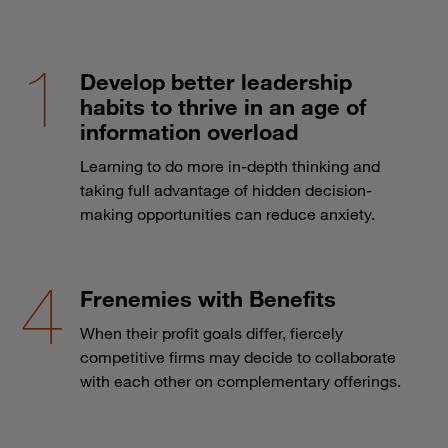
Develop better leadership
habits to thrive in an age of
information overload
Learning to do more in-depth thinking and
taking full advantage of hidden decision-
making opportunities can reduce anxiety.
Frenemies with Benefits
When their profit goals differ, fiercely
competitive firms may decide to collaborate
with each other on complementary offerings.