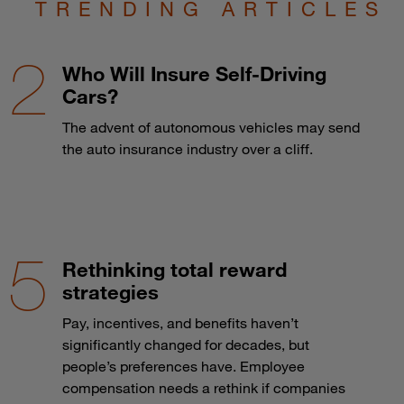
TRENDING ARTICLES
Who Will Insure Self-Driving
Cars?
The advent of autonomous vehicles may send
the auto insurance industry over a cliff.
Rethinking total reward
strategies
Pay, incentives, and benefits haven’t
significantly changed for decades, but
people’s preferences have. Employee
compensation needs a rethink if companies