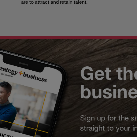
are to attract and retain talent.
Get th
busin
Sign up for the
s
straight to your 