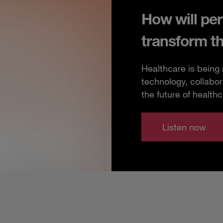
How will per
transform t
Healthcare is being
technology, collabor
the future of healthc
Listen now