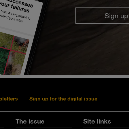
Sign up
sletters
Sign up for the digital issue
Follow s+b on L
Follow s+
Fo
The issue
Site links