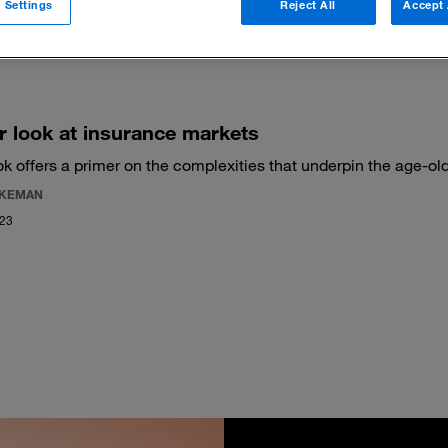
 Settings
Reject All
Accept 
 filters
r look at insurance markets
k offers a primer on the complexities that underpin the age-old
AKEMAN
023