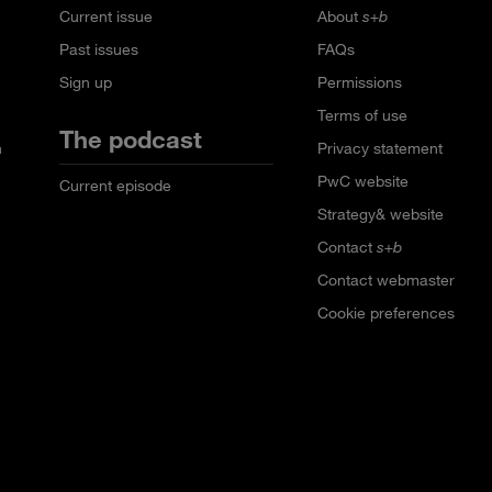
Current issue
About
s+b
Past issues
FAQs
Sign up
Permissions
Terms of use
The podcast
n
Privacy statement
PwC website
Current episode
Strategy& website
Contact
s+b
Contact webmaster
Cookie preferences