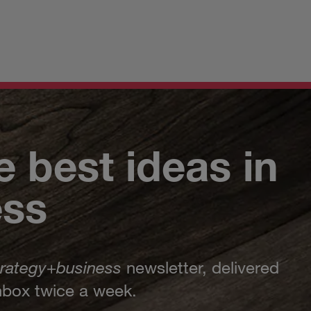
e best ideas in
ess
trategy
+
business
newsletter, delivered
inbox twice a week.