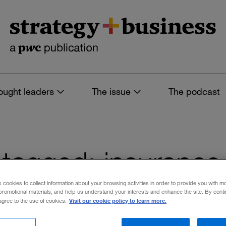
ought leaders
The issue
The podcast
es tagged: insurance
s
s cookies to collect information about your browsing activities in order to provide you with m
promotional materials, and help us understand your interests and enhance the site. By cont
Visit our cookie policy to learn more.
 agree to the use of cookies.