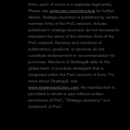
firms, each of which is a separate legal entity.
Please see
www.pwc.com/structure
for further
details.
Strategy+business
is published by certain
member firms of the PwC network. Articles
published in
strategy+business
do not necessarily
represent the views of the member firms of the
PwC network. Reviews and mentions of
publications, products, or services do not
constitute endorsement or recommendation for
purchase. Mentions of Strategy& refer to the
global team of practical strategists that is
integrated within the PwC network of firms. For
more about Strategy&, see
www.strategyand.pwc.com
. No reproduction is
permitted in whole or part without written
permission of PwC. “
Strategy+business
” is a
trademark of PwC.