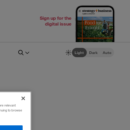
Sign up for the
digital issue
Light
Dark
Auto
ore relevant
inuing to browse