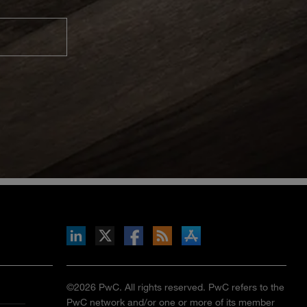
inkedIn
b on X
llow s+b on Facebook
Gets updates via RSS
s+b on the Apple App store
©2026 PwC. All rights reserved. PwC refers to the
PwC network and/or one or more of its member