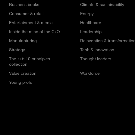
Business books
Climate & sustainability
Consumer & retail
Energy
Entertainment & media
Healthcare
Inside the mind of the CxO
Leadership
Manufacturing
Reinvention & transformatio
Strategy
Tech & innovation
The
s+b
10 principles
Thought leaders
collection
Value creation
Workforce
Young profs