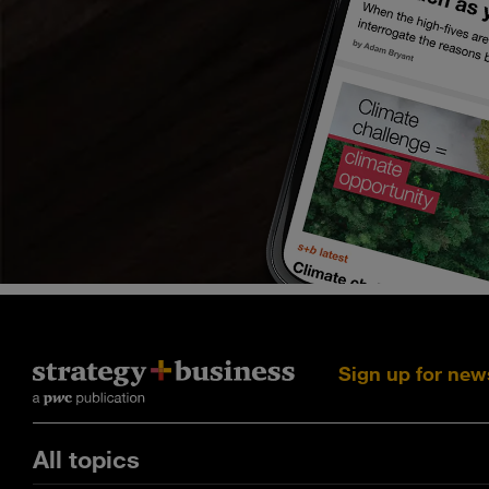
Sign up for new
All topics