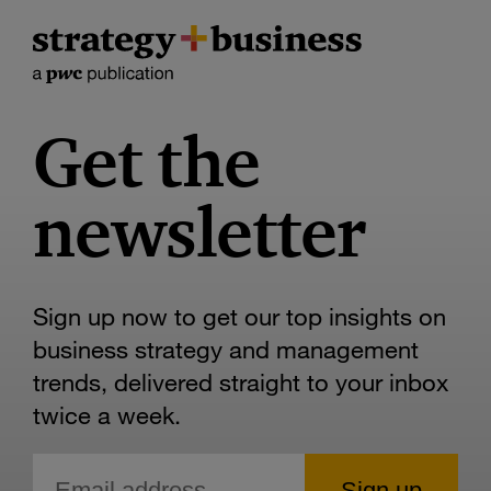
Get the
newsletter
Sign up now to get our top insights on
business strategy and management
trends, delivered straight to your inbox
twice a week.