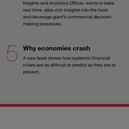
Insights and Analytics Officer, wants to bake
real-time, data-rich insights into the food-
and-beverage giant’s commercial decision-
making processes.
Why economies crash
A new book shows how systemic financial
crises are as difficult to predict as they are to
prevent.