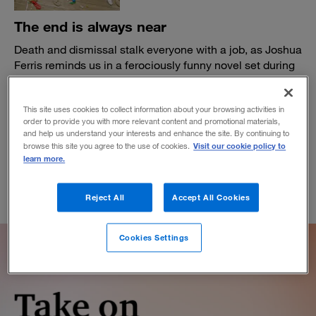
The end is always near
Death and dismissal stalk everyone with a job, as Joshua
Ferris reminds us in a ferociously funny novel set during
the dot-com bust.
BY DANIEL AKST
This site uses cookies to collect information about your browsing activities in
April 4, 2022
order to provide you with more relevant content and promotional materials,
and help us understand your interests and enhance the site. By continuing to
Visit our cookie policy to
browse this site you agree to the use of cookies.
learn more.
Reject All
Accept All Cookies
Cookies Settings