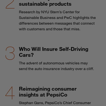
sustainable products
Research by NYU Stern’s Center for
Sustainable Business and PwC highlights the
differences between messages that connect
with customers and those that miss.
Who Will Insure Self-Driving
Cars?
The advent of autonomous vehicles may
send the auto insurance industry over a cliff.
Reimagining consumer
insights at PepsiCo
Stephan Gans, PepsiCo’s Chief Consumer