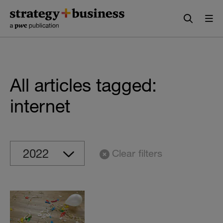
Skip
Skip
to
to
content
navigation
All articles tagged:
internet
Clear filters