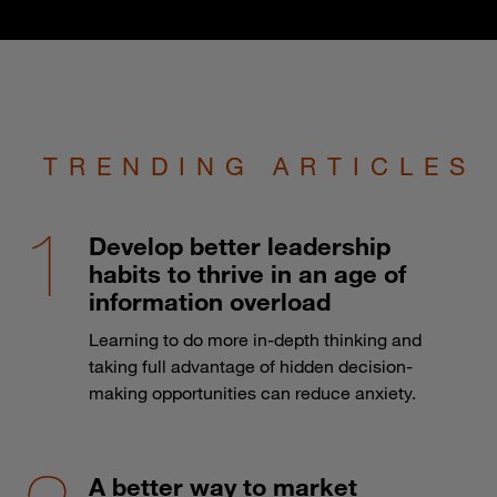
TRENDING ARTICLES
Develop better leadership
habits to thrive in an age of
information overload
Learning to do more in-depth thinking and
taking full advantage of hidden decision-
making opportunities can reduce anxiety.
A better way to market