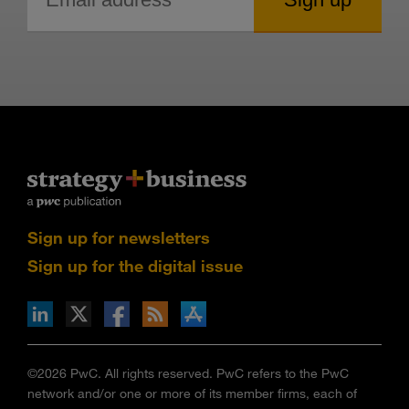
Sign up for newsletters
Sign up for the digital issue
n Facebook
pdates via RSS
s+b on the Apple App store
©2026 PwC. All rights reserved. PwC refers to the PwC
network and/or one or more of its member firms, each of