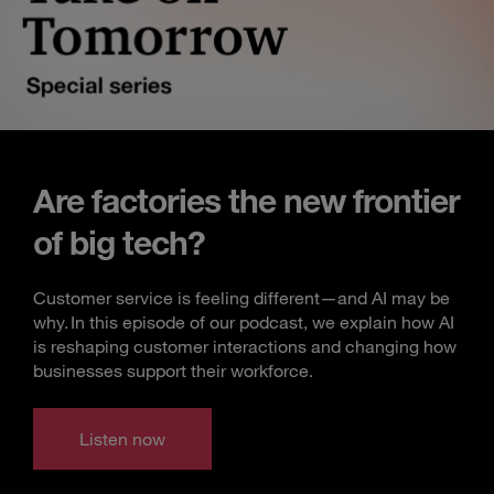
Are factories the new frontier
of big tech?
Customer service is feeling different—and AI may be
why. In this episode of our podcast, we explain how AI
is reshaping customer interactions and changing how
businesses support their workforce.
Listen now