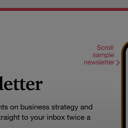
letter
hts on business strategy and
aight to your inbox twice a