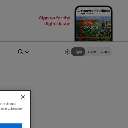
Sign up for the
digital issue
Light
Dark
Auto
ore relevant
inuing to browse