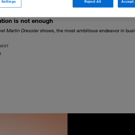
 Settings
Reject All
Accept 
tion is not enough
vel
Martin Dressler
shows, the most ambitious endeavor in busi
AKST
1