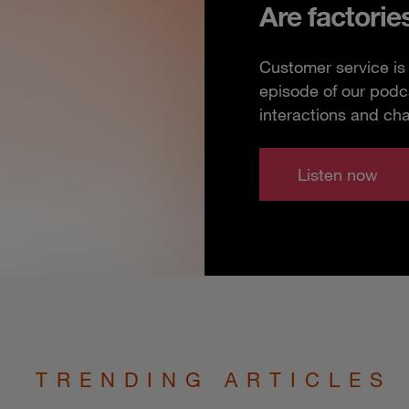
Are factorie
Customer service is 
episode of our podc
interactions and ch
Listen now
TRENDING ARTICLES