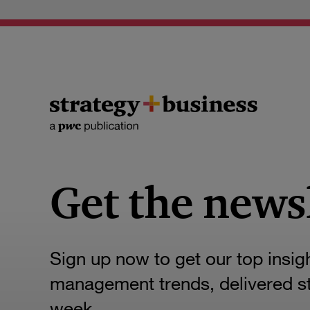
Get the news
Sign up now to get our top insig
management trends, delivered str
week.