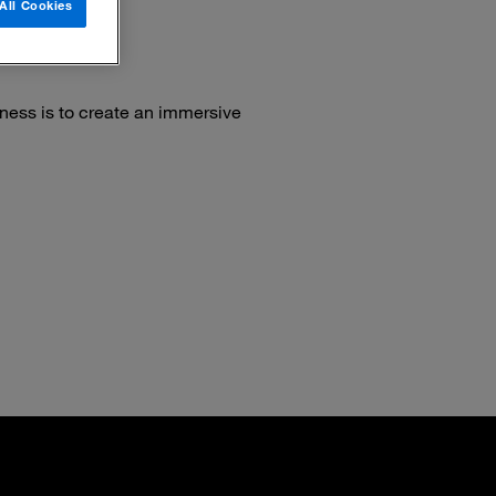
All Cookies
ness is to create an immersive