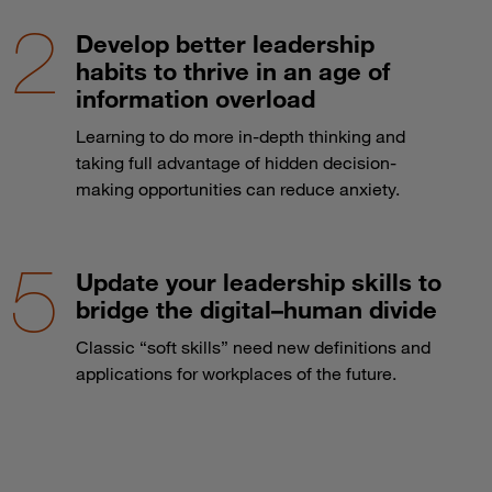
Develop better leadership
habits to thrive in an age of
information overload
Learning to do more in-depth thinking and
taking full advantage of hidden decision-
making opportunities can reduce anxiety.
Update your leadership skills to
bridge the digital–human divide
Classic “soft skills” need new definitions and
applications for workplaces of the future.