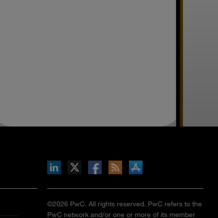
inkedIn
b on X
llow s+b on Facebook
Gets updates via RSS
s+b on the Apple App store
©2026 PwC. All rights reserved. PwC refers to the
PwC network and/or one or more of its member