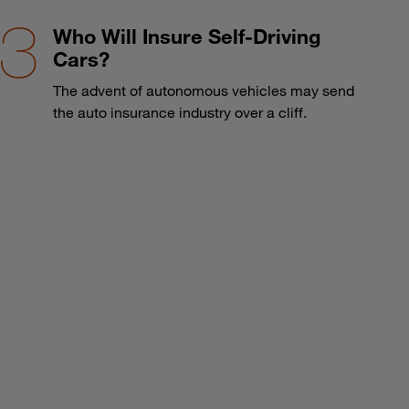
Who Will Insure Self-Driving
Cars?
The advent of autonomous vehicles may send
the auto insurance industry over a cliff.