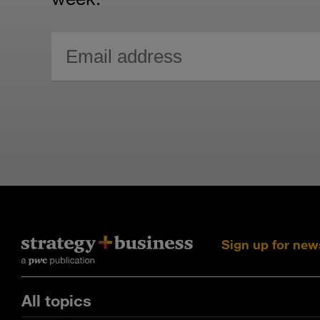
Sign up for new
All topics