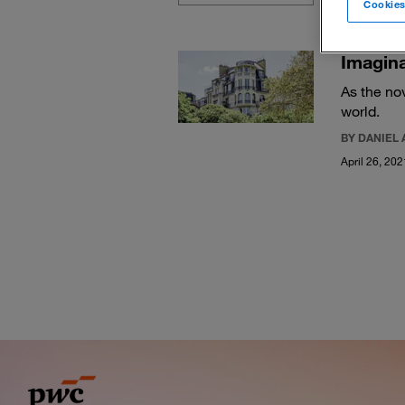
Cookies
Imagina
As the no
world.
BY DANIEL 
April 26, 202