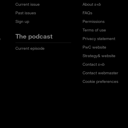
Current issue
About
s+b
Past issues
FAQs
Sign up
Permissions
Terms of use
The podcast
n
Privacy statement
PwC website
Current episode
Strategy& website
Contact
s+b
Contact webmaster
Cookie preferences