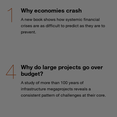
Why economies crash
A new book shows how systemic financial
crises are as difficult to predict as they are to
prevent.
Why do large projects go over
budget?
A study of more than 100 years of
infrastructure megaprojects reveals a
consistent pattern of challenges at their core.