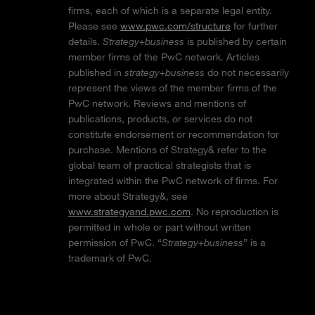
firms, each of which is a separate legal entity.
Please see
www.pwc.com/structure
for further
details.
Strategy+business
is published by certain
member firms of the PwC network. Articles
published in
strategy+business
do not necessarily
represent the views of the member firms of the
PwC network. Reviews and mentions of
publications, products, or services do not
constitute endorsement or recommendation for
purchase. Mentions of Strategy& refer to the
global team of practical strategists that is
integrated within the PwC network of firms. For
more about Strategy&, see
www.strategyand.pwc.com
. No reproduction is
permitted in whole or part without written
permission of PwC. “
Strategy+business
” is a
trademark of PwC.