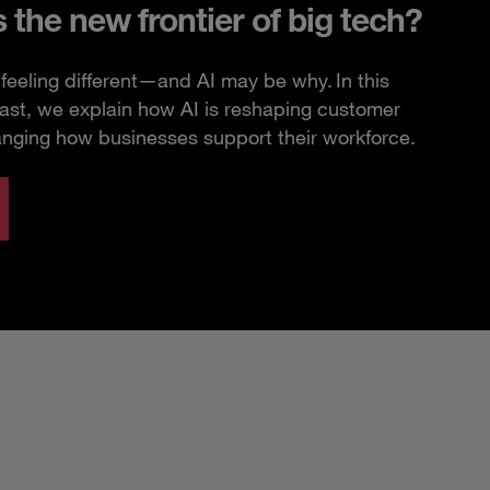
s the new frontier of big tech?
feeling different—and AI may be why. In this
ast, we explain how AI is reshaping customer
anging how businesses support their workforce.