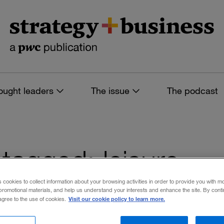
ought leaders
The issue
The podcast
s tagged: leisure
s cookies to collect information about your browsing activities in order to provide you with m
promotional materials, and help us understand your interests and enhance the site. By cont
Visit our cookie policy to learn more.
 agree to the use of cookies.
 filters