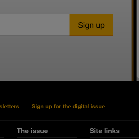
sletters
Sign up for the digital issue
Follow s+b on L
Follow s+
Fo
The issue
Site links