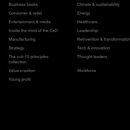
Business books
Climate & sustainability
Consumer & retail
Energy
Entertainment & media
Healthcare
Inside the mind of the CxO
Leadership
Manufacturing
Reinvention & transformatio
Strategy
Tech & innovation
The
s+b
10 principles
Thought leaders
collection
Value creation
Workforce
Young profs