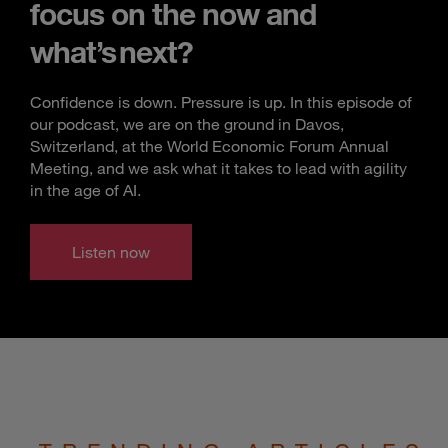
focus on the now and
what’s next?
Confidence is down. Pressure is up. In this episode of
our podcast, we are on the ground in Davos,
Switzerland, at the World Economic Forum Annual
Meeting, and we ask what it takes to lead with agility
in the age of AI.
Listen now