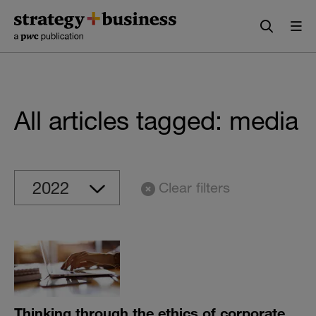
Skip
Skip
to
to
content
navigation
All articles tagged: media
Clear filters
Thinking through the ethics of corporate