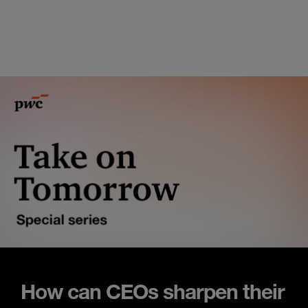
How can CEOs sharpen their