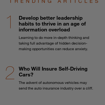
TRENDING ARTICLES
Develop better leadership
habits to thrive in an age of
information overload
Learning to do more in-depth thinking and
taking full advantage of hidden decision-
making opportunities can reduce anxiety.
Who Will Insure Self-Driving
Cars?
The advent of autonomous vehicles may
send the auto insurance industry over a cliff.