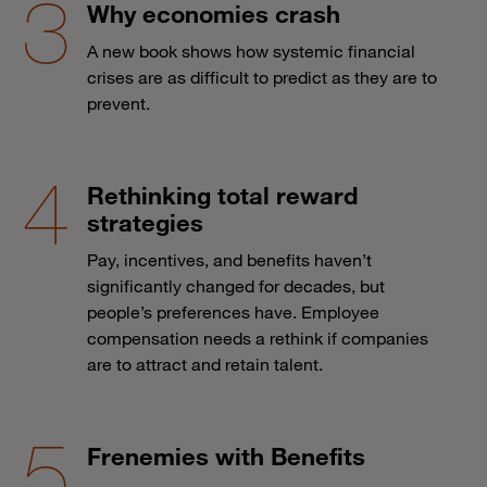
Why economies crash
A new book shows how systemic financial
crises are as difficult to predict as they are to
prevent.
Rethinking total reward
strategies
Pay, incentives, and benefits haven’t
significantly changed for decades, but
people’s preferences have. Employee
compensation needs a rethink if companies
are to attract and retain talent.
Frenemies with Benefits