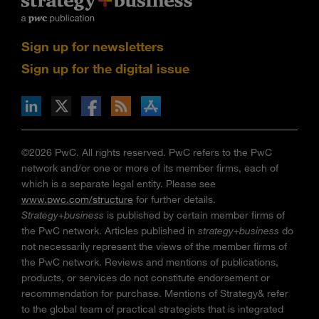
Sign up for newsletters
Sign up for the digital issue
n Facebook
pdates via RSS
s+b on the Apple App store
©2026 PwC. All rights reserved. PwC refers to the PwC
network and/or one or more of its member firms, each of
which is a separate legal entity. Please see
www.pwc.com/structure
for further details.
Strategy+business
is published by certain member firms of
the PwC network. Articles published in
strategy+business
do
not necessarily represent the views of the member firms of
the PwC network. Reviews and mentions of publications,
products, or services do not constitute endorsement or
recommendation for purchase. Mentions of Strategy& refer
to the global team of practical strategists that is integrated