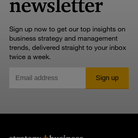
newsletter
Sign up now to get our top insights on
business strategy and management
trends, delivered straight to your inbox
twice a week.