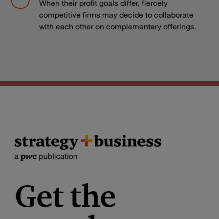
When their profit goals differ, fiercely
competitive firms may decide to collaborate
with each other on complementary offerings.
Get the