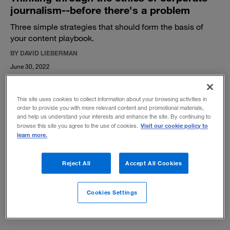
journalism--before there's a problem
Three simple strategies that should form the basis of
your content playbook.
BY DAVID LIEBERMAN
June 30, 2022
This site uses cookies to collect information about your browsing activities in
order to provide you with more relevant content and promotional materials,
and help us understand your interests and enhance the site. By continuing to
Visit our cookie policy to
browse this site you agree to the use of cookies.
learn more.
The real value of video content
As spending on streaming content skyrockets in the
Reject All
Accept All Cookies
media and entertainment industry, a new formula is
needed to drive a sustainable return on investment.
Cookies Settings
BY KIM DAVID GREENWOOD, KATE KENNARD AND CHRIS MOWRY
February 21, 2022