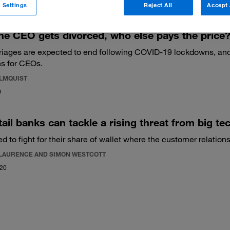
 Settings
Reject All
Accept 
e CEO gets divorced, who else pays the price
iages are expected to end following COVID-19 lockdowns, and
s for CEOs.
ALMQUIST
0
ail banks can tackle a rising threat from big te
 to fight for their share of wallet where the customer relationsh
LAURENCE AND SIMON WESTCOTT
020