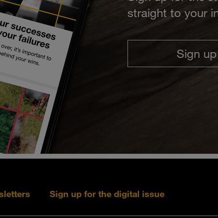
straight to your 
Sign up
sletters
Sign up for the digital issue
Follow s+b on L
Follow s+
Fo