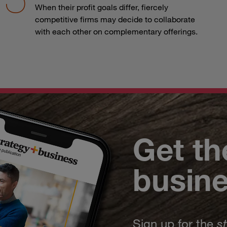
When their profit goals differ, fiercely
competitive firms may decide to collaborate
with each other on complementary offerings.
Get th
busin
Sign up for the
s