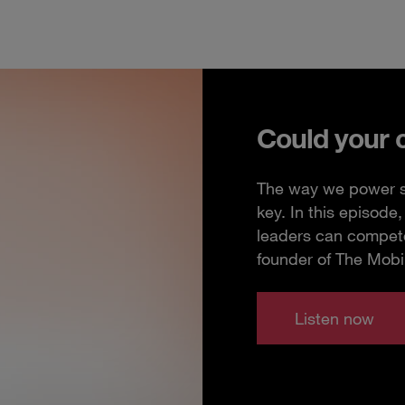
Could your 
The way we power so
key. In this episod
leaders can compete
founder of The Mobi
Listen now