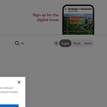
Sign up for the
digital issue
Light
Dark
Auto
ore relevant
inuing to browse