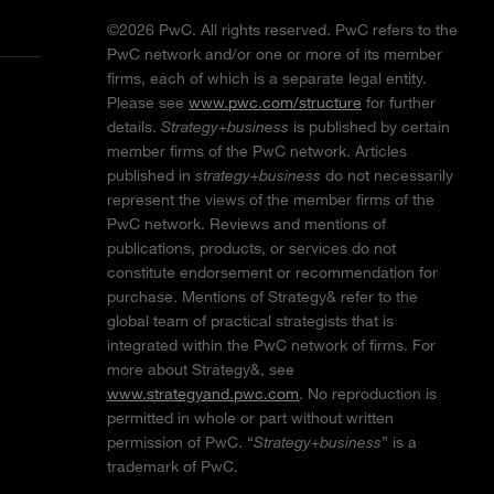
©2026 PwC. All rights reserved. PwC refers to the
PwC network and/or one or more of its member
firms, each of which is a separate legal entity.
Please see
www.pwc.com/structure
for further
details.
Strategy+business
is published by certain
member firms of the PwC network. Articles
published in
strategy+business
do not necessarily
represent the views of the member firms of the
PwC network. Reviews and mentions of
publications, products, or services do not
constitute endorsement or recommendation for
purchase. Mentions of Strategy& refer to the
global team of practical strategists that is
integrated within the PwC network of firms. For
more about Strategy&, see
www.strategyand.pwc.com
. No reproduction is
permitted in whole or part without written
permission of PwC. “
Strategy+business
” is a
trademark of PwC.