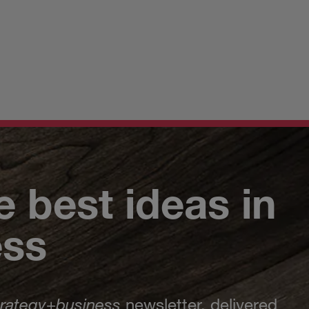
e best ideas in
ess
trategy
+
business
newsletter, delivered