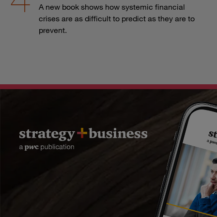
A new book shows how systemic financial
crises are as difficult to predict as they are to
prevent.