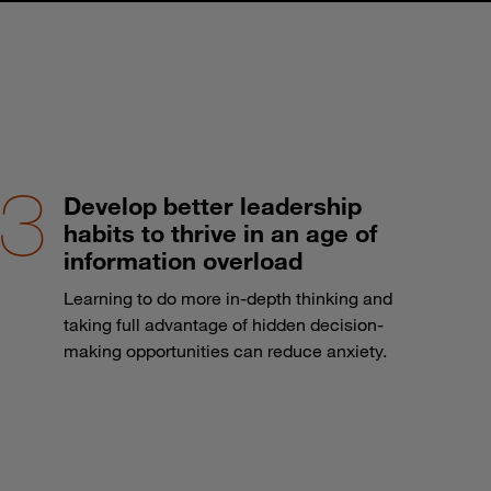
Develop better leadership
habits to thrive in an age of
information overload
Learning to do more in-depth thinking and
taking full advantage of hidden decision-
making opportunities can reduce anxiety.