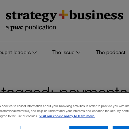
ought leaders
The issue
The podcast
es tagged: payments
s cookies to collect information about your browsing activities in order to provide you with m
promotional materials, and help us understand your interests and enhance the site. By cont
Visit our cookie policy to learn more.
 agree to the use of cookies.
 filters