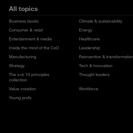
All topics
Business books
Climate & sustainability
Consumer & retail
Energy
Entertainment & media
Healthcare
Inside the mind of the CxO
Leadership
Manufacturing
Reinvention & transformatio
Strategy
Tech & innovation
The
s+b
10 principles
Thought leaders
collection
Value creation
Workforce
Young profs