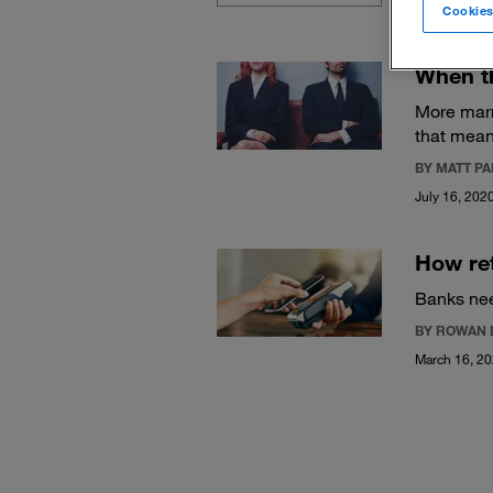
Cookies
When th
More marr
that mean
BY MATT P
July 16, 202
How ret
Banks need
BY ROWAN 
March 16, 2