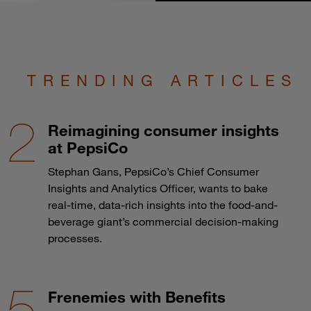
TRENDING ARTICLES
Reimagining consumer insights
at PepsiCo
Stephan Gans, PepsiCo’s Chief Consumer
Insights and Analytics Officer, wants to bake
real-time, data-rich insights into the food-and-
beverage giant’s commercial decision-making
processes.
Frenemies with Benefits