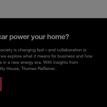
car power your home?
ciety is changing fast—and collaboration is
e, we explore what it means for business and how
 in a new energy era. With insights from
lity House, Thomas Raffeiner.