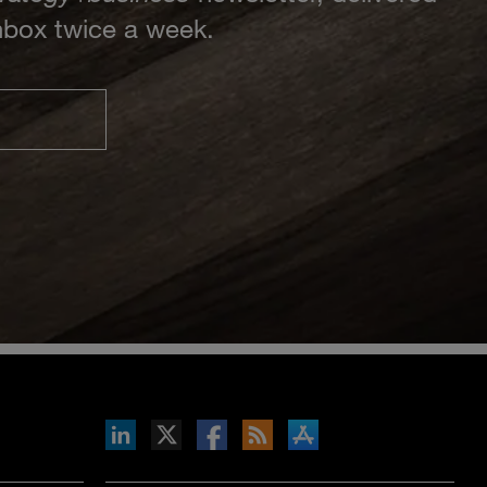
inbox twice a week.
inkedIn
b on X
llow s+b on Facebook
Gets updates via RSS
s+b on the Apple App store