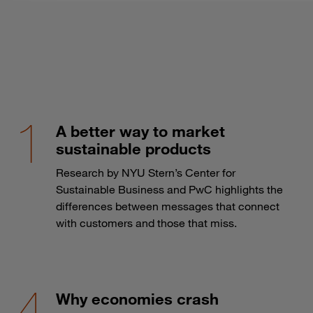
A better way to market
sustainable products
Research by NYU Stern’s Center for
Sustainable Business and PwC highlights the
differences between messages that connect
with customers and those that miss.
Why economies crash