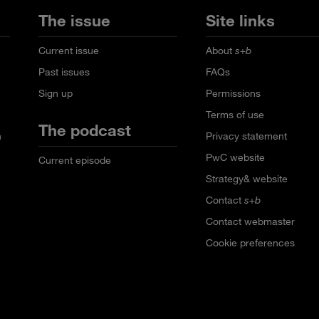
The issue
Site links
Current issue
About
s+b
Past issues
FAQs
Sign up
Permissions
Terms of use
The podcast
n
Privacy statement
PwC website
Current episode
Strategy& website
Contact
s+b
Contact webmaster
Cookie preferences