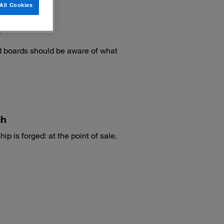
All Cookies
?
 boards should be aware of what
ch
ip is forged: at the point of sale.