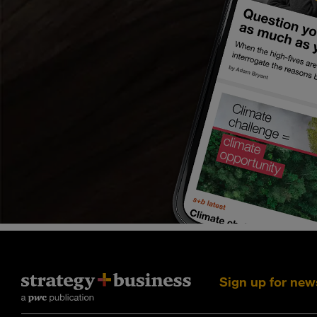
Sign up for new