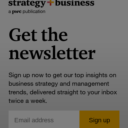
Get the
newsletter
Sign up now to get our top insights on
business strategy and management
trends, delivered straight to your inbox
twice a week.