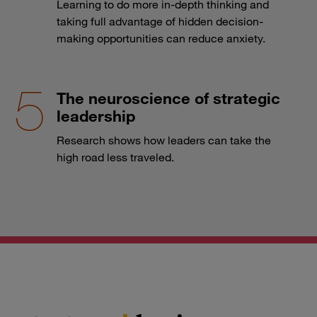
Learning to do more in-depth thinking and
taking full advantage of hidden decision-
making opportunities can reduce anxiety.
The neuroscience of strategic
leadership
Research shows how leaders can take the
high road less traveled.