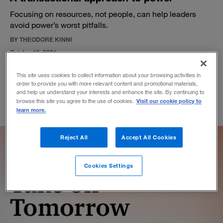
Focusing on resources, not people, can help leaders
avoid power’s worst pitfalls.
BY THEODORE KINNI
October 13, 2021
This site uses cookies to collect information about your browsing activities in
order to provide you with more relevant content and promotional materials,
and help us understand your interests and enhance the site. By continuing to
Visit our cookie policy to
browse this site you agree to the use of cookies.
learn more.
Reject All
Accept All Cookies
Cookies Settings