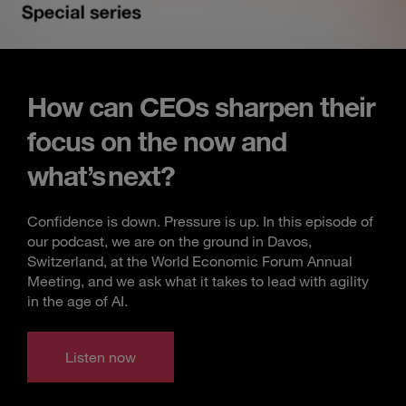
How can CEOs sharpen their
focus on the now and
what’s next?
Confidence is down. Pressure is up. In this episode of
our podcast, we are on the ground in Davos,
Switzerland, at the World Economic Forum Annual
Meeting, and we ask what it takes to lead with agility
in the age of AI.
Listen now