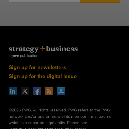
Sign up for newsletters
Sign up for the digital issue
n Facebook
pdates via RSS
s+b on the Apple App store
©2026 PwC. All rights reserved. PwC refers to the PwC
network and/or one or more of its member firms, each of
which is a separate legal entity. Please see
www.pwc.com/structure
for further details.