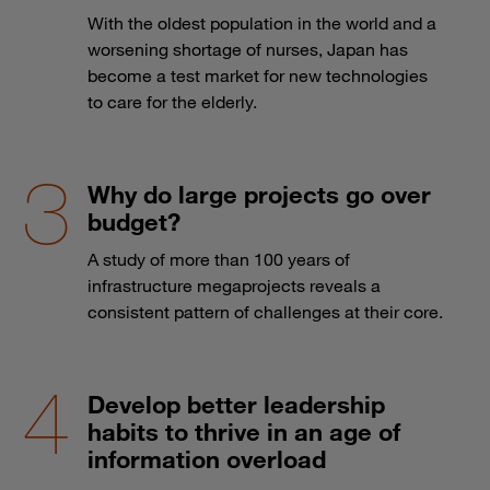
With the oldest population in the world and a
worsening shortage of nurses, Japan has
become a test market for new technologies
to care for the elderly.
Why do large projects go over
budget?
A study of more than 100 years of
infrastructure megaprojects reveals a
consistent pattern of challenges at their core.
Develop better leadership
habits to thrive in an age of
information overload