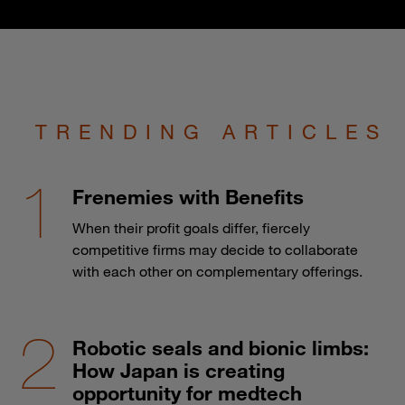
TRENDING ARTICLES
Frenemies with Benefits
When their profit goals differ, fiercely
competitive firms may decide to collaborate
with each other on complementary offerings.
Robotic seals and bionic limbs:
How Japan is creating
opportunity for medtech