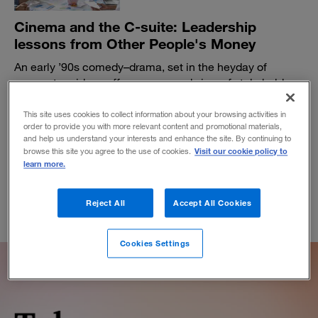
Cinema and the C-suite: Leadership
lessons from Other People's Money
An early ’90s comedy–drama, set in the heyday of
corporate raiders, offers a nuanced view of stakeholder
capitalism.
This site uses cookies to collect information about your browsing activities in
BY DANIEL AKST
order to provide you with more relevant content and promotional materials,
March 28, 2023
and help us understand your interests and enhance the site. By continuing to
Visit our cookie policy to
browse this site you agree to the use of cookies.
learn more.
Reject All
Accept All Cookies
Cookies Settings