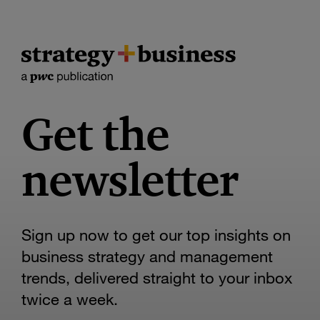
Get the
newsletter
Sign up now to get our top insights on
business strategy and management
trends, delivered straight to your inbox
twice a week.