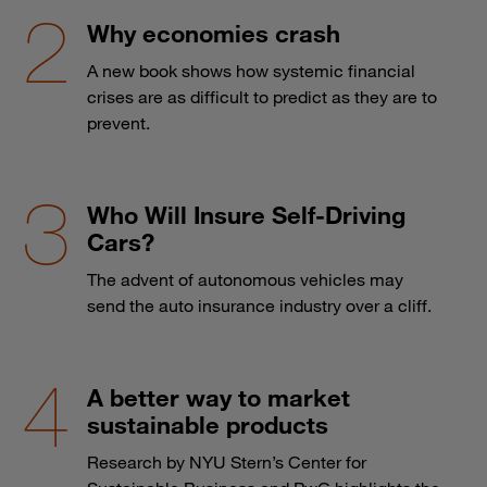
Why economies crash
A new book shows how systemic financial
crises are as difficult to predict as they are to
prevent.
Who Will Insure Self-Driving
Cars?
The advent of autonomous vehicles may
send the auto insurance industry over a cliff.
A better way to market
sustainable products
Research by NYU Stern’s Center for