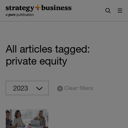
Skip
Skip
to
to
content
navigation
All articles tagged:
private equity
Clear filters