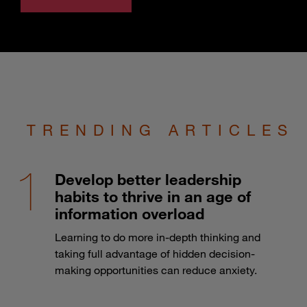
TRENDING ARTICLES
Develop better leadership
habits to thrive in an age of
information overload
Learning to do more in-depth thinking and
taking full advantage of hidden decision-
making opportunities can reduce anxiety.