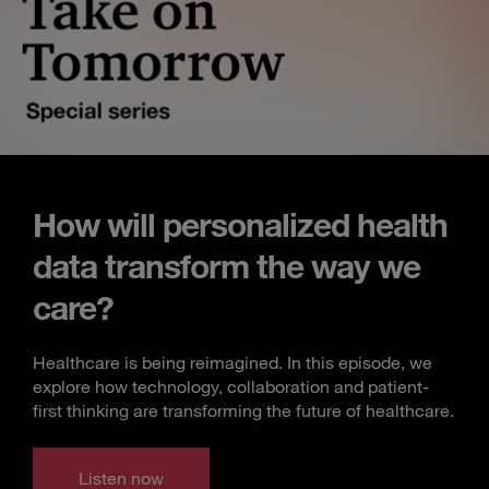
How will personalized health
data transform the way we
care?
Healthcare is being reimagined. In this episode, we
explore how technology, collaboration and patient-
first thinking are transforming the future of healthcare.
Listen now