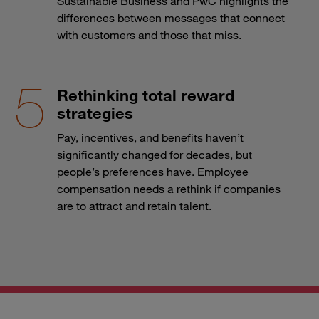
Sustainable Business and PwC highlights the
differences between messages that connect
with customers and those that miss.
Rethinking total reward
strategies
Pay, incentives, and benefits haven’t
significantly changed for decades, but
people’s preferences have. Employee
compensation needs a rethink if companies
are to attract and retain talent.