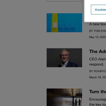
Cookies
How tal
A new boo
BY TOM EH
May 10, 202
The Ad
CEO Alain
respond.
BY SUVARC
March 16, 2
Turn th
Encouragi
the key to