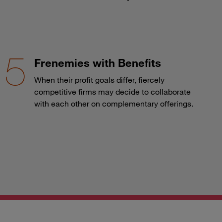
Frenemies with Benefits
When their profit goals differ, fiercely
competitive firms may decide to collaborate
with each other on complementary offerings.