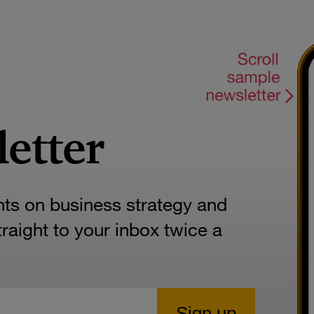
letter
hts on business strategy and
aight to your inbox twice a