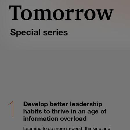
Develop better leadership
habits to thrive in an age of
information overload
Learning to do more in-depth thinking and