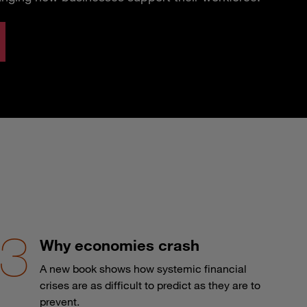
Why economies crash
A new book shows how systemic financial
crises are as difficult to predict as they are to
prevent.