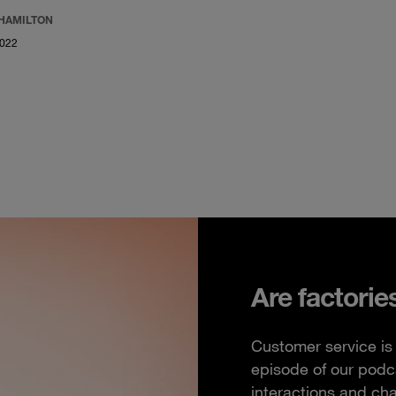
 HAMILTON
2022
Are factorie
Customer service is 
episode of our podc
interactions and ch