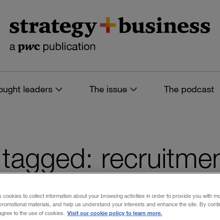
ought leaders
The issue
The podcast
s tagged: recruitme
s cookies to collect information about your browsing activities in order to provide you with m
promotional materials, and help us understand your interests and enhance the site. By cont
 filters
Visit our cookie policy to learn more.
 agree to the use of cookies.