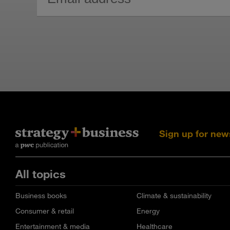
Sign up for new
All topics
Business books
Climate & sustainability
Consumer & retail
Energy
Entertainment & media
Healthcare