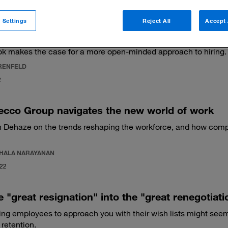
 Settings
Reject All
Accept 
ented are you at spotting talent?
k makes the case for a more open-minded approach to hiring.
RENFELD
2
ecco Group navigates the new world of work
 Dehaze on the trends reshaping the workforce, and how co
HALA NARAYANAN
022
e "great resignation" into the "great renegotiati
ng employees to approach you with their wish lists might seem c
 retention.