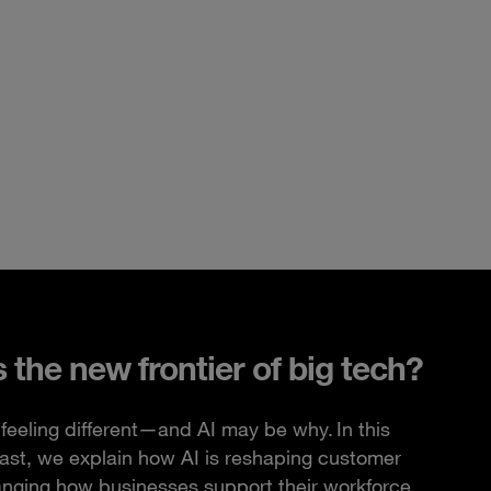
s the new frontier of big tech?
feeling different—and AI may be why. In this
ast, we explain how AI is reshaping customer
anging how businesses support their workforce.