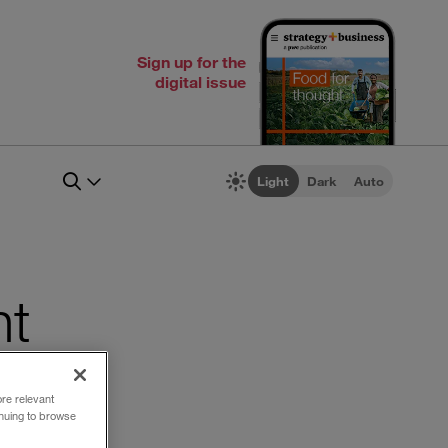
Sign up for the
digital issue
Light
Dark
Auto
nt
ore relevant
inuing to browse