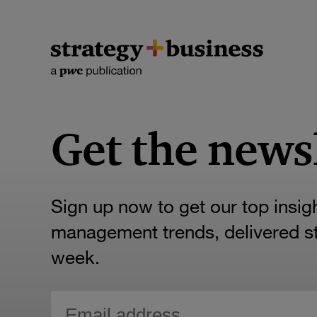
Get the news
Sign up now to get our top insig
management trends, delivered str
week.