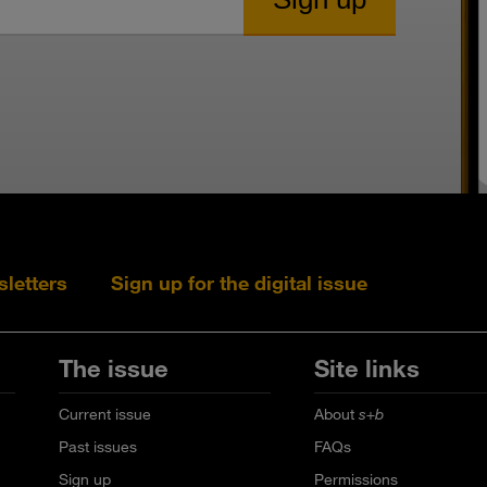
sletters
Sign up for the digital issue
Follow s+b on L
Follow s+
Fo
The issue
Site links
Current issue
About
s+b
Past issues
FAQs
Sign up
Permissions