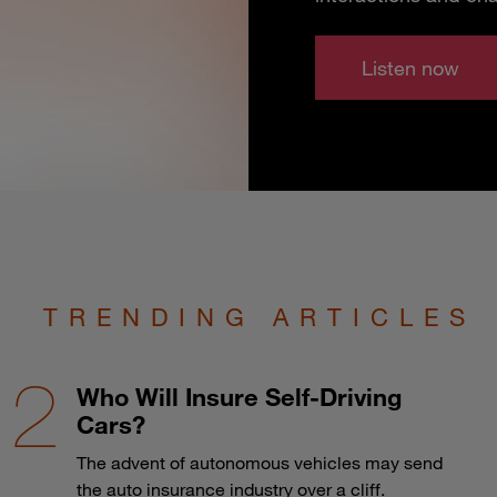
Listen now
TRENDING ARTICLES
Who Will Insure Self-Driving
Cars?
The advent of autonomous vehicles may send
the auto insurance industry over a cliff.