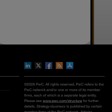
inkedIn
b on X
llow s+b on Facebook
Gets updates via RSS
s+b on the Apple App store
©2026 PwC. All rights reserved. PwC refers to the
PwC network and/or one or more of its member
firms, each of which is a separate legal entity.
Please see
www.pwc.com/structure
for further
details.
Strategy+business
is published by certain
member firms of the PwC network. Articles