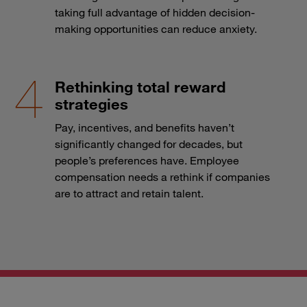
taking full advantage of hidden decision-
making opportunities can reduce anxiety.
Rethinking total reward
strategies
Pay, incentives, and benefits haven’t
significantly changed for decades, but
people’s preferences have. Employee
compensation needs a rethink if companies
are to attract and retain talent.