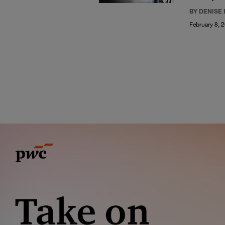
BY DENISE
February 8, 