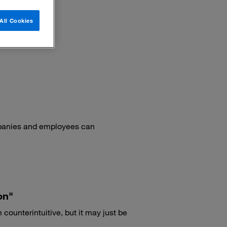
All Cookies
mpanies and employees can
on"
ounterintuitive, but it may just be