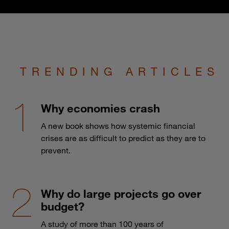
TRENDING ARTICLES
Why economies crash
A new book shows how systemic financial
crises are as difficult to predict as they are to
prevent.
Why do large projects go over
budget?
A study of more than 100 years of