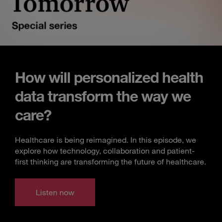
How will personalized health
data transform the way we
care?
Healthcare is being reimagined. In this episode, we
explore how technology, collaboration and patient-
first thinking are transforming the future of healthcare.
Listen now