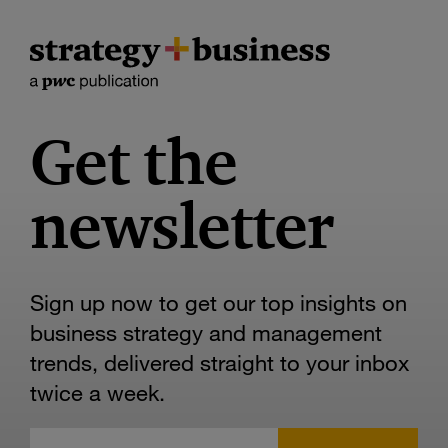
Get the
newsletter
Sign up now to get our top insights on
business strategy and management
trends, delivered straight to your inbox
twice a week.