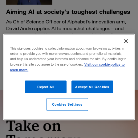
Aiming AI at society's toughest challenges
As Chief Science Officer of Alphabet’s innovation arm,
David Andre applies AI to moonshot challenges—and
sees generative AI as a pivotal new tool in his efforts.
February 20, 2024
This site uses cookies to collect information about your browsing activities in
order to provide you with more relevant content and promotional materials,
and help us understand your interests and enhance the site. By continuing to
Visit our cookie policy to
browse this site you agree to the use of cookies.
learn more.
Reject All
Accept All Cookies
Cookies Settings