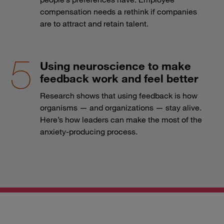
compensation needs a rethink if companies
are to attract and retain talent.
Using neuroscience to make
feedback work and feel better
Research shows that using feedback is how
organisms — and organizations — stay alive.
Here’s how leaders can make the most of the
anxiety-producing process.