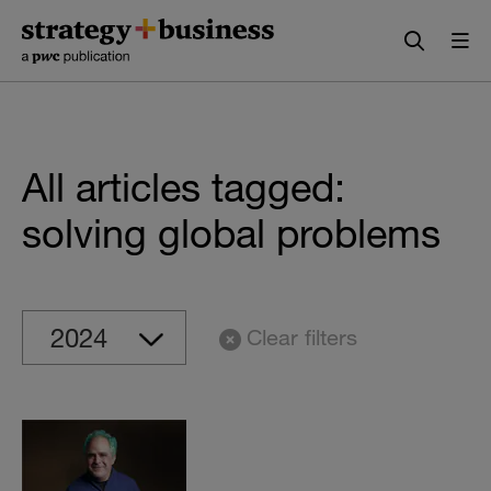
Skip
Skip
to
to
content
navigation
All articles tagged:
solving global problems
Clear filters