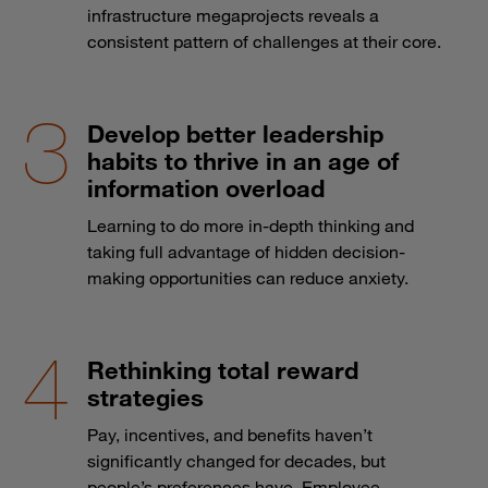
infrastructure megaprojects reveals a
consistent pattern of challenges at their core.
Develop better leadership
habits to thrive in an age of
information overload
Learning to do more in-depth thinking and
taking full advantage of hidden decision-
making opportunities can reduce anxiety.
Rethinking total reward
strategies
Pay, incentives, and benefits haven’t
significantly changed for decades, but
people’s preferences have. Employee