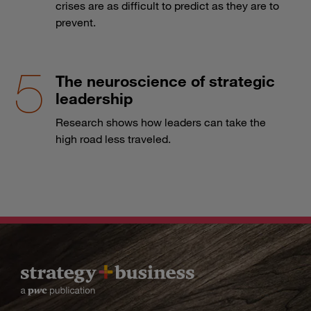
crises are as difficult to predict as they are to
prevent.
The neuroscience of strategic
leadership
Research shows how leaders can take the
high road less traveled.