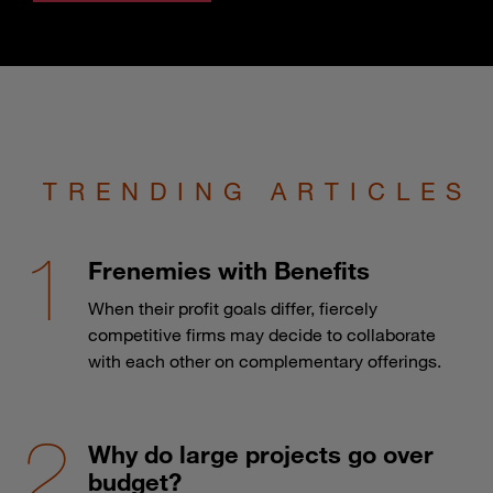
TRENDING ARTICLES
Frenemies with Benefits
When their profit goals differ, fiercely
competitive firms may decide to collaborate
with each other on complementary offerings.
Why do large projects go over
budget?