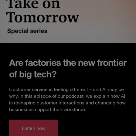
Are factories the new frontier
of big tech?
Customer service is feeling different—and AI may be
why. In this episode of our podcast, we explain how AI
is reshaping customer interactions and changing how
businesses support their workforce.
Listen now