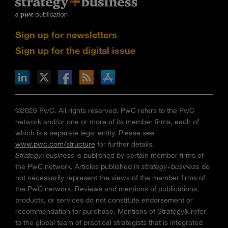
Sign up for newsletters
Sign up for the digital issue
n Facebook
pdates via RSS
s+b on the Apple App store
©2026 PwC. All rights reserved. PwC refers to the PwC
network and/or one or more of its member firms, each of
which is a separate legal entity. Please see
www.pwc.com/structure
for further details.
Strategy+business
is published by certain member firms of
the PwC network. Articles published in
strategy+business
do
not necessarily represent the views of the member firms of
the PwC network. Reviews and mentions of publications,
products, or services do not constitute endorsement or
recommendation for purchase. Mentions of Strategy& refer
to the global team of practical strategists that is integrated