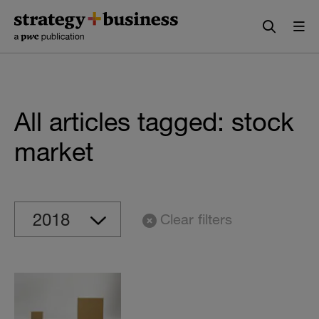
Skip
Skip
to
to
content
navigation
All articles tagged: stock
market
Clear filters