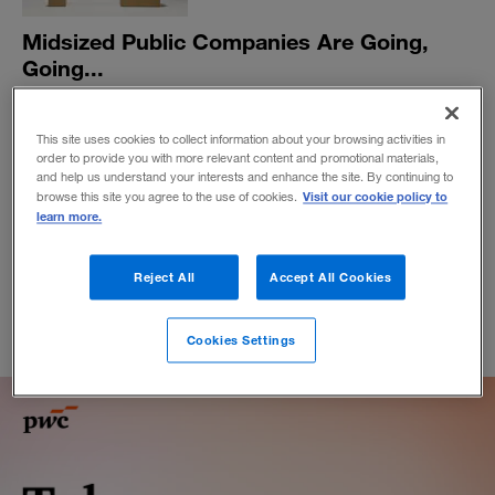
Midsized Public Companies Are Going,
Going...
They’re not gone. But they are struggling as the market
splits into behemoth platforms and a multitude of small,
This site uses cookies to collect information about your browsing activities in
niche players that those platforms enable.
order to provide you with more relevant content and promotional materials,
and help us understand your interests and enhance the site. By continuing to
BY KEVIN MANEY
Visit our cookie policy to
browse this site you agree to the use of cookies.
October 4, 2018
learn more.
Reject All
Accept All Cookies
Cookies Settings