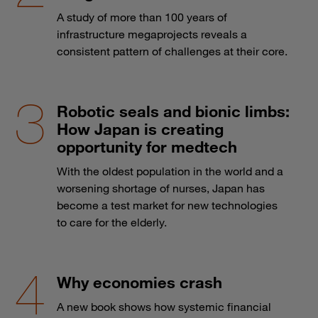
A study of more than 100 years of
infrastructure megaprojects reveals a
consistent pattern of challenges at their core.
Robotic seals and bionic limbs:
How Japan is creating
opportunity for medtech
With the oldest population in the world and a
worsening shortage of nurses, Japan has
become a test market for new technologies
to care for the elderly.
Why economies crash
A new book shows how systemic financial