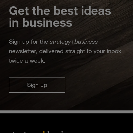
Get the best ideas
in business
strategy
business
Sign up for the
+
newsletter, delivered straight to your inbox
twice a week.
Sign up