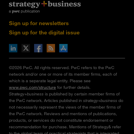
Sign up for newsletters
Sign up for the digital issue
n Facebook
pdates via RSS
s+b on the Apple App store
©2026 PwC. All rights reserved. PwC refers to the PwC
network and/or one or more of its member firms, each of
which is a separate legal entity. Please see
www.pwc.com/structure
for further details.
Strategy+business
is published by certain member firms of
the PwC network. Articles published in
strategy+business
do
not necessarily represent the views of the member firms of
the PwC network. Reviews and mentions of publications,
products, or services do not constitute endorsement or
recommendation for purchase. Mentions of Strategy& refer
to the global team of practical strategists that is integrated