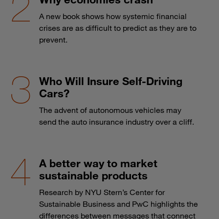
A new book shows how systemic financial
crises are as difficult to predict as they are to
prevent.
Who Will Insure Self-Driving
Cars?
The advent of autonomous vehicles may
send the auto insurance industry over a cliff.
A better way to market
sustainable products
Research by NYU Stern’s Center for
Sustainable Business and PwC highlights the
differences between messages that connect