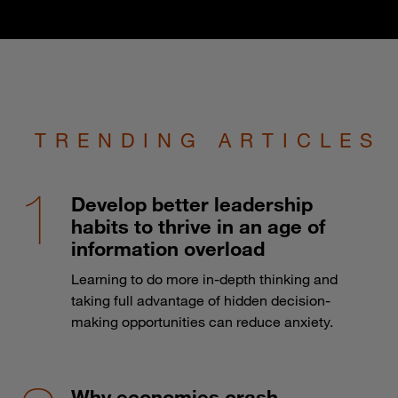
TRENDING ARTICLES
Develop better leadership
habits to thrive in an age of
information overload
Learning to do more in-depth thinking and
taking full advantage of hidden decision-
making opportunities can reduce anxiety.
Why economies crash