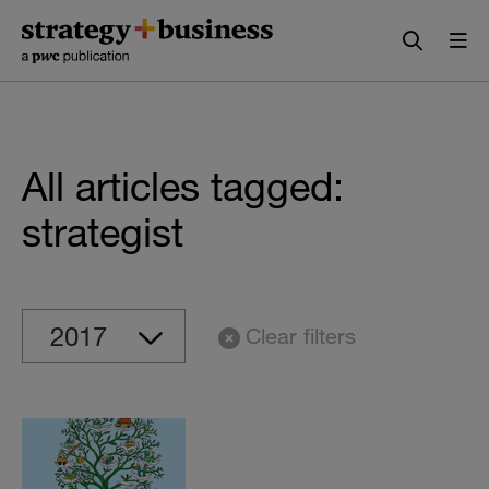
Skip
Skip
to
to
content
navigation
All articles tagged:
strategist
Clear filters