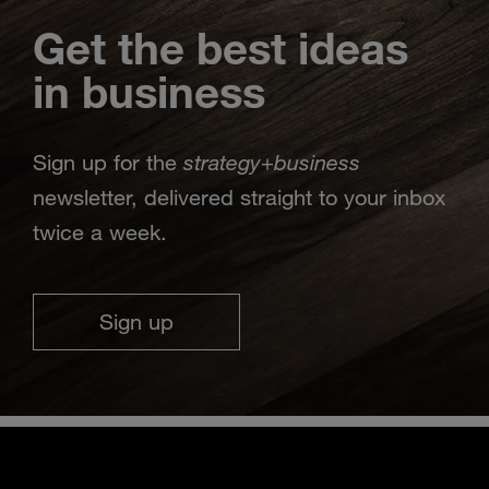
Get the best ideas
in business
strategy
business
Sign up for the
+
newsletter, delivered straight to your inbox
twice a week.
Sign up