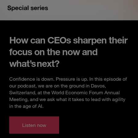
How can CEOs sharpen their
focus on the now and
what’s next?
Confidence is down. Pressure is up. In this episode of
our podcast, we are on the ground in Davos,
Switzerland, at the World Economic Forum Annual
Meeting, and we ask what it takes to lead with agility
in the age of AI.
Listen now