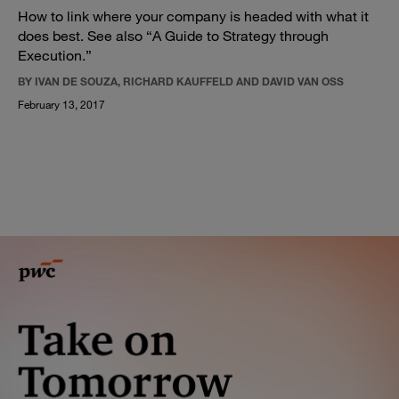
How to link where your company is headed with what it
does best. See also “A Guide to Strategy through
Execution.”
BY IVAN DE SOUZA, RICHARD KAUFFELD AND DAVID VAN OSS
February 13, 2017