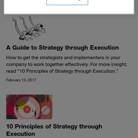
June 13, 2017
A Guide to Strategy through Execution
How to get the strategists and implementers in your
company to work together effectively. For more insight,
read “10 Principles of Strategy through Execution.”
February 13, 2017
10 Principles of Strategy through
Execution