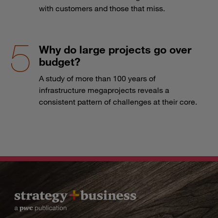
with customers and those that miss.
Why do large projects go over
budget?
A study of more than 100 years of
infrastructure megaprojects reveals a
consistent pattern of challenges at their core.