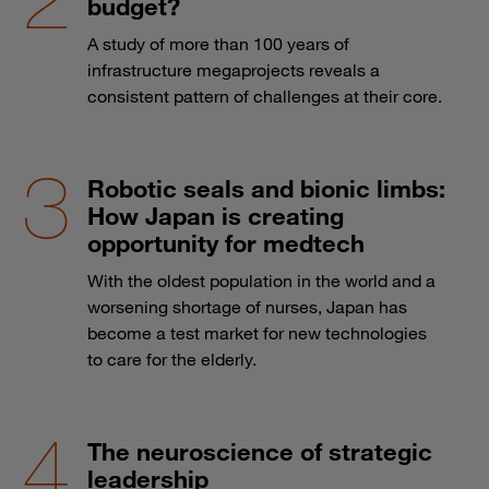
budget?
A study of more than 100 years of
infrastructure megaprojects reveals a
consistent pattern of challenges at their core.
Robotic seals and bionic limbs:
How Japan is creating
opportunity for medtech
With the oldest population in the world and a
worsening shortage of nurses, Japan has
become a test market for new technologies
to care for the elderly.
The neuroscience of strategic
leadership