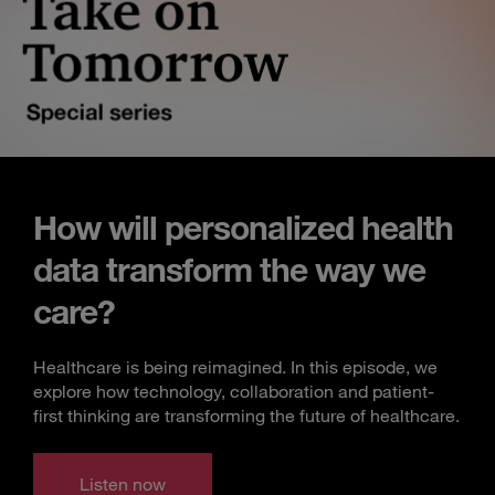
How will personalized health
data transform the way we
care?
Healthcare is being reimagined. In this episode, we
explore how technology, collaboration and patient-
first thinking are transforming the future of healthcare.
Listen now