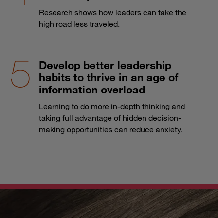
Research shows how leaders can take the
high road less traveled.
Develop better leadership
habits to thrive in an age of
information overload
Learning to do more in-depth thinking and
taking full advantage of hidden decision-
making opportunities can reduce anxiety.