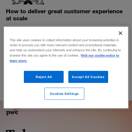
How to deliver great customer experience
at scale
The most effective customer strategies are grounded in
active engagement, setting clear expectations and
empowering users with options that suit their needs.
This site uses cookies to collect information about your browsing activities in
order to provide you with more relevant content and promotional materials,
BY DUTTA SATADIP
and help us understand your interests and enhance the site. By continuing to
Visit our cookie policy to
browse this site you agree to the use of cookies.
December 7, 2020
learn more.
Reject All
Accept All Cookies
Cookies Settings