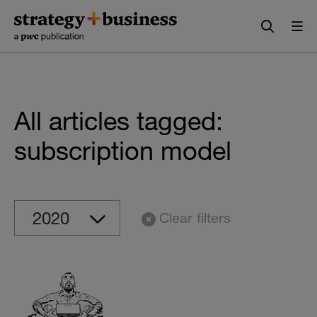
Skip
Skip
to
to
content
navigation
All articles tagged:
subscription model
Clear filters