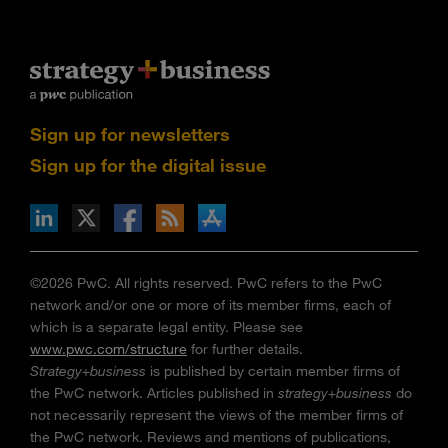
Sign up for newsletters
Sign up for the digital issue
n Facebook
pdates via RSS
s+b on the Apple App store
©2026 PwC. All rights reserved. PwC refers to the PwC
network and/or one or more of its member firms, each of
which is a separate legal entity. Please see
www.pwc.com/structure
for further details.
Strategy+business
is published by certain member firms of
the PwC network. Articles published in
strategy+business
do
not necessarily represent the views of the member firms of
the PwC network. Reviews and mentions of publications,