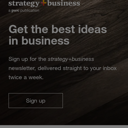
Get the best ideas
in business
strategy
business
Sign up for the
+
newsletter, delivered straight to your inbox
twice a week.
Sign up