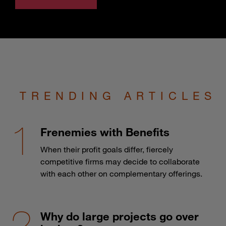
TRENDING ARTICLES
Frenemies with Benefits
When their profit goals differ, fiercely
competitive firms may decide to collaborate
with each other on complementary offerings.
Why do large projects go over