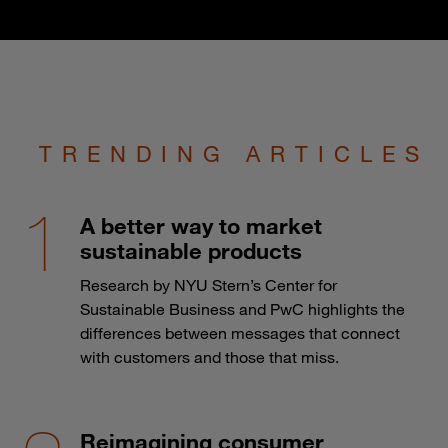
TRENDING ARTICLES
A better way to market
sustainable products
Research by NYU Stern’s Center for
Sustainable Business and PwC highlights the
differences between messages that connect
with customers and those that miss.
Reimagining consumer