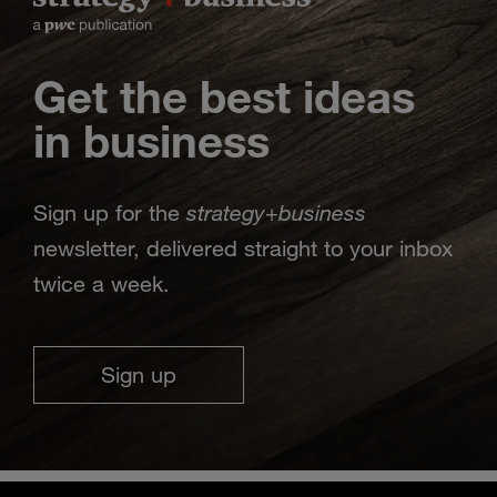
Get the best ideas
in business
strategy
business
Sign up for the
+
newsletter, delivered straight to your inbox
twice a week.
Sign up