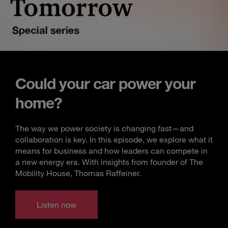
Could your car power your
home?
The way we power society is changing fast—and
collaboration is key. In this episode, we explore what it
means for business and how leaders can compete in
a new energy era. With insights from founder of The
Mobility House, Thomas Raffeiner.
Listen now