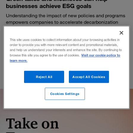
businesses achieve ESG goals
Understanding the impact of new policies and programs
empowers companies to accelerate decarbonization
and boost the bottom line.
BY BARRY MURPHY AND NIELS MULLER
This site uses cookies to collect information about your browsing activities in
December 1, 2022
order to provide you with more relevant content and promotional materials,
and help us understand your interests and enhance the site. By continuing to
Visit our cookie policy to
browse this site you agree to the use of cookies.
learn more.
Reject All
Accept All Cookies
Cookies Settings