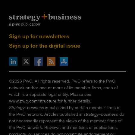
Sign up for newsletters
Sign up for the digital issue
n Facebook
pdates via RSS
s+b on the Apple App store
©2026 PwC. All rights reserved. PwC refers to the PwC
network and/or one or more of its member firms, each of
which is a separate legal entity. Please see
www.pwc.com/structure
for further details.
Strategy+business
is published by certain member firms of
the PwC network. Articles published in
strategy+business
do
not necessarily represent the views of the member firms of
the PwC network. Reviews and mentions of publications,
products, or services do not constitute endorsement or