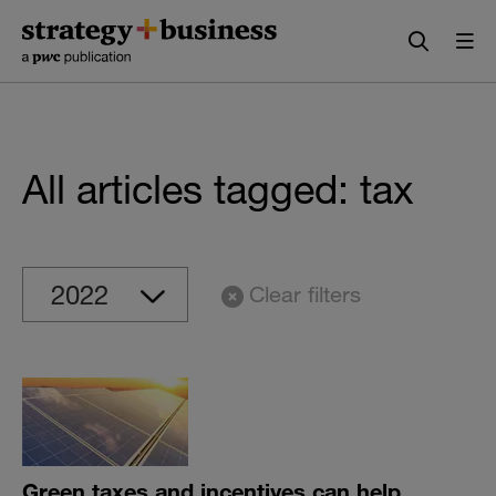
Skip
Skip
to
to
content
navigation
All articles tagged: tax
Clear filters
Green taxes and incentives can help