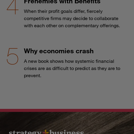
Frenemies with Benefits
When their profit goals differ, fiercely
competitive firms may decide to collaborate
with each other on complementary offerings.
Why economies crash
A new book shows how systemic financial
crises are as difficult to predict as they are to
prevent.