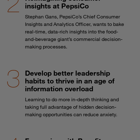
insights at PepsiCo
Stephan Gans, PepsiCo’s Chief Consumer
Insights and Analytics Officer, wants to bake
real-time, data-rich insights into the food-
and-beverage giant’s commercial decision-
making processes.
Develop better leadership
habits to thrive in an age of
information overload
Learning to do more in-depth thinking and
taking full advantage of hidden decision-
making opportunities can reduce anxiety.