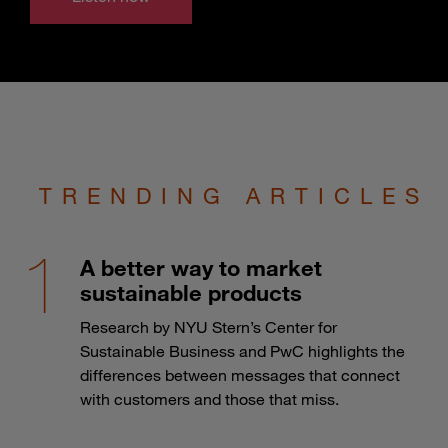
TRENDING ARTICLES
A better way to market
sustainable products
Research by NYU Stern’s Center for
Sustainable Business and PwC highlights the
differences between messages that connect
with customers and those that miss.