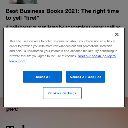
Best Business Books 2021: The right time
to yell "fire!"
A collaborative manifesto by academics urgently calling
for change is the most provocative technology book of
the year.
This site uses cookies to collect information about your browsing activities in
order to provide you with more relevant content and promotional materials,
BY PAUL BARBAGALLO
and help us understand your interests and enhance the site. By continuing to
November 8, 2021
Visit our cookie policy to
browse this site you agree to the use of cookies.
learn more.
Reject All
Accept All Cookies
Cookies Settings