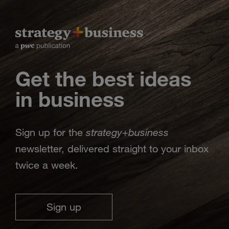
Get the best ideas
in business
strategy
business
Sign up for the
+
newsletter, delivered straight to your inbox
twice a week.
Sign up