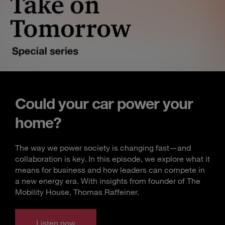
Could your car power your
home?
The way we power society is changing fast—and
collaboration is key. In this episode, we explore what it
means for business and how leaders can compete in
a new energy era. With insights from founder of The
Mobility House, Thomas Raffeiner.
Listen now