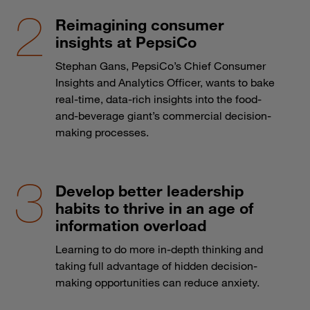
Reimagining consumer
insights at PepsiCo
Stephan Gans, PepsiCo’s Chief Consumer
Insights and Analytics Officer, wants to bake
real-time, data-rich insights into the food-
and-beverage giant’s commercial decision-
making processes.
Develop better leadership
habits to thrive in an age of
information overload
Learning to do more in-depth thinking and
taking full advantage of hidden decision-
making opportunities can reduce anxiety.