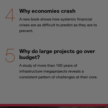
Why economies crash
A new book shows how systemic financial
crises are as difficult to predict as they are to
prevent.
Why do large projects go over
budget?
A study of more than 100 years of
infrastructure megaprojects reveals a
consistent pattern of challenges at their core.