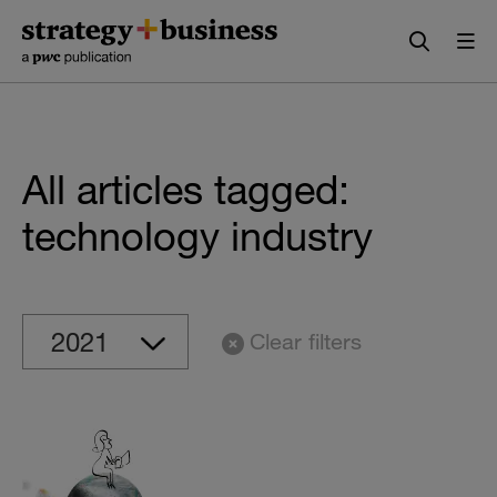
Skip
Skip
to
to
content
navigation
All articles tagged:
technology industry
Clear filters