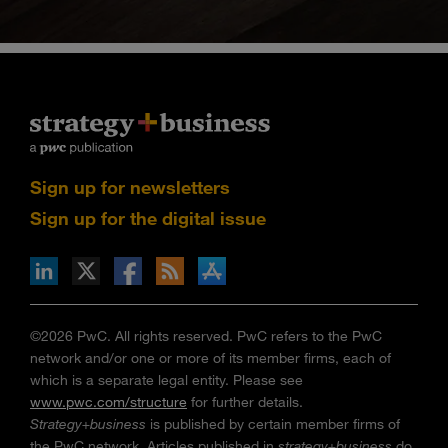
Sign up for newsletters
Sign up for the digital issue
n Facebook
pdates via RSS
s+b on the Apple App store
©2026 PwC. All rights reserved. PwC refers to the PwC
network and/or one or more of its member firms, each of
which is a separate legal entity. Please see
www.pwc.com/structure
for further details.
Strategy+business
is published by certain member firms of
the PwC network. Articles published in
strategy+business
do