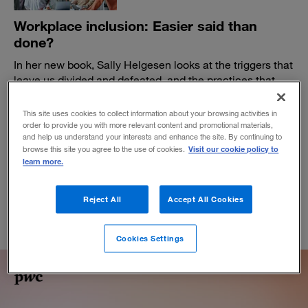
Workplace inclusion: Easier said than
done?
In her new book, Sally Helgesen looks at the triggers that
leave us divided and defeated, and the practices that
can help colleagues, teams, and organizations rise
together.
This site uses cookies to collect information about your browsing activities in
order to provide you with more relevant content and promotional materials,
BY SALLY HELGESEN
and help us understand your interests and enhance the site. By continuing to
March 8, 2023
Visit our cookie policy to
browse this site you agree to the use of cookies.
learn more.
Reject All
Accept All Cookies
Cookies Settings