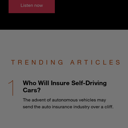
Listen now
TRENDING ARTICLES
Who Will Insure Self-Driving
Cars?
The advent of autonomous vehicles may
send the auto insurance industry over a cliff.