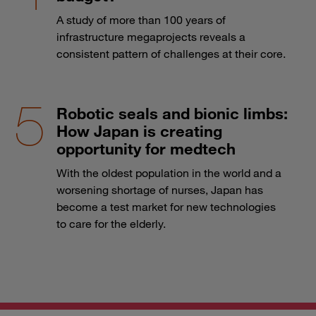
A study of more than 100 years of
infrastructure megaprojects reveals a
consistent pattern of challenges at their core.
Robotic seals and bionic limbs:
How Japan is creating
opportunity for medtech
With the oldest population in the world and a
worsening shortage of nurses, Japan has
become a test market for new technologies
to care for the elderly.