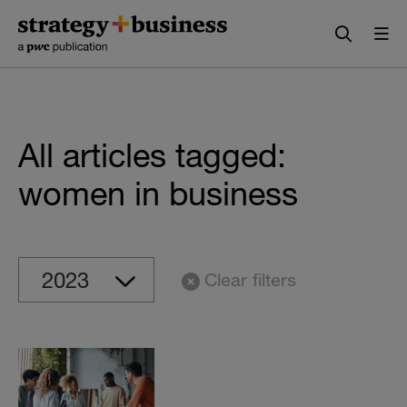
Skip
Skip
to
to
content
navigation
All articles tagged:
women in business
Clear filters