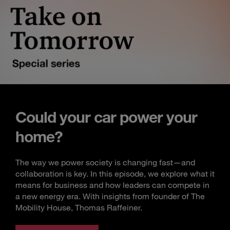
Could your car power your
home?
The way we power society is changing fast—and
collaboration is key. In this episode, we explore what it
means for business and how leaders can compete in
a new energy era. With insights from founder of The
Mobility House, Thomas Raffeiner.