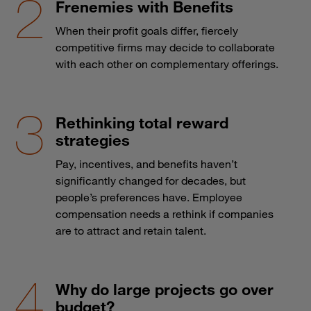
Frenemies with Benefits
When their profit goals differ, fiercely
competitive firms may decide to collaborate
with each other on complementary offerings.
Rethinking total reward
strategies
Pay, incentives, and benefits haven’t
significantly changed for decades, but
people’s preferences have. Employee
compensation needs a rethink if companies
are to attract and retain talent.
Why do large projects go over
budget?