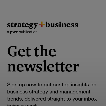
Get the
newsletter
Sign up now to get our top insights on
business strategy and management
trends, delivered straight to your inbox
twice a week.