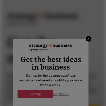
Get the
newsletter
Get the best ideas
in business
Sign up now to get our top insights on
Sign up for the
strategy
+
business
newsletter, delivered straight to your inbox
business strategy and management
twice a week.
trends, delivered straight to your inbox
Sign up
No, thanks
twice a week.