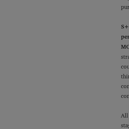
pur
S+
pe
MO
str
cou
thi
com
com
All
sta