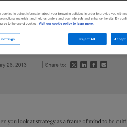
ontgomery
s cookies to collect information about your browsing activities in order to provide you with m
promotional materials, and help us understand your interests and enhance the site. By cont
Visit our cookie policy to learn more.
 agree to the use of cookies.
sor observes that leaders become better
 Settings
Reject All
Accept 
sations about the purpose of a company.
ry 26, 2013
Share to:
n you look at strategy as a frame of mind to be cult