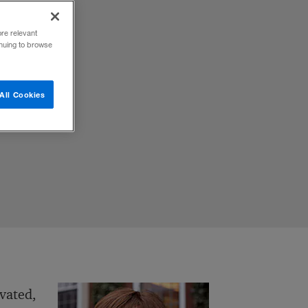
ore relevant
inuing to browse
All Cookies
ivated,