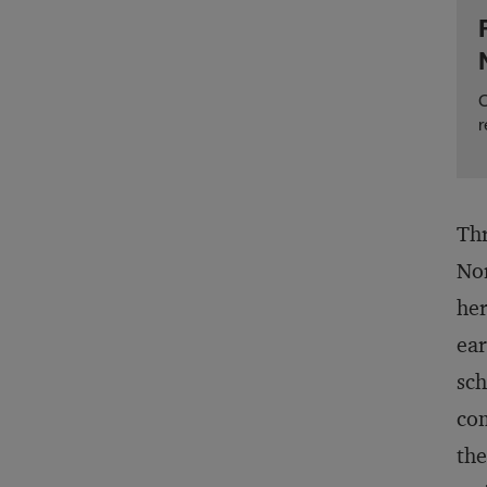
C
r
Thr
Nor
her
ear
sch
com
the