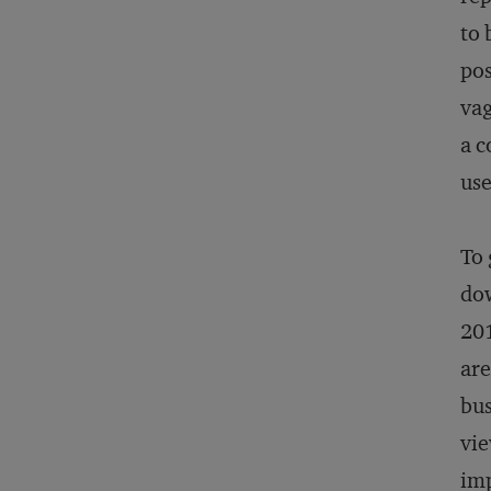
to 
pos
vag
a c
use
To 
dow
201
are
bus
vie
imp