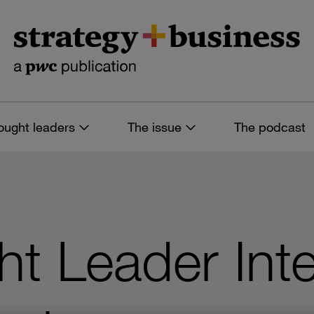
ought leaders
The issue
The podcast
t Leader Inte