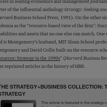
icles in leading economics and management journals
ter of the influential anthology
Strategy: Seeking an
rvard Business School Press, 1991). On the other si
demia as the “resource-based view of the firm”: Succ
abilities and assets that no one else can match. One 
ld is Montgomery’s husband, MIT Sloan School profe
tgomery and David Collis built on the resource schoo
ources: Strategy in the 1990s
” (
Harvard Business Re
t reprinted articles in the history of
HBR
.
THE STRATEGY+BUSINESS COLLECTION: T
STRATEGY
This article is featured in the
strategy