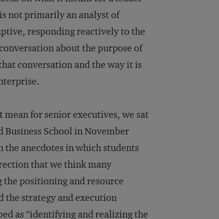
is not primarily an analyst of
daptive, responding reactively to the
 conversation about the purpose of
that conversation and the way it is
nterprise.
t mean for senior executives, we sat
d Business School in November
h the anecdotes in which students
irection that we think many
g the positioning and resource
 the strategy and execution
bed as “identifying and realizing the