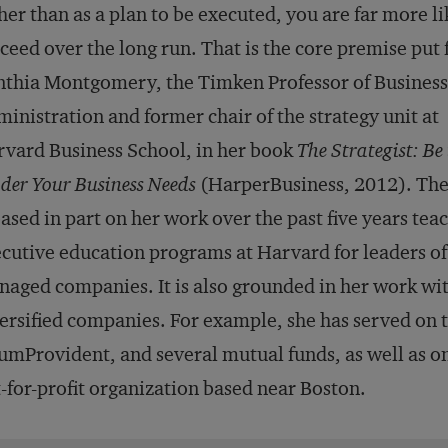
her than as a plan to be executed, you are far more li
ceed over the long run. That is the core premise put 
thia Montgomery, the Timken Professor of Business
inistration and former chair of the strategy unit at
vard Business School, in her book
The Strategist: Be
der Your Business Needs
(HarperBusiness, 2012). Th
based in part on her work over the past five years tea
cutive education programs at Harvard for leaders o
aged companies. It is also grounded in her work wit
ersified companies. For example, she has served on
mProvident, and several mutual funds, as well as on
-for-profit organization based near Boston.