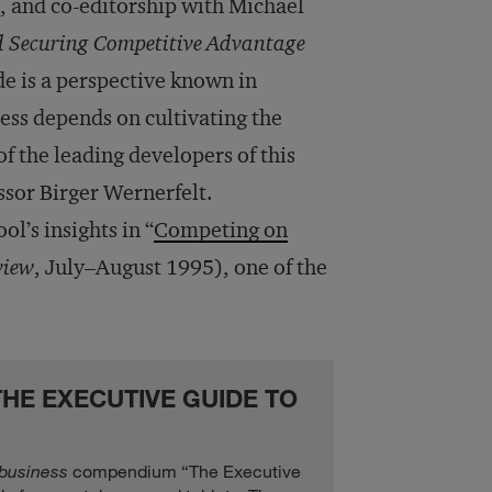
, and co-editorship with Michael
d Securing Competitive Advantage
de is a perspective known in
ess depends on cultivating the
of the leading developers of this
ssor Birger Wernerfelt.
l’s insights in “
Competing on
view
, July–August 1995), one of the
HE EXECUTIVE GUIDE TO
+business
compendium “The Executive