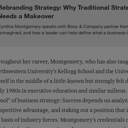
Rebranding Strategy: Why Traditional Strat
Needs a Makeover
ynthia Montgomery speaks with Booz & Company partner Ken 
eimagined, and how a leader can help define what a business i
oughout her career, Montgomery, who has also taugh
thwestern University’s Kellogg School and the Unive
self in the middle of a little-known but strongly felt
ly 1980s in executive education and similar milieus. 
ool” of business strategy: Success depends on analy
petitive advantage, and staking out a position that 
 basis of industry forces. Montgomery’s credentials 