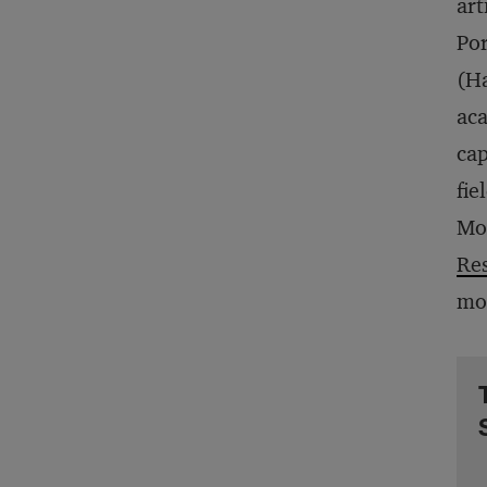
art
Por
(Ha
aca
cap
fie
Mon
Res
mos