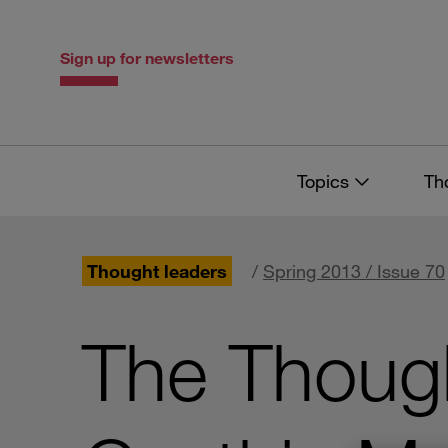
Skip
Skip
to
to
content
navigation
Sign up for newsletters
Topics
Th
Thought leaders
/
Spring 2013 / Issue 70
The Though