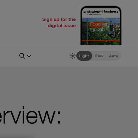
Sign up for the
digital issue
Light
Dark
Auto
rview: