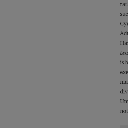
rat
suc
Cyn
Adm
Har
Lea
is 
exe
man
div
Unu
not