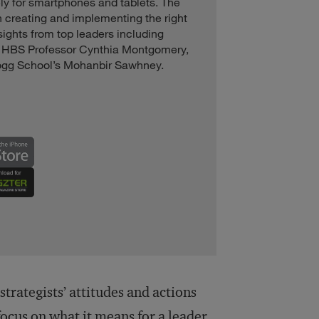
ly for smartphones and tablets. The
on creating and implementing the right
sights from top leaders including
, HBS Professor Cynthia Montgomery,
ogg School’s Mohanbir Sawhney.
rategists’ attitudes and actions
focus on what it means for a leader