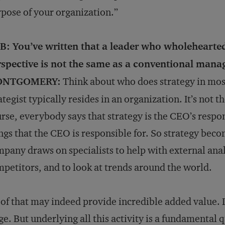
pose of your organization.”
B: You’ve written that a leader who wholehearted
rspective is not the same as a conventional mana
NTGOMERY:
Think about who does strategy in mos
ategist typically resides in an organization. It’s not t
rse, everybody says that strategy is the CEO’s respons
ngs that the CEO is responsible for. So strategy beco
pany draws on specialists to help with external anal
petitors, and to look at trends around the world.
 of that may indeed provide incredible added value. It
ge. But underlying all this activity is a fundamental