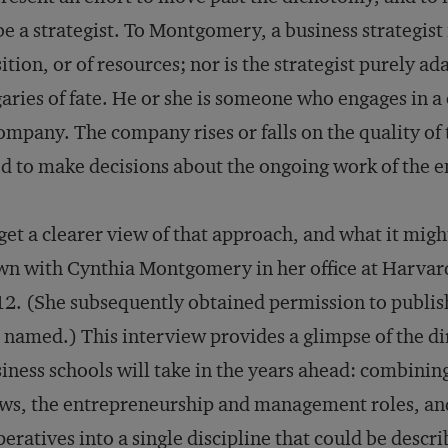
be a strategist. To Montgomery, a business strategist 
ition, or of resources; nor is the strategist purely a
aries of fate. He or she is someone who engages in a
ompany. The company rises or falls on the quality of 
d to make decisions about the ongoing work of the e
get a clearer view of that approach, and what it migh
n with Cynthia Montgomery in her office at Harvar
2. (She subsequently obtained permission to publis
 named.) This interview provides a glimpse of the d
iness schools will take in the years ahead: combinin
ws, the entrepreneurship and management roles, and
eratives into a single discipline that could be descri