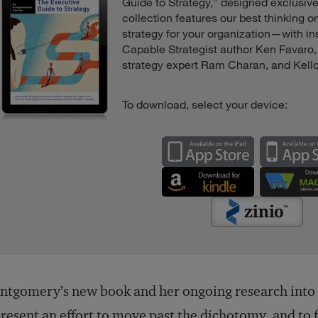
Guide to Strategy,” designed exclusive
collection features our best thinking 
strategy for your organization—with in
Capable Strategist author Ken Favaro
strategy expert Ram Charan, and Kell
To download, select your device:
tgomery’s new book and her ongoing research into st
resent an effort to move past the dichotomy, and to 