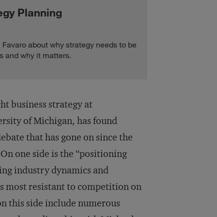
egy Planning
Favaro about why strategy needs to be
s and why it matters.
t business strategy at
rsity of Michigan, has found
 debate that has gone on since the
On one side is the “positioning
zing industry dynamics and
is most resistant to competition on
on this side include numerous