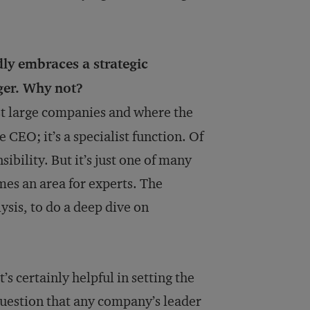
ly embraces a strategic
ger. Why not?
t large companies and where the
he CEO; it’s a specialist function. Of
ibility. But it’s just one of many
mes an area for experts. The
ysis, to do a deep dive on
’s certainly helpful in setting the
 question that any company’s leader