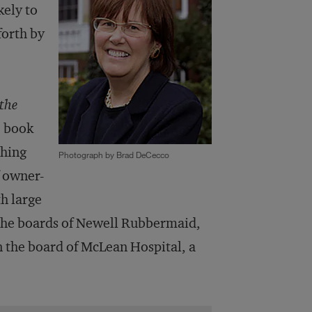
kely to
forth by
 the
e book
ching
Photograph by Brad DeCecco
f owner-
h large
 the boards of Newell Rubbermaid,
 the board of McLean Hospital, a