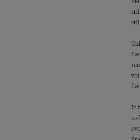
Sec
sti
sti
Thi
fla
rea
vol
fla
In 
its
eve
Fri