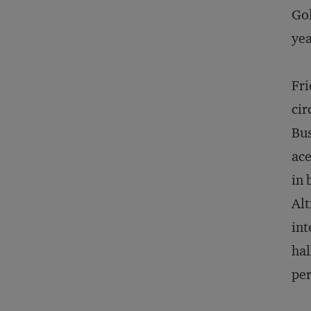
Gol
yea
Fri
cir
Bus
ac
in 
Alt
int
hal
per