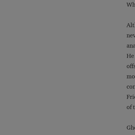
Who
Alt
nev
ana
He 
off
mor
con
Fri
of 
Ghe