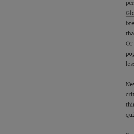
per
Gl
bre
tha
Or 
pop
les
Nev
cri
thi
qui