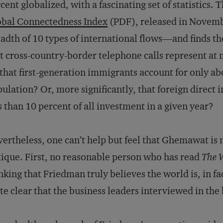
cent globalized, with a fascinating set of statistics.
obal Connectedness Index
(PDF), released in Novemb
adth of 10 types of international flows—and finds 
t cross-country-border telephone calls represent at m
that first-generation immigrants account for only ab
ulation? Or, more significantly, that foreign direct 
s than 10 percent of all investment in a given year?
ertheless, one can’t help but feel that Ghemawat is no
tique. First, no reasonable person who has read
The W
nking that Friedman truly believes the world is, in fac
te clear that the business leaders interviewed in the 