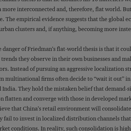
a more interconnected and, therefore, flat world. Bu
e. The empirical evidence suggests that the global e
urban clusters and, if anything, becoming more inste
 danger of Friedman’s flat-world thesis is that it co
 trends they observe in their own businesses and mak
ors. Instead of pursuing an aggressive localization s
m multinational firms often decide to “wait it out” 
 India. They hold the mistaken belief that demand-si
n flatten and converge with those in developed mark
ieve that China’s retail environment will consolidate 
 fail to invest in localized distribution channels tha
ket conditions. In reality, such consolidation is high