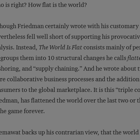
 is right? How flat is the world?
hough Friedman certainly wrote with his customary f
ertheless fell well short of supporting his provocati
lysis. Instead,
The World Is Flat
consists mainly of p
groups them into 10 structural changes he calls
flatt
shoring, and “supply chaining.” And he wrote about t
e collaborative business processes and the addition 
sumers to the global marketplace. It is this “triple 
edman, has flattened the world over the last two or 
the game forever.
mawat backs up his contrarian view, that the world i