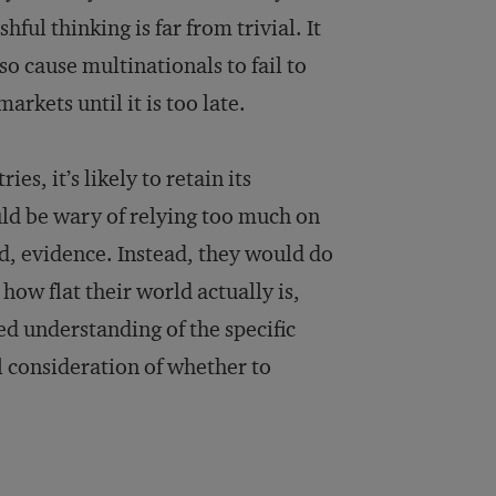
ul thinking is far from trivial. It
so cause multinationals to fail to
rkets until it is too late.
ies, it’s likely to retain its
ld be wary of relying too much on
ed, evidence. Instead, they would do
how flat their world actually is,
ed understanding of the specific
ul consideration of whether to
.