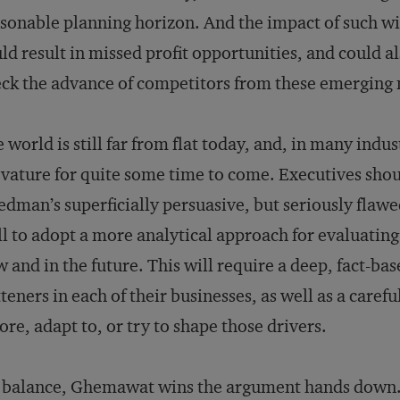
sonable planning horizon. And the impact of such wishf
ld result in missed profit opportunities, and could al
ck the advance of competitors from these emerging ma
 world is still far from flat today, and, in many industr
vature for quite some time to come. Executives shou
edman’s superficially persuasive, but seriously flaw
l to adopt a more analytical approach for evaluating 
 and in the future. This will require a deep, fact-bas
tteners in each of their businesses, as well as a caref
ore, adapt to, or try to shape those drivers.
 balance, Ghemawat wins the argument hands down