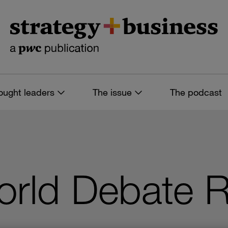
ought leaders
The issue
The podcast
orld Debate R