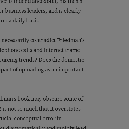
e is indeed anecdotal, his thesis
or business leaders, and is clearly
 on a daily basis.
 necessarily contradict Friedman’s
elephone calls and Internet traffic
sourcing trends? Does the domestic
mpact of uploading as an important
riedman’s book may obscure some of
t
is not so much that it overstates—
ucial conceptual error in
would automatically and rapidly lead