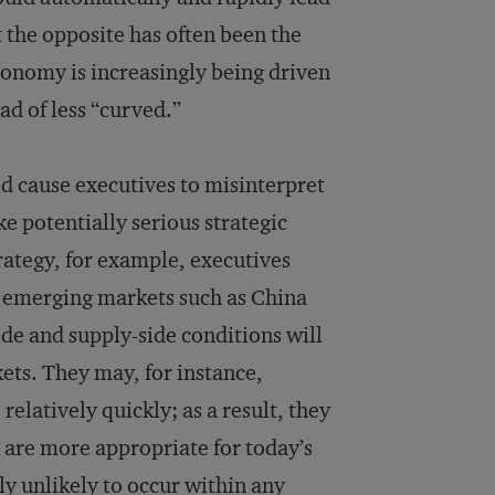
t the opposite has often been the
conomy is increasingly being driven
ad of less “curved.”
uld cause executives to misinterpret
e potentially serious strategic
trategy, for example, executives
in emerging markets such as China
de and supply-side conditions will
ets. They may, for instance,
relatively quickly; as a result, they
t are more appropriate for today’s
ly unlikely to occur within any