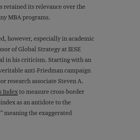
 retained its relevance over the
 many MBA programs.
ed, however, especially in academic
sor of Global Strategy at IESE
 in his criticism. Starting with an
a veritable anti-Friedman campaign
ior research associate Steven A.
s Index
to measure cross-border
ndex as an antidote to the
ey,” meaning the exaggerated