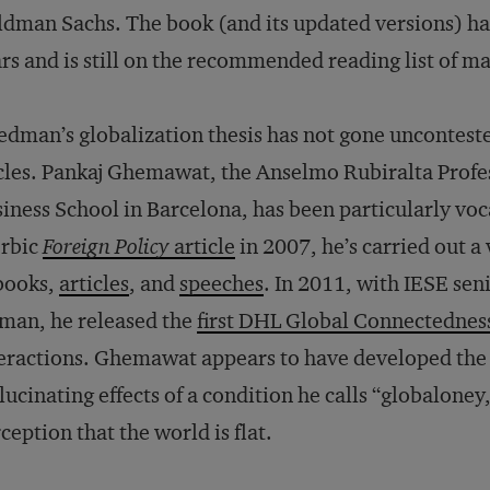
dman Sachs. The book (and its updated versions) has
rs and is still on the recommended reading list of
edman’s globalization thesis has not gone uncontest
cles. Pankaj Ghemawat, the Anselmo Rubiralta Profes
iness School in Barcelona, has been particularly vocal
erbic
Foreign Policy
article
in 2007, he’s carried out 
books,
articles
, and
speeches
. In 2011, with IESE sen
man, he released the
first DHL Global Connectednes
eractions. Ghemawat appears to have developed the i
lucinating effects of a condition he calls “globalon
ception that the world is flat.