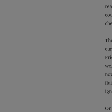
rea
cou
che
The
cur
Fri
wel
now
fla
ign
On