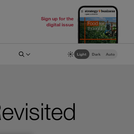
Sign up for the
digital issue
Light
Dark
Auto
evisited