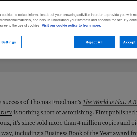
edman and Pankaj Ghemawat on the state 
s cookies to collect information about your browsing activities in order to provide you with m
cations for multinationals.
promotional materials, and help us understand your interests and enhance the site. By cont
Visit our cookie policy to learn more.
 agree to the use of cookies.
Share to:
 Settings
Reject All
Accept 
 success of Thomas Friedman’s
The World Is Flat: A B
ntury
is nothing short of astonishing. First published
oux, it’s since sold more than 4 million copies and
 way, including a Business Book of the Year award f