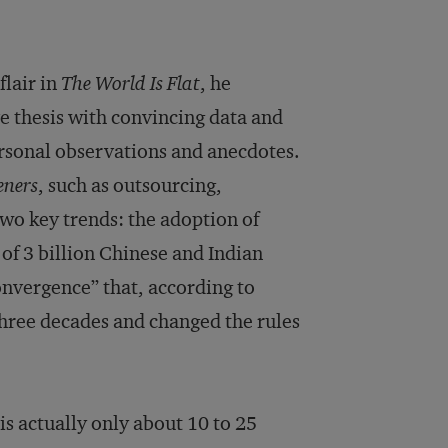
lair in
The World Is Flat
, he
ve thesis with convincing data and
ersonal observations and anecdotes.
eners
, such as outsourcing,
wo key trends: the adoption of
of 3 billion Chinese and Indian
convergence” that, according to
three decades and changed the rules
s actually only about 10 to 25