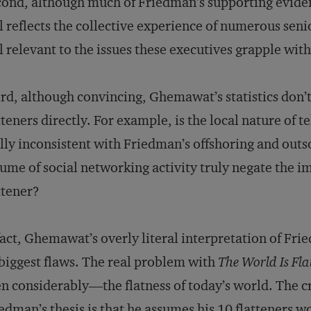
ond, although much of Friedman’s supporting evidenc
ll reflects the collective experience of numerous seni
ll relevant to the issues these executives grapple with
rd, although convincing, Ghemawat’s statistics don’t
tteners directly. For example, is the local nature of t
lly inconsistent with Friedman’s offshoring and out
ume of social networking activity truly negate the i
ttener?
fact, Ghemawat’s overly literal interpretation of F
 biggest flaws. The real problem with
The World Is Fla
n considerably—the flatness of today’s world. The cr
edman’s thesis is that he assumes his 10 flatteners 