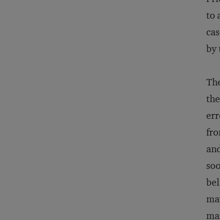
to 
cas
by 
The
the
err
fro
and
soo
bel
may
mar