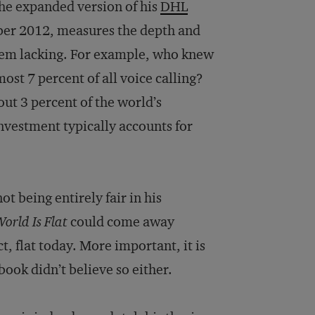
 The expanded version of his
DHL
er 2012, measures the depth and
them lacking. For example, who knew
ost 7 percent of all voice calling?
out 3 percent of the world’s
investment typically accounts for
t being entirely fair in his
orld Is Flat
could come away
t, flat today. More important, it is
book didn’t believe so either.