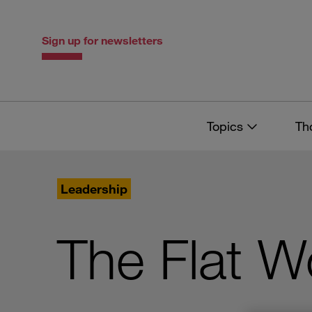
Skip
Skip
to
to
content
navigation
Sign up for newsletters
Topics
Th
Leadership
The Flat W