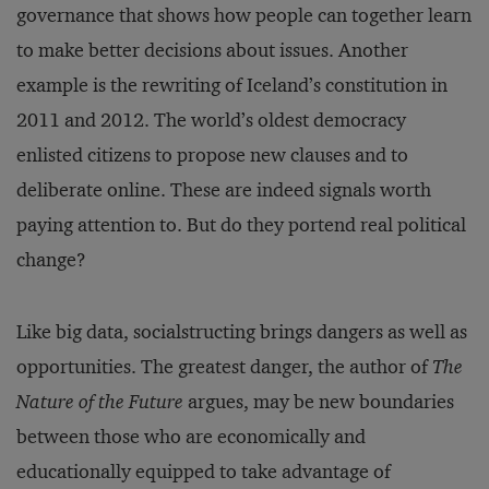
governance that shows how people can together learn
to make better decisions about issues. Another
example is the rewriting of Iceland’s constitution in
2011 and 2012. The world’s oldest democracy
enlisted citizens to propose new clauses and to
deliberate online. These are indeed signals worth
paying attention to. But do they portend real political
change?
Like big data, socialstructing brings dangers as well as
opportunities. The greatest danger, the author of
The
Nature of the Future
argues, may be new boundaries
between those who are economically and
educationally equipped to take advantage of