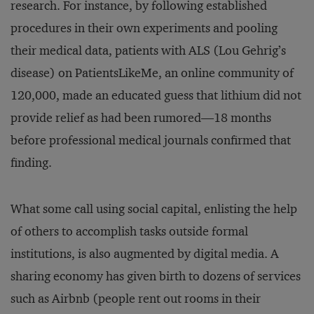
research. For instance, by following established
procedures in their own experiments and pooling
their medical data, patients with ALS (Lou Gehrig’s
disease) on PatientsLikeMe, an online community of
120,000, made an educated guess that lithium did not
provide relief as had been rumored—18 months
before professional medical journals confirmed that
finding.
What some call using social capital, enlisting the help
of others to accomplish tasks outside formal
institutions, is also augmented by digital media. A
sharing economy has given birth to dozens of services
such as Airbnb (people rent out rooms in their