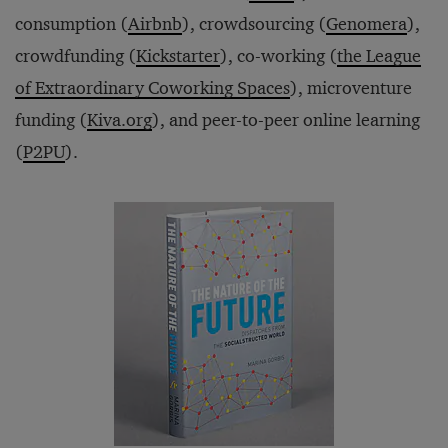
consumption (
Airbnb
), crowdsourcing (
Genomera
),
crowdfunding (
Kickstarter
), co-working (
the League
of Extraordinary Coworking Spaces
), microventure
funding (
Kiva.org
), and peer-to-peer online learning
(
P2PU
).