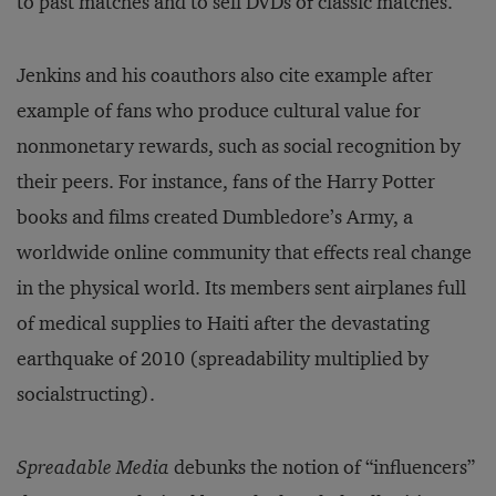
to past matches and to sell DVDs of classic matches.
Jenkins and his coauthors also cite example after
example of fans who produce cultural value for
nonmonetary rewards, such as social recognition by
their peers. For instance, fans of the Harry Potter
books and films created Dumbledore’s Army, a
worldwide online community that effects real change
in the physical world. Its members sent airplanes full
of medical supplies to Haiti after the devastating
earthquake of 2010 (spreadability multiplied by
socialstructing).
Spreadable Media
debunks the notion of “influencers”