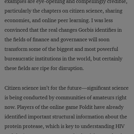
examples are eye-opening and compellingly credible,
particularly the chapters on citizen science, sharing
economies, and online peer learning. I was less
convinced that the real changes Gorbis identifies in
the fields of finance and governance will soon
transform some of the biggest and most powerful
bureaucratic institutions in the world, but certainly
these fields are ripe for disruption.
Citizen science isn’t for the future—significant science
is being conducted by communities of amateurs right
now. Players of the online game Foldit have already
identified important structural information about the
protein protease, which is key to understanding HIV