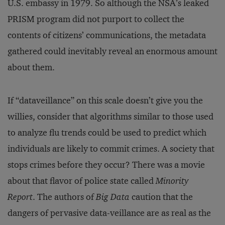
U.S. embassy in 1979. So although the NSA’s leaked
PRISM program did not purport to collect the
contents of citizens’ communications, the metadata
gathered could inevitably reveal an enormous amount
about them.
If “dataveillance” on this scale doesn’t give you the
willies, consider that algorithms similar to those used
to analyze flu trends could be used to predict which
individuals are likely to commit crimes. A society that
stops crimes before they occur? There was a movie
about that flavor of police state called
Minority
Report
. The authors of
Big Data
caution that the
dangers of pervasive data-veillance are as real as the