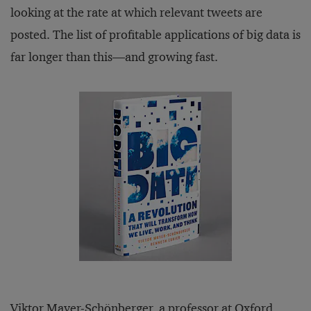
looking at the rate at which relevant tweets are
posted. The list of profitable applications of big data is
far longer than this—and growing fast.
Viktor Mayer-Schönberger, a professor at Oxford