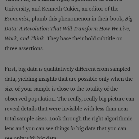
University, and Kenneth Cukier, an editor of the
Economist
, plumb this phenomenon in their book,
Big
Data: A Revolution That Will Transform How We Live,
Work, and Think
. They base their bold subtitle on
three assertions.
First, big data is qualitatively different from sampled
data, yielding insights that are possible only when the
size of your sample is close to the totality of the
observed population. The really, really big picture can
reveal details that were invisible with less than near-
total sample sizes. Look through the right algorithmic
lens and you can see things
in
big data that you can
see only
with
big data.