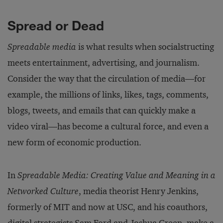
Spread or Dead
Spreadable media
is what results when socialstructing
meets entertainment, advertising, and journalism.
Consider the way that the circulation of media—for
example, the millions of links, likes, tags, comments,
blogs, tweets, and emails that can quickly make a
video viral—has become a cultural force, and even a
new form of economic production.
In
Spreadable Media: Creating Value and Meaning in a
Networked Culture
, media theorist Henry Jenkins,
formerly of MIT and now at USC, and his coauthors,