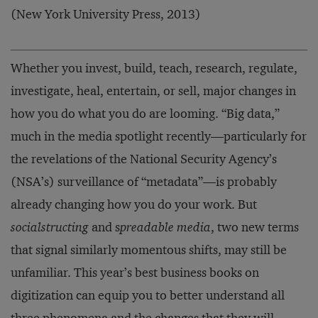
(New York University Press, 2013)
Whether you invest, build, teach, research, regulate,
investigate, heal, entertain, or sell, major changes in
how you do what you do are looming. “Big data,”
much in the media spotlight recently—particularly for
the revelations of the National Security Agency’s
(NSA’s) surveillance of “metadata”—is probably
already changing how you do your work. But
socialstructing
and s
preadable media
, two new terms
that signal similarly momentous shifts, may still be
unfamiliar. This year’s best business books on
digitization can equip you to better understand all