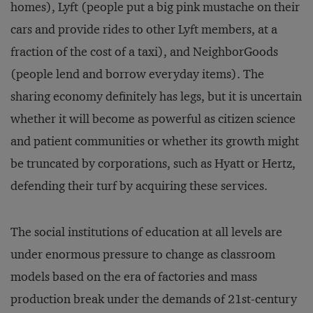
homes), Lyft (people put a big pink mustache on their
cars and provide rides to other Lyft members, at a
fraction of the cost of a taxi), and NeighborGoods
(people lend and borrow everyday items). The
sharing economy definitely has legs, but it is uncertain
whether it will become as powerful as citizen science
and patient communities or whether its growth might
be truncated by corporations, such as Hyatt or Hertz,
defending their turf by acquiring these services.
The social institutions of education at all levels are
under enormous pressure to change as classroom
models based on the era of factories and mass
production break under the demands of 21st-century