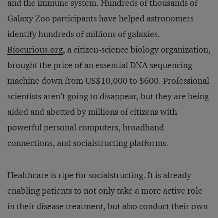
and the immune system. Hundreds of thousands of
Galaxy Zoo participants have helped astronomers
identify hundreds of millions of galaxies.
Biocurious.org
, a citizen-science biology organization,
brought the price of an essential DNA sequencing
machine down from US$10,000 to $600. Professional
scientists aren’t going to disappear, but they are being
aided and abetted by millions of citizens with
powerful personal computers, broadband
connections, and socialstructing platforms.
Healthcare is ripe for socialstructing. It is already
enabling patients to not only take a more active role
in their disease treatment, but also conduct their own