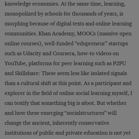
knowledge economies. At the same time, learning,
monopolized by schools for thousands of years, is
morphing because of digital texts and online learning
communities. Khan Academy, MOOCs (massive open
online courses), well-funded “edupreneur” startups
such as Udacity and Coursera, how-to videos on
YouTube, platforms for peer learning such as P2PU
and Skillshare: These seem less like isolated signals
than a cultural shift at this point. As a participant and
explorer in the field of online social learning myself, I
can testify that something big is afoot. But whether
and how these emerging “socialstructures” will
change the ancient, inherently conservative
institutions of public and private education is not yet