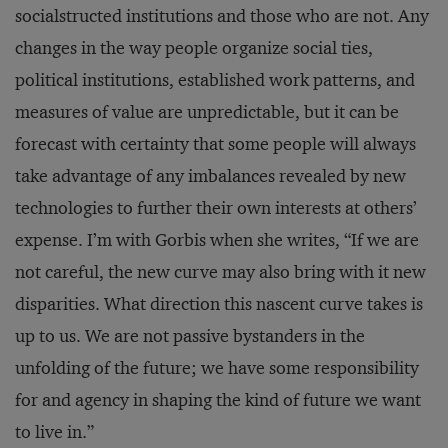
socialstructed institutions and those who are not. Any
changes in the way people organize social ties,
political institutions, established work patterns, and
measures of value are unpredictable, but it can be
forecast with certainty that some people will always
take advantage of any imbalances revealed by new
technologies to further their own interests at others’
expense. I’m with Gorbis when she writes, “If we are
not careful, the new curve may also bring with it new
disparities. What direction this nascent curve takes is
up to us. We are not passive bystanders in the
unfolding of the future; we have some responsibility
for and agency in shaping the kind of future we want
to live in.”