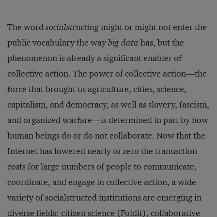
The word
socialstructing
might or might not enter the
public vocabulary the way
big data
has, but the
phenomenon is already a significant enabler of
collective action. The power of collective action—the
force that brought us agriculture, cities, science,
capitalism, and democracy, as well as slavery, fascism,
and organized warfare—is determined in part by how
human beings do or do not collaborate. Now that the
Internet has lowered nearly to zero the transaction
costs for large numbers of people to communicate,
coordinate, and engage in collective action, a wide
variety of socialstructed institutions are emerging in
diverse fields: citizen science (
Foldit
), collaborative