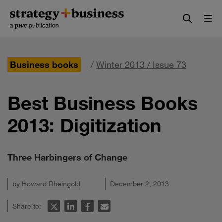
Skip
Skip
to
to
content
navigation
Business books
/
Winter 2013 / Issue 73
Best Business Books
2013: Digitization
Three Harbingers of Change
by
Howard Rheingold
December 2, 2013
Share to: