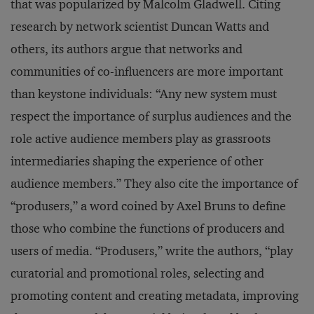
that was popularized by Malcolm Gladwell. Citing
research by network scientist Duncan Watts and
others, its authors argue that networks and
communities of co-influencers are more important
than keystone individuals: “Any new system must
respect the importance of surplus audiences and the
role active audience members play as grassroots
intermediaries shaping the experience of other
audience members.” They also cite the importance of
“produsers,” a word coined by Axel Bruns to define
those who combine the functions of producers and
users of media. “Produsers,” write the authors, “play
curatorial and promotional roles, selecting and
promoting content and creating metadata, improving