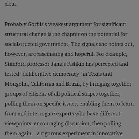
clear.
Probably Gorbis’s weakest argument for significant
structural change is the chapter on the potential for
socialstructed government. The signals she points out,
however, are fascinating and hopeful. For example,
Stanford professor James Fishkin has perfected and
tested “deliberative democracy” in Texas and
Mongolia, California and Brazil, by bringing together
groups of citizens of all political stripes together,
polling them on specific issues, enabling them to learn
from and interrogate experts who have different
viewpoints, encouraging discussion, then polling
them again—a rigorous experiment in innovative