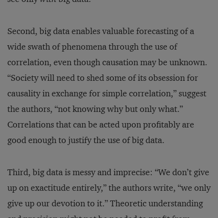
Second, big data enables valuable forecasting of a
wide swath of phenomena through the use of
correlation, even though causation may be unknown.
“Society will need to shed some of its obsession for
causality in exchange for simple correlation,” suggest
the authors, “not knowing why but only what.”
Correlations that can be acted upon profitably are
good enough to justify the use of big data.
Third, big data is messy and imprecise: “We don’t give
up on exactitude entirely,” the authors write, “we only
give up our devotion to it.” Theoretic understanding