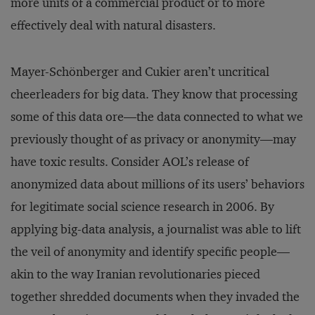
more units of a commercial product or to more
effectively deal with natural disasters.
Mayer-Schönberger and Cukier aren’t uncritical
cheerleaders for big data. They know that processing
some of this data ore—the data connected to what we
previously thought of as privacy or anonymity—may
have toxic results. Consider AOL’s release of
anonymized data about millions of its users’ behaviors
for legitimate social science research in 2006. By
applying big-data analysis, a journalist was able to lift
the veil of anonymity and identify specific people—
akin to the way Iranian revolutionaries pieced
together shredded documents when they invaded the