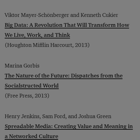
Viktor Mayer-Schönberger and Kenneth Cukier
Big Data: A Revolution That Will Transform How
We Live, Work, and Think
(Houghton Mifflin Harcourt, 2013)
Marina Gorbis
The Nature of the Future: Dispatches from the
Socialstructed World
(Free Press, 2013)
Henry Jenkins, Sam Ford, and Joshua Green
Spreadable Media: Creating Value and Meaning in
a Networked Culture