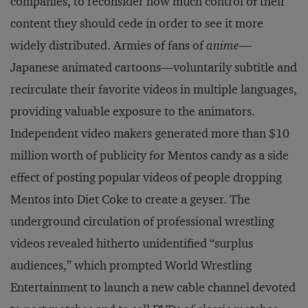
companies, to reconsider how much control of their
content they should cede in order to see it more
widely distributed. Armies of fans of
anime
—
Japanese animated cartoons—voluntarily subtitle and
recirculate their favorite videos in multiple languages,
providing valuable exposure to the animators.
Independent video makers generated more than $10
million worth of publicity for Mentos candy as a side
effect of posting popular videos of people dropping
Mentos into Diet Coke to create a geyser. The
underground circulation of professional wrestling
videos revealed hitherto unidentified “surplus
audiences,” which prompted World Wrestling
Entertainment to launch a new cable channel devoted