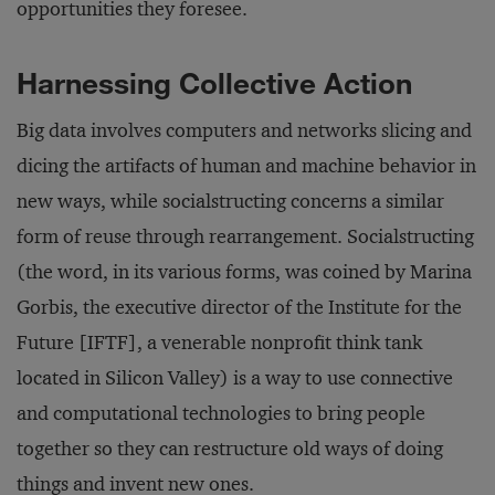
opportunities they foresee.
Harnessing Collective Action
Big data involves computers and networks slicing and
dicing the artifacts of human and machine behavior in
new ways, while socialstructing concerns a similar
form of reuse through rearrangement. Socialstructing
(the word, in its various forms, was coined by Marina
Gorbis, the executive director of the Institute for the
Future [IFTF], a venerable nonprofit think tank
located in Silicon Valley) is a way to use connective
and computational technologies to bring people
together so they can restructure old ways of doing
things and invent new ones.