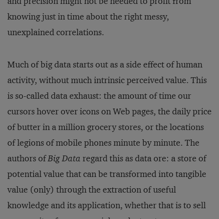
and precision might not be needed to profit from
knowing just in time about the right messy,
unexplained correlations.
Much of big data starts out as a side effect of human
activity, without much intrinsic perceived value. This
is so-called data exhaust: the amount of time our
cursors hover over icons on Web pages, the daily price
of butter in a million grocery stores, or the locations
of legions of mobile phones minute by minute. The
authors of
Big Data
regard this as data ore: a store of
potential value that can be transformed into tangible
value (only) through the extraction of useful
knowledge and its application, whether that is to sell