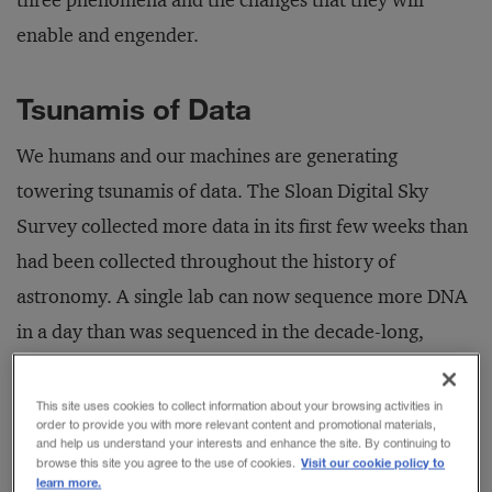
three phenomena and the changes that they will
enable and engender.
Tsunamis of Data
We humans and our machines are generating
towering tsunamis of data. The Sloan Digital Sky
Survey collected more data in its first few weeks than
had been collected throughout the history of
astronomy. A single lab can now sequence more DNA
in a day than was sequenced in the decade-long,
multinational effort required to decode the human
genome. Google processes thousands of times the
This site uses cookies to collect information about your browsing activities in
order to provide you with more relevant content and promotional materials,
quantity of text in the Library of Congress every day.
and help us understand your interests and enhance the site. By continuing to
Visit our cookie policy to
browse this site you agree to the use of cookies.
Its executive chairman, Eric Schmidt, claims we are
learn more.