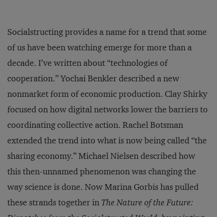
Socialstructing provides a name for a trend that some
of us have been watching emerge for more than a
decade. I’ve written about “technologies of
cooperation.” Yochai Benkler described a new
nonmarket form of economic production. Clay Shirky
focused on how digital networks lower the barriers to
coordinating collective action. Rachel Botsman
extended the trend into what is now being called “the
sharing economy.” Michael Nielsen described how
this then-unnamed phenomenon was changing the
way science is done. Now Marina Gorbis has pulled
these strands together in
The Nature of the Future: