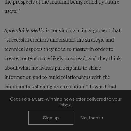
the prospects of the material being found by future
users.”
Spreadable Media
is convincing in its argument that
“successful creators understand the strategic and
technical aspects they need to master in order to
create content more likely to spread, and they think
about what motivates participants to share
information and to build relationships with the
communities shaping its circulation.” Toward that
end, the book provides detailed advice to content
Get
s
+
b
's award-winning newsletter delivered to your
inbox.
producers, such as using “transmedia touchpoints” to
listen to what fan publics are telling them about their
Sign up
No, thanks
products, rather than using social media as just