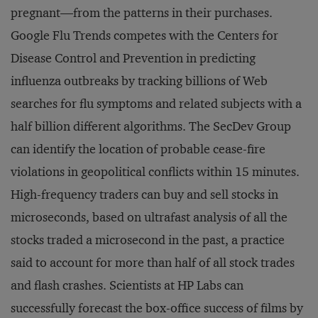
pregnant—from the patterns in their purchases.
Google Flu Trends competes with the Centers for
Disease Control and Prevention in predicting
influenza outbreaks by tracking billions of Web
searches for flu symptoms and related subjects with a
half billion different algorithms. The SecDev Group
can identify the location of probable cease-fire
violations in geopolitical conflicts within 15 minutes.
High-frequency traders can buy and sell stocks in
microseconds, based on ultrafast analysis of all the
stocks traded a microsecond in the past, a practice
said to account for more than half of all stock trades
and flash crashes. Scientists at HP Labs can
successfully forecast the box-office success of films by