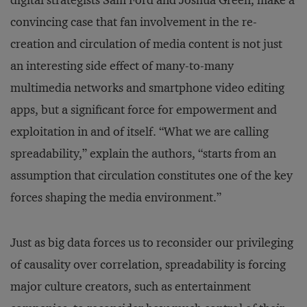
digital strategists Sam Ford and Joshua Green, make a
convincing case that fan involvement in the re-
creation and circulation of media content is not just
an interesting side effect of many-to-many
multimedia networks and smartphone video editing
apps, but a significant force for empowerment and
exploitation in and of itself. “What we are calling
spreadability,” explain the authors, “starts from an
assumption that circulation constitutes one of the key
forces shaping the media environment.”
Just as big data forces us to reconsider our privileging
of causality over correlation, spreadability is forcing
major culture creators, such as entertainment