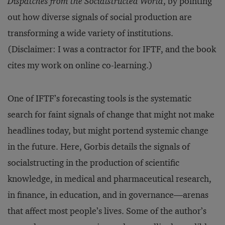
Dispatches from the Socialstructed World
, by pointing
out how diverse signals of social production are
transforming a wide variety of institutions.
(Disclaimer: I was a contractor for IFTF, and the book
cites my work on online co-learning.)
One of IFTF’s forecasting tools is the systematic
search for faint signals of change that might not make
headlines today, but might portend systemic change
in the future. Here, Gorbis details the signals of
socialstructing in the production of scientific
knowledge, in medical and pharmaceutical research,
in finance, in education, and in governance—arenas
that affect most people’s lives. Some of the author’s