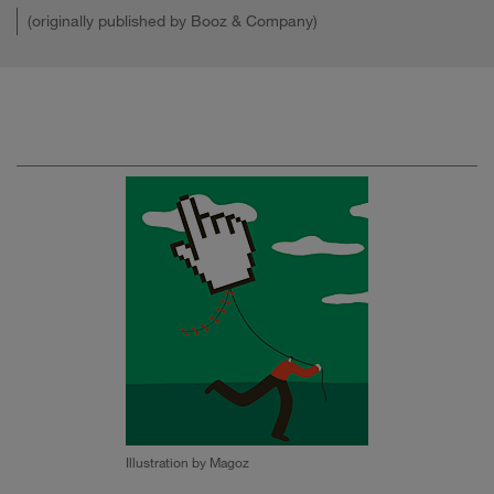
(originally published by Booz & Company)
Illustration by Magoz