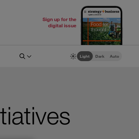
Sign up for the
digital issue
Light
Dark
Auto
tiatives