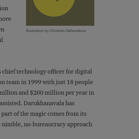
tion
 more
en
Illustration by Christian Dellavedova
al
hief technology officer for digital
n team in 1999 with just 18 people
illion and $200 million per year in
 assisted. Darukhanavala has
 part of the magic comes from its
he nimble, no-bureaucracy approach