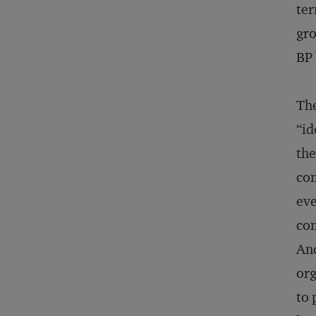
ter
gro
BP 
The
“id
the
com
eve
com
And
org
to 