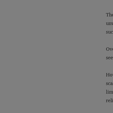
The
unw
suc
Ove
see
How
sca
lim
rel