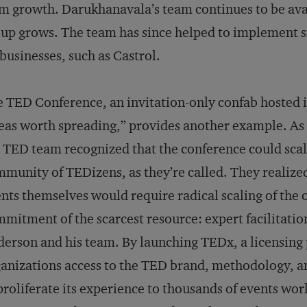
m growth. Darukhanavala’s team continues to be avai
up grows. The team has since helped to implement 
businesses, such as Castrol.
 TED Conference, an invitation-only confab hosted i
eas worth spreading,” provides another example. As
 TED team recognized that the conference could scal
munity of TEDizens, as they’re called. They realiz
nts themselves would require radical scaling of the o
mitment of the scarcest resource: expert facilitatio
erson and his team. By launching TEDx, a licensing 
anizations access to the TED brand, methodology, 
proliferate its experience to thousands of events wo