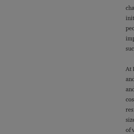
cha
ini
peo
imp
suc
At 
and
and
cos
res
siz
of 