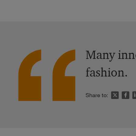
Many inno
fashion.
n
Share to: