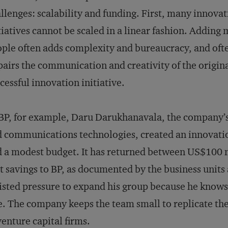
llenges: scalability and funding. First, many innova
tiatives cannot be scaled in a linear fashion. Adding
ple often adds complexity and bureaucracy, and oft
airs the communication and creativity of the origin
cessful innovation initiative.
BP, for example, Daru Darukhanavala, the company’s c
 communications technologies, created an innovatio
 a modest budget. It has returned between US$100 m
t savings to BP, as documented by the business units
isted pressure to expand his group because he knows
e. The company keeps the team small to replicate t
venture capital firms.