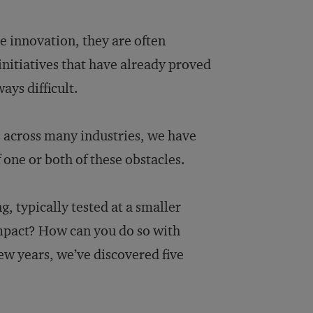
e innovation, they are often
initiatives that have already proved
ays difficult.
s across many industries, we have
 one or both of these obstacles.
, typically tested at a smaller
impact? How can you do so with
ew years, we’ve discovered five