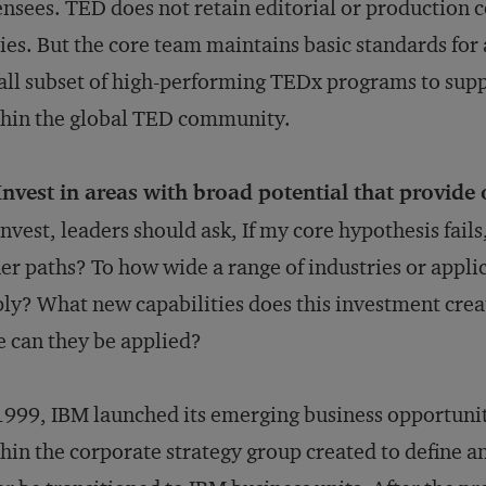
ensees. TED does not retain editorial or production c
ies. But the core team maintains basic standards for 
ll subset of high-performing TEDx programs to supp
hin the global TED community.
Invest in areas with broad potential that provide 
invest, leaders should ask, If my core hypothesis fails
er paths? To how wide a range of industries or appli
ly? What new capabilities does this investment crea
e can they be applied?
1999, IBM launched its emerging business opportunit
hin the corporate strategy group created to define 