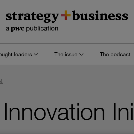
ought leaders
The issue
The podcast
74
Innovation Ini