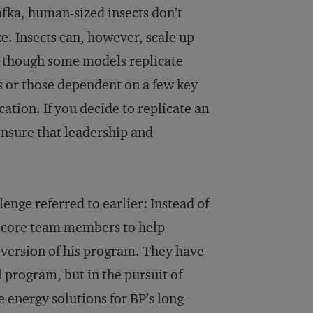
afka, human-sized insects don’t
ze. Insects can, however, scale up
, though some models replicate
s or those dependent on a few key
ication. If you decide to replicate an
ensure that leadership and
nge referred to earlier: Instead of
s core team members to help
ersion of his program. They have
l program, but in the pursuit of
e energy solutions for BP’s long-