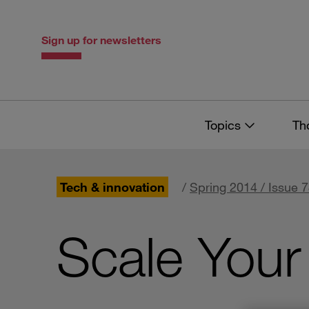
Skip
Skip
to
to
content
navigation
Sign up for newsletters
Topics
Th
Tech & innovation
/
Spring 2014 / Issue 
Scale Your 