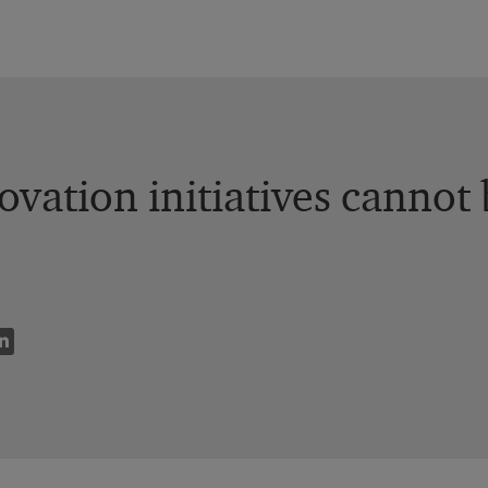
vation initiatives cannot b