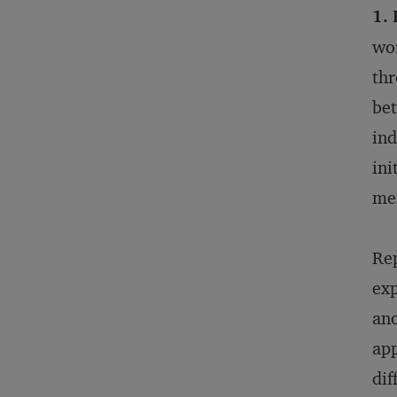
1.
wor
thr
bet
ind
ini
men
Rep
exp
ano
app
dif