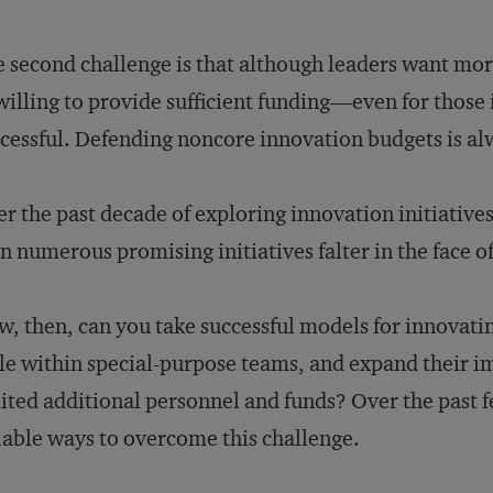
 second challenge is that although leaders want mor
illing to provide sufficient funding—even for those 
cessful. Defending noncore innovation budgets is alw
r the past decade of exploring innovation initiative
n numerous promising initiatives falter in the face of
, then, can you take successful models for innovating
le within special-purpose teams, and expand their 
ited additional personnel and funds? Over the past f
iable ways to overcome this challenge.