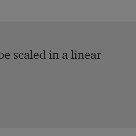
e scaled in a linear