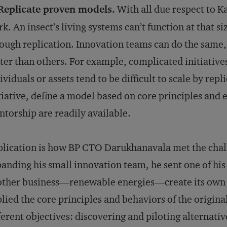
 Replicate proven models.
With all due respect to K
k. An insect’s living systems can’t function at that si
ough replication. Innovation teams can do the same
ter than others. For example, complicated initiative
ividuals or assets tend to be difficult to scale by repl
tiative, define a model based on core principles and 
torship are readily available.
lication is how BP CTO Darukhanavala met the challe
anding his small innovation team, he sent one of hi
ther business—renewable energies—create its own v
lied the core principles and behaviors of the origina
ferent objectives: discovering and piloting alternativ