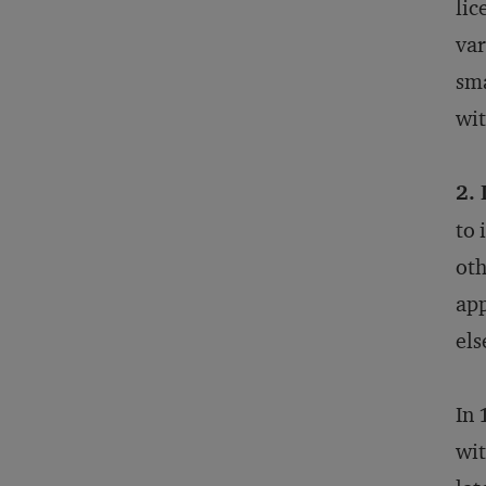
lic
var
sma
wit
2. 
to 
oth
app
els
In 
wit