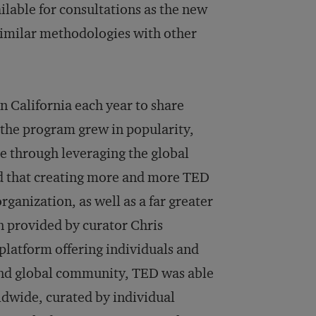
lable for consultations as the new
similar methodologies with other
n California each year to share
 the program grew in popularity,
e through leveraging the global
ed that creating more and more TED
rganization, as well as a far greater
n provided by curator Chris
platform offering individuals and
and global community, TED was able
rldwide, curated by individual