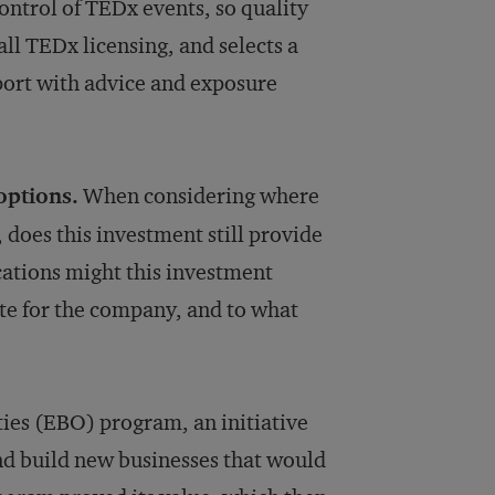
ontrol of TEDx events, so quality
all TEDx licensing, and selects a
ort with advice and exposure
options.
When considering where
, does this investment still provide
cations might this investment
te for the company, and to what
ies (EBO) program, an initiative
and build new businesses that would