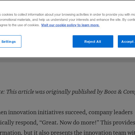
new endeavors without adding bureaucracy 
s cookies to collect information about your browsing activities in order to provide you with m
promotional materials, and help us understand your interests and enhance the site. By cont
Visit our cookie policy to learn more.
 agree to the use of cookies.
sen
LinkedIn
 on Facebook
mail this article
February 11, 2014
Share to:
 Settings
Reject All
Accept 
e: This article was originally published by Booz & Co
n innovation initiatives succeed, company leaders
ically respond, “Great. Now do more!” This provide
irmation, but it also presents the innovation team wi