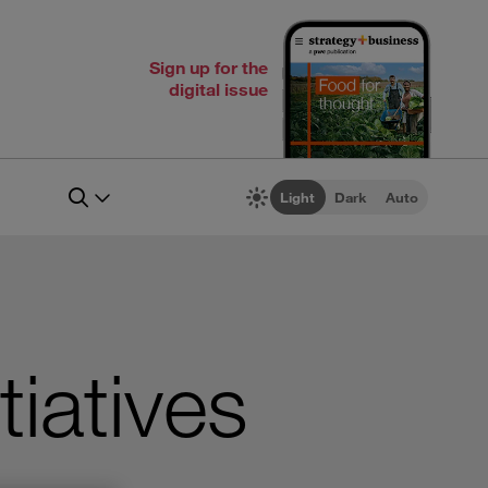
Sign up for the
digital issue
Light
Dark
Auto
tiatives