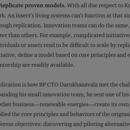
 Replicate proven models.
With all due respect to K
k. An insect’s living systems can’t function at that si
ough replication. Innovation teams can do the same
ter than others. For example, complicated initiative
ividuals or assets tend to be difficult to scale by repl
tiative, define a model based on core principles and 
torship are readily available.
lication is how BP CTO Darukhanavala met the challe
anding his small innovation team, he sent one of hi
ther business—renewable energies—create its own v
lied the core principles and behaviors of the origina
ferent objectives: discovering and piloting alternativ