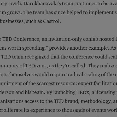
m growth. Darukhanavala’s team continues to be avai
up grows. The team has since helped to implement 
businesses, such as Castrol.
 TED Conference, an invitation-only confab hosted i
eas worth spreading,” provides another example. As
 TED team recognized that the conference could scal
munity of TEDizens, as they’re called. They realiz
nts themselves would require radical scaling of the o
mitment of the scarcest resource: expert facilitatio
erson and his team. By launching TEDx, a licensing 
anizations access to the TED brand, methodology, 
proliferate its experience to thousands of events wo