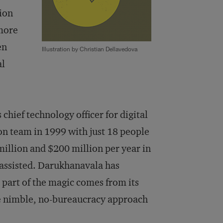
tion
 more
en
Illustration by Christian Dellavedova
al
hief technology officer for digital
n team in 1999 with just 18 people
illion and $200 million per year in
 assisted. Darukhanavala has
 part of the magic comes from its
he nimble, no-bureaucracy approach