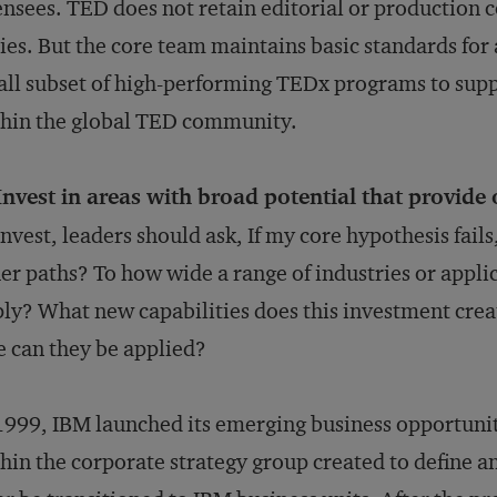
ensees. TED does not retain editorial or production c
ies. But the core team maintains basic standards for 
ll subset of high-performing TEDx programs to supp
hin the global TED community.
Invest in areas with broad potential that provide 
invest, leaders should ask, If my core hypothesis fails
er paths? To how wide a range of industries or appli
ly? What new capabilities does this investment crea
e can they be applied?
1999, IBM launched its emerging business opportunit
hin the corporate strategy group created to define 