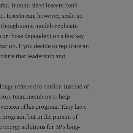
afka, human-sized insects don’t
ze. Insects can, however, scale up
, though some models replicate
s or those dependent on a few key
ication. If you decide to replicate an
ensure that leadership and
nge referred to earlier: Instead of
s core team members to help
ersion of his program. They have
l program, but in the pursuit of
e energy solutions for BP’s long-