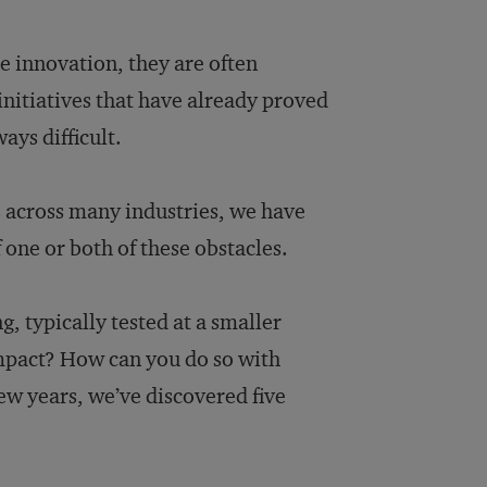
e innovation, they are often
initiatives that have already proved
ays difficult.
s across many industries, we have
 one or both of these obstacles.
, typically tested at a smaller
impact? How can you do so with
ew years, we’ve discovered five