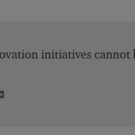
vation initiatives cannot b