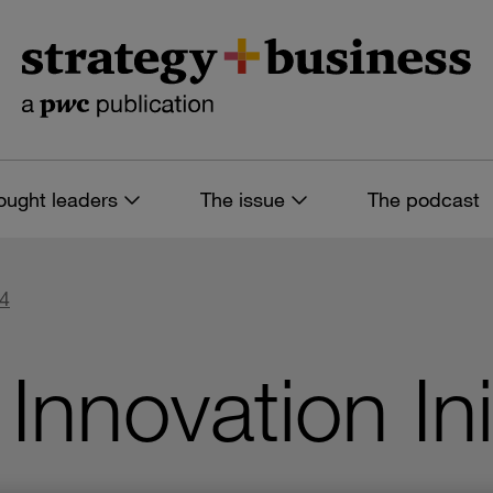
ought leaders
The issue
The podcast
74
Innovation Ini