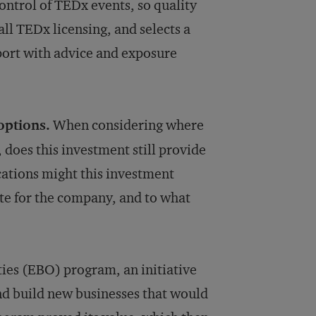
ontrol of TEDx events, so quality
all TEDx licensing, and selects a
ort with advice and exposure
options.
When considering where
, does this investment still provide
cations might this investment
te for the company, and to what
ies (EBO) program, an initiative
and build new businesses that would