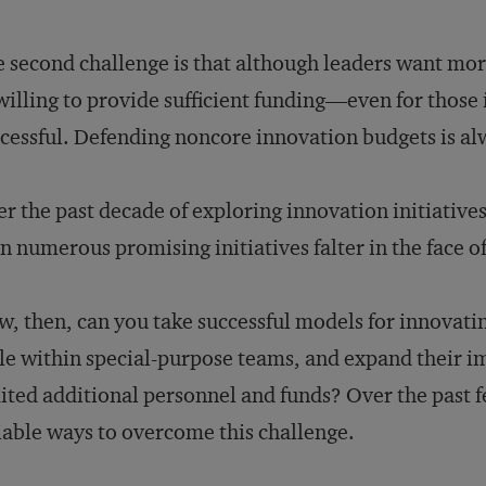
 second challenge is that although leaders want mor
illing to provide sufficient funding—even for those 
cessful. Defending noncore innovation budgets is alw
r the past decade of exploring innovation initiative
n numerous promising initiatives falter in the face of
, then, can you take successful models for innovating
le within special-purpose teams, and expand their 
ited additional personnel and funds? Over the past f
iable ways to overcome this challenge.