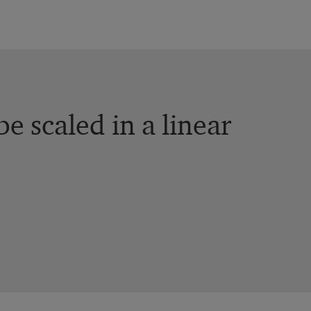
e scaled in a linear