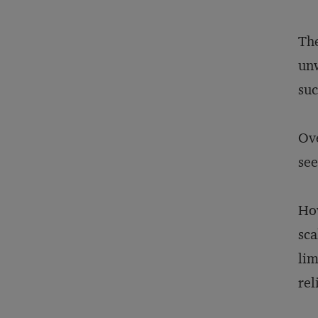
The
unw
suc
Ove
see
How
sca
lim
rel