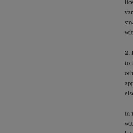
lic
var
sma
wit
2. 
to 
oth
app
els
In 
wit