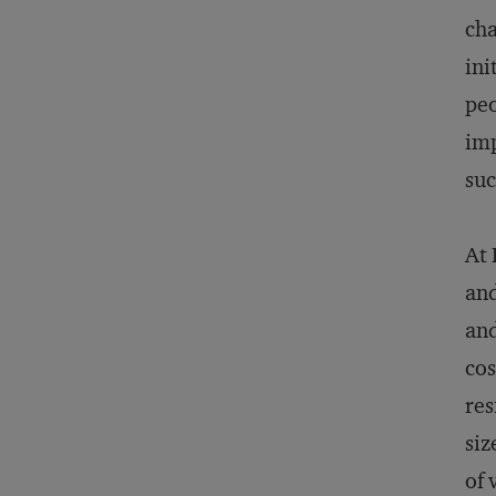
cha
ini
peo
imp
suc
At 
and
and
cos
res
siz
of 