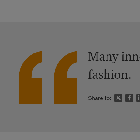
Many inno
fashion.
n
Share to: