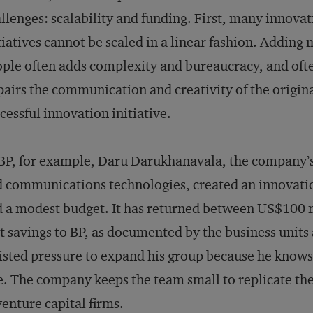
llenges: scalability and funding. First, many innova
tiatives cannot be scaled in a linear fashion. Adding
ple often adds complexity and bureaucracy, and oft
airs the communication and creativity of the origin
cessful innovation initiative.
BP, for example, Daru Darukhanavala, the company’s c
 communications technologies, created an innovatio
 a modest budget. It has returned between US$100 m
t savings to BP, as documented by the business units
isted pressure to expand his group because he knows
e. The company keeps the team small to replicate t
venture capital firms.