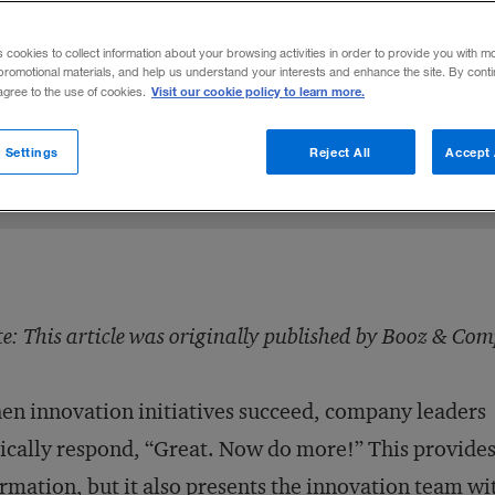
new endeavors without adding bureaucracy 
s cookies to collect information about your browsing activities in order to provide you with m
promotional materials, and help us understand your interests and enhance the site. By cont
Visit our cookie policy to learn more.
 agree to the use of cookies.
sen
LinkedIn
 on Facebook
mail this article
February 11, 2014
Share to:
 Settings
Reject All
Accept 
e: This article was originally published by Booz & Co
n innovation initiatives succeed, company leaders
ically respond, “Great. Now do more!” This provide
irmation, but it also presents the innovation team wi