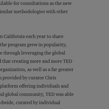
lable for consultations as the new
similar methodologies with other
n California each year to share
 the program grew in popularity,
e through leveraging the global
ed that creating more and more TED
rganization, as well as a far greater
n provided by curator Chris
platform offering individuals and
and global community, TED was able
rldwide, curated by individual