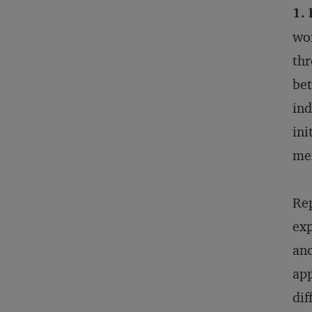
1.
wor
thr
bet
ind
ini
men
Rep
exp
ano
app
dif