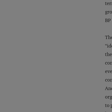
ter
gro
BP 
The
“id
the
com
eve
com
And
org
to 