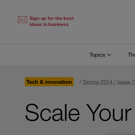
Skip
Skip
to
to
content
navigation
Sign up for the best
ideas in business
Topics
Th
Tech & innovation
/
Spring 2014 / Issue 
Scale Your 