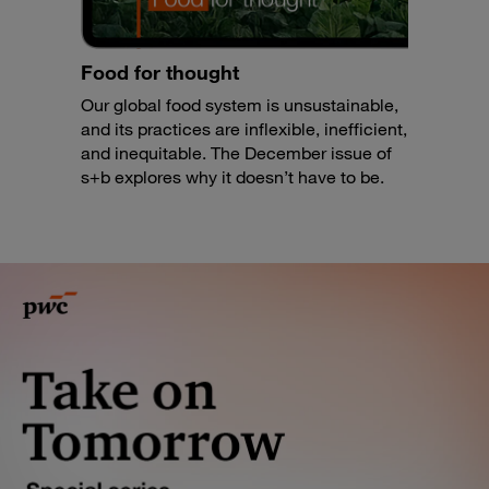
Food for thought
Our global food system is unsustainable,
and its practices are inflexible, inefficient,
and inequitable. The December issue of
s+b explores why it doesn’t have to be.