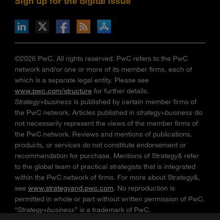
Sign up for the digital issue
n Facebook
pdates via RSS
s+b on the Apple App store
©2026 PwC. All rights reserved. PwC refers to the PwC
network and/or one or more of its member firms, each of
which is a separate legal entity. Please see
www.pwc.com/structure
for further details.
Strategy+business
is published by certain member firms of
the PwC network. Articles published in
strategy+business
do
not necessarily represent the views of the member firms of
the PwC network. Reviews and mentions of publications,
products, or services do not constitute endorsement or
recommendation for purchase. Mentions of Strategy& refer
to the global team of practical strategists that is integrated
within the PwC network of firms. For more about Strategy&,
see
www.strategyand.pwc.com
. No reproduction is
permitted in whole or part without written permission of PwC.
“
Strategy+business
” is a trademark of PwC.