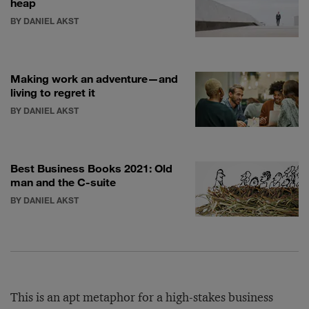
heap
BY DANIEL AKST
Making work an adventure—and
living to regret it
BY DANIEL AKST
Best Business Books 2021: Old
man and the C-suite
BY DANIEL AKST
This is an apt metaphor for a high-stakes business