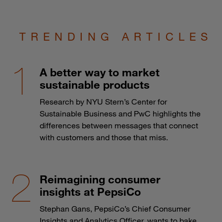
TRENDING ARTICLES
A better way to market
sustainable products
Research by NYU Stern’s Center for
Sustainable Business and PwC highlights the
differences between messages that connect
with customers and those that miss.
Reimagining consumer
insights at PepsiCo
Stephan Gans, PepsiCo’s Chief Consumer
Insights and Analytics Officer, wants to bake