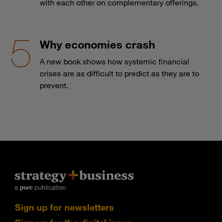
with each other on complementary offerings.
Why economies crash
A new book shows how systemic financial
crises are as difficult to predict as they are to
prevent.
Sign up for newsletters