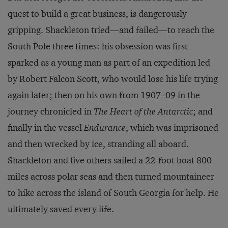
quest to build a great business, is dangerously
gripping. Shackleton tried—and failed—to reach the
South Pole three times: his obsession was first
sparked as a young man as part of an expedition led
by Robert Falcon Scott, who would lose his life trying
again later; then on his own from 1907–09 in the
journey chronicled in
The Heart of the Antarctic
; and
finally in the vessel
Endurance
, which was imprisoned
and then wrecked by ice, stranding all aboard.
Shackleton and five others sailed a 22-foot boat 800
miles across polar seas and then turned mountaineer
to hike across the island of South Georgia for help. He
ultimately saved every life.