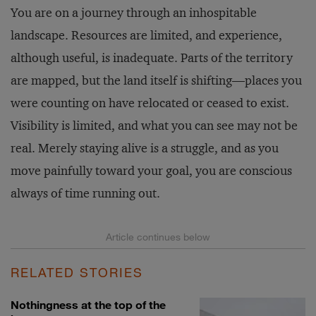
You are on a journey through an inhospitable
landscape. Resources are limited, and experience,
although useful, is inadequate. Parts of the territory
are mapped, but the land itself is shifting—places you
were counting on have relocated or ceased to exist.
Visibility is limited, and what you can see may not be
real. Merely staying alive is a struggle, and as you
move painfully toward your goal, you are conscious
always of time running out.
RELATED STORIES
Nothingness at the top of the