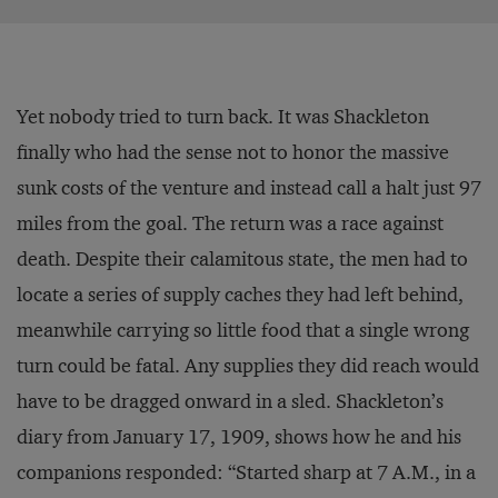
Yet nobody tried to turn back. It was Shackleton
finally who had the sense not to honor the massive
sunk costs of the venture and instead call a halt just 97
miles from the goal. The return was a race against
death. Despite their calamitous state, the men had to
locate a series of supply caches they had left behind,
meanwhile carrying so little food that a single wrong
turn could be fatal. Any supplies they did reach would
have to be dragged onward in a sled. Shackleton’s
diary from January 17, 1909, shows how he and his
companions responded: “Started sharp at 7 A.M., in a