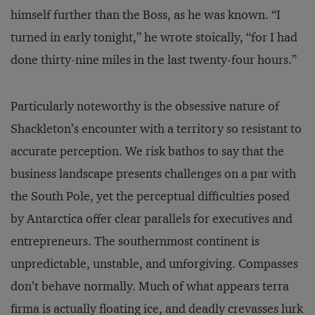
himself further than the Boss, as he was known. “I
turned in early tonight,” he wrote stoically, “for I had
done thirty-nine miles in the last twenty-four hours.”
Particularly noteworthy is the obsessive nature of
Shackleton’s encounter with a territory so resistant to
accurate perception. We risk bathos to say that the
business landscape presents challenges on a par with
the South Pole, yet the perceptual difficulties posed
by Antarctica offer clear parallels for executives and
entrepreneurs. The southernmost continent is
unpredictable, unstable, and unforgiving. Compasses
don’t behave normally. Much of what appears terra
firma is actually floating ice, and deadly crevasses lurk