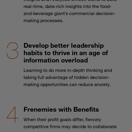
real-time, data-rich insights into the food-
and-beverage giant’s commercial decision-
making processes.
Develop better leadership
habits to thrive in an age of
information overload
Learning to do more in-depth thinking and
taking full advantage of hidden decision-
making opportunities can reduce anxiety.
Frenemies with Benefits
When their profit goals differ, fiercely
competitive firms may decide to collaborate