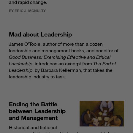
and rapid change.
BY ERIC J. MCNULTY
Mad about Leadership
James O’Toole, author of more than a dozen
leadership and management books, and coeditor of
Good Business: Exercising Effective and Ethical
Leadership
, introduces an excerpt from
The End of
Leadership
, by Barbara Kellerman, that takes the
leadership industry to task.
Ending the Battle
between Leadership
and Management
Historical and fictional