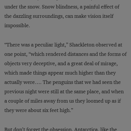
under the snow. Snow blindness, a painful effect of
the dazzling surroundings, can make vision itself
impossible.
“There was a peculiar light,” Shackleton observed at
one point, “which rendered distances and the forms of
objects very deceptive, and a great deal of mirage,
which made things appear much higher than they
actually were…. The penguins that we had seen the
previous night were still at the same place, and when
a couple of miles away from us they loomed up as if
they were about six feet high.”
But don’t forget the obsession. Antarctica, like the