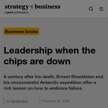
Skip
Skip
to
to
content
navigation
Business books
Leadership when the
chips are down
A century after his death, Ernest Shackleton and
his unsuccessful Antarctic expedition offer a
rich lesson on how to embrace failure.
by
Daniel Akst
February 22, 2022