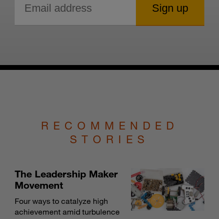
RECOMMENDED
STORIES
The Leadership Maker
Movement
Four ways to catalyze high
achievement amid turbulence