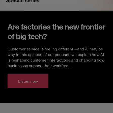
Are factories the new frontier
of big tech?
Customer service is feeling different—and AI may be
why. In this episode of our podcast, we explain how AI
is reshaping customer interactions and changing how
businesses support their workforce.
Listen now