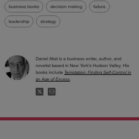
business books
decision making
failure
leadership
strategy
Daniel Akst is a business writer, author, and
novelist based in New York’s Hudson Valley. His
books include
Temptation: Finding Self-Control in
an Age of Excess
.
FOLLOW
EMAIL