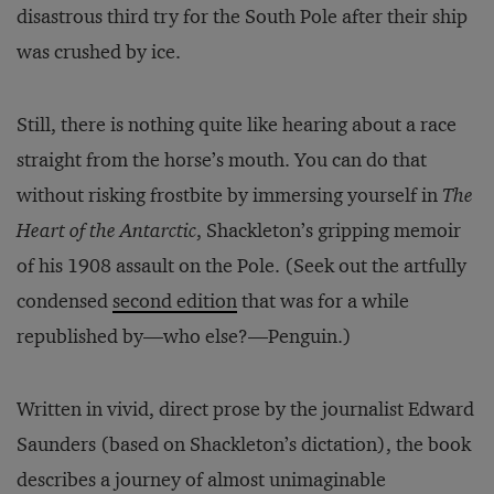
disastrous third try for the South Pole after their ship
was crushed by ice.
Still, there is nothing quite like hearing about a race
straight from the horse’s mouth. You can do that
without risking frostbite by immersing yourself in
The
Heart of the Antarctic
, Shackleton’s gripping memoir
of his 1908 assault on the Pole. (Seek out the artfully
condensed
second edition
that was for a while
republished by—who else?—Penguin.)
Written in vivid, direct prose by the journalist Edward
Saunders (based on Shackleton’s dictation), the book
describes a journey of almost unimaginable