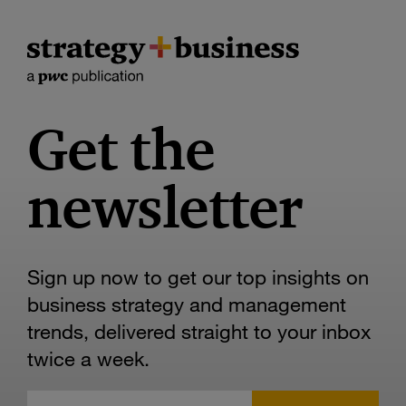
Get the
newsletter
Sign up now to get our top insights on
business strategy and management
trends, delivered straight to your inbox
twice a week.