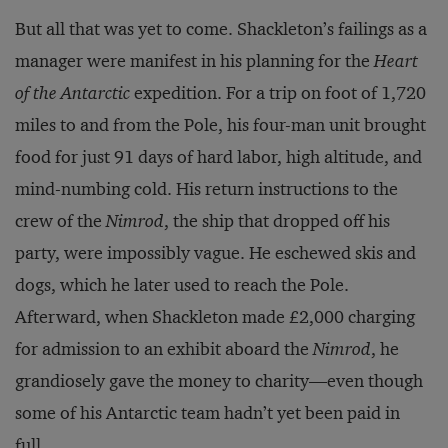
But all that was yet to come. Shackleton’s failings as a
manager were manifest in his planning for the
Heart
of the Antarctic
expedition. For a trip on foot of 1,720
miles to and from the Pole, his four-man unit brought
food for just 91 days of hard labor, high altitude, and
mind-numbing cold. His return instructions to the
crew of the
Nimrod
, the ship that dropped off his
party, were impossibly vague. He eschewed skis and
dogs, which he later used to reach the Pole.
Afterward, when Shackleton made £2,000 charging
for admission to an exhibit aboard the
Nimrod
, he
grandiosely gave the money to charity—even though
some of his Antarctic team hadn’t yet been paid in
full.