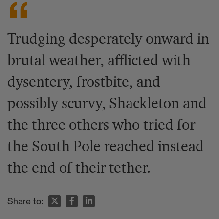
Trudging desperately onward in
brutal weather, afflicted with
dysentery, frostbite, and
possibly scurvy, Shackleton and
the three others who tried for
the South Pole reached instead
the end of their tether.
Share to: