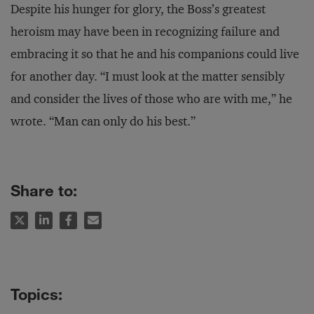
Despite his hunger for glory, the Boss’s greatest
heroism may have been in recognizing failure and
embracing it so that he and his companions could live
for another day. “I must look at the matter sensibly
and consider the lives of those who are with me,” he
wrote. “Man can only do his best.”
Share to: