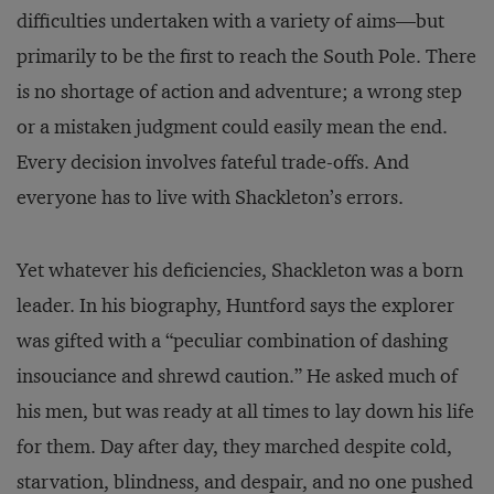
difficulties undertaken with a variety of aims—but
primarily to be the first to reach the South Pole. There
is no shortage of action and adventure; a wrong step
or a mistaken judgment could easily mean the end.
Every decision involves fateful trade-offs. And
everyone has to live with Shackleton’s errors.
Yet whatever his deficiencies, Shackleton was a born
leader. In his biography, Huntford says the explorer
was gifted with a “peculiar combination of dashing
insouciance and shrewd caution.” He asked much of
his men, but was ready at all times to lay down his life
for them. Day after day, they marched despite cold,
starvation, blindness, and despair, and no one pushed