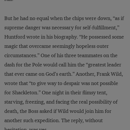
But he had no equal when the chips were down, “as if
supreme danger was necessary for self-fulfillment,”
Huntford wrote in his biography. “He possessed some
magic that overcame seemingly hopeless outer
circumstances.” One of his three teammates on the
dash for the Pole would call him the “greatest leader
that ever came on God’s earth.” Another, Frank Wild,
wrote that “to give way to despair was not possible
for Shackleton.” One night in their flimsy tent,
starving, freezing, and facing the real possibility of
death, the Boss asked if Wild would join him for
another such expedition. The reply, without
hesitation, was yes.