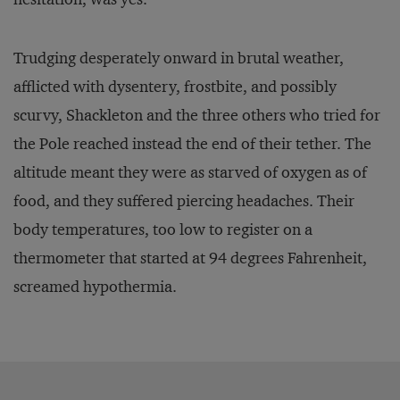
Trudging desperately onward in brutal weather,
afflicted with dysentery, frostbite, and possibly
scurvy, Shackleton and the three others who tried for
the Pole reached instead the end of their tether. The
altitude meant they were as starved of oxygen as of
food, and they suffered piercing headaches. Their
body temperatures, too low to register on a
thermometer that started at 94 degrees Fahrenheit,
screamed hypothermia.