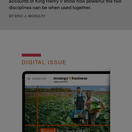
accounts of King Henry V show how powerful the two
disciplines can be when used together.
BY ERIC J. MCNULTY
DIGITAL ISSUE