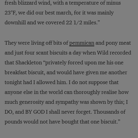
fresh blizzard wind, with a temperature of minus
23°F, we did our best march, for it was mainly
downhill and we covered 22 1/2 miles.”
They were living off bits of
pemmican
and pony meat
and just four scant biscuits a day when Wild recorded
that Shackleton “privately forced upon me his one
breakfast biscuit, and would have given me another
tonight had I allowed him. I do not suppose that
anyone else in the world can thoroughly realise how
much generosity and sympathy was shown by this; I
DO, and BY GOD I shall never forget. Thousands of
pounds would not have bought that one biscuit.”