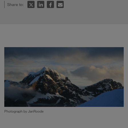
Share to:
Photograph by JanRoode