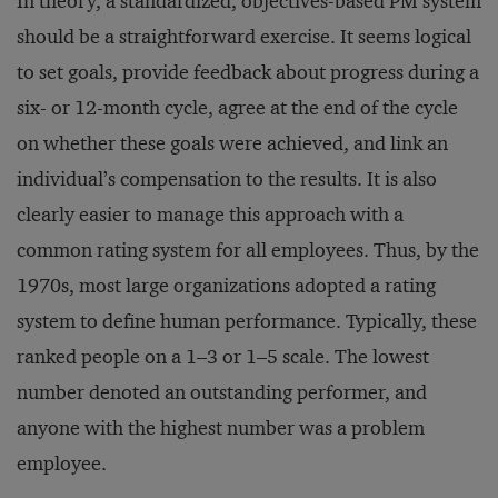
In theory, a standardized, objectives-based PM system
should be a straightforward exercise. It seems logical
to set goals, provide feedback about progress during a
six- or 12-month cycle, agree at the end of the cycle
on whether these goals were achieved, and link an
individual’s compensation to the results. It is also
clearly easier to manage this approach with a
common rating system for all employees. Thus, by the
1970s, most large organizations adopted a rating
system to define human performance. Typically, these
ranked people on a 1–3 or 1–5 scale. The lowest
number denoted an outstanding performer, and
anyone with the highest number was a problem
employee.