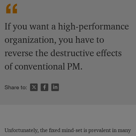
If you want a high-performance
organization, you have to
reverse the destructive effects
of conventional PM.
Share to:
Unfortunately, the fixed mind-set is prevalent in many