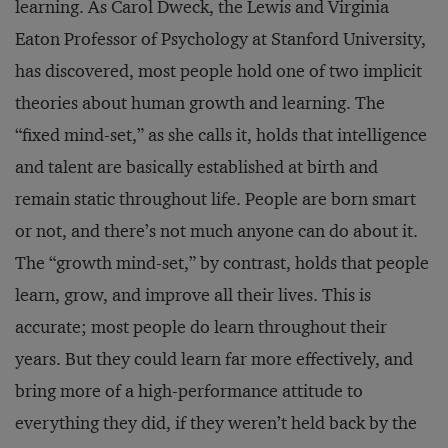
learning. As Carol Dweck, the Lewis and Virginia
Eaton Professor of Psychology at Stanford University,
has discovered, most people hold one of two implicit
theories about human growth and learning. The
“fixed mind-set,” as she calls it, holds that intelligence
and talent are basically established at birth and
remain static throughout life. People are born smart
or not, and there’s not much anyone can do about it.
The “growth mind-set,” by contrast, holds that people
learn, grow, and improve all their lives. This is
accurate; most people do learn throughout their
years. But they could learn far more effectively, and
bring more of a high-performance attitude to
everything they did, if they weren’t held back by the