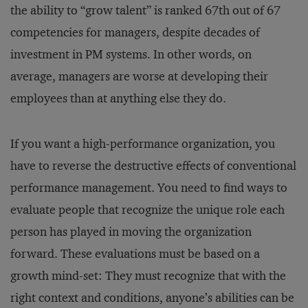
the ability to “grow talent” is ranked 67th out of 67
competencies for managers, despite decades of
investment in PM systems. In other words, on
average, managers are worse at developing their
employees than at anything else they do.
If you want a high-performance organization, you
have to reverse the destructive effects of conventional
performance management. You need to find ways to
evaluate people that recognize the unique role each
person has played in moving the organization
forward. These evaluations must be based on a
growth mind-set: They must recognize that with the
right context and conditions, anyone’s abilities can be