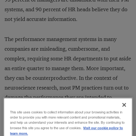
systems, and 90 percent of HR heads believe they do
not yield accurate information.
The performance management systems in many
companies are misleading, cumbersome, and
complex, requiring some HR departments to put aside
an entire quarter to manage them. More important,
they can be counterproductive. In the context of
neuroscience research, most PM practices turn out to
damage the performance they are intended to
improve. That’s because they are based on a
This site uses cookies to collect information about your browsing activities in
fundamental misunderstanding of human responses,
order to provide you with more relevant content and promotional materials,
and help us understand your interests and enhance the site. By continuing to
as revealed in recurring patterns of mental activity.
Visit our cookie policy to
browse this site you agree to the use of cookies.
learn more.