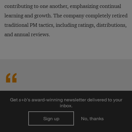
contributing to one another, emphasizing continual
learning and growth. The company completely retired
traditional PM tactics, including ratings, distributions,
and annual reviews.
Only one person feels
Get
s
+
b
's award-winning newsletter delivered to your
neurologically rewarded by the
inbox.
PM exercise: the senior
Sign up
No, thanks