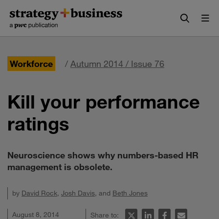
Skip
Skip
to
to
content
navigation
Workforce
/
Autumn 2014 / Issue 76
Kill your performance
ratings
Neuroscience shows why numbers-based HR
management is obsolete.
by
David Rock
,
Josh Davis
, and
Beth Jones
August 8, 2014
Share to: