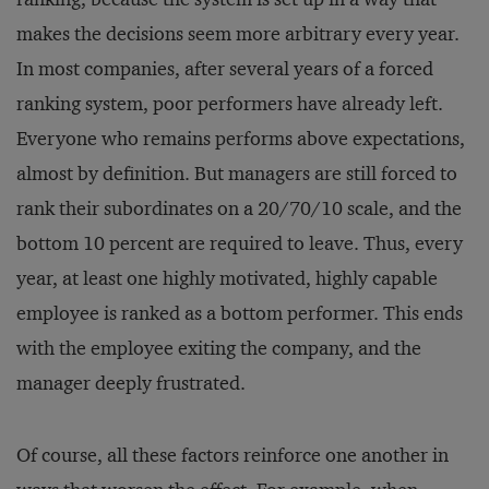
makes the decisions seem more arbitrary every year.
In most companies, after several years of a forced
ranking system, poor performers have already left.
Everyone who remains performs above expectations,
almost by definition. But managers are still forced to
rank their subordinates on a 20/70/10 scale, and the
bottom 10 percent are required to leave. Thus, every
year, at least one highly motivated, highly capable
employee is ranked as a bottom performer. This ends
with the employee exiting the company, and the
manager deeply frustrated.
Of course, all these factors reinforce one another in