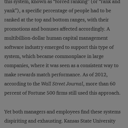
this system, known as “forced ranking” (or “rank and
yank”), a specific percentage of people had to be
ranked at the top and bottom ranges, with their
promotions and bonuses affected accordingly. A
multibillion-dollar human capital management
software industry emerged to support this type of
system, which became commonplace in large
companies, where it was seen as a consistent way to
make rewards match performance. As of 2012,
according to the
Wall Street Journal
, more than 60
percent of Fortune 500 firms still used this approach.
Yet both managers and employees find these systems
dispiriting and exhausting. Kansas State University