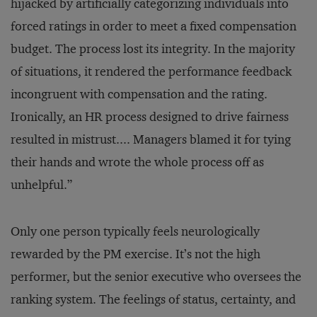
hijacked by artificially categorizing individuals into
forced ratings in order to meet a fixed compensation
budget. The process lost its integrity. In the majority
of situations, it rendered the performance feedback
incongruent with compensation and the rating.
Ironically, an HR process designed to drive fairness
resulted in mistrust.... Managers blamed it for tying
their hands and wrote the whole process off as
unhelpful.”
Only one person typically feels neurologically
rewarded by the PM exercise. It’s not the high
performer, but the senior executive who oversees the
ranking system. The feelings of status, certainty, and