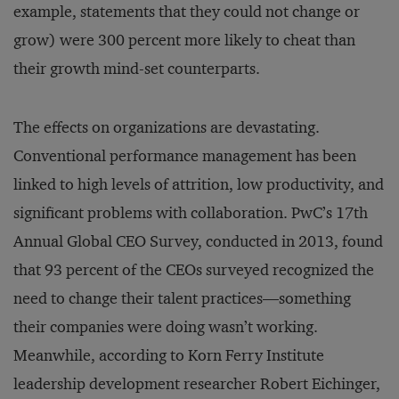
example, statements that they could not change or
grow) were 300 percent more likely to cheat than
their growth mind-set counterparts.
The effects on organizations are devastating.
Conventional performance management has been
linked to high levels of attrition, low productivity, and
significant problems with collaboration. PwC’s 17th
Annual Global CEO Survey, conducted in 2013, found
that 93 percent of the CEOs surveyed recognized the
need to change their talent practices—something
their companies were doing wasn’t working.
Meanwhile, according to Korn Ferry Institute
leadership development researcher Robert Eichinger,