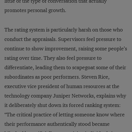
little of the type of conversation that actually
promotes personal growth.
The rating system is particularly harsh on those who
conduct the appraisals. Supervisors feel pressure to
continue to show improvement, raising some people’s
rating over time. They also feel pressure to
differentiate, leading them to scapegoat some of their
subordinates as poor performers. Steven Rice,
executive vice president of human resources at the
technology company Juniper Networks, explains why
it deliberately shut down its forced ranking system:
“The critical practice of letting someone know where
their performance authentically stood became