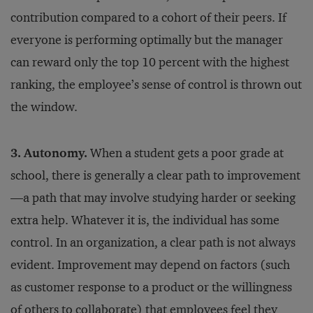
contribution compared to a cohort of their peers. If
everyone is performing optimally but the manager
can reward only the top 10 percent with the highest
ranking, the employee’s sense of control is thrown out
the window.
3. Autonomy.
When a student gets a poor grade at
school, there is generally a clear path to improvement
—a path that may involve studying harder or seeking
extra help. Whatever it is, the individual has some
control. In an organization, a clear path is not always
evident. Improvement may depend on factors (such
as customer response to a product or the willingness
of others to collaborate) that employees feel they