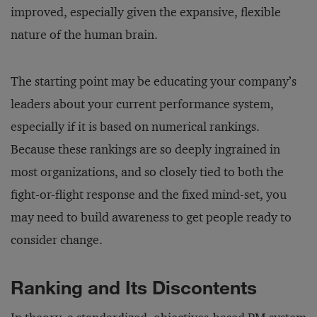
improved, especially given the expansive, flexible
nature of the human brain.
The starting point may be educating your company’s
leaders about your current performance system,
especially if it is based on numerical rankings.
Because these rankings are so deeply ingrained in
most organizations, and so closely tied to both the
fight-or-flight response and the fixed mind-set, you
may need to build awareness to get people ready to
consider change.
Ranking and Its Discontents