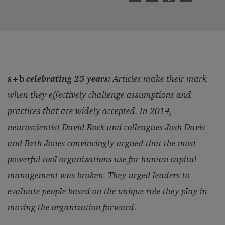
s+b
celebrating 25 years:
Articles make their mark
when they effectively challenge assumptions and
practices that are widely accepted. In 2014,
neuroscientist David Rock and colleagues Josh Davis
and Beth Jones convincingly argued that the most
powerful tool organizations use for human capital
management was broken. They urged leaders to
evaluate people based on the unique role they play in
moving the organization forward.