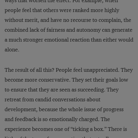
ways that worsen the effect. For example, when
people feel that others were ranked more highly
without merit, and have no recourse to complain, the
combined lack of fairness and autonomy can generate
a much stronger emotional reaction than either would
alone.
The result of all this? People feel unappreciated. They
become more conservative. They set their goals low
to ensure that they are seen as succeeding. They
retreat from candid conversations about
development, because the whole issue of progress
and feedback is so emotionally charged. The
experience becomes one of “ticking a box.” There is