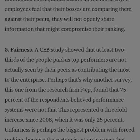
employees feel that their bosses are comparing them
against their peers, they will not openly share
information that might compromise their ranking.
5. Fairness.
A CEB study showed that at least two-
thirds of the people paid as top performers are not
actually seen by their peers as contributing the most
to the enterprise. Perhaps that’s why another survey,
this one from the research firm i4cp, found that 75
percent of the respondents believed performance
systems were not fair. This represented a threefold
increase since 2008, when it was only 25 percent.
Unfairness is perhaps the biggest problem with forced
ranking, because the system is set up in a way that