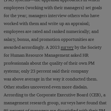
employees (working with their managers) set goals
for the year; managers interview others who have
worked with them and write up an appraisal;
employees are rated and ranked numerically; and
salary, bonus, and promotion opportunities are
awarded accordingly. A 2013
survey
by the Society
for Human Resource Management asked HR
professionals about the quality of their own PM
systems; only 23 percent said their company
was above average in the way it conducted them.
Other studies uncovered even more disdain.
According to the Corporate Executive Board (CEB), a
management research group, surveys have found that
95 percent of managers are dissatisfied with their PM