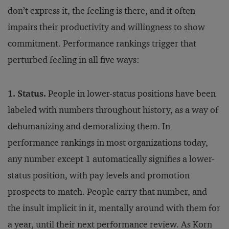
don’t express it, the feeling is there, and it often
impairs their productivity and willingness to show
commitment. Performance rankings trigger that
perturbed feeling in all five ways:
1. Status.
People in lower-status positions have been
labeled with numbers throughout history, as a way of
dehumanizing and demoralizing them. In
performance rankings in most organizations today,
any number except 1 automatically signifies a lower-
status position, with pay levels and promotion
prospects to match. People carry that number, and
the insult implicit in it, mentally around with them for
a year, until their next performance review. As Korn