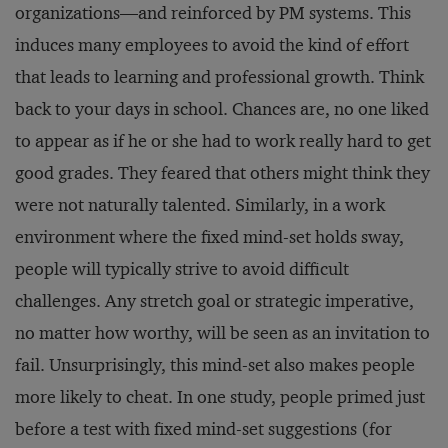
organizations—and reinforced by PM systems. This
induces many employees to avoid the kind of effort
that leads to learning and professional growth. Think
back to your days in school. Chances are, no one liked
to appear as if he or she had to work really hard to get
good grades. They feared that others might think they
were not naturally talented. Similarly, in a work
environment where the fixed mind-set holds sway,
people will typically strive to avoid difficult
challenges. Any stretch goal or strategic imperative,
no matter how worthy, will be seen as an invitation to
fail. Unsurprisingly, this mind-set also makes people
more likely to cheat. In one study, people primed just
before a test with fixed mind-set suggestions (for