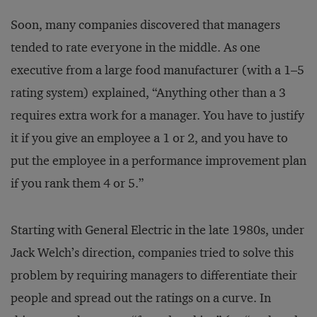
Soon, many companies discovered that managers
tended to rate everyone in the middle. As one
executive from a large food manufacturer (with a 1–5
rating system) explained, “Anything other than a 3
requires extra work for a manager. You have to justify
it if you give an employee a 1 or 2, and you have to
put the employee in a performance improvement plan
if you rank them 4 or 5.”
Starting with General Electric in the late 1980s, under
Jack Welch’s direction, companies tried to solve this
problem by requiring managers to differentiate their
people and spread out the ratings on a curve. In