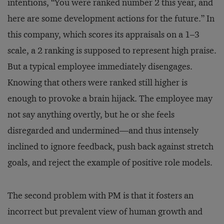
intentions, “You were ranked number 2 this year, and
here are some development actions for the future.” In
this company, which scores its appraisals on a 1–3
scale, a 2 ranking is supposed to represent high praise.
But a typical employee immediately disengages.
Knowing that others were ranked still higher is
enough to provoke a brain hijack. The employee may
not say anything overtly, but he or she feels
disregarded and undermined—and thus intensely
inclined to ignore feedback, push back against stretch
goals, and reject the example of positive role models.
The second problem with PM is that it fosters an
incorrect but prevalent view of human growth and