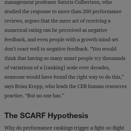
management professor Satoris Culbertson, who
studied the response to more than 200 performance
reviews, argues that the mere act of receiving a
numerical rating can be perceived as negative
feedback, and even people with a growth mind-set
don’t react well to negative feedback. “You would
think that having so many smart people try thousands
of variations of a [ranking] scale over decades,
someone would have found the right way to do this,”
says Brian Kropp, who leads the CEB human resources
practice. “But no one has.”
The SCARF Hypothesis
Why do performance rankings trigger a fight-or-flight