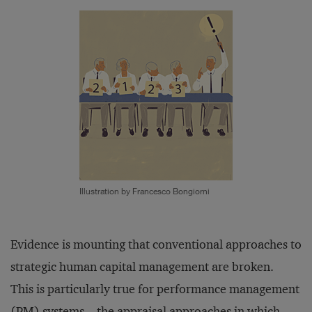
Illustration by Francesco Bongiorni
Evidence is mounting that conventional approaches to
strategic human capital management are broken.
This is particularly true for performance management
(PM) systems—the appraisal approaches in which