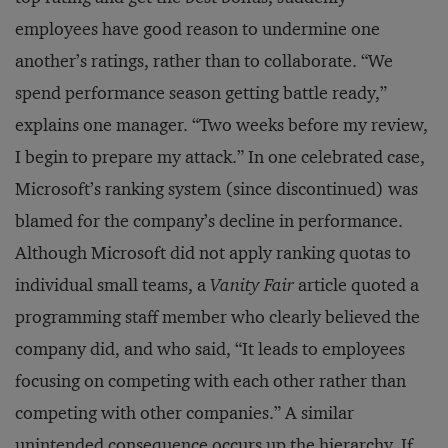
employees have good reason to undermine one
another’s ratings, rather than to collaborate. “We
spend performance season getting battle ready,”
explains one manager. “Two weeks before my review,
I begin to prepare my attack.” In one celebrated case,
Microsoft’s ranking system (since discontinued) was
blamed for the company’s decline in performance.
Although Microsoft did not apply ranking quotas to
individual small teams, a
Vanity Fair
article quoted a
programming staff member who clearly believed the
company did, and who said, “It leads to employees
focusing on competing with each other rather than
competing with other companies.” A similar
unintended consequence occurs up the hierarchy. If