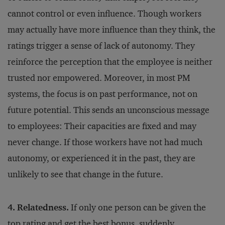
cannot control or even influence. Though workers
may actually have more influence than they think, the
ratings trigger a sense of lack of autonomy. They
reinforce the perception that the employee is neither
trusted nor empowered. Moreover, in most PM
systems, the focus is on past performance, not on
future potential. This sends an unconscious message
to employees: Their capacities are fixed and may
never change. If those workers have not had much
autonomy, or experienced it in the past, they are
unlikely to see that change in the future.
4. Relatedness.
If only one person can be given the
top rating and get the best bonus, suddenly