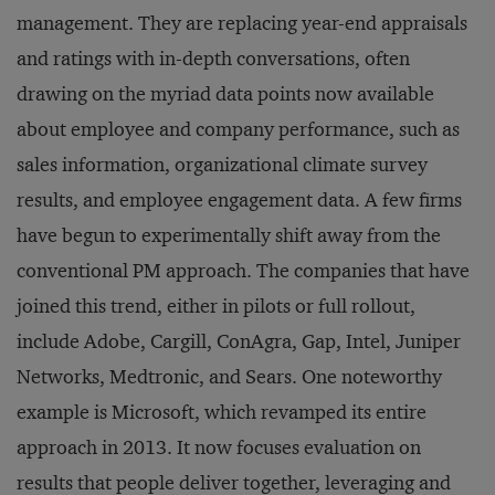
management. They are replacing year-end appraisals
and ratings with in-depth conversations, often
drawing on the myriad data points now available
about employee and company performance, such as
sales information, organizational climate survey
results, and employee engagement data. A few firms
have begun to experimentally shift away from the
conventional PM approach. The companies that have
joined this trend, either in pilots or full rollout,
include Adobe, Cargill, ConAgra, Gap, Intel, Juniper
Networks, Medtronic, and Sears. One noteworthy
example is Microsoft, which revamped its entire
approach in 2013. It now focuses evaluation on
results that people deliver together, leveraging and