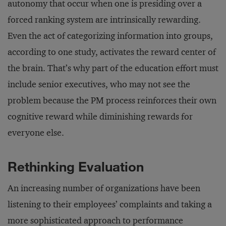
autonomy that occur when one is presiding over a
forced ranking system are intrinsically rewarding.
Even the act of categorizing information into groups,
according to one study, activates the reward center of
the brain. That’s why part of the education effort must
include senior executives, who may not see the
problem because the PM process reinforces their own
cognitive reward while diminishing rewards for
everyone else.
Rethinking Evaluation
An increasing number of organizations have been
listening to their employees’ complaints and taking a
more sophisticated approach to performance