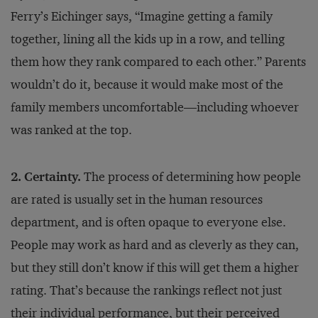
Ferry’s Eichinger says, “Imagine getting a family
together, lining all the kids up in a row, and telling
them how they rank compared to each other.” Parents
wouldn’t do it, because it would make most of the
family members uncomfortable—including whoever
was ranked at the top.
2. Certainty.
The process of determining how people
are rated is usually set in the human resources
department, and is often opaque to everyone else.
People may work as hard and as cleverly as they can,
but they still don’t know if this will get them a higher
rating. That’s because the rankings reflect not just
their individual performance, but their perceived