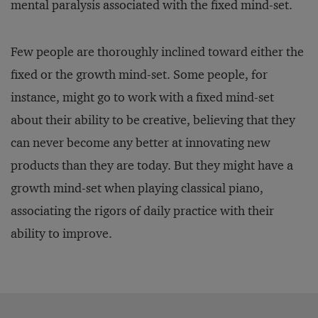
mental paralysis associated with the fixed mind-set.
Few people are thoroughly inclined toward either the
fixed or the growth mind-set. Some people, for
instance, might go to work with a fixed mind-set
about their ability to be creative, believing that they
can never become any better at innovating new
products than they are today. But they might have a
growth mind-set when playing classical piano,
associating the rigors of daily practice with their
ability to improve.