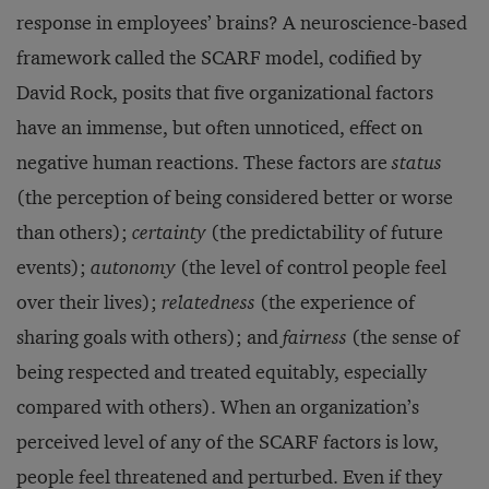
response in employees’ brains? A neuroscience-based
framework called the SCARF model, codified by
David Rock, posits that five organizational factors
have an immense, but often unnoticed, effect on
negative human reactions. These factors are
status
(the perception of being considered better or worse
than others);
certainty
(the predictability of future
events);
autonomy
(the level of control people feel
over their lives);
relatedness
(the experience of
sharing goals with others); and
fairness
(the sense of
being respected and treated equitably, especially
compared with others). When an organization’s
perceived level of any of the SCARF factors is low,
people feel threatened and perturbed. Even if they