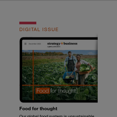
DIGITAL ISSUE
Food for thought
Our global food system is unsustainable,