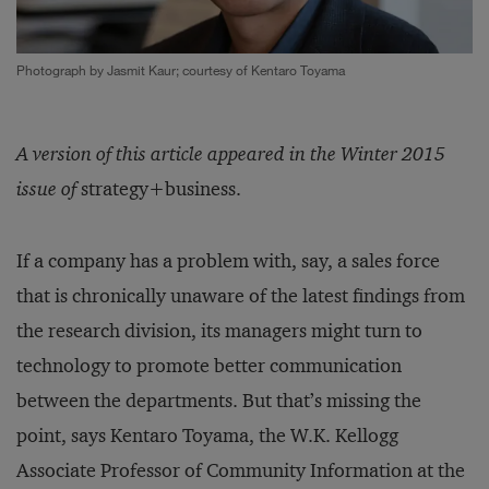
Photograph by Jasmit Kaur; courtesy of Kentaro Toyama
A version of this article appeared in the Winter 2015
issue of
strategy+business.
If a company has a problem with, say, a sales force
that is chronically unaware of the latest findings from
the research division, its managers might turn to
technology to promote better communication
between the departments. But that’s missing the
point, says Kentaro Toyama, the W.K. Kellogg
Associate Professor of Community Information at the