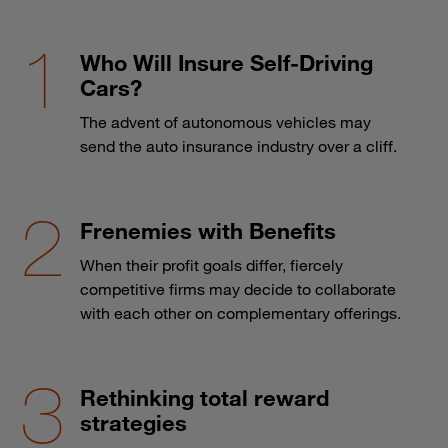
Who Will Insure Self-Driving
Cars?
The advent of autonomous vehicles may
send the auto insurance industry over a cliff.
Frenemies with Benefits
When their profit goals differ, fiercely
competitive firms may decide to collaborate
with each other on complementary offerings.
Rethinking total reward
strategies