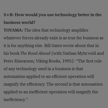
S+B: How would you use technology better in the
business world?
TOYAMA:
The idea that technology amplifies
whatever forces already exist is as true for business as
it is for anything else. Bill Gates wrote about that in
his book
The Road Ahead
[with Nathan Myhrvold and
Peter Rinearson; Viking Books, 1995]: “The first rule
of any technology used in a business is that
automation applied to an efficient operation will
magnify the efficiency. The second is that automation
applied to an inefficient operation will magnify the
inefficiency.”