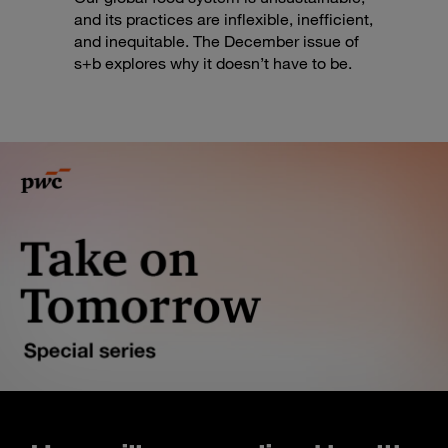
and its practices are inflexible, inefficient,
and inequitable. The December issue of
s+b explores why it doesn’t have to be.