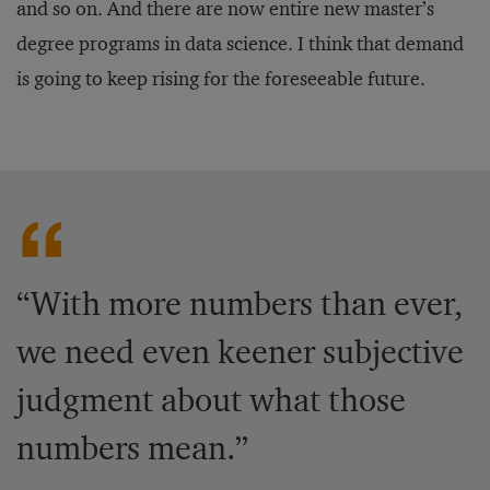
and so on. And there are now entire new master’s
degree programs in data science. I think that demand
is going to keep rising for the foreseeable future.
“With more numbers than ever,
we need even keener subjective
judgment about what those
numbers mean.”