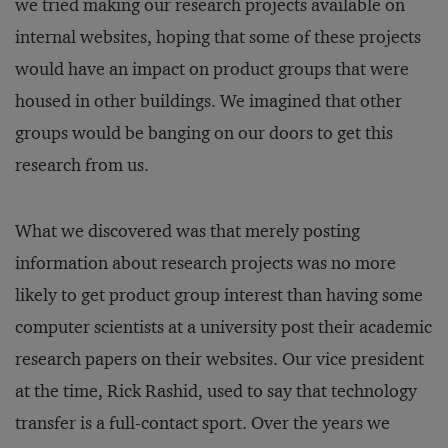
we tried making our research projects available on
internal websites, hoping that some of these projects
would have an impact on product groups that were
housed in other buildings. We imagined that other
groups would be banging on our doors to get this
research from us.
What we discovered was that merely posting
information about research projects was no more
likely to get product group interest than having some
computer scientists at a university post their academic
research papers on their websites. Our vice president
at the time, Rick Rashid, used to say that technology
transfer is a full-contact sport. Over the years we