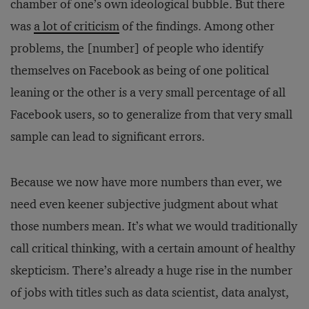
chamber of one’s own ideological bubble. But there
was
a lot of criticism
of the findings. Among other
problems, the [number] of people who identify
themselves on Facebook as being of one political
leaning or the other is a very small percentage of all
Facebook users, so to generalize from that very small
sample can lead to significant errors.
Because we now have more numbers than ever, we
need even keener subjective judgment about what
those numbers mean. It’s what we would traditionally
call critical thinking, with a certain amount of healthy
skepticism. There’s already a huge rise in the number
of jobs with titles such as data scientist, data analyst,