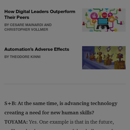
How Digital Leaders Outperform
Their Peers
BY CESARE MAINARDI AND
CHRISTOPHER VOLLMER
Automation’s Adverse Effects
BY THEODORE KINNI
S+B: At the same time, is advancing technology
creating a need for new human skills?
TOYAMA:
Yes. One example is that in the future,