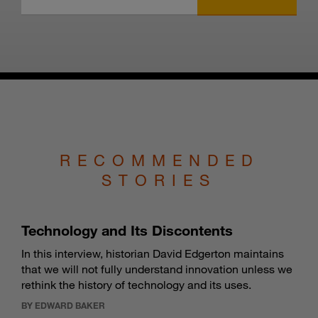
RECOMMENDED
STORIES
Technology and Its Discontents
In this interview, historian David Edgerton maintains
that we will not fully understand innovation unless we
rethink the history of technology and its uses.
BY EDWARD BAKER