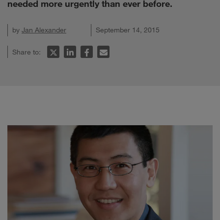
needed more urgently than ever before.
by
Jan Alexander
September 14, 2015
Share to: