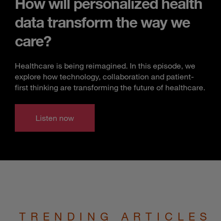
How will personalized health
data transform the way we
care?
Healthcare is being reimagined. In this episode, we
explore how technology, collaboration and patient-
first thinking are transforming the future of healthcare.
Listen now
TRENDING ARTICLES