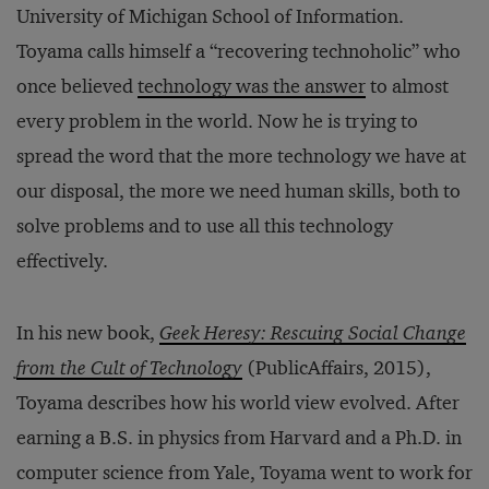
University of Michigan School of Information.
Toyama calls himself a “recovering technoholic” who
once believed
technology was the answer
to almost
every problem in the world. Now he is trying to
spread the word that the more technology we have at
our disposal, the more we need human skills, both to
solve problems and to use all this technology
effectively.
In his new book,
Geek Heresy: Rescuing Social Change
from the Cult of Technology
(PublicAffairs, 2015),
Toyama describes how his world view evolved. After
earning a B.S. in physics from Harvard and a Ph.D. in
computer science from Yale, Toyama went to work for