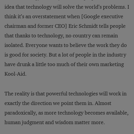
idea that technology will solve the world’s problems. I
think it’s an overstatement when [Google executive
chairman and former CEO] Eric Schmidt tells people
that thanks to technology, no country can remain
isolated. Everyone wants to believe the work they do
is good for society. But a lot of people in the industry
have drunk a little too much of their own marketing
Kool-Aid.
The reality is that powerful technologies will work in
exactly the direction we point them in. Almost
paradoxically, as more technology becomes available,
human judgment and wisdom matter more.