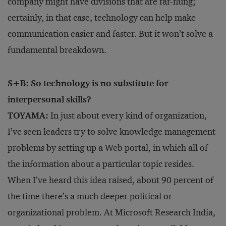
company might have divisions that are far-flung;
certainly, in that case, technology can help make
communication easier and faster. But it won’t solve a
fundamental breakdown.
S+B: So technology is no substitute for
interpersonal skills?
TOYAMA:
In just about every kind of organization,
I’ve seen leaders try to solve knowledge management
problems by setting up a Web portal, in which all of
the information about a particular topic resides.
When I’ve heard this idea raised, about 90 percent of
the time there’s a much deeper political or
organizational problem. At Microsoft Research India,