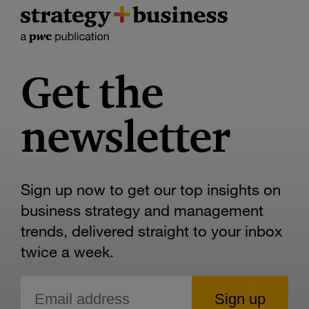
Get the
newsletter
Sign up now to get our top insights on
business strategy and management
trends, delivered straight to your inbox
twice a week.