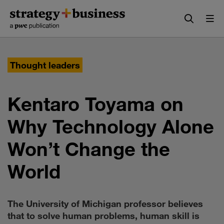
Skip
Skip
to
to
content
navigation
Thought leaders
Kentaro Toyama on
Why Technology Alone
Won’t Change the
World
The University of Michigan professor believes
that to solve human problems, human skill is