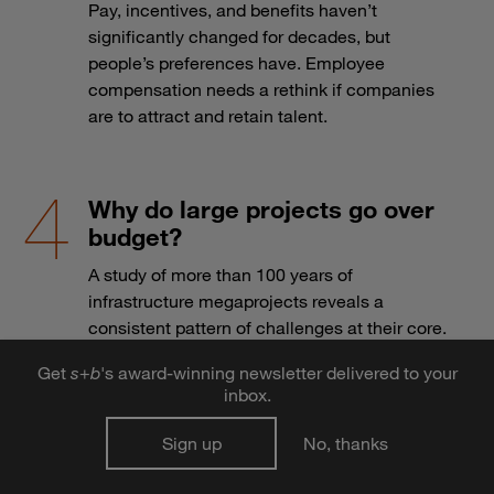
Pay, incentives, and benefits haven’t
significantly changed for decades, but
people’s preferences have. Employee
compensation needs a rethink if companies
are to attract and retain talent.
Why do large projects go over
budget?
A study of more than 100 years of
infrastructure megaprojects reveals a
consistent pattern of challenges at their core.
Get
s
+
b
's award-winning newsletter delivered to your
inbox.
Robotic seals and bionic limbs:
Sign up
No, thanks
How Japan is creating
opportunity for medtech