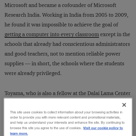
Microsoft and became a cofounder of Microsoft
Research India. Working in India from 2005 to 2009,
he found it was impossible to achieve the goal of
getting a computer into every classroom
except in the
schools that already had conscientious administrators
and good teachers, not to mention reliable power
supplies — in short, the schools where the students
were already privileged.
Toyama, who is also a fellow at the Dalai Lama Center
for Ethics & Transformative Values at MIT, has
observed a similar pattern in the corporate world:
This site uses cookies to collect information about your browsing activities in
order to provide you with more relevant content and promotional materials,
Technology works best in organizations that are run
and help us understand your interests and enhance the site. By continuing to
Visit our cookie policy to
browse this site you agree to the use of cookies.
well to begin with. He spoke recently with
learn more.