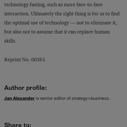
technology fasting, such as more face-to-face
interaction. Ultimately the right thing is for us to find
the optimal use of technology — not to eliminate it,
but also not to assume that it can replace human
skills.
Reprint No. 00361
Author profile:
Jan Alexander
is senior editor of
strategy+business
.
Share to: