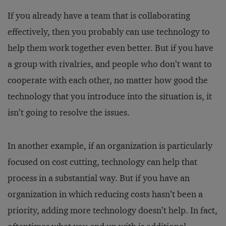
If you already have a team that is collaborating
effectively, then you probably can use technology to
help them work together even better. But if you have
a group with rivalries, and people who don’t want to
cooperate with each other, no matter how good the
technology that you introduce into the situation is, it
isn’t going to resolve the issues.
In another example, if an organization is particularly
focused on cost cutting, technology can help that
process in a substantial way. But if you have an
organization in which reducing costs hasn’t been a
priority, adding more technology doesn’t help. In fact,