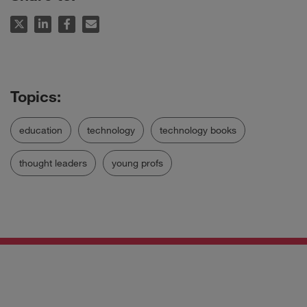
education
technology
technology books
thought leaders
young profs