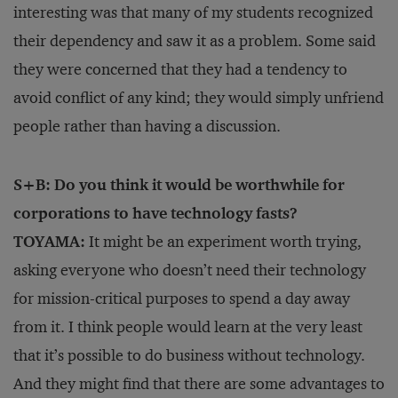
interesting was that many of my students recognized
their dependency and saw it as a problem. Some said
they were concerned that they had a tendency to
avoid conflict of any kind; they would simply unfriend
people rather than having a discussion.
S+B: Do you think it would be worthwhile for
corporations to have technology fasts?
TOYAMA:
It might be an experiment worth trying,
asking everyone who doesn’t need their technology
for mission-critical purposes to spend a day away
from it. I think people would learn at the very least
that it’s possible to do business without technology.
And they might find that there are some advantages to