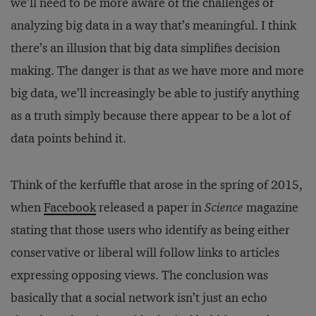
we’ll need to be more aware of the challenges of
analyzing big data in a way that’s meaningful. I think
there’s an illusion that big data simplifies decision
making. The danger is that as we have more and more
big data, we’ll increasingly be able to justify anything
as a truth simply because there appear to be a lot of
data points behind it.
Think of the kerfuffle that arose in the spring of 2015,
when
Facebook
released a paper in
Science
magazine
stating that those users who identify as being either
conservative or liberal will follow links to articles
expressing opposing views. The conclusion was
basically that a social network isn’t just an echo