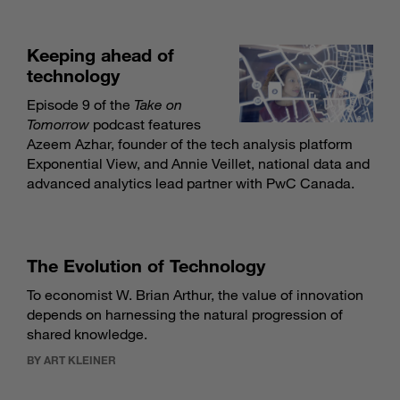
Keeping ahead of
technology
Episode 9 of the
Take on
Tomorrow
podcast features
Azeem Azhar, founder of the tech analysis platform
Exponential View, and Annie Veillet, national data and
advanced analytics lead partner with PwC Canada.
The Evolution of Technology
To economist W. Brian Arthur, the value of innovation
depends on harnessing the natural progression of
shared knowledge.
BY ART KLEINER