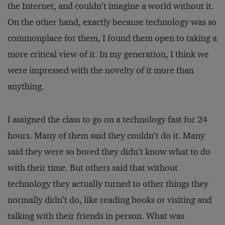
the Internet, and couldn’t imagine a world without it.
On the other hand, exactly because technology was so
commonplace for them, I found them open to taking a
more critical view of it. In my generation, I think we
were impressed with the novelty of it more than
anything.
I assigned the class to go on a technology fast for 24
hours. Many of them said they couldn’t do it. Many
said they were so bored they didn’t know what to do
with their time. But others said that without
technology they actually turned to other things they
normally didn’t do, like reading books or visiting and
talking with their friends in person. What was