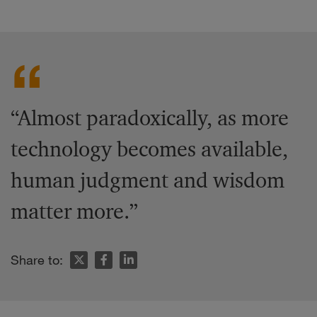
“Almost paradoxically, as more
technology becomes available,
human judgment and wisdom
matter more.”
Share to: