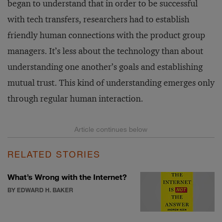
began to understand that in order to be successful
with tech transfers, researchers had to establish
friendly human connections with the product group
managers. It’s less about the technology than about
understanding one another’s goals and establishing
mutual trust. This kind of understanding emerges only
through regular human interaction.
RELATED STORIES
What’s Wrong with the Internet?
BY EDWARD H. BAKER