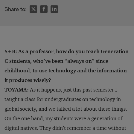
Share to:
S+B: As a professor, how do you teach Generation
C students, who’ve been “always on” since
childhood, to use technology and the information
it produces wisely?
TOYAMA:
As it happens, just this past semester I
taught a class for undergraduates on technology in
global society, and we talked a lot about these things.
On the one hand, my students were a generation of
digital natives. They didn’t remember a time without