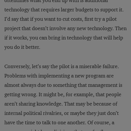
oftentimes what you end up with is additional
technology that requires larger budgets to support it.
I’d say that if you want to cut costs, first try a pilot
project that doesn’t involve any new technology. Then
if it works, you can bring in technology that will help
you do it better.
Conversely, let’s say the pilot is a miserable failure.
Problems with implementing a new program are
almost always due to something that management is
getting wrong. It might be, for example, that people
aren’t sharing knowledge. That may be because of
internal political rivalries, or maybe they just don’t
have the time to talk to one another. Of course, a