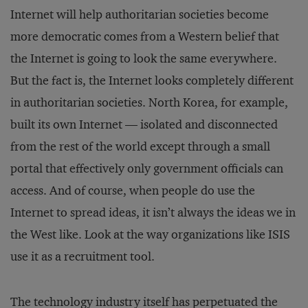
Internet will help authoritarian societies become
more democratic comes from a Western belief that
the Internet is going to look the same everywhere.
But the fact is, the Internet looks completely different
in authoritarian societies. North Korea, for example,
built its own Internet — isolated and disconnected
from the rest of the world except through a small
portal that effectively only government officials can
access. And of course, when people do use the
Internet to spread ideas, it isn’t always the ideas we in
the West like. Look at the way organizations like ISIS
use it as a recruitment tool.
The technology industry itself has perpetuated the