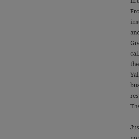
In 
Fro
ins
and
Giv
cal
the
Yal
bus
res
The
Jus
non