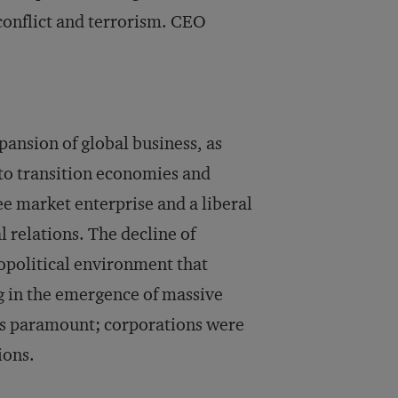
 conflict and terrorism. CEO
ansion of global business, as
to transition economies and
e market enterprise and a liberal
 relations. The decline of
eopolitical environment that
ng in the emergence of massive
s paramount; corporations were
ions.