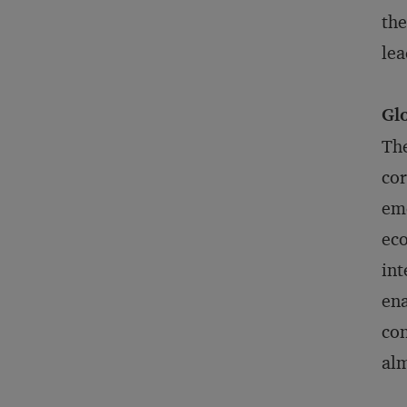
the
lea
Gl
The
cor
eme
eco
int
ena
co
alm