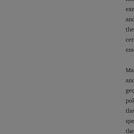
exe
and
the
cer
ess
Man
and
geo
pol
the
spe
the