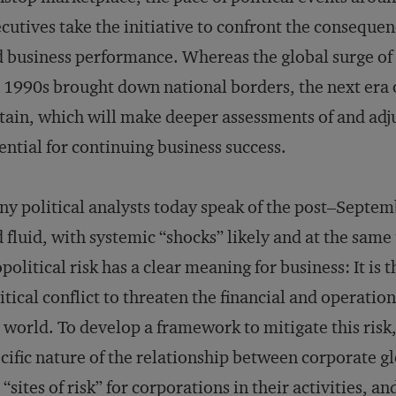
cutives take the initiative to confront the consequen
 business performance. Whereas the global surge of 
 1990s brought down national borders, the next era o
tain, which will make deeper assessments of and adju
ential for continuing business success.
y political analysts today speak of the post–Septem
 fluid, with systemic “shocks” likely and at the same
political risk has a clear meaning for business: It is 
itical conflict to threaten the financial and operatio
 world. To develop a framework to mitigate this ris
cific nature of the relationship between corporate g
 “sites of risk” for corporations in their activities, 