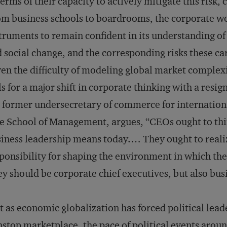
terms of their capacity to actively mitigate this risk
m business schools to boardrooms, the corporate wo
truments to remain confident in its understanding of 
 social change, and the corresponding risks these ca
en the difficulty of modeling global market complexi
ls for a major shift in corporate thinking with a resig
 former undersecretary of commerce for internationa
e School of Management, argues, “CEOs ought to th
iness leadership means today.… They ought to reali
ponsibility for shaping the environment in which th
y should be corporate chief executives, but also bus
t as economic globalization has forced political leader
stop marketplace, the pace of political events aroun