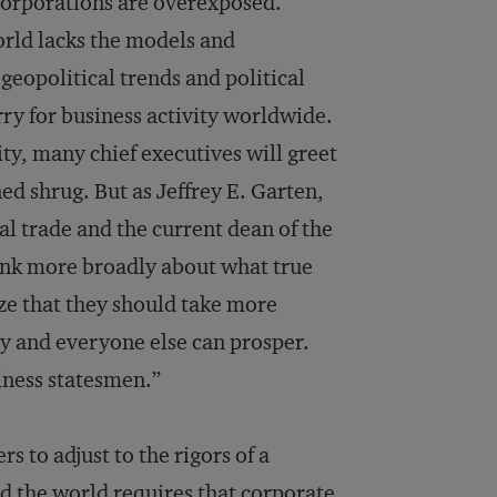
, corporations are overexposed.
rld lacks the models and
geopolitical trends and political
rry for business activity worldwide.
ty, many chief executives will greet
ned shrug. But as Jeffrey E. Garten,
l trade and the current dean of the
ink more broadly about what true
ze that they should take more
ey and everyone else can prosper.
iness statesmen.”
s to adjust to the rigors of a
d the world requires that corporate