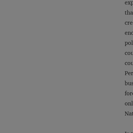
exp
tha
cre
enc
pol
cou
cou
Per
bus
for
onl
Na