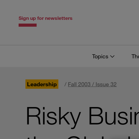
Skip
Skip
to
to
content
navigation
Sign up for newsletters
Topics
Th
Leadership
/
Fall 2003 / Issue 32
Risky Busi