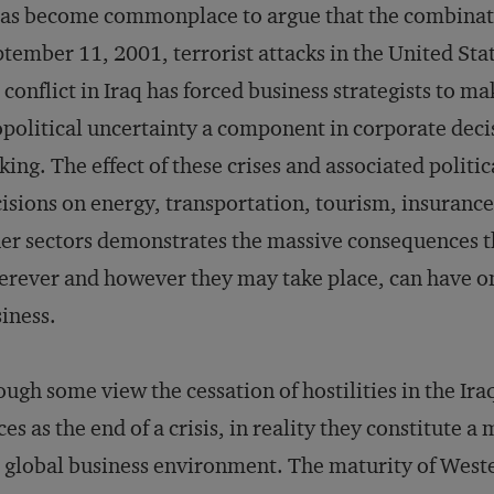
has become commonplace to argue that the combinat
tember 11, 2001, terrorist attacks in the United Sta
 conflict in Iraq has forced business strategists to ma
political uncertainty a component in corporate deci
ing. The effect of these crises and associated politic
isions on energy, transportation, tourism, insurance
er sectors demonstrates the massive consequences t
rever and however they may take place, can have o
iness.
ugh some view the cessation of hostilities in the Iraq
ces as the end of a crisis, in reality they constitute 
 global business environment. The maturity of West