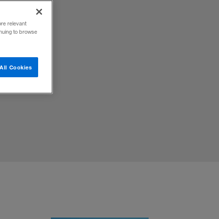
ore relevant
inuing to browse
 draw a
All Cookies