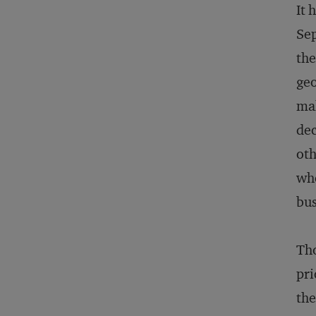
It 
Sep
the
geo
mak
dec
oth
whe
bus
Tho
pri
the