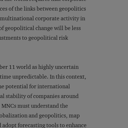
ces of the links between geopolitics
multinational corporate activity in
f geopolitical change will be less
stments to geopolitical risk
ber 11 world as highly uncertain
 time unpredictable. In this context,
the potential for international
nal stability of companies around
k, MNCs must understand the
lobalization and geopolitics, map
and adopt forecasting tools to enhance