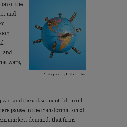
ion of the
tes and
ke
sion
al
, and
hat wars,
n
Photograph by Holly Lindem
 war and the subsequent fall in oil
a mere pause in the transformation of
ern markets demands that firms