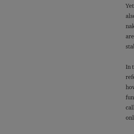
Yet
als
nak
are
sta
In 
ref
ho
fun
cal
onl