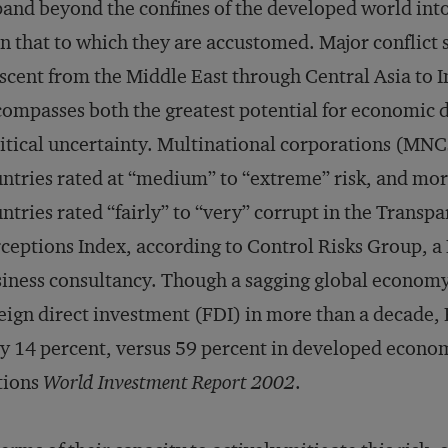
and beyond the confines of the developed world into 
n that to which they are accustomed. Major conflict 
scent from the Middle East through Central Asia to 
ompasses both the greatest potential for economi
itical uncertainty. Multinational corporations (MNCs
ntries rated at “medium” to “extreme” risk, and more
ntries rated “fairly” to “very” corrupt in the Trans
ceptions Index, according to Control Risks Group, a
iness consultancy. Though a sagging global economy 
eign direct investment (FDI) in more than a decade, 
y 14 percent, versus 59 percent in developed econom
tions
World Investment Report 2002
.