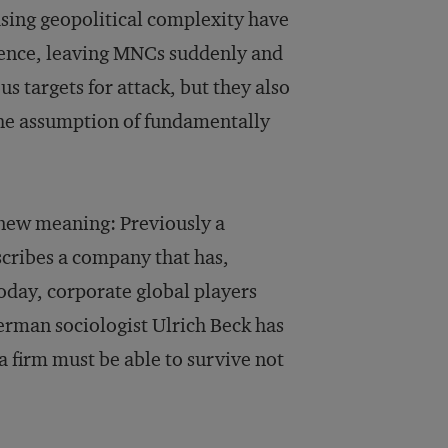
asing geopolitical complexity have
olence, leaving MNCs suddenly and
 targets for attack, but they also
the assumption of fundamentally
s new meaning: Previously a
scribes a company that has,
Today, corporate global players
erman sociologist Ulrich Beck has
 a firm must be able to survive not