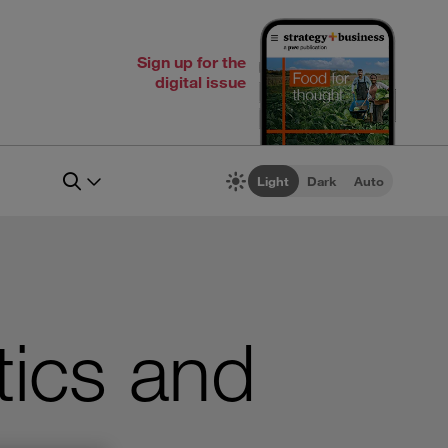
Sign up for the
digital issue
Light
Dark
Auto
tics and