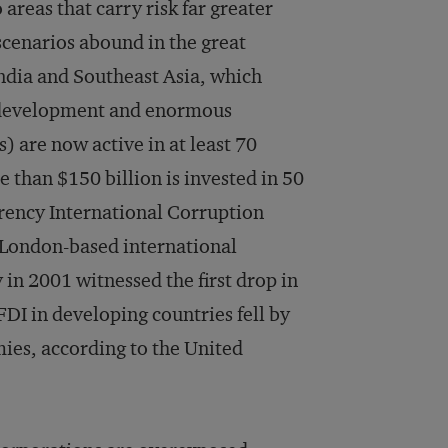
areas that carry risk far greater
scenarios abound in the great
India and Southeast Asia, which
c development and enormous
) are now active in at least 70
 than $150 billion is invested in 50
parency International Corruption
 London-based international
in 2001 witnessed the first drop in
FDI in developing countries fell by
ies, according to the United