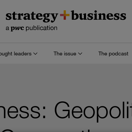
ought leaders
The issue
The podcast
ness: Geopoli