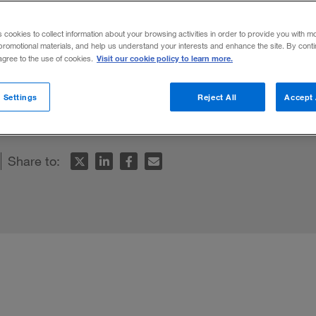
 Corporation
s cookies to collect information about your browsing activities in order to provide you with m
promotional materials, and help us understand your interests and enhance the site. By cont
Visit our cookie policy to learn more.
 agree to the use of cookies.
omise and threat, business executives must
 Settings
Reject All
Accept 
Share to: