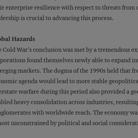
ir enterprise resilience with respect to threats from
dership is crucial to advancing this process.
obal Hazards
 Cold War’s conclusion was met by a tremendous exp
porations found themselves newly able to expand in
rging markets. The dogma of the 1990s held that fre
nomic agenda would lead to more stable geopolitical
erstate warfare during this period also provided a g
bled heavy consolidation across industries, resulti
nglomerates with worldwide reach. The economy wa
ost unconstrained by political and social considerat