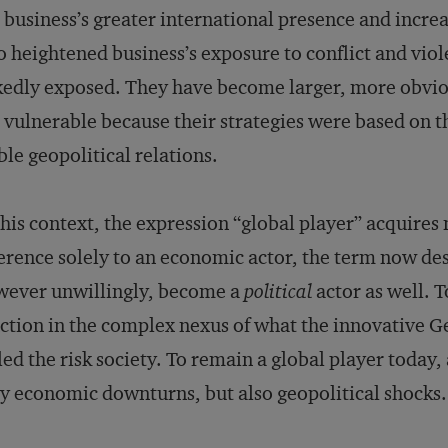
 business’s greater international presence and incre
o heightened business’s exposure to conflict and vi
edly exposed. They have become larger, more obvious
 vulnerable because their strategies were based on 
ble geopolitical relations.
this context, the expression “global player” acquire
erence solely to an economic actor, the term now de
wever unwillingly, become a
political
actor as well. 
ction in the complex nexus of what the innovative G
led the risk society. To remain a global player today,
y economic downturns, but also geopolitical shocks.